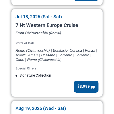
Jul 18, 2026 (Sat - Sat)
7 Nt Western Europe Cruise
From Civitavecchia (Rome)
Ports of Call:
Rome (Civitavecchia) | Bonifacio, Corsica | Ponza |
Amalfi | Amalfi | Positano | Sorrento | Sorrento |
Capri | Rome (Civitavecchia)
Special Offers:
Signature Collection
$8,999 pp
Aug 19, 2026 (Wed - Sat)