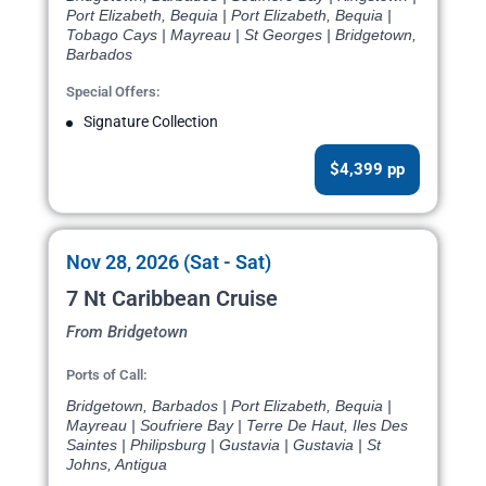
Port Elizabeth, Bequia | Port Elizabeth, Bequia |
Tobago Cays | Mayreau | St Georges | Bridgetown,
Barbados
Special Offers:
Signature Collection
$4,399 pp
Nov 28, 2026 (Sat - Sat)
7 Nt Caribbean Cruise
From Bridgetown
Ports of Call:
Bridgetown, Barbados | Port Elizabeth, Bequia |
Mayreau | Soufriere Bay | Terre De Haut, Iles Des
Saintes | Philipsburg | Gustavia | Gustavia | St
Johns, Antigua