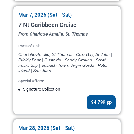
Mar 7, 2026 (Sat - Sat)
7 Nt Caribbean Cruise
From Charlotte Amalie, St. Thomas
Ports of Call:
Charlotte Amalie, St Thomas | Cruz Bay, St John |
Prickly Pear | Gustavia | Sandy Ground | South
Friars Bay | Spanish Town, Virgin Gorda | Peter
Island | San Juan
Special Offers:
Signature Collection
$4,799 pp
Mar 28, 2026 (Sat - Sat)