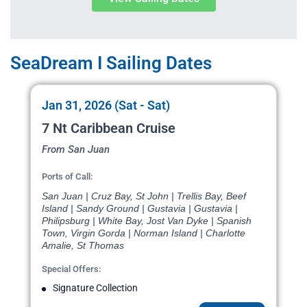
SeaDream I Sailing Dates
Jan 31, 2026 (Sat - Sat)
7 Nt Caribbean Cruise
From San Juan
Ports of Call:
San Juan | Cruz Bay, St John | Trellis Bay, Beef
Island | Sandy Ground | Gustavia | Gustavia |
Philipsburg | White Bay, Jost Van Dyke | Spanish
Town, Virgin Gorda | Norman Island | Charlotte
Amalie, St Thomas
Special Offers:
Signature Collection