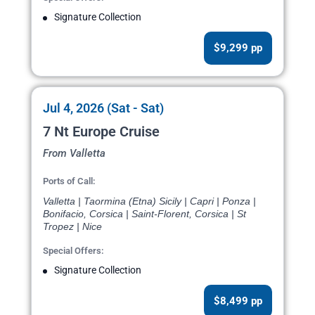
Signature Collection
$9,299 pp
Jul 4, 2026 (Sat - Sat)
7 Nt Europe Cruise
From Valletta
Ports of Call:
Valletta | Taormina (Etna) Sicily | Capri | Ponza |
Bonifacio, Corsica | Saint-Florent, Corsica | St
Tropez | Nice
Special Offers:
Signature Collection
$8,499 pp