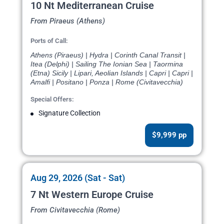
10 Nt Mediterranean Cruise
From Piraeus (Athens)
Ports of Call:
Athens (Piraeus) | Hydra | Corinth Canal Transit |
Itea (Delphi) | Sailing The Ionian Sea | Taormina
(Etna) Sicily | Lipari, Aeolian Islands | Capri | Capri |
Amalfi | Positano | Ponza | Rome (Civitavecchia)
Special Offers:
Signature Collection
$9,999 pp
Aug 29, 2026 (Sat - Sat)
7 Nt Western Europe Cruise
From Civitavecchia (Rome)