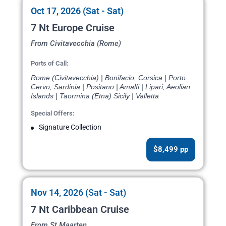
Oct 17, 2026 (Sat - Sat)
7 Nt Europe Cruise
From Civitavecchia (Rome)
Ports of Call:
Rome (Civitavecchia) | Bonifacio, Corsica | Porto
Cervo, Sardinia | Positano | Amalfi | Lipari, Aeolian
Islands | Taormina (Etna) Sicily | Valletta
Special Offers:
Signature Collection
$8,499 pp
Nov 14, 2026 (Sat - Sat)
7 Nt Caribbean Cruise
From St Maarten