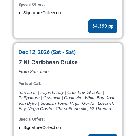
Special Offers:
Signature Collection
$4,399 pp
Dec 12, 2026 (Sat - Sat)
7 Nt Caribbean Cruise
From San Juan
Ports of Call:
San Juan | Fajardo Bay | Cruz Bay, St John |
Philipsburg | Gustavia | Gustavia | White Bay, Jost
Van Dyke | Spanish Town, Virgin Gorda | Leverick
Bay, Virgin Gorda | Charlotte Amalie, St Thomas
Special Offers:
Signature Collection