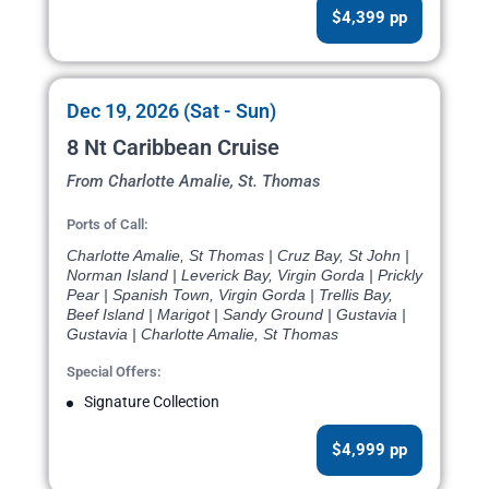
$4,399 pp
Dec 19, 2026 (Sat - Sun)
8 Nt Caribbean Cruise
From Charlotte Amalie, St. Thomas
Ports of Call:
Charlotte Amalie, St Thomas | Cruz Bay, St John |
Norman Island | Leverick Bay, Virgin Gorda | Prickly
Pear | Spanish Town, Virgin Gorda | Trellis Bay,
Beef Island | Marigot | Sandy Ground | Gustavia |
Gustavia | Charlotte Amalie, St Thomas
Special Offers:
Signature Collection
$4,999 pp