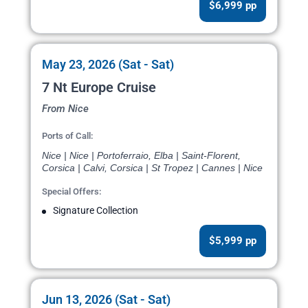
$6,999 pp
May 23, 2026 (Sat - Sat)
7 Nt Europe Cruise
From Nice
Ports of Call:
Nice | Nice | Portoferraio, Elba | Saint-Florent,
Corsica | Calvi, Corsica | St Tropez | Cannes | Nice
Special Offers:
Signature Collection
$5,999 pp
Jun 13, 2026 (Sat - Sat)