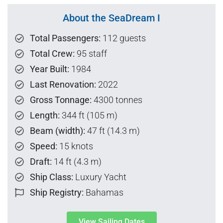
About the SeaDream I
Total Passengers:
112 guests
Total Crew:
95 staff
Year Built:
1984
Last Renovation:
2022
Gross Tonnage:
4300 tonnes
Length:
344 ft (105 m)
Beam (width):
47 ft (14.3 m)
Speed:
15 knots
Draft:
14 ft (4.3 m)
Ship Class:
Luxury Yacht
Ship Registry:
Bahamas
View Sailing Dates