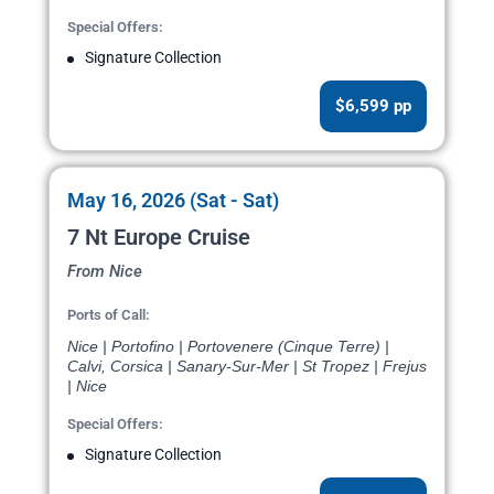
Special Offers:
Signature Collection
$6,599 pp
May 16, 2026 (Sat - Sat)
7 Nt Europe Cruise
From Nice
Ports of Call:
Nice | Portofino | Portovenere (Cinque Terre) |
Calvi, Corsica | Sanary-Sur-Mer | St Tropez | Frejus
| Nice
Special Offers:
Signature Collection