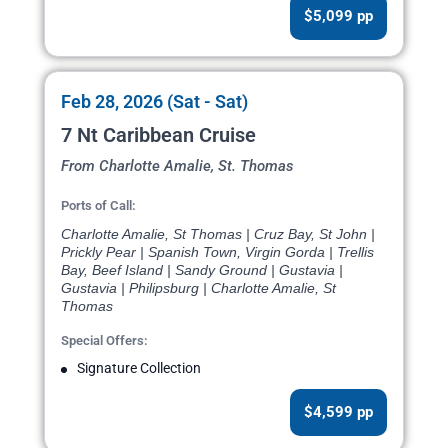
$5,099 pp
Feb 28, 2026 (Sat - Sat)
7 Nt Caribbean Cruise
From Charlotte Amalie, St. Thomas
Ports of Call:
Charlotte Amalie, St Thomas | Cruz Bay, St John |
Prickly Pear | Spanish Town, Virgin Gorda | Trellis
Bay, Beef Island | Sandy Ground | Gustavia |
Gustavia | Philipsburg | Charlotte Amalie, St
Thomas
Special Offers:
Signature Collection
$4,599 pp