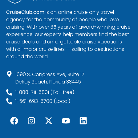
CruiseClub.com
is an online cruise only travel
agency for the community of people who love
cruising. With over 35 years of award-winning cruise
experience, our experts help members find the best
cruise deals and unforgettable cruise vacations
with all major cruise lines — sailing to destinations
around the world.
1690 S. Congress Ave, Suite 17
Delray Beach, Florida 33445
1-888-711-6801 (Toll-free)
1-561-693-5700 (Local)