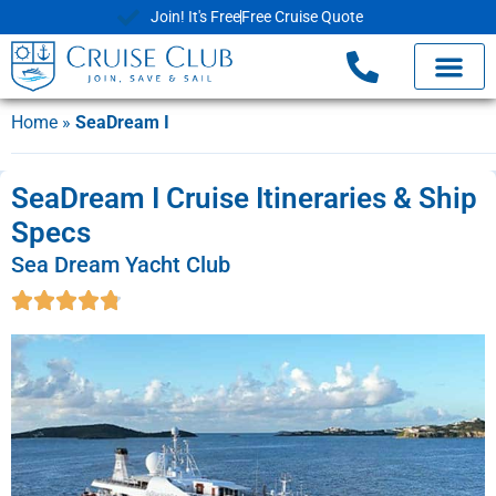
Join! It's Free
Free Cruise Quote
Home
»
SeaDream I
SeaDream I Cruise Itineraries & Ship
Specs
Sea Dream Yacht Club