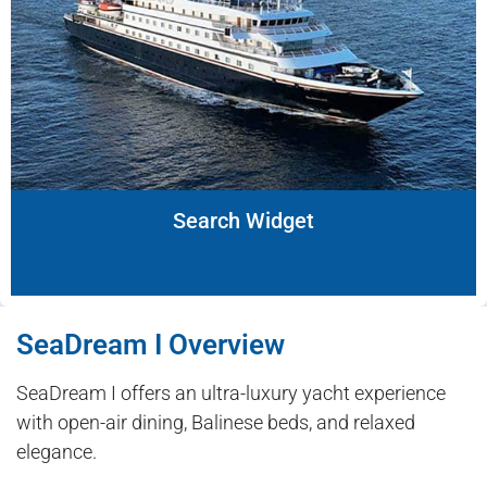
Search Widget
SeaDream I Overview
SeaDream I offers an ultra-luxury yacht experience
with open-air dining, Balinese beds, and relaxed
elegance.