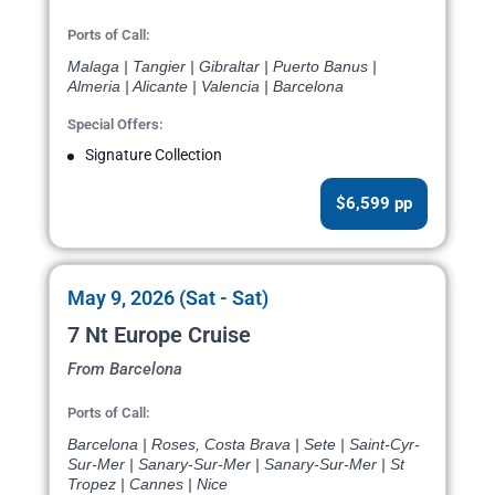
Ports of Call:
Malaga | Tangier | Gibraltar | Puerto Banus |
Almeria | Alicante | Valencia | Barcelona
Special Offers:
Signature Collection
$6,599 pp
May 9, 2026 (Sat - Sat)
7 Nt Europe Cruise
From Barcelona
Ports of Call:
Barcelona | Roses, Costa Brava | Sete | Saint-Cyr-
Sur-Mer | Sanary-Sur-Mer | Sanary-Sur-Mer | St
Tropez | Cannes | Nice