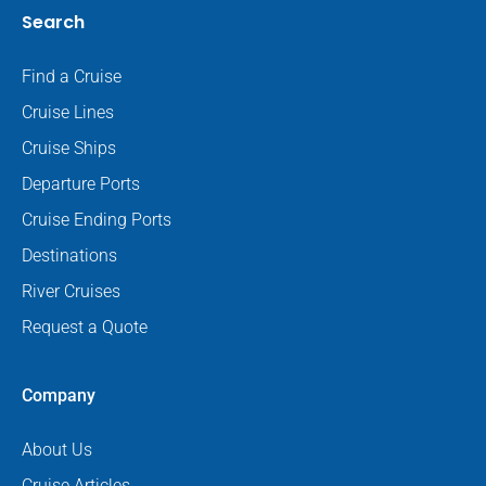
Search
Find a Cruise
Cruise Lines
Cruise Ships
Departure Ports
Cruise Ending Ports
Destinations
River Cruises
Request a Quote
Company
About Us
Cruise Articles