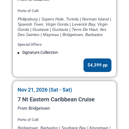
Ports of Call:
Philipsburg | Sopers Hole, Tortola | Norman Island |
Spanish Town, Virgin Gorda | Leverick Bay, Virgin
Gorda | Gustavia | Gustavia | Terre De Haut, Iles
Des Saintes | Mayreau | Bridgetown, Barbados
Special Offers:
Signature Collection
$4,399 pp
Nov 21, 2026 (Sat - Sat)
7 Nt Eastern Caribbean Cruise
From Bridgetown
Ports of Call:
Bridgetown, Barbados | Soufriere Bay | Kingstown |