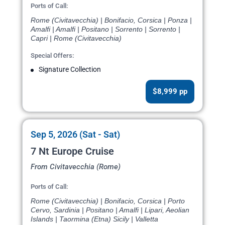
Ports of Call:
Rome (Civitavecchia) | Bonifacio, Corsica | Ponza |
Amalfi | Amalfi | Positano | Sorrento | Sorrento |
Capri | Rome (Civitavecchia)
Special Offers:
Signature Collection
$8,999 pp
Sep 5, 2026 (Sat - Sat)
7 Nt Europe Cruise
From Civitavecchia (Rome)
Ports of Call:
Rome (Civitavecchia) | Bonifacio, Corsica | Porto
Cervo, Sardinia | Positano | Amalfi | Lipari, Aeolian
Islands | Taormina (Etna) Sicily | Valletta