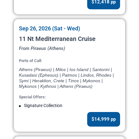
$12,418 pp
Sep 26, 2026 (Sat - Wed)
11 Nt Mediterranean Cruise
From Piraeus (Athens)
Ports of Call:
Athens (Piraeus) | Milos | Ios Island | Santorini |
Kusadasi (Ephesus) | Patmos | Lindos, Rhodes |
Symi | Heraklion, Crete | Tinos | Mykonos |
Mykonos | Kythnos | Athens (Piraeus)
Special Offers:
Signature Collection
$14,999 pp