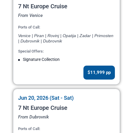
7 Nt Europe Cruise
From Venice
Ports of Call:
Venice | Piran | Rovinj | Opatija | Zadar | Primosten
| Dubrovnik | Dubrovnik
Special Offers:
Signature Collection
$11,999 pp
Jun 20, 2026 (Sat - Sat)
7 Nt Europe Cruise
From Dubrovnik
Ports of Call: