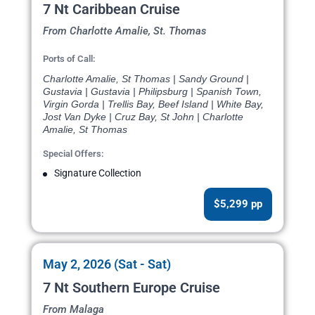
7 Nt Caribbean Cruise
From Charlotte Amalie, St. Thomas
Ports of Call:
Charlotte Amalie, St Thomas | Sandy Ground |
Gustavia | Gustavia | Philipsburg | Spanish Town,
Virgin Gorda | Trellis Bay, Beef Island | White Bay,
Jost Van Dyke | Cruz Bay, St John | Charlotte
Amalie, St Thomas
Special Offers:
Signature Collection
$5,299 pp
May 2, 2026 (Sat - Sat)
7 Nt Southern Europe Cruise
From Malaga