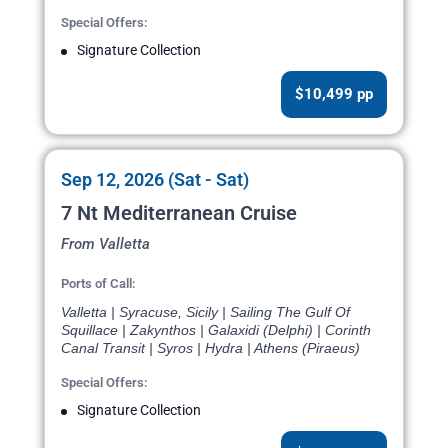
Special Offers:
Signature Collection
$10,499 pp
Sep 12, 2026 (Sat - Sat)
7 Nt Mediterranean Cruise
From Valletta
Ports of Call:
Valletta | Syracuse, Sicily | Sailing The Gulf Of
Squillace | Zakynthos | Galaxidi (Delphi) | Corinth
Canal Transit | Syros | Hydra | Athens (Piraeus)
Special Offers:
Signature Collection