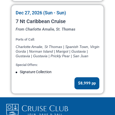
Dec 27, 2026 (Sun - Sun)
7 Nt Caribbean Cruise
From Charlotte Amalie, St. Thomas
Ports of Call:
Charlotte Amalie, St Thomas | Spanish Town, Virgin
Gorda | Norman Island | Marigot | Gustavia |
Gustavia | Gustavia | Prickly Pear | San Juan
Special Offers:
Signature Collection
$8,999 pp