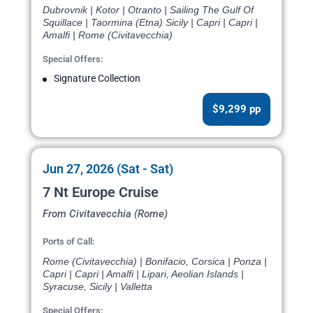
Dubrovnik | Kotor | Otranto | Sailing The Gulf Of
Squillace | Taormina (Etna) Sicily | Capri | Capri |
Amalfi | Rome (Civitavecchia)
Special Offers:
Signature Collection
$9,299 pp
Jun 27, 2026 (Sat - Sat)
7 Nt Europe Cruise
From Civitavecchia (Rome)
Ports of Call:
Rome (Civitavecchia) | Bonifacio, Corsica | Ponza |
Capri | Capri | Amalfi | Lipari, Aeolian Islands |
Syracuse, Sicily | Valletta
Special Offers: