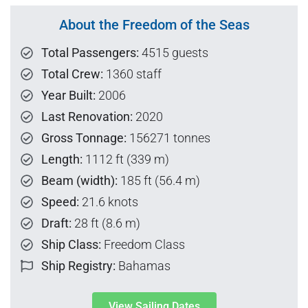
About the Freedom of the Seas
Total Passengers:
4515 guests
Total Crew:
1360 staff
Year Built:
2006
Last Renovation:
2020
Gross Tonnage:
156271 tonnes
Length:
1112 ft (339 m)
Beam (width):
185 ft (56.4 m)
Speed:
21.6 knots
Draft:
28 ft (8.6 m)
Ship Class:
Freedom Class
Ship Registry:
Bahamas
View Sailing Dates