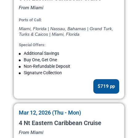
From Miami
Ports of Call:
Miami, Florida | Nassau, Bahamas | Grand Turk,
Turks & Caicos | Miami, Florida
Special Offers:
Additional Savings
Buy One, Get One
Non-Refundable Deposit
Signature Collection
$719 pp
Mar 12, 2026 (Thu - Mon)
4 Nt Eastern Caribbean Cruise
From Miami