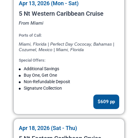
Apr 13, 2026 (Mon - Sat)
5 Nt Western Caribbean Cruise
From Miami
Ports of Call:
Miami, Florida | Perfect Day Cococay, Bahamas |
Cozumel, Mexico | Miami, Florida
Special Offers:
Additional Savings
Buy One, Get One
Non-Refundable Deposit
Signature Collection
$609 pp
Apr 18, 2026 (Sat - Thu)