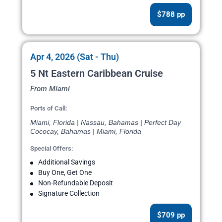
$788 pp
Apr 4, 2026 (Sat - Thu)
5 Nt Eastern Caribbean Cruise
From Miami
Ports of Call:
Miami, Florida | Nassau, Bahamas | Perfect Day
Cococay, Bahamas | Miami, Florida
Special Offers:
Additional Savings
Buy One, Get One
Non-Refundable Deposit
Signature Collection
$709 pp