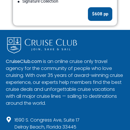
Signature Collection
$608 pp
CruiseClub.com
is an online cruise only travel
agency for the community of people who love
cruising. With over 35 years of award-winning cruise
experience, our experts help members find the best
cruise deals and unforgettable cruise vacations
with all major cruise lines — sailing to destinations
around the world.
1690 S. Congress Ave, Suite 17
Delray Beach, Florida 33445