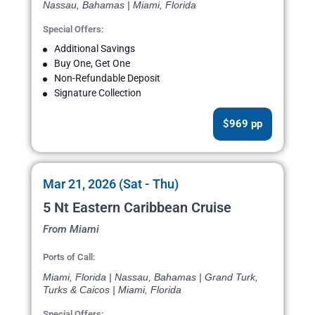
Nassau, Bahamas | Miami, Florida
Special Offers:
Additional Savings
Buy One, Get One
Non-Refundable Deposit
Signature Collection
$969 pp
Mar 21, 2026 (Sat - Thu)
5 Nt Eastern Caribbean Cruise
From Miami
Ports of Call:
Miami, Florida | Nassau, Bahamas | Grand Turk,
Turks & Caicos | Miami, Florida
Special Offers: