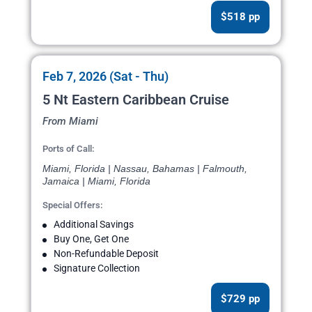
$518 pp
Feb 7, 2026 (Sat - Thu)
5 Nt Eastern Caribbean Cruise
From Miami
Ports of Call:
Miami, Florida | Nassau, Bahamas | Falmouth,
Jamaica | Miami, Florida
Special Offers:
Additional Savings
Buy One, Get One
Non-Refundable Deposit
Signature Collection
$729 pp