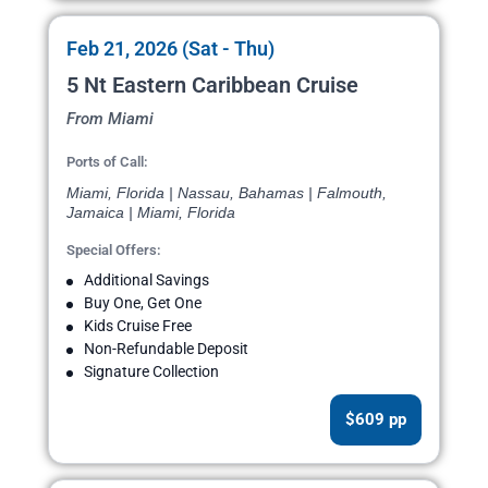
Feb 21, 2026 (Sat - Thu)
5 Nt Eastern Caribbean Cruise
From Miami
Ports of Call:
Miami, Florida | Nassau, Bahamas | Falmouth,
Jamaica | Miami, Florida
Special Offers:
Additional Savings
Buy One, Get One
Kids Cruise Free
Non-Refundable Deposit
Signature Collection
$609 pp