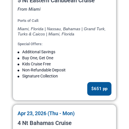
5 Nt Eastern Caribbean Cruise
From Miami
Ports of Call:
Miami, Florida | Nassau, Bahamas | Grand Turk,
Turks & Caicos | Miami, Florida
Special Offers:
Additional Savings
Buy One, Get One
Kids Cruise Free
Non-Refundable Deposit
Signature Collection
$651 pp
Apr 23, 2026 (Thu - Mon)
4 Nt Bahamas Cruise