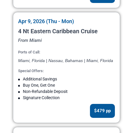
Apr 9, 2026 (Thu - Mon)
4 Nt Eastern Caribbean Cruise
From Miami
Ports of Call:
Miami, Florida | Nassau, Bahamas | Miami, Florida
Special Offers:
Additional Savings
Buy One, Get One
Non-Refundable Deposit
Signature Collection
$479 pp