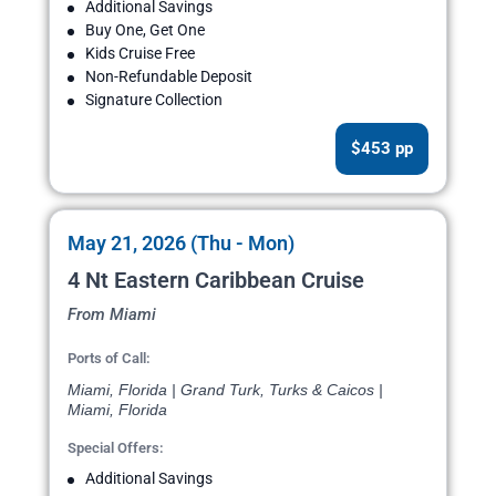
Additional Savings
Buy One, Get One
Kids Cruise Free
Non-Refundable Deposit
Signature Collection
$453 pp
May 21, 2026 (Thu - Mon)
4 Nt Eastern Caribbean Cruise
From Miami
Ports of Call:
Miami, Florida | Grand Turk, Turks & Caicos |
Miami, Florida
Special Offers:
Additional Savings