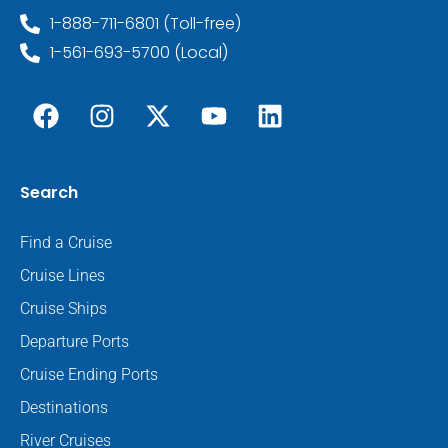
1-888-711-6801 (Toll-free)
1-561-693-5700 (Local)
Search
Find a Cruise
Cruise Lines
Cruise Ships
Departure Ports
Cruise Ending Ports
Destinations
River Cruises