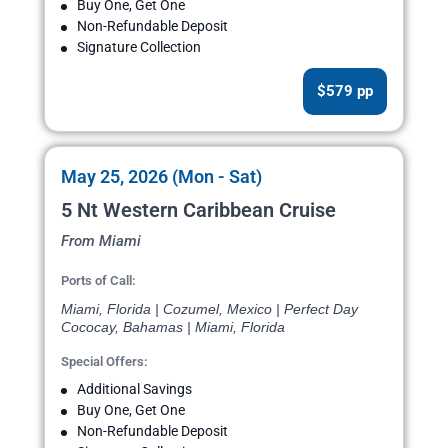
Buy One, Get One
Non-Refundable Deposit
Signature Collection
$579 pp
May 25, 2026 (Mon - Sat)
5 Nt Western Caribbean Cruise
From Miami
Ports of Call:
Miami, Florida | Cozumel, Mexico | Perfect Day
Cococay, Bahamas | Miami, Florida
Special Offers:
Additional Savings
Buy One, Get One
Non-Refundable Deposit