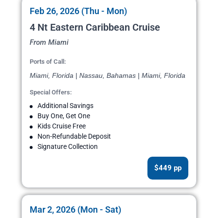
Feb 26, 2026 (Thu - Mon)
4 Nt Eastern Caribbean Cruise
From Miami
Ports of Call:
Miami, Florida | Nassau, Bahamas | Miami, Florida
Special Offers:
Additional Savings
Buy One, Get One
Kids Cruise Free
Non-Refundable Deposit
Signature Collection
$449 pp
Mar 2, 2026 (Mon - Sat)