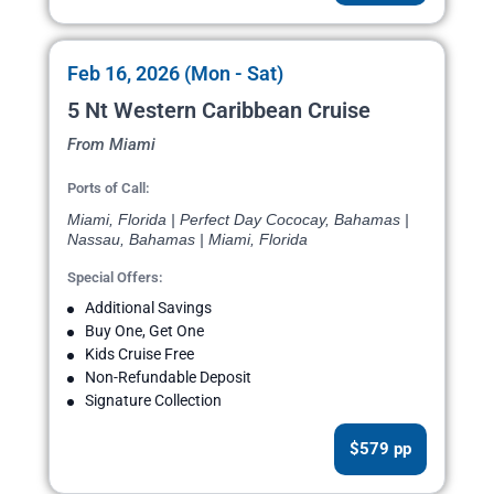
Feb 16, 2026 (Mon - Sat)
5 Nt Western Caribbean Cruise
From Miami
Ports of Call:
Miami, Florida | Perfect Day Cococay, Bahamas |
Nassau, Bahamas | Miami, Florida
Special Offers:
Additional Savings
Buy One, Get One
Kids Cruise Free
Non-Refundable Deposit
Signature Collection
$579 pp