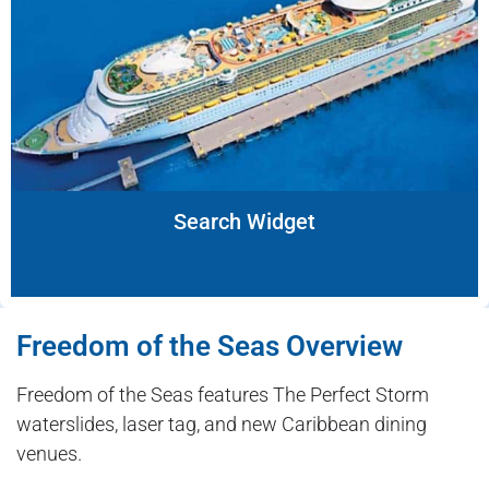
Search Widget
Freedom of the Seas Overview
Freedom of the Seas features The Perfect Storm
waterslides, laser tag, and new Caribbean dining
venues.