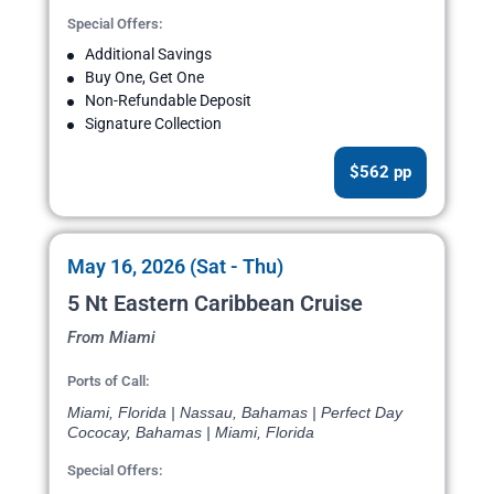
Special Offers:
Additional Savings
Buy One, Get One
Non-Refundable Deposit
Signature Collection
$562 pp
May 16, 2026 (Sat - Thu)
5 Nt Eastern Caribbean Cruise
From Miami
Ports of Call:
Miami, Florida | Nassau, Bahamas | Perfect Day
Cococay, Bahamas | Miami, Florida
Special Offers: