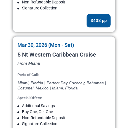
Non-Refundable Deposit
Signature Collection
$438 pp
Mar 30, 2026 (Mon - Sat)
5 Nt Western Caribbean Cruise
From Miami
Ports of Call:
Miami, Florida | Perfect Day Cococay, Bahamas |
Cozumel, Mexico | Miami, Florida
Special Offers:
Additional Savings
Buy One, Get One
Non-Refundable Deposit
Signature Collection