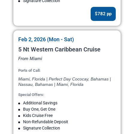
Signature Collection
$782 pp
Feb 2, 2026 (Mon - Sat)
5 Nt Western Caribbean Cruise
From Miami
Ports of Call:
Miami, Florida | Perfect Day Cococay, Bahamas |
Nassau, Bahamas | Miami, Florida
Special Offers:
Additional Savings
Buy One, Get One
Kids Cruise Free
Non-Refundable Deposit
Signature Collection