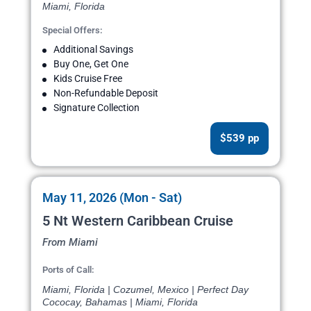
Miami, Florida
Special Offers:
Additional Savings
Buy One, Get One
Kids Cruise Free
Non-Refundable Deposit
Signature Collection
$539 pp
May 11, 2026 (Mon - Sat)
5 Nt Western Caribbean Cruise
From Miami
Ports of Call:
Miami, Florida | Cozumel, Mexico | Perfect Day
Cococay, Bahamas | Miami, Florida