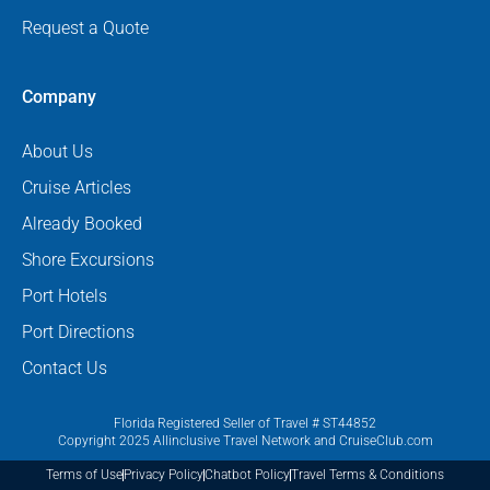
Request a Quote
Company
About Us
Cruise Articles
Already Booked
Shore Excursions
Port Hotels
Port Directions
Contact Us
Florida Registered Seller of Travel # ST44852
Copyright 2025 Allinclusive Travel Network and CruiseClub.com
Terms of Use
Privacy Policy
Chatbot Policy
Travel Terms & Conditions