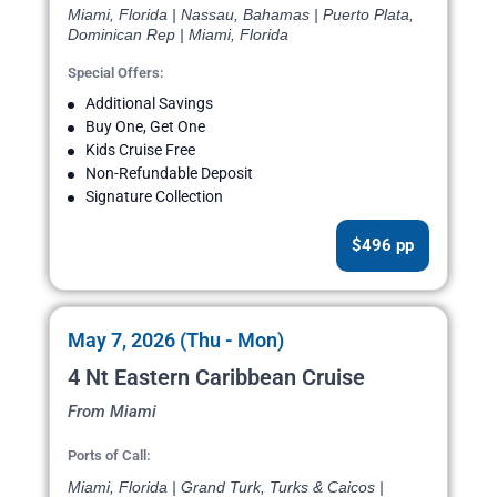
Miami, Florida | Nassau, Bahamas | Puerto Plata,
Dominican Rep | Miami, Florida
Special Offers:
Additional Savings
Buy One, Get One
Kids Cruise Free
Non-Refundable Deposit
Signature Collection
$496 pp
May 7, 2026 (Thu - Mon)
4 Nt Eastern Caribbean Cruise
From Miami
Ports of Call:
Miami, Florida | Grand Turk, Turks & Caicos |