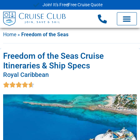
Join! It's Free
Free Cruise Quote
Home
»
Freedom of the Seas
Freedom of the Seas Cruise
Itineraries & Ship Specs
Royal Caribbean