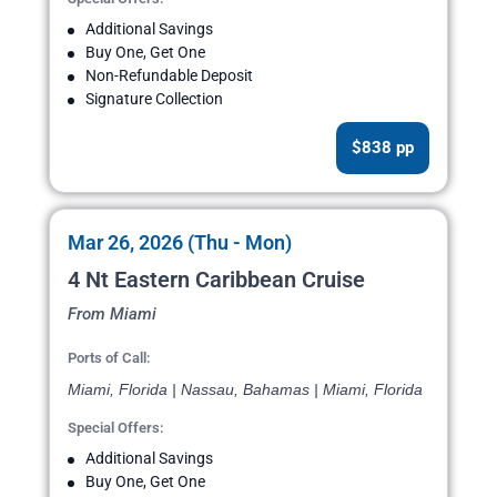
Additional Savings
Buy One, Get One
Non-Refundable Deposit
Signature Collection
$838 pp
Mar 26, 2026 (Thu - Mon)
4 Nt Eastern Caribbean Cruise
From Miami
Ports of Call:
Miami, Florida | Nassau, Bahamas | Miami, Florida
Special Offers:
Additional Savings
Buy One, Get One