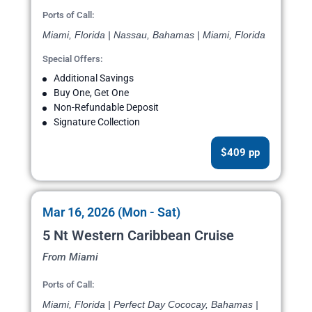
Ports of Call:
Miami, Florida | Nassau, Bahamas | Miami, Florida
Special Offers:
Additional Savings
Buy One, Get One
Non-Refundable Deposit
Signature Collection
$409 pp
Mar 16, 2026 (Mon - Sat)
5 Nt Western Caribbean Cruise
From Miami
Ports of Call:
Miami, Florida | Perfect Day Cococay, Bahamas |