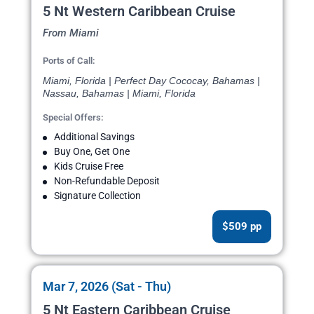
5 Nt Western Caribbean Cruise
From Miami
Ports of Call:
Miami, Florida | Perfect Day Cococay, Bahamas |
Nassau, Bahamas | Miami, Florida
Special Offers:
Additional Savings
Buy One, Get One
Kids Cruise Free
Non-Refundable Deposit
Signature Collection
$509 pp
Mar 7, 2026 (Sat - Thu)
5 Nt Eastern Caribbean Cruise