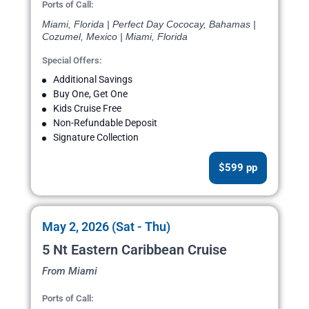
Ports of Call:
Miami, Florida | Perfect Day Cococay, Bahamas |
Cozumel, Mexico | Miami, Florida
Special Offers:
Additional Savings
Buy One, Get One
Kids Cruise Free
Non-Refundable Deposit
Signature Collection
$599 pp
May 2, 2026 (Sat - Thu)
5 Nt Eastern Caribbean Cruise
From Miami
Ports of Call: