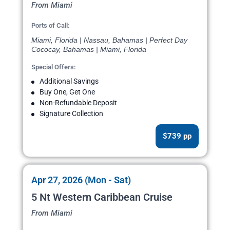
From Miami
Ports of Call:
Miami, Florida | Nassau, Bahamas | Perfect Day
Cococay, Bahamas | Miami, Florida
Special Offers:
Additional Savings
Buy One, Get One
Non-Refundable Deposit
Signature Collection
$739 pp
Apr 27, 2026 (Mon - Sat)
5 Nt Western Caribbean Cruise
From Miami