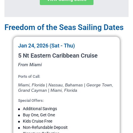
Freedom of the Seas Sailing Dates
Jan 24, 2026 (Sat - Thu)
5 Nt Eastern Caribbean Cruise
From Miami
Ports of Call:
Miami, Florida | Nassau, Bahamas | George Town,
Grand Cayman | Miami, Florida
Special Offers:
Additional Savings
Buy One, Get One
Kids Cruise Free
Non-Refundable Deposit