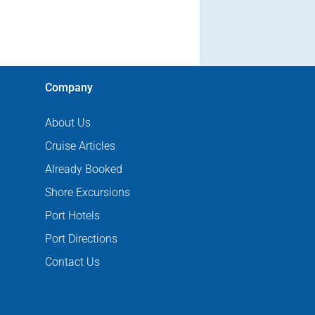
Company
About Us
Cruise Articles
Already Booked
Shore Excursions
Port Hotels
Port Directions
Contact Us