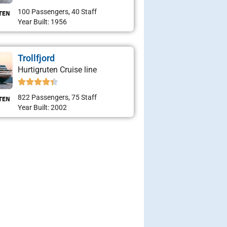
100 Passengers, 40 Staff
Year Built: 1956
Trollfjord
Hurtigruten Cruise line
822 Passengers, 75 Staff
Year Built: 2002