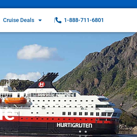
Cruise Deals
1-888-711-6801
ne