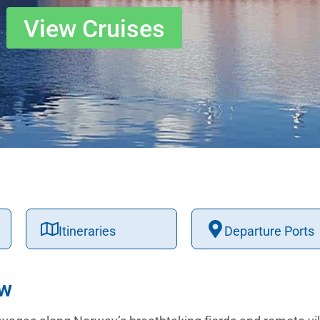
View Cruises
Itineraries
Departure Ports
ew