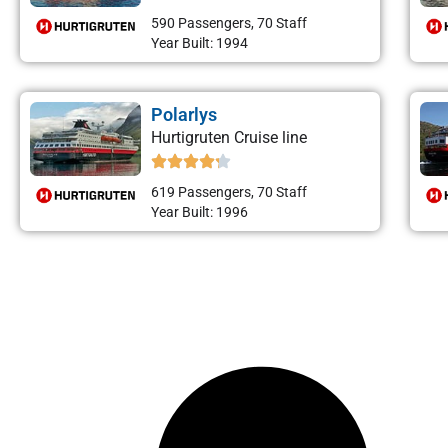
590 Passengers, 70 Staff
Year Built: 1994
Polarlys
Hurtigruten Cruise line
619 Passengers, 70 Staff
Year Built: 1996