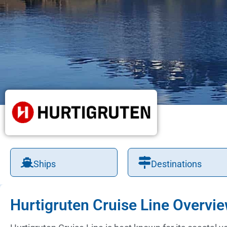
Ships
Destinations
Hurtigruten Cruise Line Overvi