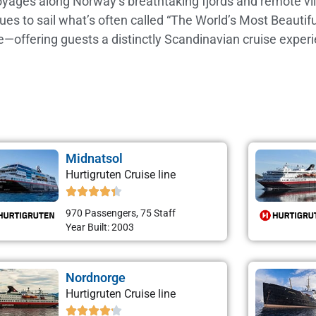
voyages along Norway’s breathtaking fjords and remote vil
inues to sail what’s often called “The World’s Most Beaut
ge—offering guests a distinctly Scandinavian cruise experi
Midnatsol
Hurtigruten Cruise line
970 Passengers, 75 Staff
Year Built: 2003
Nordnorge
Hurtigruten Cruise line