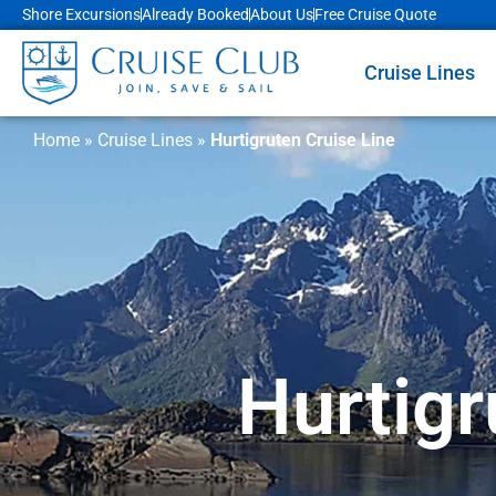
Shore Excursions
Already Booked
About Us
Free Cruise Quote
Cruise Lines
Home
»
Cruise Lines
»
Hurtigruten Cruise Line
Hurtigr