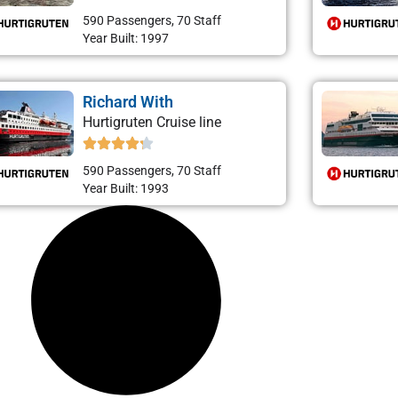
590 Passengers, 70 Staff
Year Built: 1997
Richard With
Hurtigruten Cruise line
590 Passengers, 70 Staff
Year Built: 1993