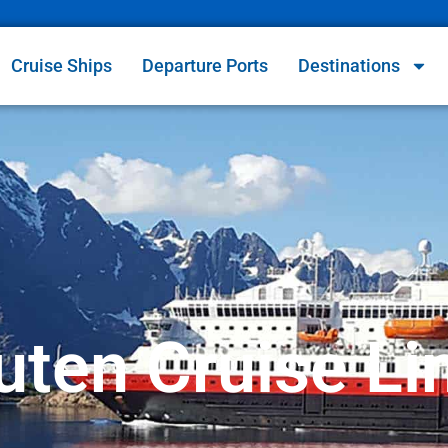
Cruise Ships
Departure Ports
Destinations
uten Cruise Li