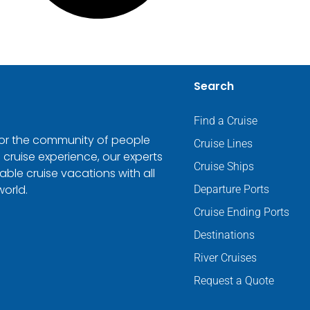
Search
Find a Cruise
 for the community of people
Cruise Lines
 cruise experience, our experts
Cruise Ships
ble cruise vacations with all
world.
Departure Ports
Cruise Ending Ports
Destinations
River Cruises
Request a Quote