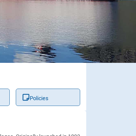
Policies