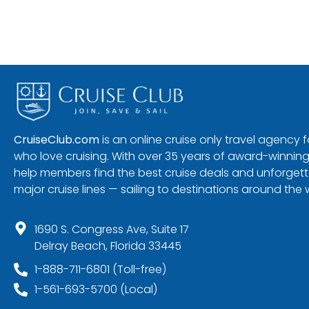
CruiseClub.com
is an online cruise only travel agency
who love cruising. With over 35 years of award-winning
help members find the best cruise deals and unforgetta
major cruise lines — sailing to destinations around the 
1690 S. Congress Ave, Suite 17
Delray Beach, Florida 33445
1-888-711-6801 (Toll-free)
1-561-693-5700 (Local)