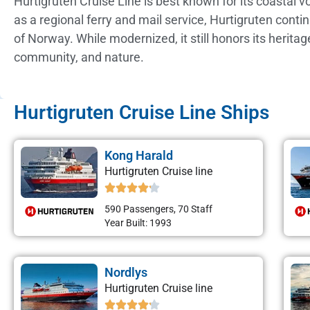
Hurtigruten Cruise Line is best known for its coastal 
as a regional ferry and mail service, Hurtigruten cont
of Norway. While modernized, it still honors its herita
community, and nature.
Hurtigruten Cruise Line Ships
Kong Harald
Hurtigruten Cruise line
590 Passengers, 70 Staff
Year Built: 1993
Nordlys
Hurtigruten Cruise line