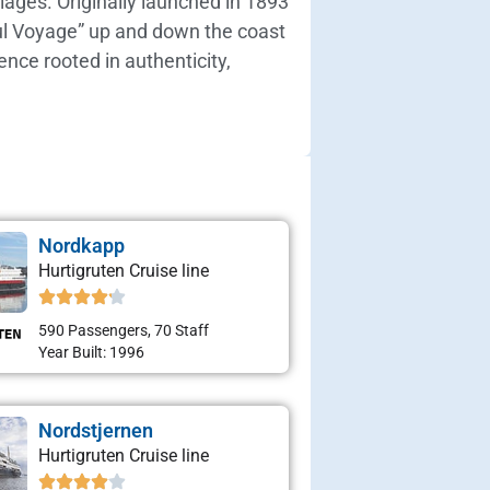
lages. Originally launched in 1893
iful Voyage” up and down the coast
ence rooted in authenticity,
Nordkapp
Hurtigruten Cruise line
590 Passengers, 70 Staff
Year Built: 1996
Nordstjernen
Hurtigruten Cruise line