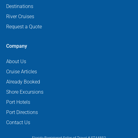
Destinations
River Cruises
Request a Quote
Company
About Us
Cruise Articles
Already Booked
Shore Excursions
Port Hotels
Port Directions
Contact Us
Florida Registered Seller of Travel # ST44852