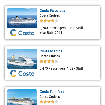
Costa Favolosa
Costa Cruises
3,780 Passengers, 1,100 Staff
Year Built: 2011
Costa Magica
Costa Cruises
3,470 Passengers, 1,027 Staff
Costa Pacifica
Costa Cruises