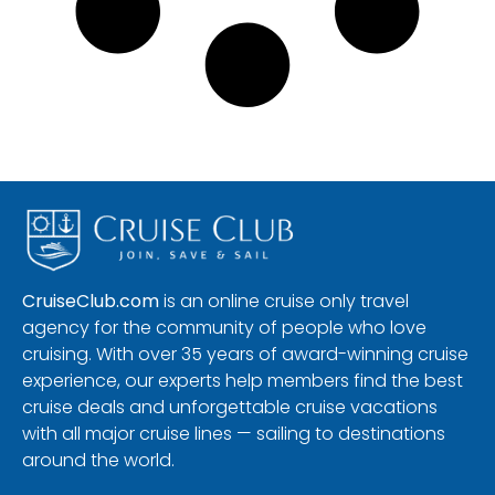
CruiseClub.com
is an online cruise only travel
agency for the community of people who love
cruising. With over 35 years of award-winning cruise
experience, our experts help members find the best
cruise deals and unforgettable cruise vacations
with all major cruise lines — sailing to destinations
around the world.