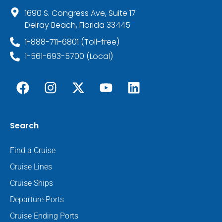
1690 S. Congress Ave, Suite 17
Delray Beach, Florida 33445
1-888-711-6801 (Toll-free)
1-561-693-5700 (Local)
Search
Find a Cruise
Cruise Lines
Cruise Ships
Departure Ports
Cruise Ending Ports