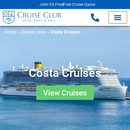
Join! It's Free
Free Cruise Quote
Home
»
Cruise Lines
»
Costa Cruises
Costa Cruises
View Cruises