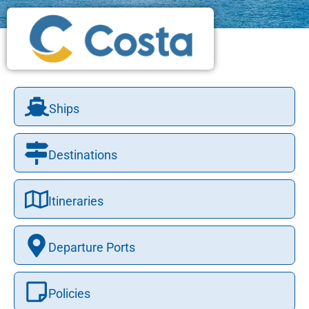
Ships
Destinations
Itineraries
Departure Ports
Policies