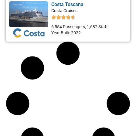
Costa Toscana
Costa Cruises
6,554 Passengers, 1,682 Staff
Year Built: 2022