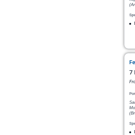
(Ar
Spe
Fe
7 
Fr
Por
San
Mon
(Br
Spe