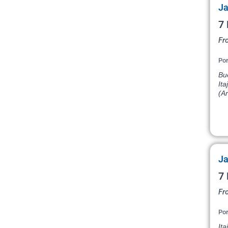
Ja
7 
Fr
Por
Bu
Ita
(Ar
Ja
7 
Fro
Por
Ita