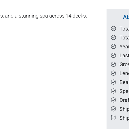
s, and a stunning spa across 14 decks.
Ab
Tot
Tota
Year
Las
Gro
Len
Bea
Spe
Draf
Ship
Ship