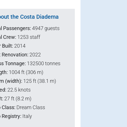
out the Costa Diadema
al Passengers:
4947 guests
l Crew:
1253 staff
 Built:
2014
t Renovation:
2022
ss Tonnage:
132500 tonnes
gth:
1004 ft (306 m)
m (width):
125 ft (38.1 m)
ed:
22.5 knots
t:
27 ft (8.2 m)
 Class:
Dream Class
 Registry:
Italy