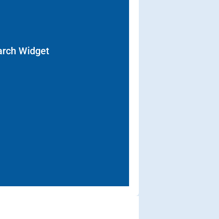
arch Widget