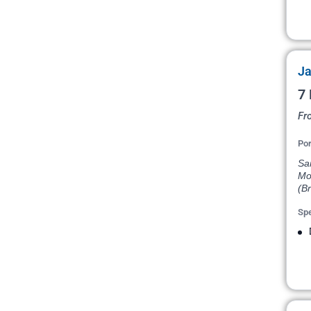
Ja
7 
Fr
Por
San
Mon
(Br
Spe