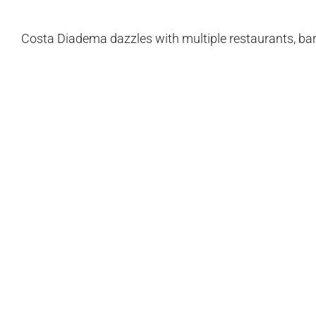
Costa Diadema dazzles with multiple restaurants, bar