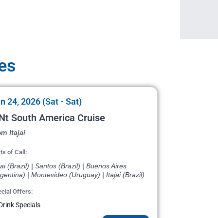
es
n 24, 2026 (Sat - Sat)
Nt South America Cruise
m Itajai
ts of Call:
jai (Brazil) | Santos (Brazil) | Buenos Aires
gentina) | Montevideo (Uruguay) | Itajai (Brazil)
cial Offers:
Drink Specials