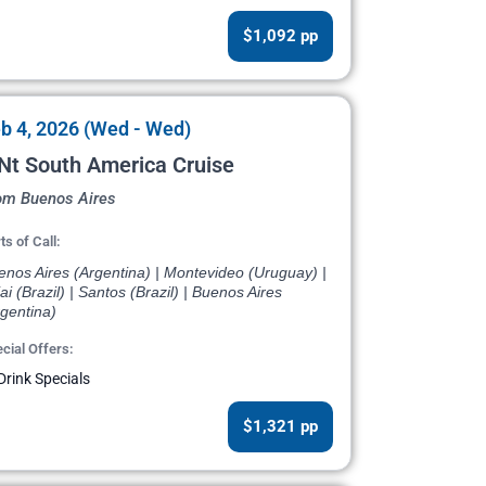
$1,092 pp
b 4, 2026 (Wed - Wed)
Nt South America Cruise
om Buenos Aires
ts of Call:
enos Aires (Argentina) | Montevideo (Uruguay) |
jai (Brazil) | Santos (Brazil) | Buenos Aires
gentina)
cial Offers:
Drink Specials
$1,321 pp