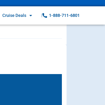
Cruise Deals
1-888-711-6801