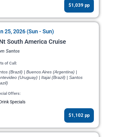
$1,039 pp
n 25, 2026 (Sun - Sun)
Nt South America Cruise
om Santos
ts of Call:
tos (Brazil) | Buenos Aires (Argentina) |
tevideo (Uruguay) | Itajai (Brazil) | Santos
azil)
cial Offers:
Drink Specials
$1,102 pp