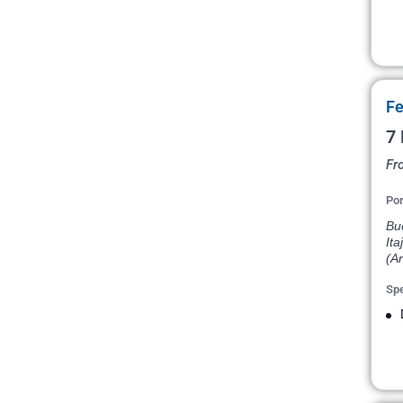
Fe
7 
Fr
Por
Bu
Ita
(Ar
Spe