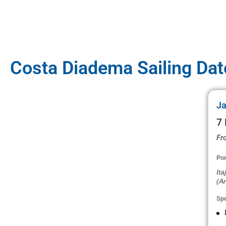
Costa Diadema Sailing Dat
Ja
7 
Fro
Por
Ita
(Ar
Spe