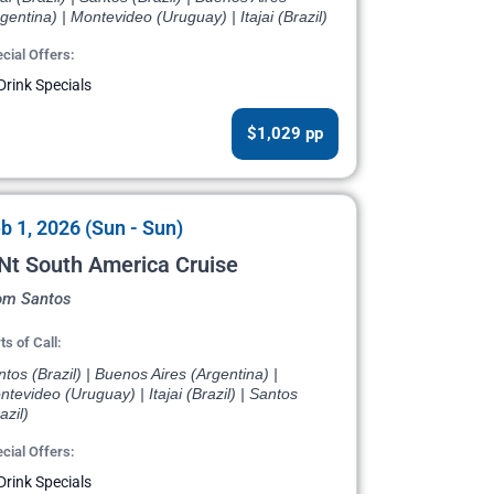
gentina) | Montevideo (Uruguay) | Itajai (Brazil)
cial Offers:
Drink Specials
$1,029 pp
b 1, 2026 (Sun - Sun)
Nt South America Cruise
om Santos
ts of Call:
tos (Brazil) | Buenos Aires (Argentina) |
tevideo (Uruguay) | Itajai (Brazil) | Santos
azil)
cial Offers:
Drink Specials