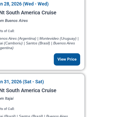
n 28, 2026 (Wed - Wed)
Nt South America Cruise
om Buenos Aires
ts of Call:
enos Aires (Argentina) | Montevideo (Uruguay) |
jai (Camboriu) | Santos (Brasil) | Buenos Aires
gentina)
View Price
n 31, 2026 (Sat - Sat)
Nt South America Cruise
m Itajai
ts of Call:
jai (Brazil) | Santos (Brazil) | Buenos Aires