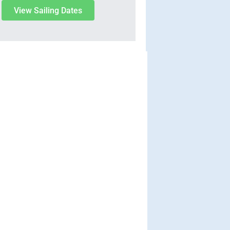
View Sailing Dates