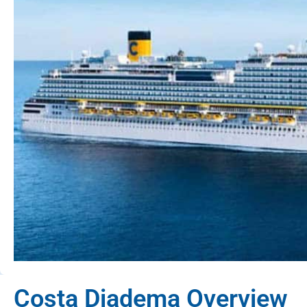
Costa Diadema Overview