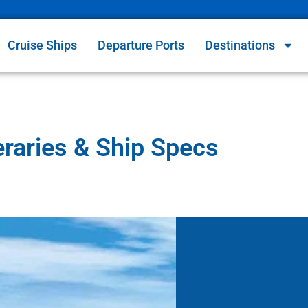
Cruise Ships
Departure Ports
Destinations
eraries & Ship Specs