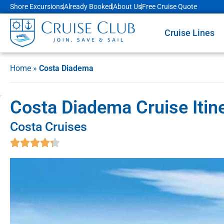
Shore Excursions
Already Booked
About Us
Free Cruise Quote
Cruise Lines
Home
»
Costa Diadema
Costa Diadema Cruise Itin
Costa Cruises