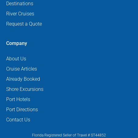
Destinations
River Cruises
Request a Quote
Company
About Us
Cruise Articles
Already Booked
Shore Excursions
Port Hotels
Port Directions
Contact Us
Florida Registered Seller of Travel # ST44852