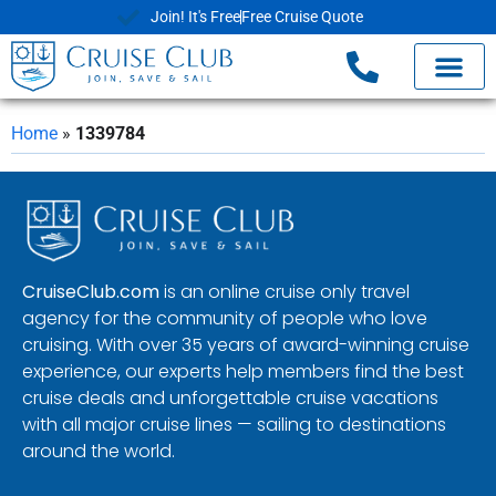
Join! It's Free
Free Cruise Quote
Home
»
1339784
CruiseClub.com
is an online cruise only travel
agency for the community of people who love
cruising. With over 35 years of award-winning cruise
experience, our experts help members find the best
cruise deals and unforgettable cruise vacations
with all major cruise lines — sailing to destinations
around the world.