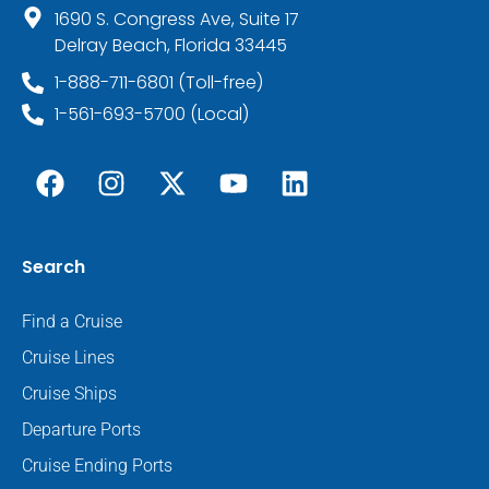
1690 S. Congress Ave, Suite 17
Delray Beach, Florida 33445
1-888-711-6801 (Toll-free)
1-561-693-5700 (Local)
Search
Find a Cruise
Cruise Lines
Cruise Ships
Departure Ports
Cruise Ending Ports