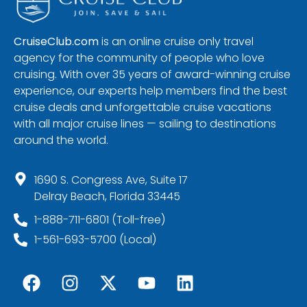
CruiseClub.com
is an online cruise only travel
agency for the community of people who love
cruising. With over 35 years of award-winning cruise
experience, our experts help members find the best
cruise deals and unforgettable cruise vacations
with all major cruise lines — sailing to destinations
around the world.
1690 S. Congress Ave, Suite 17
Delray Beach, Florida 33445
1-888-711-6801 (Toll-free)
1-561-693-5700 (Local)