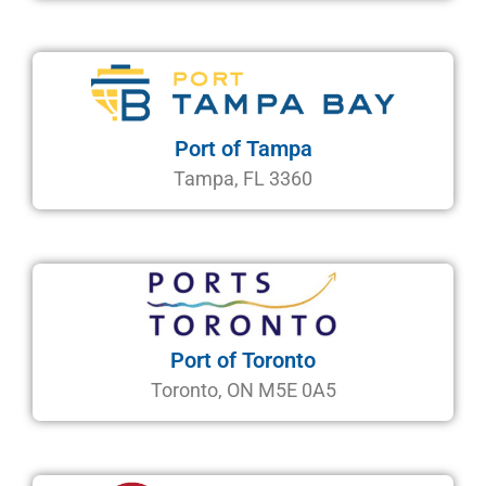
Port of Tampa
Tampa, FL 3360
Port of Toronto
Toronto, ON M5E 0A5