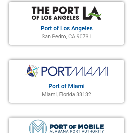
Port of Los Angeles
San Pedro, CA 90731
Port of Miami
Miami, Florida 33132