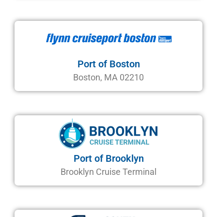
Port of Boston
Boston, MA 02210
Port of Brooklyn
Brooklyn Cruise Terminal