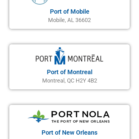
Port of Mobile
Mobile, AL 36602
Port of Montreal
Montreal, QC H2Y 4B2
Port of New Orleans