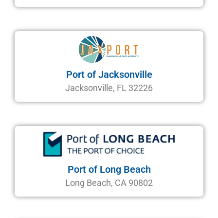
Port of Jacksonville
Jacksonville, FL 32226
Port of Long Beach
Long Beach, CA 90802