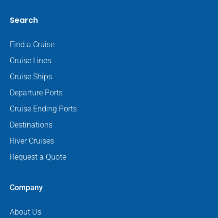
Search
Find a Cruise
Cruise Lines
Cruise Ships
Departure Ports
Cruise Ending Ports
Destinations
River Cruises
Request a Quote
Company
About Us