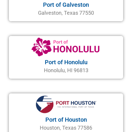
Port of Galveston
Galveston, Texas 77550
Port of Honolulu
Honolulu, HI 96813
Port of Houston
Houston, Texas 77586