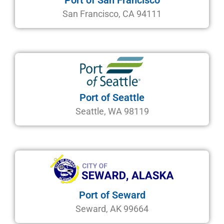
Port of San Francisco
San Francisco, CA 94111
Port of Seattle
Seattle, WA 98119
Port of Seward
Seward, AK 99664