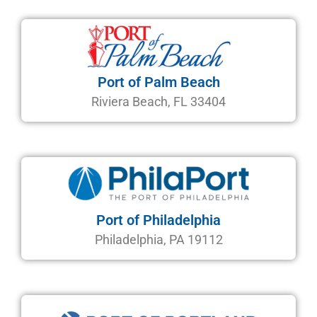
Port of Palm Beach
Riviera Beach, FL 33404
Port of Philadelphia
Philadelphia, PA 19112