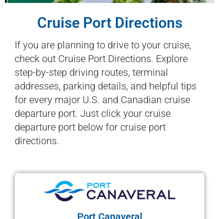
Cruise Port Directions
If you are planning to drive to your cruise,
check out Cruise Port Directions. Explore
step-by-step driving routes, terminal
addresses, parking details, and helpful tips
for every major U.S. and Canadian cruise
departure port. Just click your cruise
departure port below for cruise port
directions.
Port Canaveral