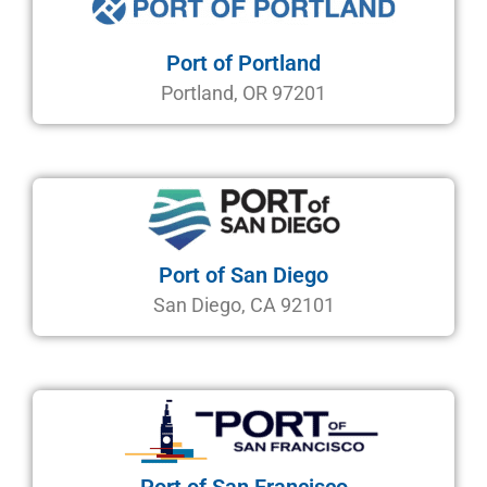
Port of Portland
Portland, OR 97201
Port of San Diego
San Diego, CA 92101