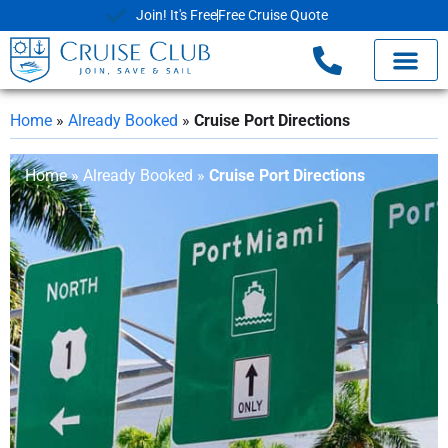
Join! It's Free
Free Cruise Quote
Home
»
Already Booked
»
Cruise Port Directions
Home
»
Already Booked
»
Cruise Port Directions