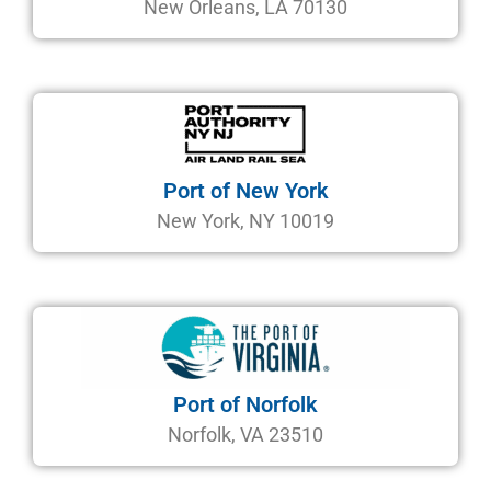
New Orleans, LA 70130
Port of New York
New York, NY 10019
Port of Norfolk
Norfolk, VA 23510