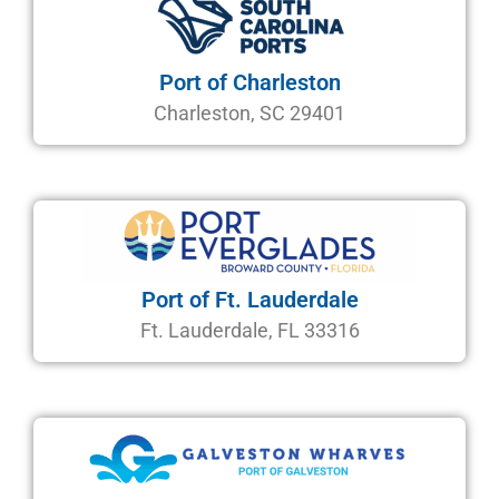
Port of Charleston
Charleston, SC 29401
Port of Ft. Lauderdale
Ft. Lauderdale, FL 33316