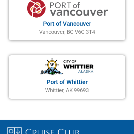
Port of Vancouver
Vancouver, BC V6C 3T4
Port of Whittier
Whittier, AK 99693