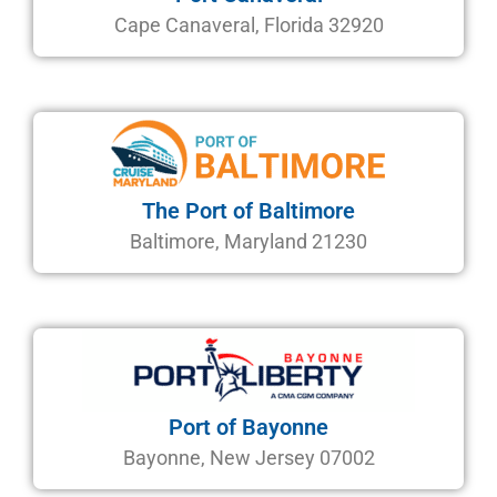
Cape Canaveral, Florida 32920
The Port of Baltimore
Baltimore, Maryland 21230
Port of Bayonne
Bayonne, New Jersey 07002