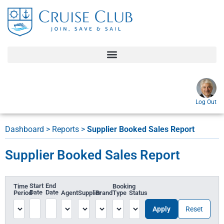
Log Out
Dashboard
>
Reports
>
Supplier Booked Sales Report
Supplier Booked Sales Report
Start
End
Time
Booking
Date
Date
Period
Agent
Supplier
Brand
Type
Status
Apply
Reset