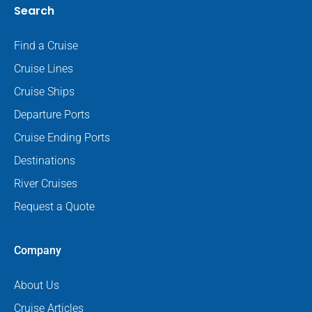
Search
Find a Cruise
Cruise Lines
Cruise Ships
Departure Ports
Cruise Ending Ports
Destinations
River Cruises
Request a Quote
Company
About Us
Cruise Articles