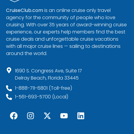
CruiseClub.com
is an online cruise only travel
agency for the community of people who love
cruising. With over 35 years of award-winning cruise
experience, our experts help members find the best
cruise deals and unforgettable cruise vacations
with all major cruise lines — sailing to destinations
around the world.
1690 S. Congress Ave, Suite 17
Delray Beach, Florida 33445
1-888-711-6801 (Toll-free)
1-561-693-5700 (Local)