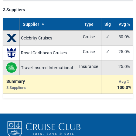
3 Suppliers
▲
Supplier
Type
Sig
Avg %
Cruise
✓
50.0%
Celebrity Cruises
Cruise
✓
25.0%
Royal Caribbean Cruises
Insurance
25.0%
Travel Insured International
Summary
Avg %
100.0%
3 Suppliers