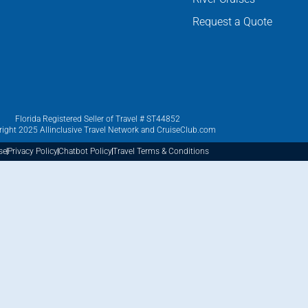
Request a Quote
Florida Registered Seller of Travel # ST44852
ight 2025 Allinclusive Travel Network and CruiseClub.com
se
Privacy Policy
Chatbot Policy
Travel Terms & Conditions