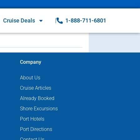
Cruise Deals
1-888-711-6801
Company
About Us
Cruise Articles
Already Booked
Shore Excursions
Port Hotels
Port Directions
Contact Us