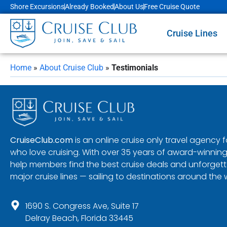
Shore Excursions
Already Booked
About Us
Free Cruise Quote
Cruise Lines
Home
»
About Cruise Club
»
Testimonials
CruiseClub.com
is an online cruise only travel agency
who love cruising. With over 35 years of award-winning
help members find the best cruise deals and unforgetta
major cruise lines — sailing to destinations around the 
1690 S. Congress Ave, Suite 17
Delray Beach, Florida 33445