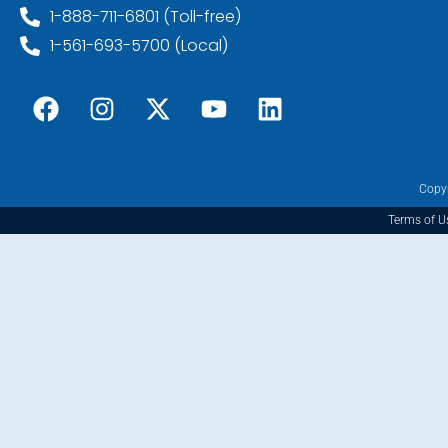
1-888-711-6801 (Toll-free)
1-561-693-5700 (Local)
Copyr
Terms of U