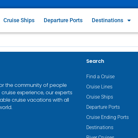
Cruise Ships
Departure Ports
Destinations
Search
Find a Cruise
 for the community of people
Cruise Lines
 cruise experience, our experts
Cruise Ships
ble cruise vacations with all
world.
Departure Ports
Cruise Ending Ports
Destinations
River Cruises