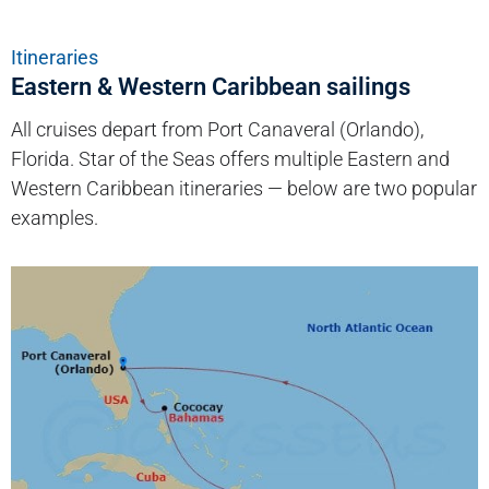
Itineraries
Eastern & Western Caribbean sailings
All cruises depart from Port Canaveral (Orlando),
Florida. Star of the Seas offers multiple Eastern and
Western Caribbean itineraries — below are two popular
examples.