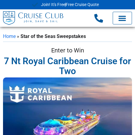
Join! It's Free
Free Cruise Quote
Home
»
Star of the Seas Sweepstakes
Enter to Win
7 Nt Royal Caribbean Cruise for
Two