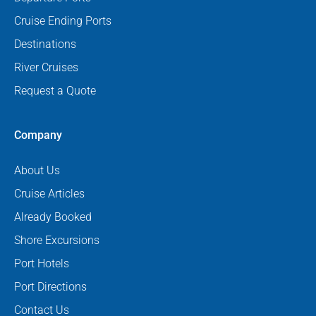
Cruise Ending Ports
Destinations
River Cruises
Request a Quote
Company
About Us
Cruise Articles
Already Booked
Shore Excursions
Port Hotels
Port Directions
Contact Us