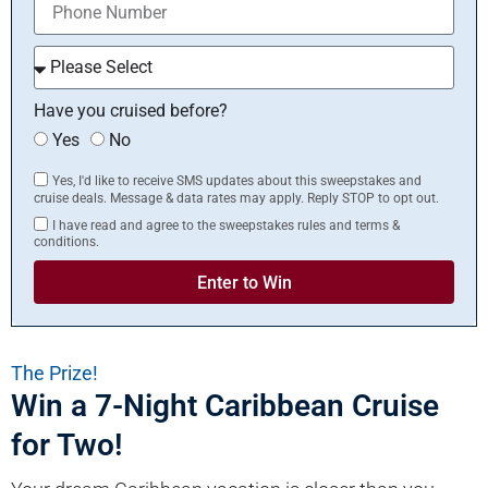
Have you cruised before?
Yes
No
Yes, I'd like to receive SMS updates about this sweepstakes and
cruise deals. Message & data rates may apply. Reply STOP to opt out.
I have read and agree to the sweepstakes rules and terms &
conditions.
Enter to Win
The Prize!
Win a 7-Night Caribbean Cruise
for Two!