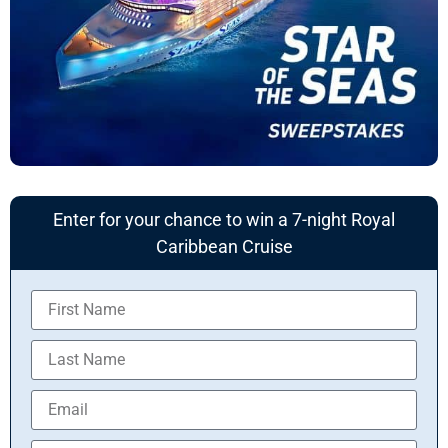
Enter for your chance to win a 7-night Royal
Caribbean Cruise