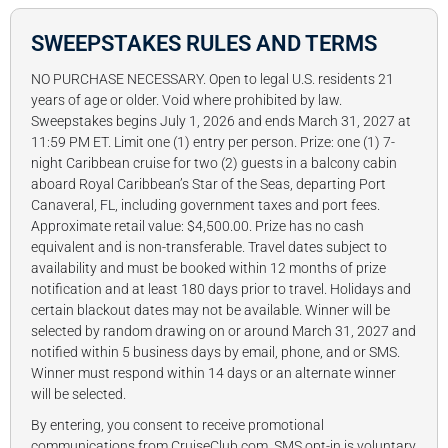
SWEEPSTAKES RULES AND TERMS
NO PURCHASE NECESSARY. Open to legal U.S. residents 21
years of age or older. Void where prohibited by law.
Sweepstakes begins July 1, 2026 and ends March 31, 2027 at
11:59 PM ET. Limit one (1) entry per person. Prize: one (1) 7-
night Caribbean cruise for two (2) guests in a balcony cabin
aboard Royal Caribbean’s Star of the Seas, departing Port
Canaveral, FL, including government taxes and port fees.
Approximate retail value: $4,500.00. Prize has no cash
equivalent and is non-transferable. Travel dates subject to
availability and must be booked within 12 months of prize
notification and at least 180 days prior to travel. Holidays and
certain blackout dates may not be available. Winner will be
selected by random drawing on or around March 31, 2027 and
notified within 5 business days by email, phone, and or SMS.
Winner must respond within 14 days or an alternate winner
will be selected.
By entering, you consent to receive promotional
communications from CruiseClub.com. SMS opt-in is voluntary