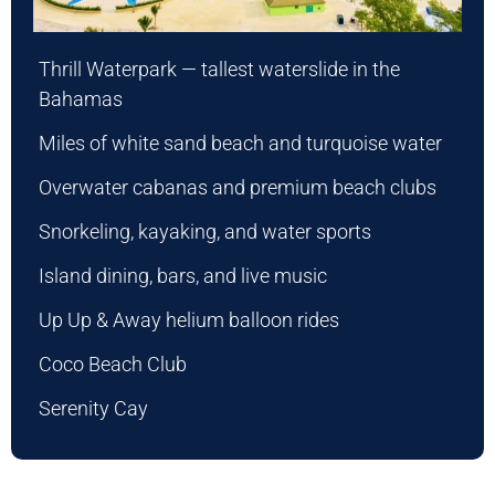
Thrill Waterpark — tallest waterslide in the
Bahamas
Miles of white sand beach and turquoise water
Overwater cabanas and premium beach clubs
Snorkeling, kayaking, and water sports
Island dining, bars, and live music
Up Up & Away helium balloon rides
Coco Beach Club
Serenity Cay