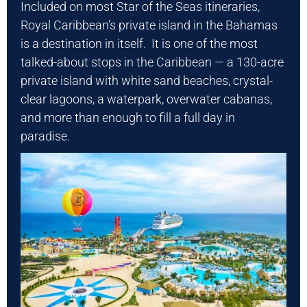
Included on most Star of the Seas itineraries,
Royal Caribbean’s private island in the Bahamas
is a destination in itself. It is one of the most
talked-about stops in the Caribbean — a 130-acre
private island with white sand beaches, crystal-
clear lagoons, a waterpark, overwater cabanas,
and more than enough to fill a full day in
paradise.