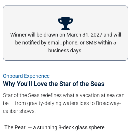
Winner will be drawn on March 31, 2027 and will
be notified by email, phone, or SMS within 5
business days.
Onboard Experience
Why You'll Love the Star of the Seas
Star of the Seas redefines what a vacation at sea can
be — from gravity-defying waterslides to Broadway-
caliber shows.
The Pearl — a stunning 3-deck glass sphere