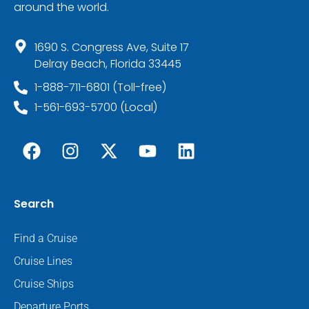
around the world.
1690 S. Congress Ave, Suite 17
Delray Beach, Florida 33445
1-888-711-6801 (Toll-free)
1-561-693-5700 (Local)
Search
Find a Cruise
Cruise Lines
Cruise Ships
Departure Ports