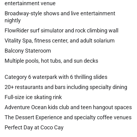
entertainment venue
Broadway-style shows and live entertainment
nightly
FlowRider surf simulator and rock climbing wall
Vitality Spa, fitness center, and adult solarium
Balcony Stateroom
Multiple pools, hot tubs, and sun decks
Category 6 waterpark with 6 thrilling slides
20+ restaurants and bars including specialty dining
Full-size ice skating rink
Adventure Ocean kids club and teen hangout spaces
The Dessert Experience and specialty coffee venues
Perfect Day at Coco Cay