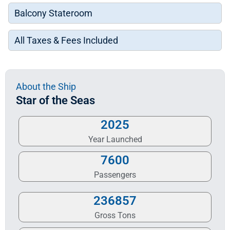
Balcony Stateroom
All Taxes & Fees Included
About the Ship
Star of the Seas
2025
Year Launched
7600
Passengers
236857
Gross Tons