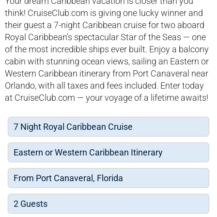
Your dream Caribbean vacation is closer than you
think! CruiseClub.com is giving one lucky winner and
their guest a 7-night Caribbean cruise for two aboard
Royal Caribbean’s spectacular Star of the Seas — one
of the most incredible ships ever built. Enjoy a balcony
cabin with stunning ocean views, sailing an Eastern or
Western Caribbean itinerary from Port Canaveral near
Orlando, with all taxes and fees included. Enter today
at CruiseClub.com — your voyage of a lifetime awaits!
7 Night Royal Caribbean Cruise
Eastern or Western Caribbean Itinerary
From Port Canaveral, Florida
2 Guests