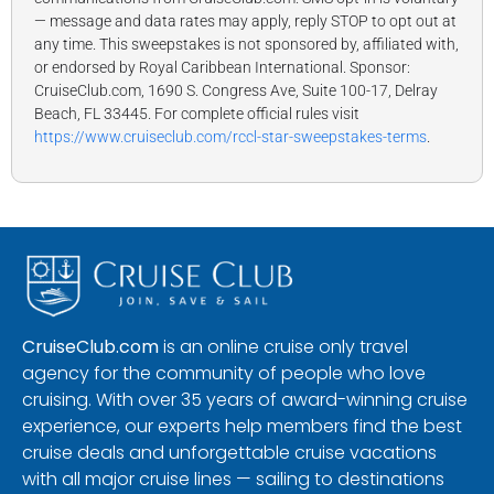
— message and data rates may apply, reply STOP to opt out at
any time. This sweepstakes is not sponsored by, affiliated with,
or endorsed by Royal Caribbean International. Sponsor:
CruiseClub.com, 1690 S. Congress Ave, Suite 100-17, Delray
Beach, FL 33445. For complete official rules visit
https://www.cruiseclub.com/rccl-star-sweepstakes-terms
.
CruiseClub.com
is an online cruise only travel
agency for the community of people who love
cruising. With over 35 years of award-winning cruise
experience, our experts help members find the best
cruise deals and unforgettable cruise vacations
with all major cruise lines — sailing to destinations