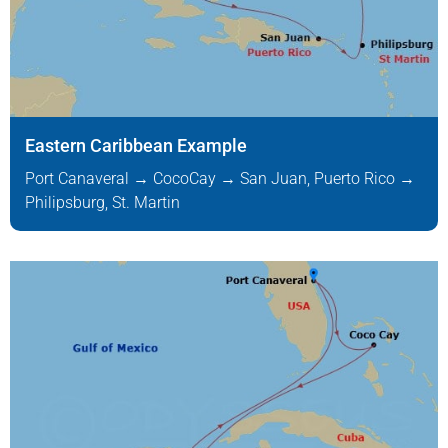
Eastern Caribbean Example
Port Canaveral → CocoCay → San Juan, Puerto Rico →
Philipsburg, St. Martin