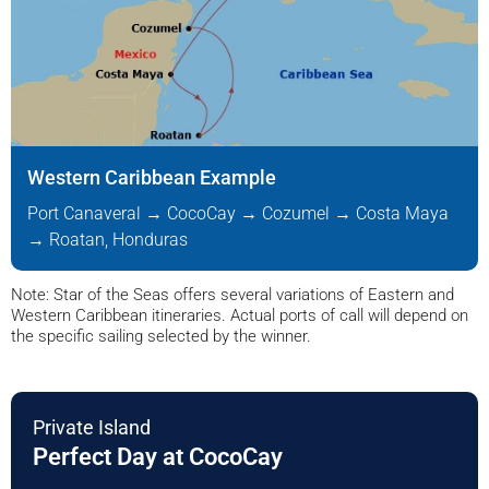
Western Caribbean Example
Port Canaveral → CocoCay → Cozumel → Costa Maya
→ Roatan, Honduras
Note: Star of the Seas offers several variations of Eastern and
Western Caribbean itineraries. Actual ports of call will depend on
the specific sailing selected by the winner.
Private Island
Perfect Day at CocoCay