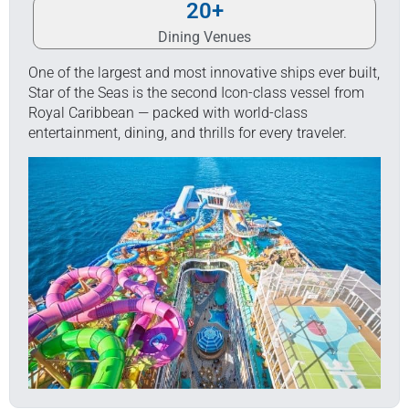
20
+
Dining Venues
One of the largest and most innovative ships ever built,
Star of the Seas is the second Icon-class vessel from
Royal Caribbean — packed with world-class
entertainment, dining, and thrills for every traveler.