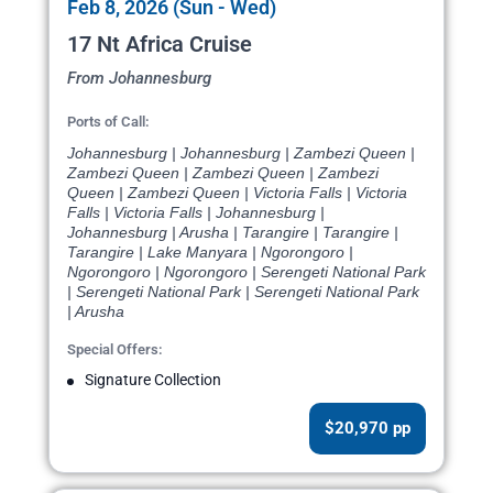
Feb 8, 2026 (Sun - Wed)
17 Nt Africa Cruise
From Johannesburg
Ports of Call:
Johannesburg | Johannesburg | Zambezi Queen |
Zambezi Queen | Zambezi Queen | Zambezi
Queen | Zambezi Queen | Victoria Falls | Victoria
Falls | Victoria Falls | Johannesburg |
Johannesburg | Arusha | Tarangire | Tarangire |
Tarangire | Lake Manyara | Ngorongoro |
Ngorongoro | Ngorongoro | Serengeti National Park
| Serengeti National Park | Serengeti National Park
| Arusha
Special Offers:
Signature Collection
$20,970 pp