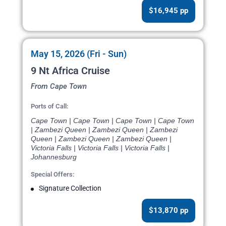
$16,945 pp
May 15, 2026 (Fri - Sun)
9 Nt Africa Cruise
From Cape Town
Ports of Call:
Cape Town | Cape Town | Cape Town | Cape Town
| Zambezi Queen | Zambezi Queen | Zambezi
Queen | Zambezi Queen | Zambezi Queen |
Victoria Falls | Victoria Falls | Victoria Falls |
Johannesburg
Special Offers:
Signature Collection
$13,870 pp