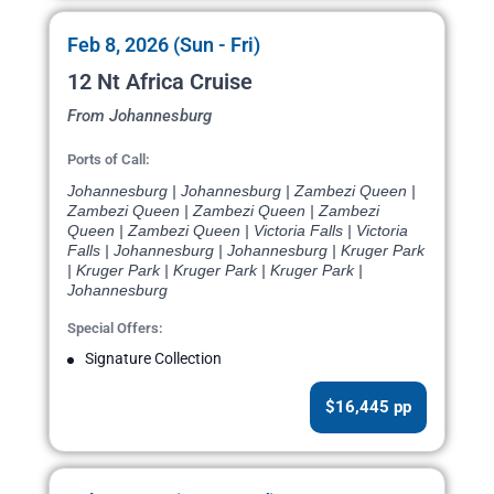
Feb 8, 2026 (Sun - Fri)
12 Nt Africa Cruise
From Johannesburg
Ports of Call:
Johannesburg | Johannesburg | Zambezi Queen |
Zambezi Queen | Zambezi Queen | Zambezi
Queen | Zambezi Queen | Victoria Falls | Victoria
Falls | Johannesburg | Johannesburg | Kruger Park
| Kruger Park | Kruger Park | Kruger Park |
Johannesburg
Special Offers:
Signature Collection
$16,445 pp