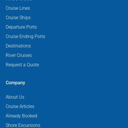
Cruise Lines
Cruise Ships
Departure Ports
Cruise Ending Ports
Destinations
River Cruises
Request a Quote
Company
About Us
Cruise Articles
Already Booked
Shore Excursions