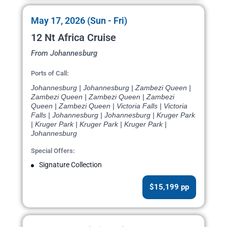
May 17, 2026 (Sun - Fri)
12 Nt Africa Cruise
From Johannesburg
Ports of Call:
Johannesburg | Johannesburg | Zambezi Queen |
Zambezi Queen | Zambezi Queen | Zambezi
Queen | Zambezi Queen | Victoria Falls | Victoria
Falls | Johannesburg | Johannesburg | Kruger Park
| Kruger Park | Kruger Park | Kruger Park |
Johannesburg
Special Offers:
Signature Collection
$15,199 pp