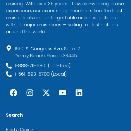
cruising. With over 35 years of award-winning cruise
experience, our experts help members find the best
cruise deals and unforgettable cruise vacations
with all major cruise lines — sailing to destinations
around the world.
1690 S. Congress Ave, Suite 17
Delray Beach, Florida 33445
1-888-711-6801 (Toll-free)
1-561-693-5700 (Local)
Search
Find a Cruise