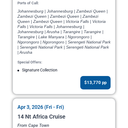
Ports of Call:
Johannesburg | Johannesburg | Zambezi Queen |
Zambezi Queen | Zambezi Queen | Zambezi
Queen | Zambezi Queen | Victoria Falls | Victoria
Falls | Victoria Falls | Johannesburg |
Johannesburg | Arusha | Tarangire | Tarangire |
Tarangire | Lake Manyara | Ngorongoro |
Ngorongoro | Ngorongoro | Serengeti National Park
| Serengeti National Park | Serengeti National Park
| Arusha
Special Offers:
Signature Collection
$13,770 pp
Apr 3, 2026 (Fri - Fri)
14 Nt Africa Cruise
From Cape Town