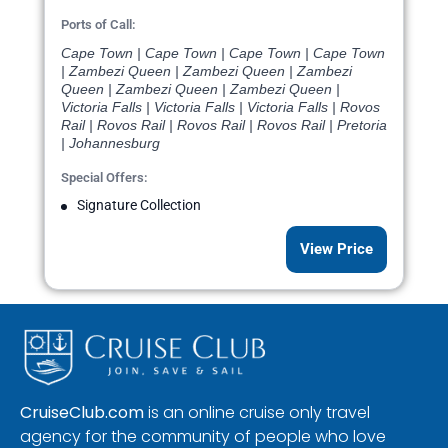
Ports of Call:
Cape Town | Cape Town | Cape Town | Cape Town
| Zambezi Queen | Zambezi Queen | Zambezi
Queen | Zambezi Queen | Zambezi Queen |
Victoria Falls | Victoria Falls | Victoria Falls | Rovos
Rail | Rovos Rail | Rovos Rail | Rovos Rail | Pretoria
| Johannesburg
Special Offers:
Signature Collection
View Price
CruiseClub.com
is an online cruise only travel
agency for the community of people who love