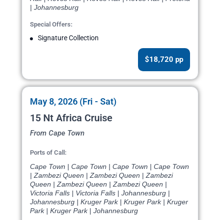
| Johannesburg
Special Offers:
Signature Collection
$18,720 pp
May 8, 2026 (Fri - Sat)
15 Nt Africa Cruise
From Cape Town
Ports of Call:
Cape Town | Cape Town | Cape Town | Cape Town
| Zambezi Queen | Zambezi Queen | Zambezi
Queen | Zambezi Queen | Zambezi Queen |
Victoria Falls | Victoria Falls | Johannesburg |
Johannesburg | Kruger Park | Kruger Park | Kruger
Park | Kruger Park | Johannesburg