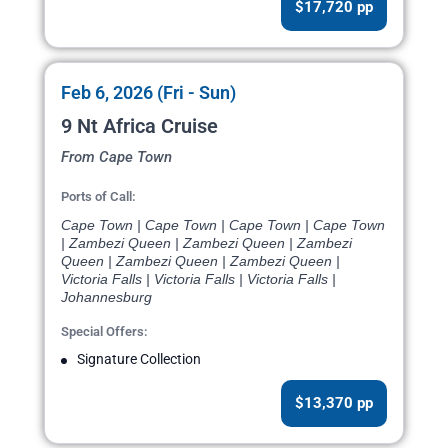
$17,720 pp
Feb 6, 2026 (Fri - Sun)
9 Nt Africa Cruise
From Cape Town
Ports of Call:
Cape Town | Cape Town | Cape Town | Cape Town
| Zambezi Queen | Zambezi Queen | Zambezi
Queen | Zambezi Queen | Zambezi Queen |
Victoria Falls | Victoria Falls | Victoria Falls |
Johannesburg
Special Offers:
Signature Collection
$13,370 pp