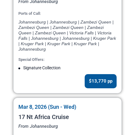
From Johannesburg
Ports of Call:
Johannesburg | Johannesburg | Zambezi Queen |
Zambezi Queen | Zambezi Queen | Zambezi
Queen | Zambezi Queen | Victoria Falls | Victoria
Falls | Johannesburg | Johannesburg | Kruger Park
| Kruger Park | Kruger Park | Kruger Park |
Johannesburg
Special Offers:
Signature Collection
$13,770 pp
Mar 8, 2026 (Sun - Wed)
17 Nt Africa Cruise
From Johannesburg