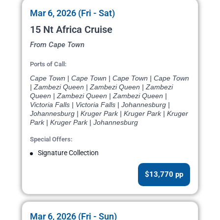
Mar 6, 2026 (Fri - Sat)
15 Nt Africa Cruise
From Cape Town
Ports of Call:
Cape Town | Cape Town | Cape Town | Cape Town
| Zambezi Queen | Zambezi Queen | Zambezi
Queen | Zambezi Queen | Zambezi Queen |
Victoria Falls | Victoria Falls | Johannesburg |
Johannesburg | Kruger Park | Kruger Park | Kruger
Park | Kruger Park | Johannesburg
Special Offers:
Signature Collection
$13,770 pp
Mar 6, 2026 (Fri - Sun)