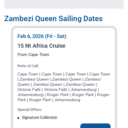
Zambezi Queen Sailing Dates
Feb 6, 2026 (Fri - Sat)
15 Nt Africa Cruise
From Cape Town
Ports of Call:
Cape Town | Cape Town | Cape Town | Cape Town
| Zambezi Queen | Zambezi Queen | Zambezi
Queen | Zambezi Queen | Zambezi Queen |
Victoria Falls | Victoria Falls | Johannesburg |
Johannesburg | Kruger Park | Kruger Park | Kruger
Park | Kruger Park | Johannesburg
Special Offers:
Signature Collection