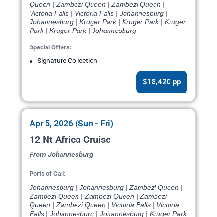
Queen | Zambezi Queen | Zambezi Queen |
Victoria Falls | Victoria Falls | Johannesburg |
Johannesburg | Kruger Park | Kruger Park | Kruger
Park | Kruger Park | Johannesburg
Special Offers:
Signature Collection
$18,420 pp
Apr 5, 2026 (Sun - Fri)
12 Nt Africa Cruise
From Johannesburg
Ports of Call:
Johannesburg | Johannesburg | Zambezi Queen |
Zambezi Queen | Zambezi Queen | Zambezi
Queen | Zambezi Queen | Victoria Falls | Victoria
Falls | Johannesburg | Johannesburg | Kruger Park