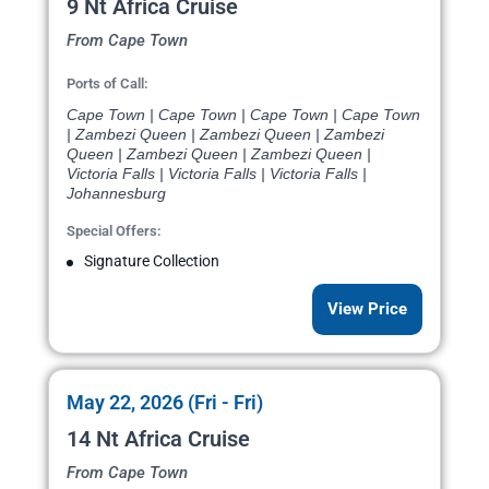
9 Nt Africa Cruise
From Cape Town
Ports of Call:
Cape Town | Cape Town | Cape Town | Cape Town
| Zambezi Queen | Zambezi Queen | Zambezi
Queen | Zambezi Queen | Zambezi Queen |
Victoria Falls | Victoria Falls | Victoria Falls |
Johannesburg
Special Offers:
Signature Collection
View Price
May 22, 2026 (Fri - Fri)
14 Nt Africa Cruise
From Cape Town