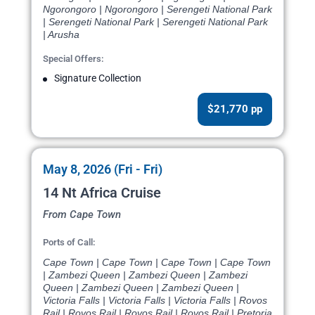
Ngorongoro | Ngorongoro | Serengeti National Park
| Serengeti National Park | Serengeti National Park
| Arusha
Special Offers:
Signature Collection
$21,770 pp
May 8, 2026 (Fri - Fri)
14 Nt Africa Cruise
From Cape Town
Ports of Call:
Cape Town | Cape Town | Cape Town | Cape Town
| Zambezi Queen | Zambezi Queen | Zambezi
Queen | Zambezi Queen | Zambezi Queen |
Victoria Falls | Victoria Falls | Victoria Falls | Rovos
Rail | Rovos Rail | Rovos Rail | Rovos Rail | Pretoria