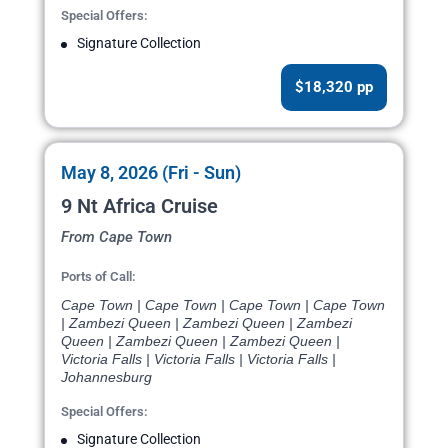
Special Offers:
Signature Collection
$18,320 pp
May 8, 2026 (Fri - Sun)
9 Nt Africa Cruise
From Cape Town
Ports of Call:
Cape Town | Cape Town | Cape Town | Cape Town
| Zambezi Queen | Zambezi Queen | Zambezi
Queen | Zambezi Queen | Zambezi Queen |
Victoria Falls | Victoria Falls | Victoria Falls |
Johannesburg
Special Offers:
Signature Collection