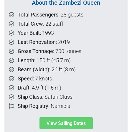
About the Zambezi Queen
Total Passengers:
28 guests
Total Crew:
22 staff
Year Built:
1993
Last Renovation:
2019
Gross Tonnage:
700 tonnes
Length:
150 ft (45.7 m)
Beam (width):
26 ft (8 m)
Speed:
7 knots
Draft:
4.9 ft (1.5 m)
Ship Class:
Safari Class
Ship Registry:
Namibia
View Sailing Dates