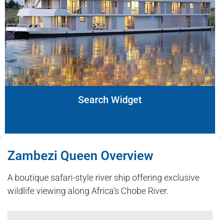
Search Widget
Zambezi Queen Overview
A boutique safari-style river ship offering exclusive
wildlife viewing along Africa’s Chobe River.