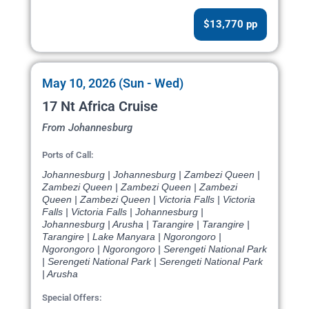
$13,770 pp
May 10, 2026 (Sun - Wed)
17 Nt Africa Cruise
From Johannesburg
Ports of Call:
Johannesburg | Johannesburg | Zambezi Queen |
Zambezi Queen | Zambezi Queen | Zambezi
Queen | Zambezi Queen | Victoria Falls | Victoria
Falls | Victoria Falls | Johannesburg |
Johannesburg | Arusha | Tarangire | Tarangire |
Tarangire | Lake Manyara | Ngorongoro |
Ngorongoro | Ngorongoro | Serengeti National Park
| Serengeti National Park | Serengeti National Park
| Arusha
Special Offers: