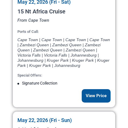
May 22, 2026 (Fri - Sat)
15 Nt Africa Cruise
From Cape Town
Ports of Call:
Cape Town | Cape Town | Cape Town | Cape Town
| Zambezi Queen | Zambezi Queen | Zambezi
Queen | Zambezi Queen | Zambezi Queen |
Victoria Falls | Victoria Falls | Johannesburg |
Johannesburg | Kruger Park | Kruger Park | Kruger
Park | Kruger Park | Johannesburg
Special Offers:
Signature Collection
View Price
May 22, 2026 (Fri - Sun)