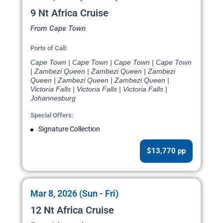
9 Nt Africa Cruise
From Cape Town
Ports of Call:
Cape Town | Cape Town | Cape Town | Cape Town
| Zambezi Queen | Zambezi Queen | Zambezi
Queen | Zambezi Queen | Zambezi Queen |
Victoria Falls | Victoria Falls | Victoria Falls |
Johannesburg
Special Offers:
Signature Collection
$13,770 pp
Mar 8, 2026 (Sun - Fri)
12 Nt Africa Cruise