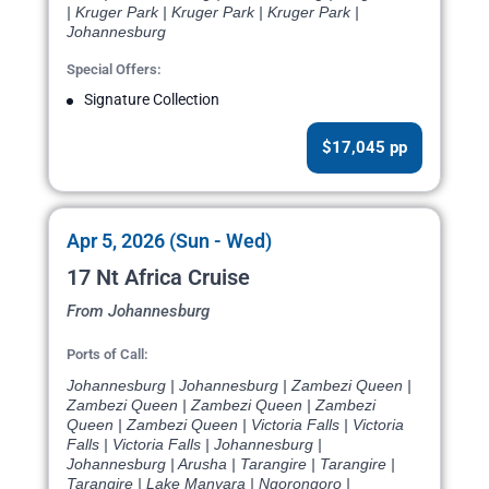
| Kruger Park | Kruger Park | Kruger Park |
Johannesburg
Special Offers:
Signature Collection
$17,045 pp
Apr 5, 2026 (Sun - Wed)
17 Nt Africa Cruise
From Johannesburg
Ports of Call:
Johannesburg | Johannesburg | Zambezi Queen |
Zambezi Queen | Zambezi Queen | Zambezi
Queen | Zambezi Queen | Victoria Falls | Victoria
Falls | Victoria Falls | Johannesburg |
Johannesburg | Arusha | Tarangire | Tarangire |
Tarangire | Lake Manyara | Ngorongoro |