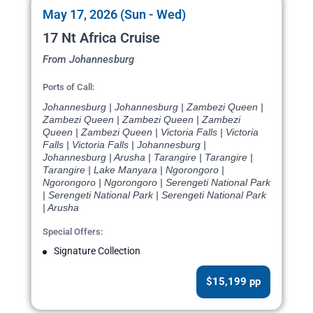
May 17, 2026 (Sun - Wed)
17 Nt Africa Cruise
From Johannesburg
Ports of Call:
Johannesburg | Johannesburg | Zambezi Queen |
Zambezi Queen | Zambezi Queen | Zambezi
Queen | Zambezi Queen | Victoria Falls | Victoria
Falls | Victoria Falls | Johannesburg |
Johannesburg | Arusha | Tarangire | Tarangire |
Tarangire | Lake Manyara | Ngorongoro |
Ngorongoro | Ngorongoro | Serengeti National Park
| Serengeti National Park | Serengeti National Park
| Arusha
Special Offers:
Signature Collection
$15,199 pp