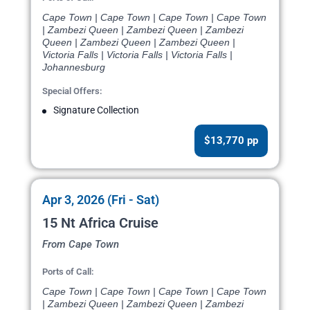
Cape Town | Cape Town | Cape Town | Cape Town
| Zambezi Queen | Zambezi Queen | Zambezi
Queen | Zambezi Queen | Zambezi Queen |
Victoria Falls | Victoria Falls | Victoria Falls |
Johannesburg
Special Offers:
Signature Collection
$13,770 pp
Apr 3, 2026 (Fri - Sat)
15 Nt Africa Cruise
From Cape Town
Ports of Call:
Cape Town | Cape Town | Cape Town | Cape Town
| Zambezi Queen | Zambezi Queen | Zambezi