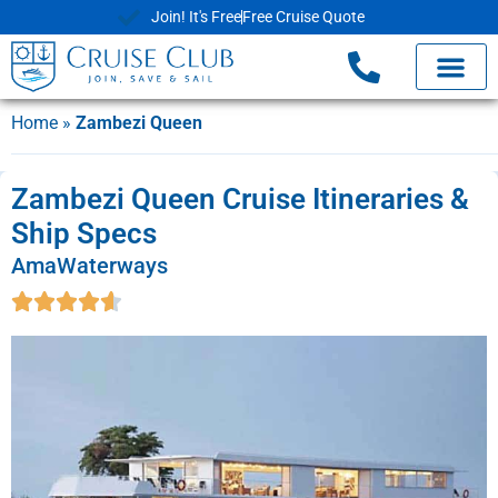
Join! It's Free
Free Cruise Quote
Home
»
Zambezi Queen
Zambezi Queen Cruise Itineraries &
Ship Specs
AmaWaterways