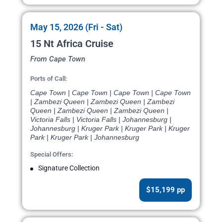
May 15, 2026 (Fri - Sat)
15 Nt Africa Cruise
From Cape Town
Ports of Call:
Cape Town | Cape Town | Cape Town | Cape Town
| Zambezi Queen | Zambezi Queen | Zambezi
Queen | Zambezi Queen | Zambezi Queen |
Victoria Falls | Victoria Falls | Johannesburg |
Johannesburg | Kruger Park | Kruger Park | Kruger
Park | Kruger Park | Johannesburg
Special Offers:
Signature Collection
$15,199 pp