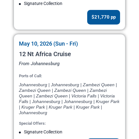
Signature Collection
$21,770 pp
May 10, 2026 (Sun - Fri)
12 Nt Africa Cruise
From Johannesburg
Ports of Call:
Johannesburg | Johannesburg | Zambezi Queen |
Zambezi Queen | Zambezi Queen | Zambezi
Queen | Zambezi Queen | Victoria Falls | Victoria
Falls | Johannesburg | Johannesburg | Kruger Park
| Kruger Park | Kruger Park | Kruger Park |
Johannesburg
Special Offers:
Signature Collection