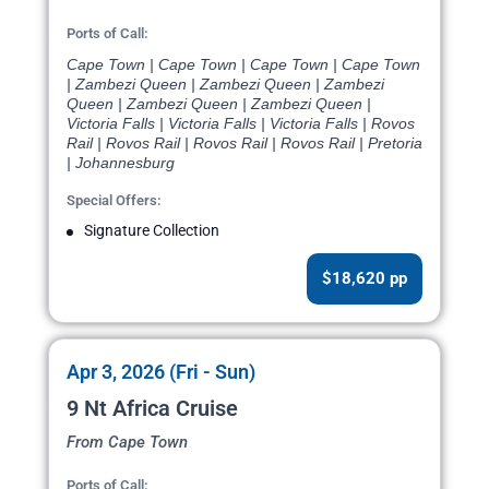
Ports of Call:
Cape Town | Cape Town | Cape Town | Cape Town
| Zambezi Queen | Zambezi Queen | Zambezi
Queen | Zambezi Queen | Zambezi Queen |
Victoria Falls | Victoria Falls | Victoria Falls | Rovos
Rail | Rovos Rail | Rovos Rail | Rovos Rail | Pretoria
| Johannesburg
Special Offers:
Signature Collection
$18,620 pp
Apr 3, 2026 (Fri - Sun)
9 Nt Africa Cruise
From Cape Town
Ports of Call: