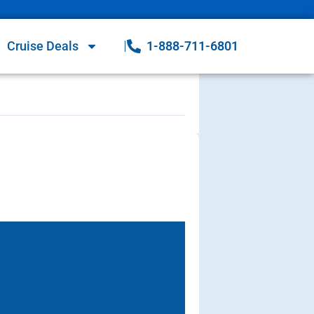
Cruise Deals
1-888-711-6801