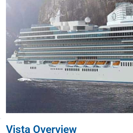
Vista Overview