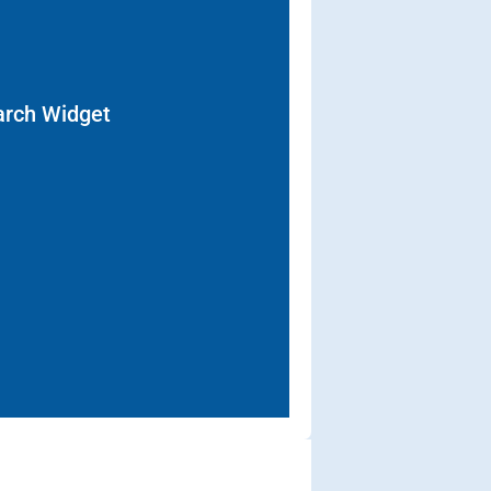
arch Widget