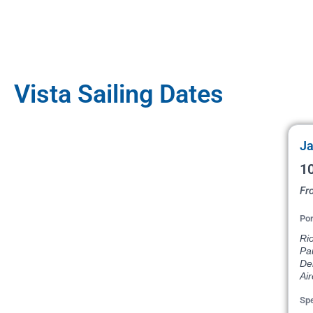
Vista Sailing Dates
Ja
10
Fr
Por
Rio
Pau
De
Air
Spe