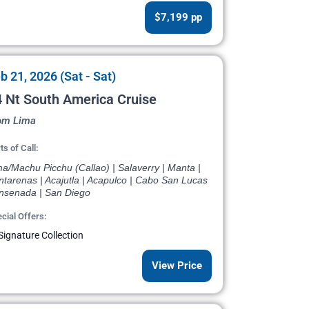
$7,199 pp
b 21, 2026 (Sat - Sat)
 Nt South America Cruise
om Lima
ts of Call:
a/Machu Picchu (Callao) | Salaverry | Manta |
ntarenas | Acajutla | Acapulco | Cabo San Lucas
Ensenada | San Diego
cial Offers:
Signature Collection
View Price