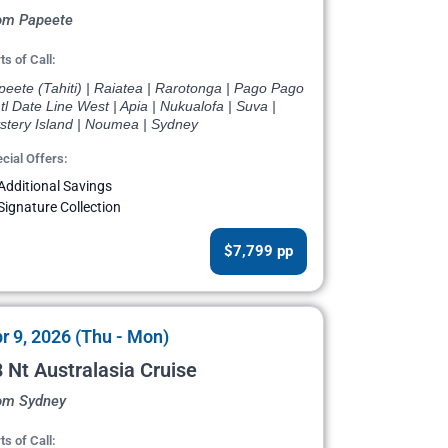
om Papeete
ts of Call:
eete (Tahiti) | Raiatea | Rarotonga | Pago Pago
ntl Date Line West | Apia | Nukualofa | Suva |
stery Island | Noumea | Sydney
cial Offers:
Additional Savings
Signature Collection
$7,799 pp
r 9, 2026 (Thu - Mon)
 Nt Australasia Cruise
om Sydney
ts of Call: