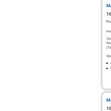
Ma
16
Fr
Por
San
Ran
(Ta
Spe
Ma
16