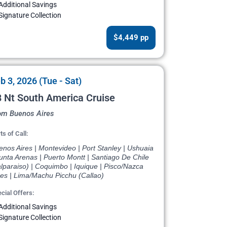
Additional Savings
Signature Collection
$4,449 pp
b 3, 2026 (Tue - Sat)
 Nt South America Cruise
om Buenos Aires
ts of Call:
nos Aires | Montevideo | Port Stanley | Ushuaia
unta Arenas | Puerto Montt | Santiago De Chile
lparaiso) | Coquimbo | Iquique | Pisco/Nazca
nes | Lima/Machu Picchu (Callao)
cial Offers:
Additional Savings
Signature Collection