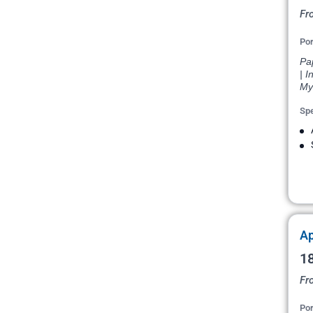
Fr
Por
Pap
| I
My
Spe
Ap
18
Fr
Por