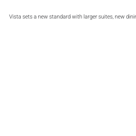
Vista sets a new standard with larger suites, new din