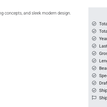
ing concepts, and sleek modern design.
Tot
Tota
Year
Las
Gro
Len
Bea
Spe
Draf
Ship
Ship