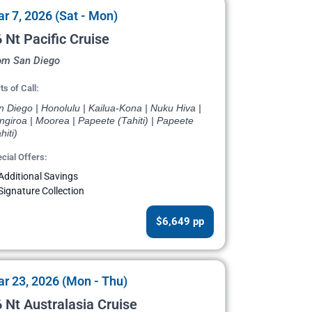
r 7, 2026 (Sat - Mon)
 Nt Pacific Cruise
om San Diego
ts of Call:
 Diego | Honolulu | Kailua-Kona | Nuku Hiva |
giroa | Moorea | Papeete (Tahiti) | Papeete
hiti)
cial Offers:
Additional Savings
Signature Collection
$6,649 pp
r 23, 2026 (Mon - Thu)
 Nt Australasia Cruise