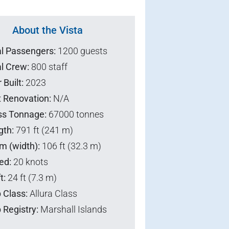
About the Vista
al Passengers:
1200 guests
l Crew:
800 staff
 Built:
2023
t Renovation:
N/A
ss Tonnage:
67000 tonnes
gth:
791 ft (241 m)
m (width):
106 ft (32.3 m)
ed:
20 knots
t:
24 ft (7.3 m)
 Class:
Allura Class
 Registry:
Marshall Islands