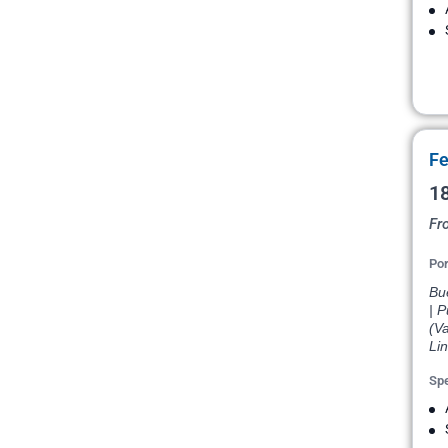
Fe
18
Fr
Por
Bue
| P
(Va
Li
Spe