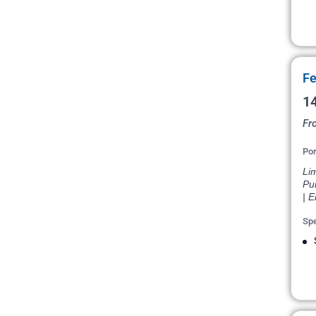
Fe
14
Fr
Por
Lim
Pu
| 
Spe