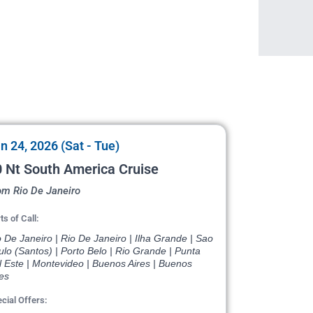
n 24, 2026 (Sat - Tue)
 Nt South America Cruise
om Rio De Janeiro
ts of Call:
 De Janeiro | Rio De Janeiro | Ilha Grande | Sao
lo (Santos) | Porto Belo | Rio Grande | Punta
l Este | Montevideo | Buenos Aires | Buenos
es
cial Offers: