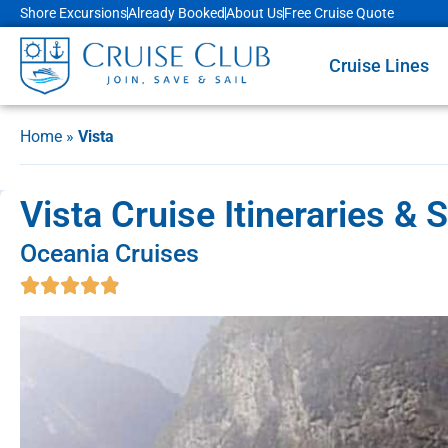
Shore Excursions
Already Booked
About Us
Free Cruise Quote
Cruise Lines
Home
»
Vista
Vista Cruise Itineraries & 
Oceania Cruises