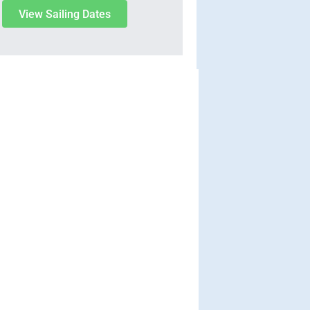
View Sailing Dates