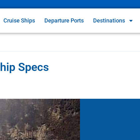
Cruise Ships
Departure Ports
Destinations
Ship Specs