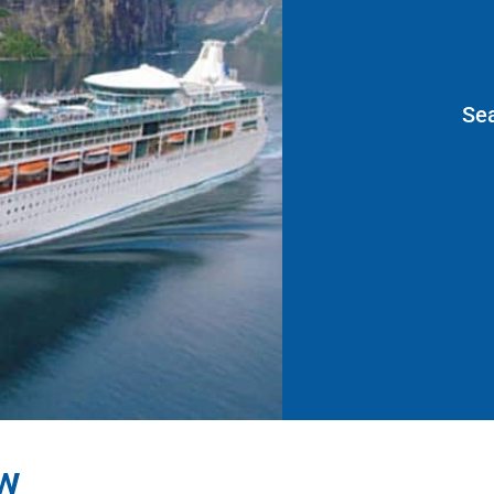
Se
ew