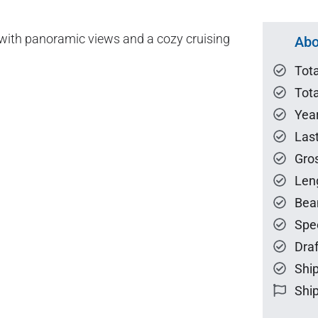
s with panoramic views and a cozy cruising
Abo
Tot
Tota
Year
Las
Gro
Len
Bea
Spe
Draf
Ship
Ship