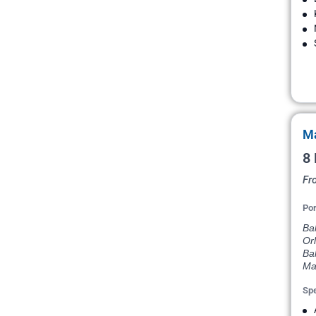
Ma
8 
Fr
Por
Bal
Orl
Ba
Ma
Spe