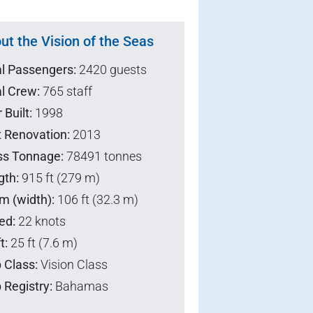
ut the Vision of the Seas
al Passengers:
2420 guests
l Crew:
765 staff
 Built:
1998
t Renovation:
2013
ss Tonnage:
78491 tonnes
gth:
915 ft (279 m)
m (width):
106 ft (32.3 m)
ed:
22 knots
t:
25 ft (7.6 m)
 Class:
Vision Class
 Registry:
Bahamas