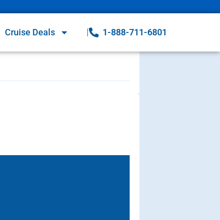
Cruise Deals
1-888-711-6801