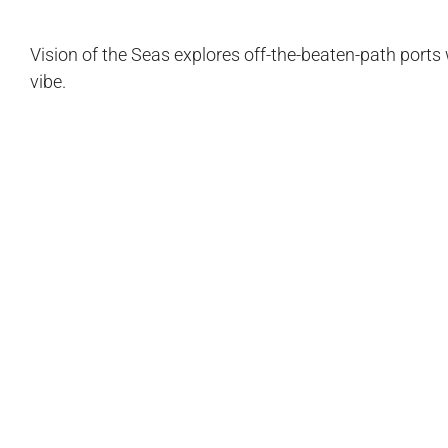
Vision of the Seas explores off-the-beaten-path port
vibe.