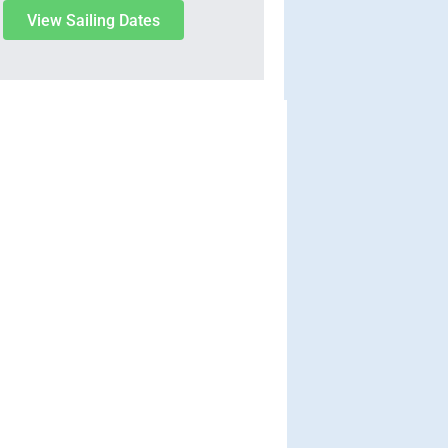
View Sailing Dates