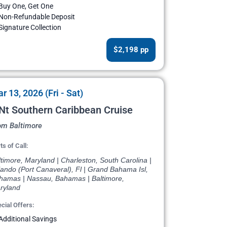
Buy One, Get One
Non-Refundable Deposit
Signature Collection
$2,198 pp
r 13, 2026 (Fri - Sat)
Nt Southern Caribbean Cruise
om Baltimore
ts of Call:
timore, Maryland | Charleston, South Carolina |
ando (Port Canaveral), Fl | Grand Bahama Isl,
hamas | Nassau, Bahamas | Baltimore,
ryland
cial Offers:
Additional Savings