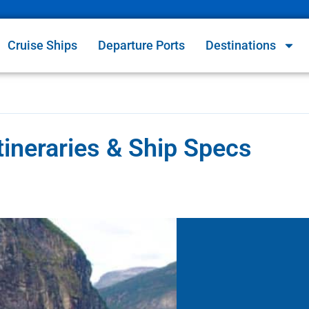
Cruise Ships
Departure Ports
Destinations
Itineraries & Ship Specs