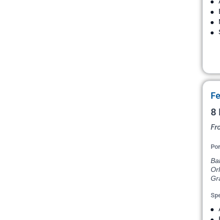
Fe
8 
Fr
Por
Bal
Orl
Gr
Spe