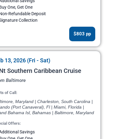
Additional Savings
Buy One, Get One
Non-Refundable Deposit
Signature Collection
$803 pp
b 13, 2026 (Fri - Sat)
Nt Southern Caribbean Cruise
om Baltimore
ts of Call:
timore, Maryland | Charleston, South Carolina |
ando (Port Canaveral), Fl | Miami, Florida |
and Bahama Isl, Bahamas | Baltimore, Maryland
cial Offers:
Additional Savings
Buy One, Get One