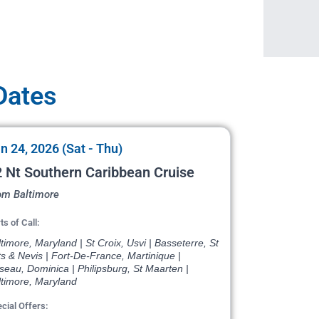
 Dates
n 24, 2026 (Sat - Thu)
 Nt Southern Caribbean Cruise
om Baltimore
ts of Call:
timore, Maryland | St Croix, Usvi | Basseterre, St
ts & Nevis | Fort-De-France, Martinique |
eau, Dominica | Philipsburg, St Maarten |
ltimore, Maryland
cial Offers: