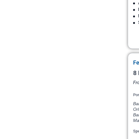
Fe
8 
Fr
Por
Bal
Orl
Ba
Ma
Spe