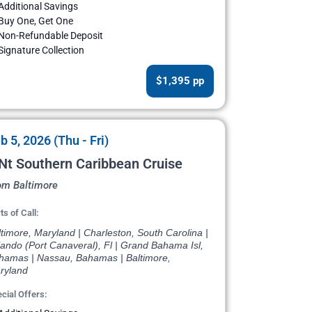
Additional Savings
Buy One, Get One
Non-Refundable Deposit
Signature Collection
$1,395 pp
b 5, 2026 (Thu - Fri)
Nt Southern Caribbean Cruise
om Baltimore
ts of Call:
timore, Maryland | Charleston, South Carolina |
ando (Port Canaveral), Fl | Grand Bahama Isl,
hamas | Nassau, Bahamas | Baltimore,
ryland
cial Offers: