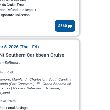
Kids Cruise Free
Non-Refundable Deposit
Signature Collection
$860 pp
r 5, 2026 (Thu - Fri)
Nt Southern Caribbean Cruise
om Baltimore
ts of Call:
timore, Maryland | Charleston, South Carolina |
ando (Port Canaveral), Fl | Grand Bahama Isl,
hamas | Nassau, Bahamas | Baltimore,
ryland
cial Offers:
Additional Savings