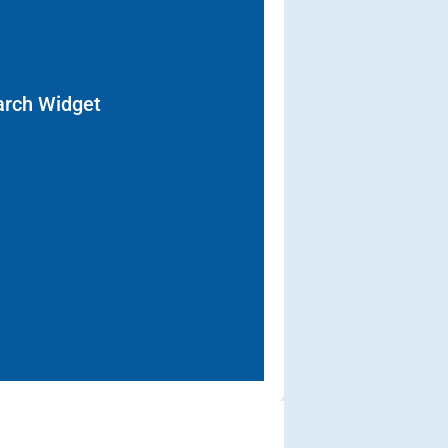
arch Widget