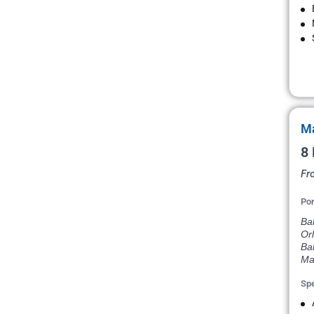
Ma
8 
Fr
Por
Bal
Orl
Ba
Ma
Spe