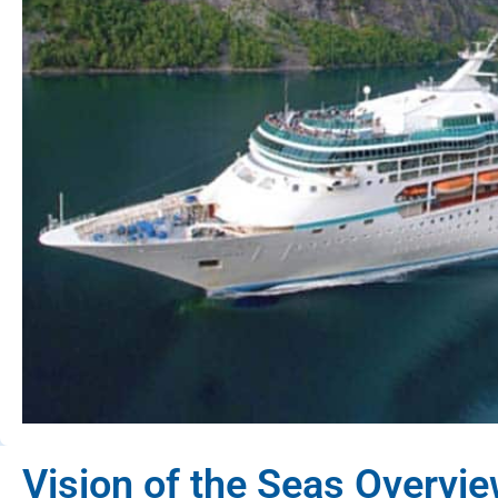
Vision of the Seas Overvi