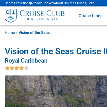
Shore Excursions
Already Booked
About Us
Free Cruise Quote
Cruise Lines
Home
»
Vision of the Seas
Vision of the Seas Cruise 
Royal Caribbean