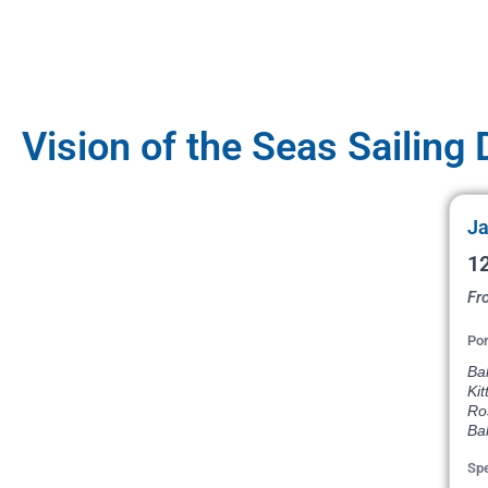
Vision of the Seas Sailing
Ja
12
Fr
Por
Bal
Kit
Ros
Ba
Spe