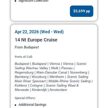
Signature Collection
$5,699 pp
Apr 22, 2026 (Wed - Wed)
14 Nt Europe Cruise
From Budapest
Ports of Call:
Budapest | Budapest | Vienna | Vienna | Scenic
Sailing Wachau Valley | Melk | Passau |
Regensburg | Main-Danube Canal | Nuremberg |
Bamberg | Wurzburg | Wertheim | Scenic Sailing
Main River Spessart | Middle Rhine Scenic Sailing |
Koblenz | Cologne | Scenic Sailing Waal &
Merwede | Kinderdijk | Amsterdam
Special Offers:
Additional Savings