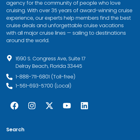
agency for the community of people who love
cruising. With over 35 years of award-winning cruise
experience, our experts help members find the best
cruise deals and unforgettable cruise vacations
with all major cruise lines — sailing to destinations
around the world.
1690 S. Congress Ave, Suite 17
Delray Beach, Florida 33445
1-888-711-6801 (Toll-free)
1-561-693-5700 (Local)
Search