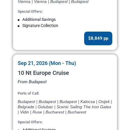
Vienna | Vienna | Budapest | Budapest
Special Offers:
Additional Savings
Signature Collection
$8,849 pp
Sep 21, 2026 (Mon - Thu)
10 Nt Europe Cruise
From Budapest
Ports of Call:
Budapest | Budapest | Budapest | Kalocsa | Osijek |
Belgrade | Golubac | Scenic Sailing The Iron Gates
| Vidin | Ruse | Bucharest | Bucharest
Special Offers: