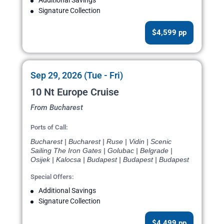
Additional Savings
Signature Collection
$4,599 pp
Sep 29, 2026 (Tue - Fri)
10 Nt Europe Cruise
From Bucharest
Ports of Call:
Bucharest | Bucharest | Ruse | Vidin | Scenic
Sailing The Iron Gates | Golubac | Belgrade |
Osijek | Kalocsa | Budapest | Budapest | Budapest
Special Offers:
Additional Savings
Signature Collection
$4,499 pp