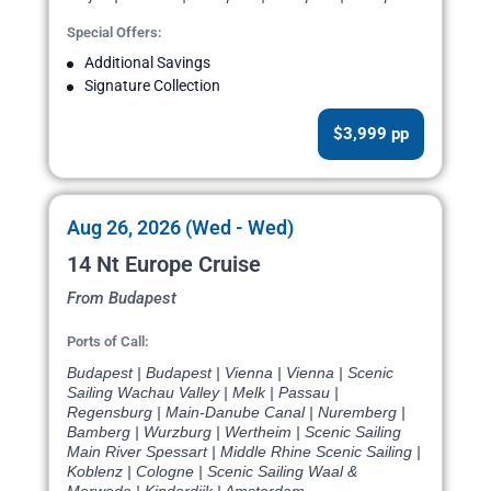
Special Offers:
Additional Savings
Signature Collection
$3,999 pp
Aug 26, 2026 (Wed - Wed)
14 Nt Europe Cruise
From Budapest
Ports of Call:
Budapest | Budapest | Vienna | Vienna | Scenic
Sailing Wachau Valley | Melk | Passau |
Regensburg | Main-Danube Canal | Nuremberg |
Bamberg | Wurzburg | Wertheim | Scenic Sailing
Main River Spessart | Middle Rhine Scenic Sailing |
Koblenz | Cologne | Scenic Sailing Waal &