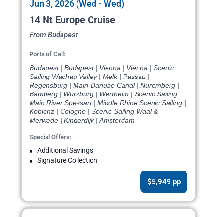
Jun 3, 2026 (Wed - Wed)
14 Nt Europe Cruise
From Budapest
Ports of Call:
Budapest | Budapest | Vienna | Vienna | Scenic
Sailing Wachau Valley | Melk | Passau |
Regensburg | Main-Danube Canal | Nuremberg |
Bamberg | Wurzburg | Wertheim | Scenic Sailing
Main River Spessart | Middle Rhine Scenic Sailing |
Koblenz | Cologne | Scenic Sailing Waal &
Merwede | Kinderdijk | Amsterdam
Special Offers:
Additional Savings
Signature Collection
$5,949 pp