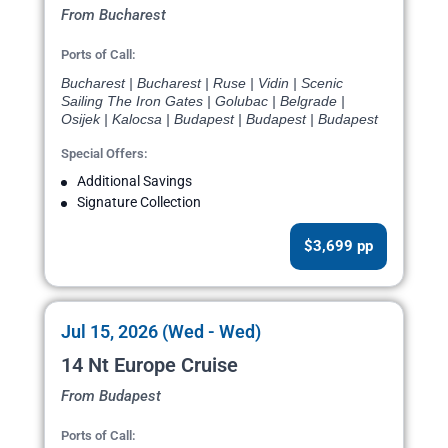
From Bucharest
Ports of Call:
Bucharest | Bucharest | Ruse | Vidin | Scenic
Sailing The Iron Gates | Golubac | Belgrade |
Osijek | Kalocsa | Budapest | Budapest | Budapest
Special Offers:
Additional Savings
Signature Collection
$3,699 pp
Jul 15, 2026 (Wed - Wed)
14 Nt Europe Cruise
From Budapest
Ports of Call: