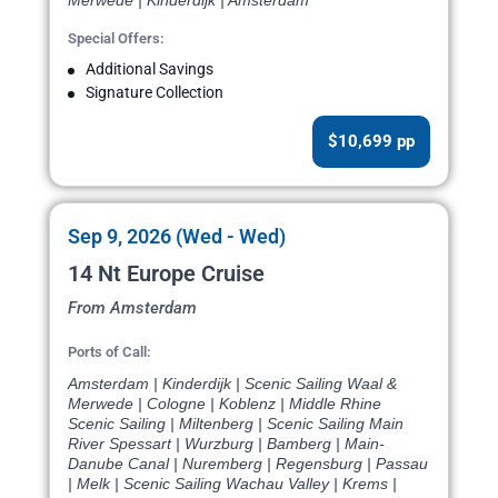
Merwede | Kinderdijk | Amsterdam
Special Offers:
Additional Savings
Signature Collection
$10,699 pp
Sep 9, 2026 (Wed - Wed)
14 Nt Europe Cruise
From Amsterdam
Ports of Call:
Amsterdam | Kinderdijk | Scenic Sailing Waal &
Merwede | Cologne | Koblenz | Middle Rhine
Scenic Sailing | Miltenberg | Scenic Sailing Main
River Spessart | Wurzburg | Bamberg | Main-
Danube Canal | Nuremberg | Regensburg | Passau
| Melk | Scenic Sailing Wachau Valley | Krems |