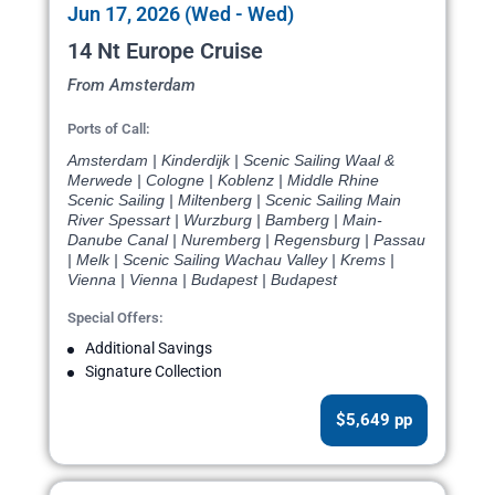
Jun 17, 2026 (Wed - Wed)
14 Nt Europe Cruise
From Amsterdam
Ports of Call:
Amsterdam | Kinderdijk | Scenic Sailing Waal &
Merwede | Cologne | Koblenz | Middle Rhine
Scenic Sailing | Miltenberg | Scenic Sailing Main
River Spessart | Wurzburg | Bamberg | Main-
Danube Canal | Nuremberg | Regensburg | Passau
| Melk | Scenic Sailing Wachau Valley | Krems |
Vienna | Vienna | Budapest | Budapest
Special Offers:
Additional Savings
Signature Collection
$5,649 pp