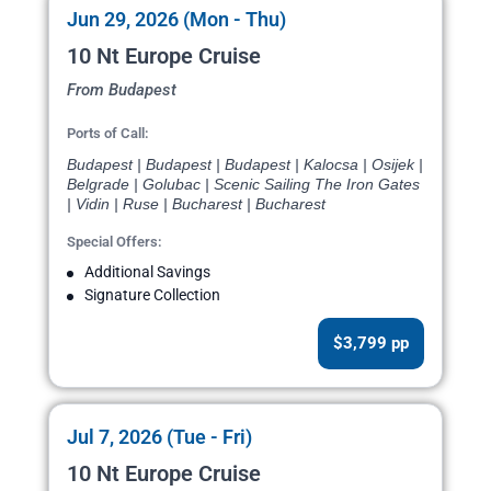
Jun 29, 2026 (Mon - Thu)
10 Nt Europe Cruise
From Budapest
Ports of Call:
Budapest | Budapest | Budapest | Kalocsa | Osijek |
Belgrade | Golubac | Scenic Sailing The Iron Gates
| Vidin | Ruse | Bucharest | Bucharest
Special Offers:
Additional Savings
Signature Collection
$3,799 pp
Jul 7, 2026 (Tue - Fri)
10 Nt Europe Cruise