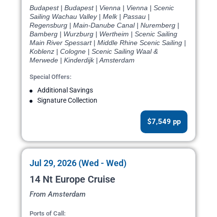
Budapest | Budapest | Vienna | Vienna | Scenic
Sailing Wachau Valley | Melk | Passau |
Regensburg | Main-Danube Canal | Nuremberg |
Bamberg | Wurzburg | Wertheim | Scenic Sailing
Main River Spessart | Middle Rhine Scenic Sailing |
Koblenz | Cologne | Scenic Sailing Waal &
Merwede | Kinderdijk | Amsterdam
Special Offers:
Additional Savings
Signature Collection
$7,549 pp
Jul 29, 2026 (Wed - Wed)
14 Nt Europe Cruise
From Amsterdam
Ports of Call: