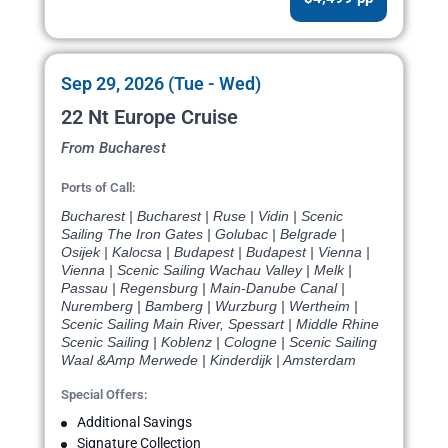
Sep 29, 2026 (Tue - Wed)
22 Nt Europe Cruise
From Bucharest
Ports of Call:
Bucharest | Bucharest | Ruse | Vidin | Scenic
Sailing The Iron Gates | Golubac | Belgrade |
Osijek | Kalocsa | Budapest | Budapest | Vienna |
Vienna | Scenic Sailing Wachau Valley | Melk |
Passau | Regensburg | Main-Danube Canal |
Nuremberg | Bamberg | Wurzburg | Wertheim |
Scenic Sailing Main River, Spessart | Middle Rhine
Scenic Sailing | Koblenz | Cologne | Scenic Sailing
Waal &Amp Merwede | Kinderdijk | Amsterdam
Special Offers:
Additional Savings
Signature Collection