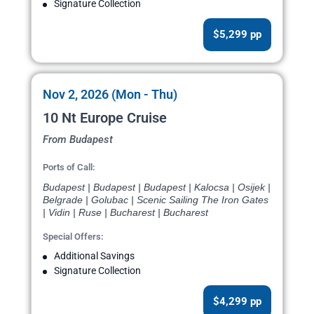
Signature Collection
$5,299 pp
Nov 2, 2026 (Mon - Thu)
10 Nt Europe Cruise
From Budapest
Ports of Call:
Budapest | Budapest | Budapest | Kalocsa | Osijek |
Belgrade | Golubac | Scenic Sailing The Iron Gates
| Vidin | Ruse | Bucharest | Bucharest
Special Offers:
Additional Savings
Signature Collection
$4,299 pp