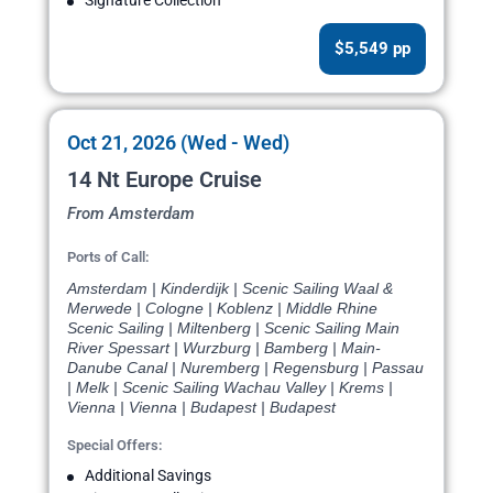
Signature Collection
$5,549 pp
Oct 21, 2026 (Wed - Wed)
14 Nt Europe Cruise
From Amsterdam
Ports of Call:
Amsterdam | Kinderdijk | Scenic Sailing Waal &
Merwede | Cologne | Koblenz | Middle Rhine
Scenic Sailing | Miltenberg | Scenic Sailing Main
River Spessart | Wurzburg | Bamberg | Main-
Danube Canal | Nuremberg | Regensburg | Passau
| Melk | Scenic Sailing Wachau Valley | Krems |
Vienna | Vienna | Budapest | Budapest
Special Offers:
Additional Savings