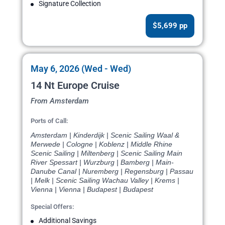
Signature Collection
$5,699 pp
May 6, 2026 (Wed - Wed)
14 Nt Europe Cruise
From Amsterdam
Ports of Call:
Amsterdam | Kinderdijk | Scenic Sailing Waal &
Merwede | Cologne | Koblenz | Middle Rhine
Scenic Sailing | Miltenberg | Scenic Sailing Main
River Spessart | Wurzburg | Bamberg | Main-
Danube Canal | Nuremberg | Regensburg | Passau
| Melk | Scenic Sailing Wachau Valley | Krems |
Vienna | Vienna | Budapest | Budapest
Special Offers:
Additional Savings