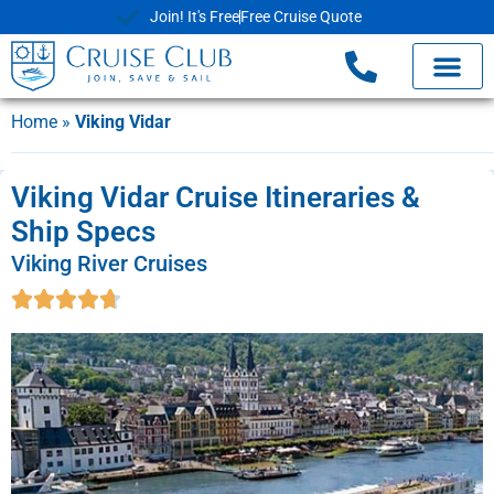
Join! It's Free
Free Cruise Quote
Home
»
Viking Vidar
Viking Vidar Cruise Itineraries &
Ship Specs
Viking River Cruises