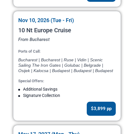
Nov 10, 2026 (Tue - Fri)
10 Nt Europe Cruise
From Bucharest
Ports of Call:
Bucharest | Bucharest | Ruse | Vidin | Scenic
Sailing The Iron Gates | Golubac | Belgrade |
Osijek | Kalocsa | Budapest | Budapest | Budapest
Special Offers:
Additional Savings
Signature Collection
$3,899 pp