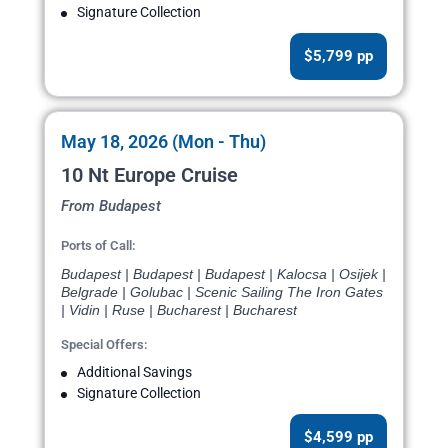
Signature Collection
$5,799 pp
May 18, 2026 (Mon - Thu)
10 Nt Europe Cruise
From Budapest
Ports of Call:
Budapest | Budapest | Budapest | Kalocsa | Osijek |
Belgrade | Golubac | Scenic Sailing The Iron Gates
| Vidin | Ruse | Bucharest | Bucharest
Special Offers:
Additional Savings
Signature Collection
$4,599 pp