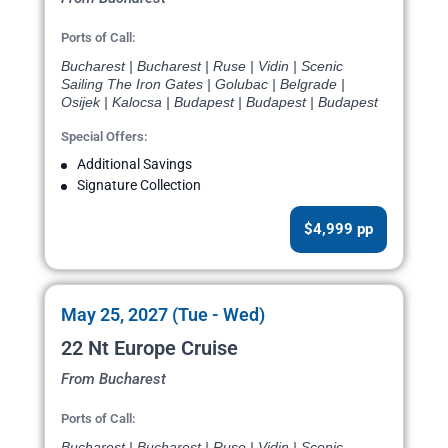
Ports of Call:
Bucharest | Bucharest | Ruse | Vidin | Scenic
Sailing The Iron Gates | Golubac | Belgrade |
Osijek | Kalocsa | Budapest | Budapest | Budapest
Special Offers:
Additional Savings
Signature Collection
$4,999 pp
May 25, 2027 (Tue - Wed)
22 Nt Europe Cruise
From Bucharest
Ports of Call:
Bucharest | Bucharest | Ruse | Vidin | Scenic