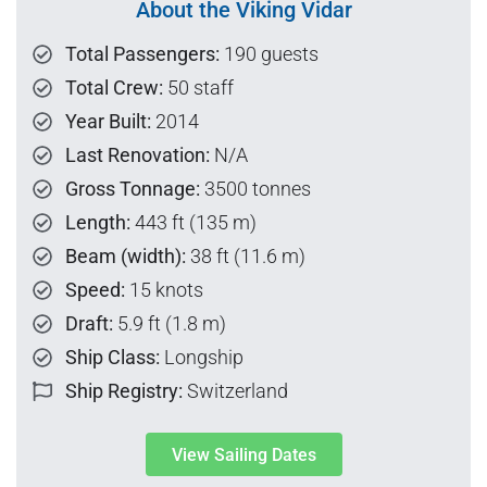
About the Viking Vidar
Total Passengers:
190 guests
Total Crew:
50 staff
Year Built:
2014
Last Renovation:
N/A
Gross Tonnage:
3500 tonnes
Length:
443 ft (135 m)
Beam (width):
38 ft (11.6 m)
Speed:
15 knots
Draft:
5.9 ft (1.8 m)
Ship Class:
Longship
Ship Registry:
Switzerland
View Sailing Dates