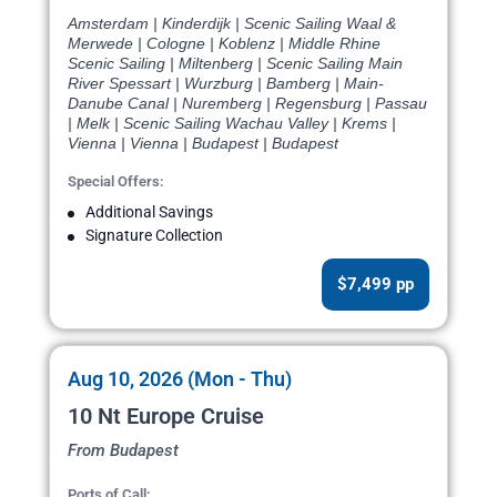
Amsterdam | Kinderdijk | Scenic Sailing Waal &
Merwede | Cologne | Koblenz | Middle Rhine
Scenic Sailing | Miltenberg | Scenic Sailing Main
River Spessart | Wurzburg | Bamberg | Main-
Danube Canal | Nuremberg | Regensburg | Passau
| Melk | Scenic Sailing Wachau Valley | Krems |
Vienna | Vienna | Budapest | Budapest
Special Offers:
Additional Savings
Signature Collection
$7,499 pp
Aug 10, 2026 (Mon - Thu)
10 Nt Europe Cruise
From Budapest
Ports of Call: