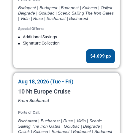
Budapest | Budapest | Budapest | Kalocsa | Osijek |
Belgrade | Golubac | Scenic Sailing The Iron Gates
| Vidin | Ruse | Bucharest | Bucharest
Special Offers:
Additional Savings
Signature Collection
$4,699 pp
Aug 18, 2026 (Tue - Fri)
10 Nt Europe Cruise
From Bucharest
Ports of Call:
Bucharest | Bucharest | Ruse | Vidin | Scenic
Sailing The Iron Gates | Golubac | Belgrade |
Osijek | Kalocsa | Budapest | Budapest | Budapest