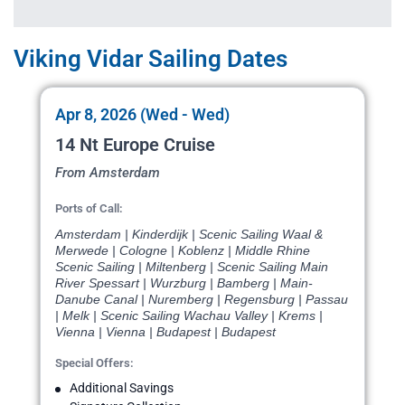
Viking Vidar Sailing Dates
Apr 8, 2026 (Wed - Wed)
14 Nt Europe Cruise
From Amsterdam
Ports of Call:
Amsterdam | Kinderdijk | Scenic Sailing Waal &
Merwede | Cologne | Koblenz | Middle Rhine
Scenic Sailing | Miltenberg | Scenic Sailing Main
River Spessart | Wurzburg | Bamberg | Main-
Danube Canal | Nuremberg | Regensburg | Passau
| Melk | Scenic Sailing Wachau Valley | Krems |
Vienna | Vienna | Budapest | Budapest
Special Offers:
Additional Savings