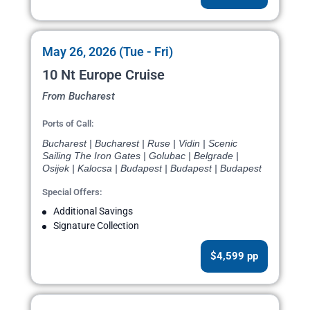
May 26, 2026 (Tue - Fri)
10 Nt Europe Cruise
From Bucharest
Ports of Call:
Bucharest | Bucharest | Ruse | Vidin | Scenic
Sailing The Iron Gates | Golubac | Belgrade |
Osijek | Kalocsa | Budapest | Budapest | Budapest
Special Offers:
Additional Savings
Signature Collection
$4,599 pp