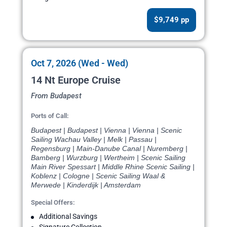
$9,749 pp
Oct 7, 2026 (Wed - Wed)
14 Nt Europe Cruise
From Budapest
Ports of Call:
Budapest | Budapest | Vienna | Vienna | Scenic
Sailing Wachau Valley | Melk | Passau |
Regensburg | Main-Danube Canal | Nuremberg |
Bamberg | Wurzburg | Wertheim | Scenic Sailing
Main River Spessart | Middle Rhine Scenic Sailing |
Koblenz | Cologne | Scenic Sailing Waal &
Merwede | Kinderdijk | Amsterdam
Special Offers:
Additional Savings