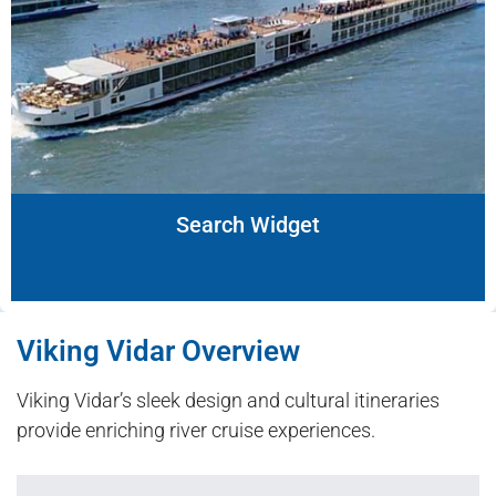
Search Widget
Viking Vidar Overview
Viking Vidar’s sleek design and cultural itineraries
provide enriching river cruise experiences.