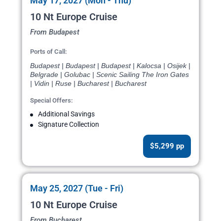
May 17, 2027 (Mon - Thu)
10 Nt Europe Cruise
From Budapest
Ports of Call:
Budapest | Budapest | Budapest | Kalocsa | Osijek |
Belgrade | Golubac | Scenic Sailing The Iron Gates
| Vidin | Ruse | Bucharest | Bucharest
Special Offers:
Additional Savings
Signature Collection
$5,299 pp
May 25, 2027 (Tue - Fri)
10 Nt Europe Cruise
From Bucharest