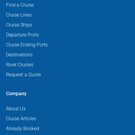
Find a Cruise
Cruise Lines
Cruise Ships
Departure Ports
Cruise Ending Ports
Destinations
River Cruises
Request a Quote
Company
About Us
Cruise Articles
Already Booked