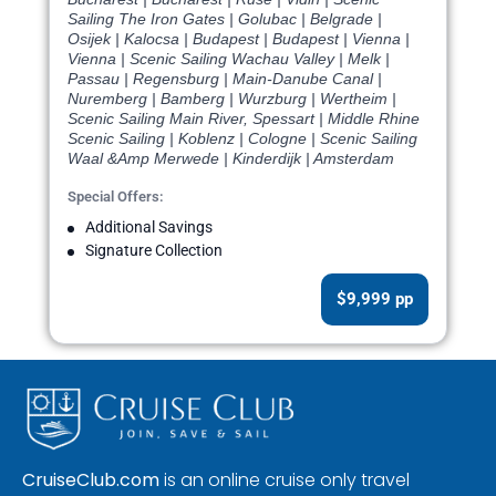
Sailing The Iron Gates | Golubac | Belgrade |
Osijek | Kalocsa | Budapest | Budapest | Vienna |
Vienna | Scenic Sailing Wachau Valley | Melk |
Passau | Regensburg | Main-Danube Canal |
Nuremberg | Bamberg | Wurzburg | Wertheim |
Scenic Sailing Main River, Spessart | Middle Rhine
Scenic Sailing | Koblenz | Cologne | Scenic Sailing
Waal &Amp Merwede | Kinderdijk | Amsterdam
Special Offers:
Additional Savings
Signature Collection
$9,999 pp
CruiseClub.com
is an online cruise only travel