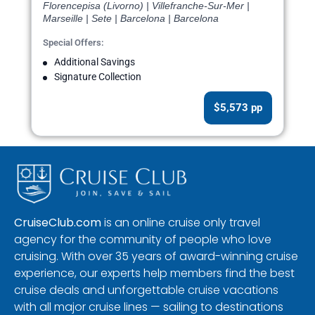
Florencepisa (Livorno) | Villefranche-Sur-Mer |
Marseille | Sete | Barcelona | Barcelona
Special Offers:
Additional Savings
Signature Collection
$5,573 pp
CruiseClub.com
is an online cruise only travel
agency for the community of people who love
cruising. With over 35 years of award-winning cruise
experience, our experts help members find the best
cruise deals and unforgettable cruise vacations
with all major cruise lines — sailing to destinations