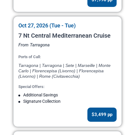
Oct 27, 2026 (Tue - Tue)
7 Nt Central Mediterranean Cruise
From Tarragona
Ports of Call:
Tarragona | Tarragona | Sete | Marseille | Monte
Carlo | Florencepisa (Livorno) | Florencepisa
(Livorno) | Rome (Civitavecchia)
Special Offers:
Additional Savings
Signature Collection
$3,499 pp