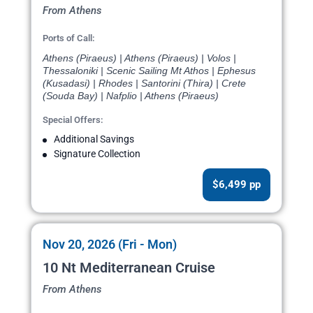
From Athens
Ports of Call:
Athens (Piraeus) | Athens (Piraeus) | Volos |
Thessaloniki | Scenic Sailing Mt Athos | Ephesus
(Kusadasi) | Rhodes | Santorini (Thira) | Crete
(Souda Bay) | Nafplio | Athens (Piraeus)
Special Offers:
Additional Savings
Signature Collection
$6,499 pp
Nov 20, 2026 (Fri - Mon)
10 Nt Mediterranean Cruise
From Athens