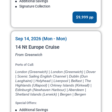
Additional Savings
Signature Collection
$9,999 pp
Sep 14, 2026 (Mon - Mon)
14 Nt Europe Cruise
From Greenwich
Ports of Call:
London (Greenwich) | London (Greenwich) | Dover
| Scenic Sailing English Channel | Dublin (Dun
Laoghaire) | Holyhead | Liverpool | Belfast | The
Highlands (Ullapool) | Orkney Islands (Kirkwall) |
Edinburgh (Newhaven Harbour) | Aberdeen |
Shetland Islands (Lerwick) | Bergen | Bergen
Special Offers:
Additional Savings