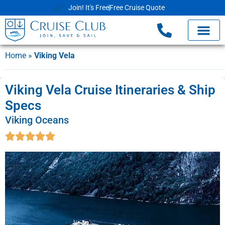
Join! It's Free
Free Cruise Quote
Home
»
Viking Vela
Viking Vela Cruise Itineraries & Ship
Specs
Viking Oceans