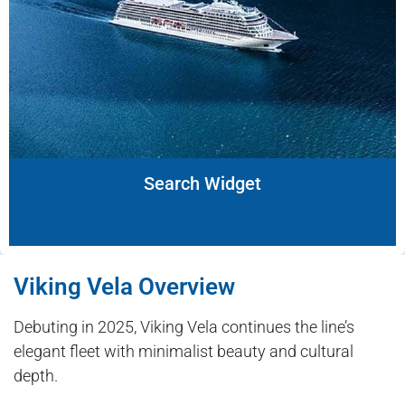
Search Widget
Viking Vela Overview
Debuting in 2025, Viking Vela continues the line’s
elegant fleet with minimalist beauty and cultural
depth.