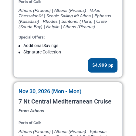
Ports of Call:
Athens (Piraeus) | Athens (Piraeus) | Volos |
Thessaloniki | Scenic Sailing Mt Athos | Ephesus
(Kusadasi) | Rhodes | Santorini (Thira) | Crete
(Souda Bay) | Nafplio | Athens (Piraeus)
Special Offers:
Additional Savings
Signature Collection
$4,999 pp
Nov 30, 2026 (Mon - Mon)
7 Nt Central Mediterranean Cruise
From Athens
Ports of Call:
Athens (Piraeus) | Athens (Piraeus) | Ephesus