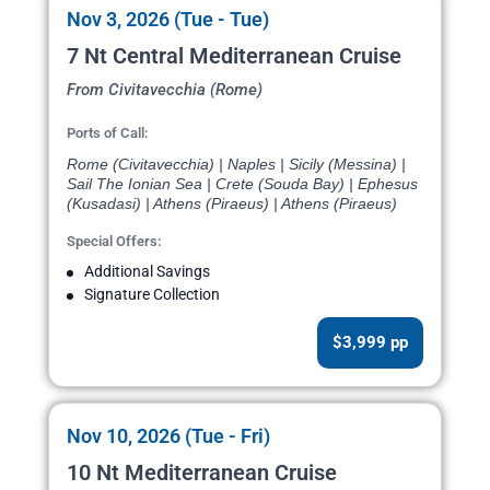
Nov 3, 2026 (Tue - Tue)
7 Nt Central Mediterranean Cruise
From Civitavecchia (Rome)
Ports of Call:
Rome (Civitavecchia) | Naples | Sicily (Messina) |
Sail The Ionian Sea | Crete (Souda Bay) | Ephesus
(Kusadasi) | Athens (Piraeus) | Athens (Piraeus)
Special Offers:
Additional Savings
Signature Collection
$3,999 pp
Nov 10, 2026 (Tue - Fri)
10 Nt Mediterranean Cruise