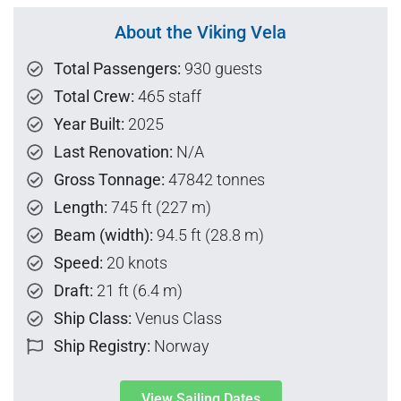
About the Viking Vela
Total Passengers:
930 guests
Total Crew:
465 staff
Year Built:
2025
Last Renovation:
N/A
Gross Tonnage:
47842 tonnes
Length:
745 ft (227 m)
Beam (width):
94.5 ft (28.8 m)
Speed:
20 knots
Draft:
21 ft (6.4 m)
Ship Class:
Venus Class
Ship Registry:
Norway
View Sailing Dates