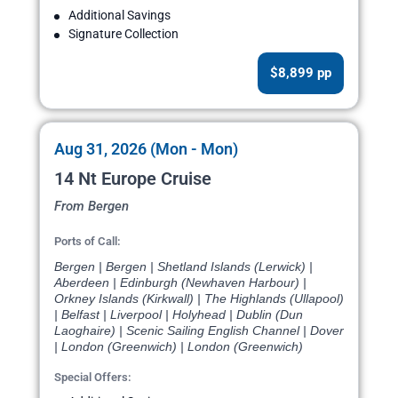
Additional Savings
Signature Collection
$8,899 pp
Aug 31, 2026 (Mon - Mon)
14 Nt Europe Cruise
From Bergen
Ports of Call:
Bergen | Bergen | Shetland Islands (Lerwick) |
Aberdeen | Edinburgh (Newhaven Harbour) |
Orkney Islands (Kirkwall) | The Highlands (Ullapool)
| Belfast | Liverpool | Holyhead | Dublin (Dun
Laoghaire) | Scenic Sailing English Channel | Dover
| London (Greenwich) | London (Greenwich)
Special Offers: