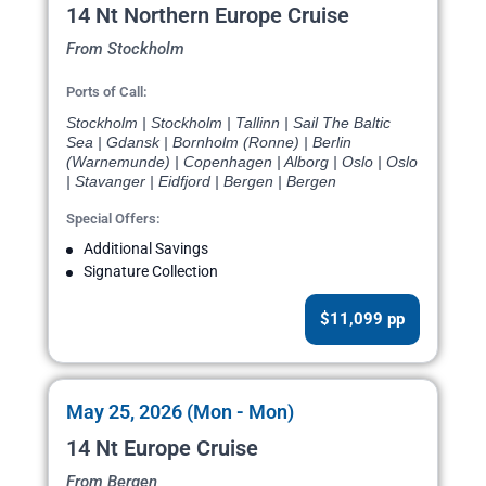
14 Nt Northern Europe Cruise
From Stockholm
Ports of Call:
Stockholm | Stockholm | Tallinn | Sail The Baltic
Sea | Gdansk | Bornholm (Ronne) | Berlin
(Warnemunde) | Copenhagen | Alborg | Oslo | Oslo
| Stavanger | Eidfjord | Bergen | Bergen
Special Offers:
Additional Savings
Signature Collection
$11,099 pp
May 25, 2026 (Mon - Mon)
14 Nt Europe Cruise
From Bergen