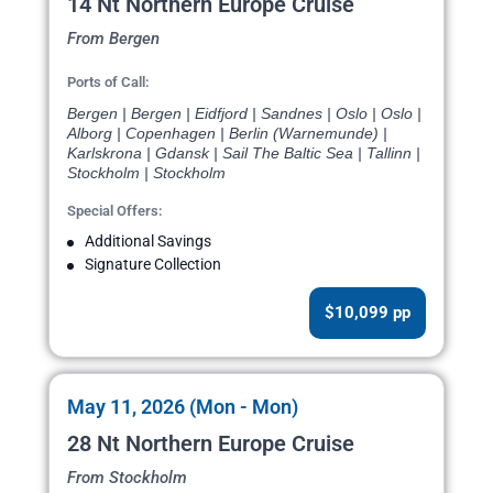
14 Nt Northern Europe Cruise
From Bergen
Ports of Call:
Bergen | Bergen | Eidfjord | Sandnes | Oslo | Oslo |
Alborg | Copenhagen | Berlin (Warnemunde) |
Karlskrona | Gdansk | Sail The Baltic Sea | Tallinn |
Stockholm | Stockholm
Special Offers:
Additional Savings
Signature Collection
$10,099 pp
May 11, 2026 (Mon - Mon)
28 Nt Northern Europe Cruise
From Stockholm