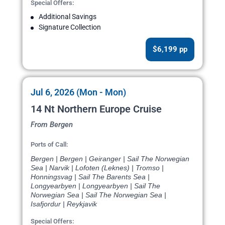
Special Offers:
Additional Savings
Signature Collection
$6,199 pp
Jul 6, 2026 (Mon - Mon)
14 Nt Northern Europe Cruise
From Bergen
Ports of Call:
Bergen | Bergen | Geiranger | Sail The Norwegian
Sea | Narvik | Lofoten (Leknes) | Tromso |
Honningsvag | Sail The Barents Sea |
Longyearbyen | Longyearbyen | Sail The
Norwegian Sea | Sail The Norwegian Sea |
Isafjordur | Reykjavik
Special Offers: