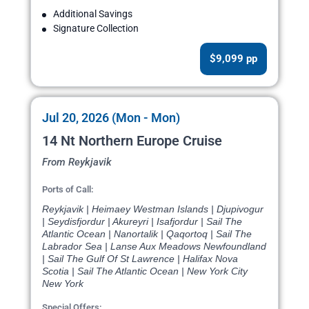
Additional Savings
Signature Collection
$9,099 pp
Jul 20, 2026 (Mon - Mon)
14 Nt Northern Europe Cruise
From Reykjavik
Ports of Call:
Reykjavik | Heimaey Westman Islands | Djupivogur
| Seydisfjordur | Akureyri | Isafjordur | Sail The
Atlantic Ocean | Nanortalik | Qaqortoq | Sail The
Labrador Sea | Lanse Aux Meadows Newfoundland
| Sail The Gulf Of St Lawrence | Halifax Nova
Scotia | Sail The Atlantic Ocean | New York City
New York
Special Offers: