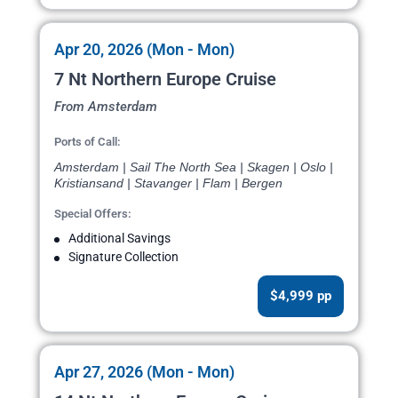
Apr 20, 2026 (Mon - Mon)
7 Nt Northern Europe Cruise
From Amsterdam
Ports of Call:
Amsterdam | Sail The North Sea | Skagen | Oslo |
Kristiansand | Stavanger | Flam | Bergen
Special Offers:
Additional Savings
Signature Collection
$4,999 pp
Apr 27, 2026 (Mon - Mon)