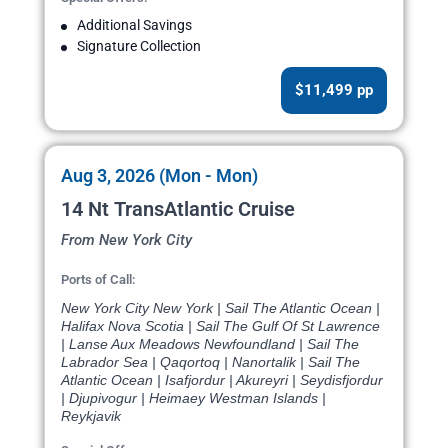
Additional Savings
Signature Collection
$11,499 pp
Aug 3, 2026 (Mon - Mon)
14 Nt TransAtlantic Cruise
From New York City
Ports of Call:
New York City New York | Sail The Atlantic Ocean |
Halifax Nova Scotia | Sail The Gulf Of St Lawrence
| Lanse Aux Meadows Newfoundland | Sail The
Labrador Sea | Qaqortoq | Nanortalik | Sail The
Atlantic Ocean | Isafjordur | Akureyri | Seydisfjordur
| Djupivogur | Heimaey Westman Islands |
Reykjavik