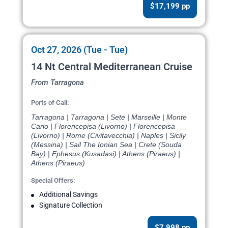
$17,199 pp
Oct 27, 2026 (Tue - Tue)
14 Nt Central Mediterranean Cruise
From Tarragona
Ports of Call:
Tarragona | Tarragona | Sete | Marseille | Monte
Carlo | Florencepisa (Livorno) | Florencepisa
(Livorno) | Rome (Civitavecchia) | Naples | Sicily
(Messina) | Sail The Ionian Sea | Crete (Souda
Bay) | Ephesus (Kusadasi) | Athens (Piraeus) |
Athens (Piraeus)
Special Offers:
Additional Savings
Signature Collection
$7,998 pp