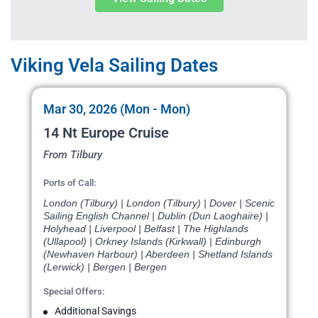
Viking Vela Sailing Dates
Mar 30, 2026 (Mon - Mon)
14 Nt Europe Cruise
From Tilbury
Ports of Call:
London (Tilbury) | London (Tilbury) | Dover | Scenic
Sailing English Channel | Dublin (Dun Laoghaire) |
Holyhead | Liverpool | Belfast | The Highlands
(Ullapool) | Orkney Islands (Kirkwall) | Edinburgh
(Newhaven Harbour) | Aberdeen | Shetland Islands
(Lerwick) | Bergen | Bergen
Special Offers:
Additional Savings