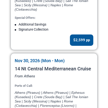
(Kusadasi) | Crete (Souda Bay) | Sail The Ionian
Sea | Sicily (Messina) | Naples | Rome
(Civitavecchia)
Special Offers:
Additional Savings
Signature Collection
$2,599 pp
Nov 30, 2026 (Mon - Mon)
14 Nt Central Mediterranean Cruise
From Athens
Ports of Call:
Athens (Piraeus) | Athens (Piraeus) | Ephesus
(Kusadasi) | Crete (Souda Bay) | Sail The Ionian
Sea | Sicily (Messina) | Naples | Rome
(Civitavecchia) | Florencepisa (Livorno) |