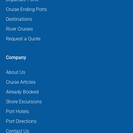
Cruise Ending Ports
Destinations
River Cruises
Request a Quote
Company
About Us
Cruise Articles
Already Booked
Shore Excursions
Port Hotels
Port Directions
Contact Us