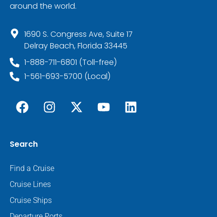
around the world.
1690 S. Congress Ave, Suite 17
Delray Beach, Florida 33445
1-888-711-6801 (Toll-free)
1-561-693-5700 (Local)
Search
Find a Cruise
Cruise Lines
Cruise Ships
Departure Ports