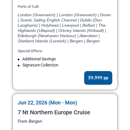
Ports of Call:
London (Greenwich) | London (Greenwich) | Dover
| Scenic Sailing English Channel | Dublin (Dun
Laoghaire) | Holyhead | Liverpool | Belfast | The
Highlands (Ullapool) | Orkney Islands (Kirkwall) |
Edinburgh (Newhaven Harbour) | Aberdeen |
Shetland Islands (Lerwick) | Bergen | Bergen
Special Offers:
Additional Savings
Signature Collection
$9,999 pp
Jun 22, 2026 (Mon - Mon)
7 Nt Northern Europe Cruise
From Bergen