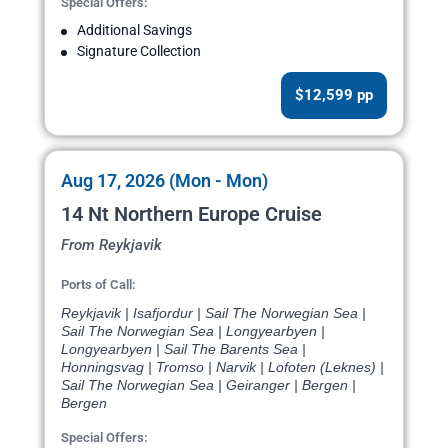
Special Offers:
Additional Savings
Signature Collection
$12,599 pp
Aug 17, 2026 (Mon - Mon)
14 Nt Northern Europe Cruise
From Reykjavik
Ports of Call:
Reykjavik | Isafjordur | Sail The Norwegian Sea |
Sail The Norwegian Sea | Longyearbyen |
Longyearbyen | Sail The Barents Sea |
Honningsvag | Tromso | Narvik | Lofoten (Leknes) |
Sail The Norwegian Sea | Geiranger | Bergen |
Bergen
Special Offers: