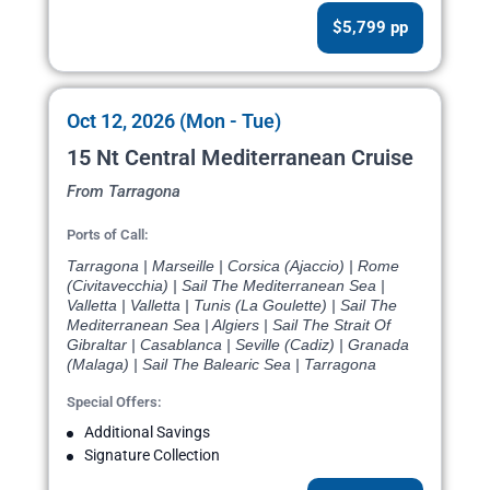
$5,799 pp
Oct 12, 2026 (Mon - Tue)
15 Nt Central Mediterranean Cruise
From Tarragona
Ports of Call:
Tarragona | Marseille | Corsica (Ajaccio) | Rome
(Civitavecchia) | Sail The Mediterranean Sea |
Valletta | Valletta | Tunis (La Goulette) | Sail The
Mediterranean Sea | Algiers | Sail The Strait Of
Gibraltar | Casablanca | Seville (Cadiz) | Granada
(Malaga) | Sail The Balearic Sea | Tarragona
Special Offers:
Additional Savings
Signature Collection