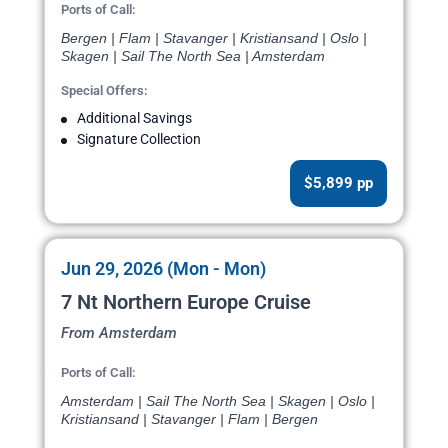
Ports of Call:
Bergen | Flam | Stavanger | Kristiansand | Oslo |
Skagen | Sail The North Sea | Amsterdam
Special Offers:
Additional Savings
Signature Collection
$5,899 pp
Jun 29, 2026 (Mon - Mon)
7 Nt Northern Europe Cruise
From Amsterdam
Ports of Call:
Amsterdam | Sail The North Sea | Skagen | Oslo |
Kristiansand | Stavanger | Flam | Bergen