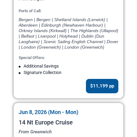
Ports of Call:
Bergen | Bergen | Shetland Islands (Lerwick) |
Aberdeen | Edinburgh (Newhaven Harbour) |
Orkney Islands (Kirkwall) | The Highlands (Ullapool)
| Belfast | Liverpool | Holyhead | Dublin (Dun
Laoghaire) | Scenic Sailing English Channel | Dover
| London (Greenwich) | London (Greenwich)
Special Offers:
Additional Savings
Signature Collection
$11,199 pp
Jun 8, 2026 (Mon - Mon)
14 Nt Europe Cruise
From Greenwich