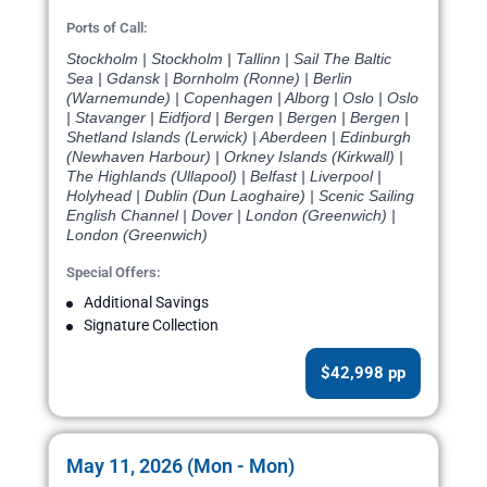
Ports of Call:
Stockholm | Stockholm | Tallinn | Sail The Baltic
Sea | Gdansk | Bornholm (Ronne) | Berlin
(Warnemunde) | Copenhagen | Alborg | Oslo | Oslo
| Stavanger | Eidfjord | Bergen | Bergen | Bergen |
Shetland Islands (Lerwick) | Aberdeen | Edinburgh
(Newhaven Harbour) | Orkney Islands (Kirkwall) |
The Highlands (Ullapool) | Belfast | Liverpool |
Holyhead | Dublin (Dun Laoghaire) | Scenic Sailing
English Channel | Dover | London (Greenwich) |
London (Greenwich)
Special Offers:
Additional Savings
Signature Collection
$42,998 pp
May 11, 2026 (Mon - Mon)