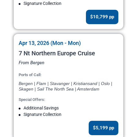
Signature Collection
$10,799 pp
Apr 13, 2026 (Mon - Mon)
7 Nt Northern Europe Cruise
From Bergen
Ports of Call:
Bergen | Flam | Stavanger | Kristiansand | Oslo |
Skagen | Sail The North Sea | Amsterdam
Special Offers:
Additional Savings
Signature Collection
$5,199 pp