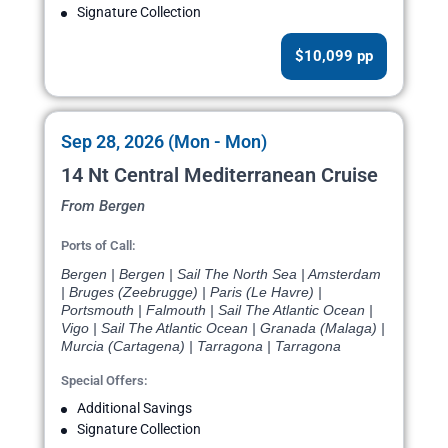
Signature Collection
$10,099 pp
Sep 28, 2026 (Mon - Mon)
14 Nt Central Mediterranean Cruise
From Bergen
Ports of Call:
Bergen | Bergen | Sail The North Sea | Amsterdam
| Bruges (Zeebrugge) | Paris (Le Havre) |
Portsmouth | Falmouth | Sail The Atlantic Ocean |
Vigo | Sail The Atlantic Ocean | Granada (Malaga) |
Murcia (Cartagena) | Tarragona | Tarragona
Special Offers:
Additional Savings
Signature Collection