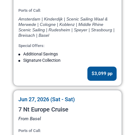
Ports of Call:
Amsterdam | Kinderdijk | Scenic Sailing Waal &
Merwede | Cologne | Koblenz | Middle Rhine
Scenic Sailing | Rudesheim | Speyer | Strasbourg |
Breisach | Basel
Special Offers:
Additional Savings
Signature Collection
$3,099 pp
Jun 27, 2026 (Sat - Sat)
7 Nt Europe Cruise
From Basel
Ports of Call: