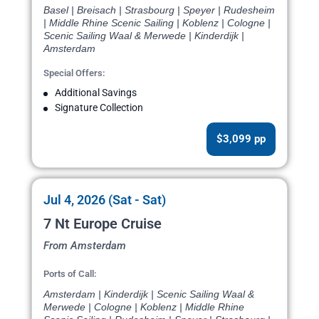
Basel | Breisach | Strasbourg | Speyer | Rudesheim
| Middle Rhine Scenic Sailing | Koblenz | Cologne |
Scenic Sailing Waal & Merwede | Kinderdijk |
Amsterdam
Special Offers:
Additional Savings
Signature Collection
$3,099 pp
Jul 4, 2026 (Sat - Sat)
7 Nt Europe Cruise
From Amsterdam
Ports of Call:
Amsterdam | Kinderdijk | Scenic Sailing Waal &
Merwede | Cologne | Koblenz | Middle Rhine