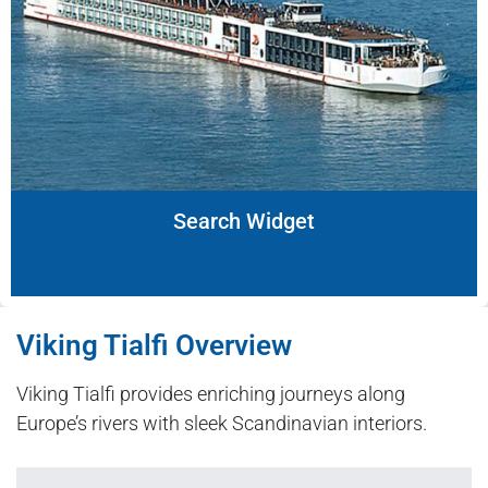
Search Widget
Viking Tialfi Overview
Viking Tialfi provides enriching journeys along
Europe’s rivers with sleek Scandinavian interiors.