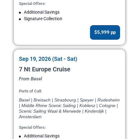
Special Offers:
Additional Savings
Signature Collection
$5,999 pp
Sep 19, 2026 (Sat - Sat)
7 Nt Europe Cruise
From Basel
Ports of Call:
Basel | Breisach | Strasbourg | Speyer | Rudesheim
| Middle Rhine Scenic Sailing | Koblenz | Cologne |
Scenic Sailing Waal & Merwede | Kinderdijk |
Amsterdam
Special Offers:
Additional Savings