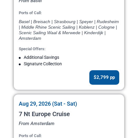
From Basel
Ports of Call:
Basel | Breisach | Strasbourg | Speyer | Rudesheim
| Middle Rhine Scenic Sailing | Koblenz | Cologne |
Scenic Sailing Waal & Merwede | Kinderdijk |
Amsterdam
Special Offers:
Additional Savings
Signature Collection
$2,799 pp
Aug 29, 2026 (Sat - Sat)
7 Nt Europe Cruise
From Amsterdam
Ports of Call: