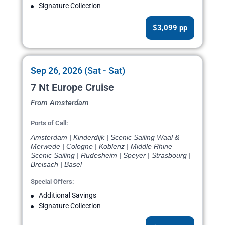
Signature Collection
$3,099 pp
Sep 26, 2026 (Sat - Sat)
7 Nt Europe Cruise
From Amsterdam
Ports of Call:
Amsterdam | Kinderdijk | Scenic Sailing Waal &
Merwede | Cologne | Koblenz | Middle Rhine
Scenic Sailing | Rudesheim | Speyer | Strasbourg |
Breisach | Basel
Special Offers:
Additional Savings
Signature Collection