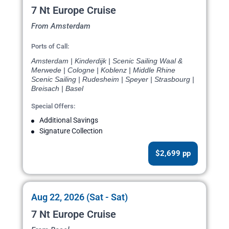
7 Nt Europe Cruise
From Amsterdam
Ports of Call:
Amsterdam | Kinderdijk | Scenic Sailing Waal &
Merwede | Cologne | Koblenz | Middle Rhine
Scenic Sailing | Rudesheim | Speyer | Strasbourg |
Breisach | Basel
Special Offers:
Additional Savings
Signature Collection
$2,699 pp
Aug 22, 2026 (Sat - Sat)
7 Nt Europe Cruise