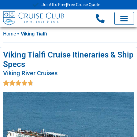
Join! It's Free
Free Cruise Quote
Home
»
Viking Tialfi
Viking Tialfi Cruise Itineraries & Ship
Specs
Viking River Cruises