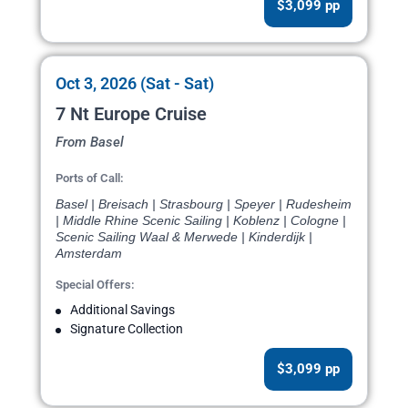
$3,099 pp
Oct 3, 2026 (Sat - Sat)
7 Nt Europe Cruise
From Basel
Ports of Call:
Basel | Breisach | Strasbourg | Speyer | Rudesheim
| Middle Rhine Scenic Sailing | Koblenz | Cologne |
Scenic Sailing Waal & Merwede | Kinderdijk |
Amsterdam
Special Offers:
Additional Savings
Signature Collection
$3,099 pp