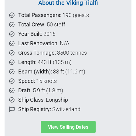
About the Viking Tialfi
Total Passengers:
190 guests
Total Crew:
50 staff
Year Built:
2016
Last Renovation:
N/A
Gross Tonnage:
3500 tonnes
Length:
443 ft (135 m)
Beam (width):
38 ft (11.6 m)
Speed:
15 knots
Draft:
5.9 ft (1.8 m)
Ship Class:
Longship
Ship Registry:
Switzerland
View Sailing Dates