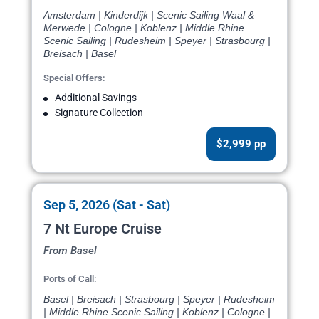
Amsterdam | Kinderdijk | Scenic Sailing Waal &
Merwede | Cologne | Koblenz | Middle Rhine
Scenic Sailing | Rudesheim | Speyer | Strasbourg |
Breisach | Basel
Special Offers:
Additional Savings
Signature Collection
$2,999 pp
Sep 5, 2026 (Sat - Sat)
7 Nt Europe Cruise
From Basel
Ports of Call:
Basel | Breisach | Strasbourg | Speyer | Rudesheim
| Middle Rhine Scenic Sailing | Koblenz | Cologne |