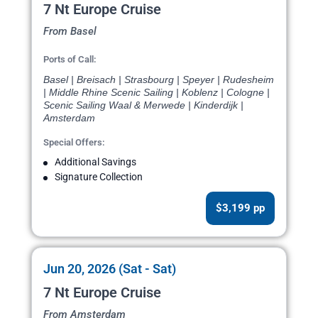
7 Nt Europe Cruise
From Basel
Ports of Call:
Basel | Breisach | Strasbourg | Speyer | Rudesheim
| Middle Rhine Scenic Sailing | Koblenz | Cologne |
Scenic Sailing Waal & Merwede | Kinderdijk |
Amsterdam
Special Offers:
Additional Savings
Signature Collection
$3,199 pp
Jun 20, 2026 (Sat - Sat)
7 Nt Europe Cruise
From Amsterdam