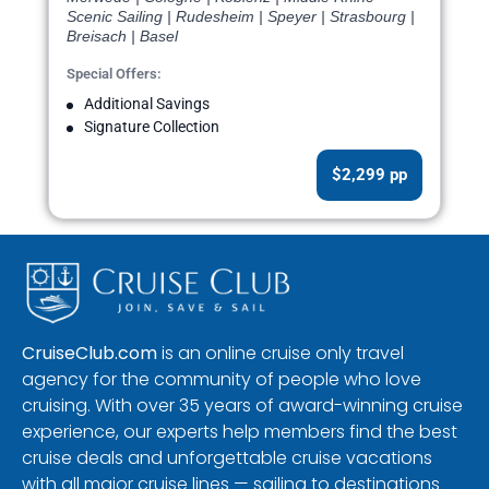
Scenic Sailing | Rudesheim | Speyer | Strasbourg |
Breisach | Basel
Special Offers:
Additional Savings
Signature Collection
$2,299 pp
CruiseClub.com
is an online cruise only travel
agency for the community of people who love
cruising. With over 35 years of award-winning cruise
experience, our experts help members find the best
cruise deals and unforgettable cruise vacations
with all major cruise lines — sailing to destinations