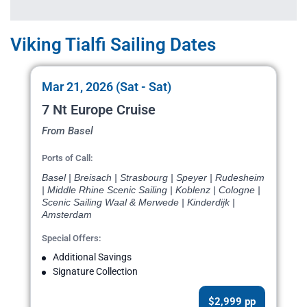
Viking Tialfi Sailing Dates
Mar 21, 2026 (Sat - Sat)
7 Nt Europe Cruise
From Basel
Ports of Call:
Basel | Breisach | Strasbourg | Speyer | Rudesheim
| Middle Rhine Scenic Sailing | Koblenz | Cologne |
Scenic Sailing Waal & Merwede | Kinderdijk |
Amsterdam
Special Offers:
Additional Savings
Signature Collection
$2,999 pp