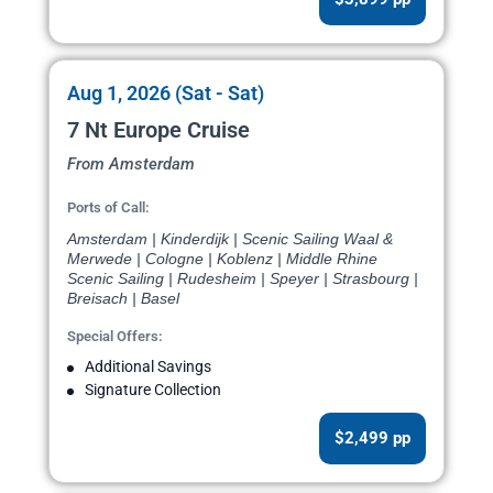
Aug 1, 2026 (Sat - Sat)
7 Nt Europe Cruise
From Amsterdam
Ports of Call:
Amsterdam | Kinderdijk | Scenic Sailing Waal &
Merwede | Cologne | Koblenz | Middle Rhine
Scenic Sailing | Rudesheim | Speyer | Strasbourg |
Breisach | Basel
Special Offers:
Additional Savings
Signature Collection
$2,499 pp