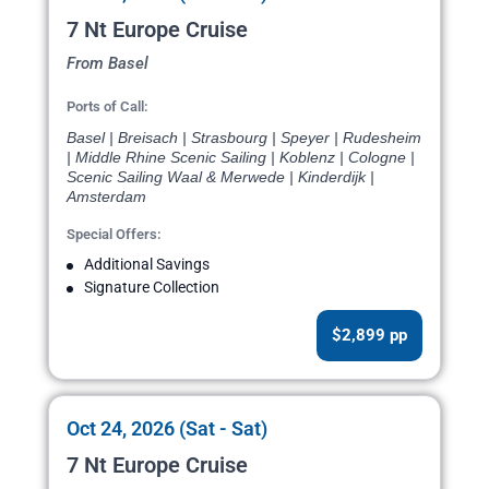
7 Nt Europe Cruise
From Basel
Ports of Call:
Basel | Breisach | Strasbourg | Speyer | Rudesheim
| Middle Rhine Scenic Sailing | Koblenz | Cologne |
Scenic Sailing Waal & Merwede | Kinderdijk |
Amsterdam
Special Offers:
Additional Savings
Signature Collection
$2,899 pp
Oct 24, 2026 (Sat - Sat)
7 Nt Europe Cruise