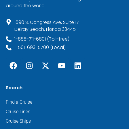
around the world.
1690 S. Congress Ave, Suite 17
Delray Beach, Florida 33445
1-888-711-6801 (Toll-free)
1-561-693-5700 (Local)
Search
Find a Cruise
Cruise Lines
Cruise Ships