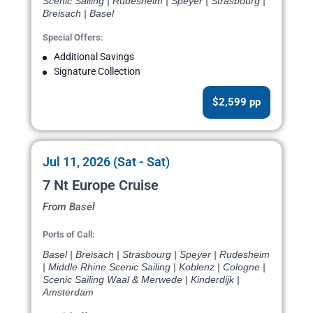
Scenic Sailing | Rudesheim | Speyer | Strasbourg |
Breisach | Basel
Special Offers:
Additional Savings
Signature Collection
$2,599 pp
Jul 11, 2026 (Sat - Sat)
7 Nt Europe Cruise
From Basel
Ports of Call:
Basel | Breisach | Strasbourg | Speyer | Rudesheim
| Middle Rhine Scenic Sailing | Koblenz | Cologne |
Scenic Sailing Waal & Merwede | Kinderdijk |
Amsterdam