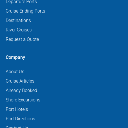
Departure Ports
Cruise Ending Ports
Destinations
River Cruises
Request a Quote
Company
About Us
Cruise Articles
Already Booked
Shore Excursions
Port Hotels
Port Directions