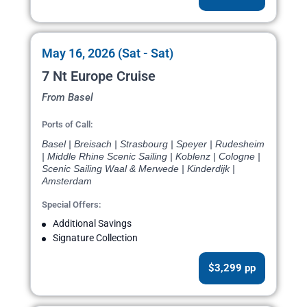
May 16, 2026 (Sat - Sat)
7 Nt Europe Cruise
From Basel
Ports of Call:
Basel | Breisach | Strasbourg | Speyer | Rudesheim
| Middle Rhine Scenic Sailing | Koblenz | Cologne |
Scenic Sailing Waal & Merwede | Kinderdijk |
Amsterdam
Special Offers:
Additional Savings
Signature Collection
$3,299 pp