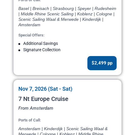
Basel | Breisach | Strasbourg | Speyer | Rudesheim
| Middle Rhine Scenic Sailing | Koblenz | Cologne |
Scenic Sailing Waal & Merwede | Kinderdijk |
Amsterdam
Special Offers:
Additional Savings
Signature Collection
$2,499 pp
Nov 7, 2026 (Sat - Sat)
7 Nt Europe Cruise
From Amsterdam
Ports of Call:
Amsterdam | Kinderdijk | Scenic Sailing Waal &
Merwede | Cologne | Koblenz | Middle Rhine