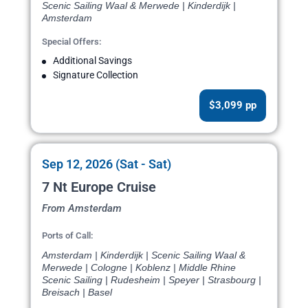
Scenic Sailing Waal & Merwede | Kinderdijk |
Amsterdam
Special Offers:
Additional Savings
Signature Collection
$3,099 pp
Sep 12, 2026 (Sat - Sat)
7 Nt Europe Cruise
From Amsterdam
Ports of Call:
Amsterdam | Kinderdijk | Scenic Sailing Waal &
Merwede | Cologne | Koblenz | Middle Rhine
Scenic Sailing | Rudesheim | Speyer | Strasbourg |
Breisach | Basel