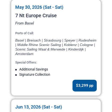
May 30, 2026 (Sat - Sat)
7 Nt Europe Cruise
From Basel
Ports of Call:
Basel | Breisach | Strasbourg | Speyer | Rudesheim
| Middle Rhine Scenic Sailing | Koblenz | Cologne |
Scenic Sailing Waal & Merwede | Kinderdijk |
Amsterdam
Special Offers:
Additional Savings
Signature Collection
$3,299 pp
Jun 13, 2026 (Sat - Sat)