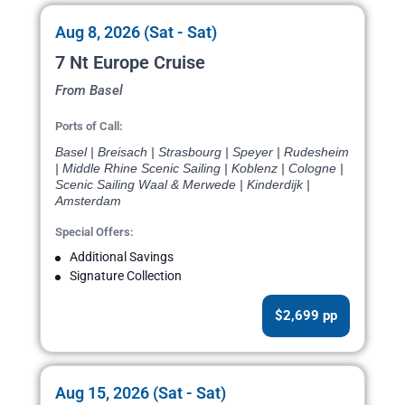
Aug 8, 2026 (Sat - Sat)
7 Nt Europe Cruise
From Basel
Ports of Call:
Basel | Breisach | Strasbourg | Speyer | Rudesheim
| Middle Rhine Scenic Sailing | Koblenz | Cologne |
Scenic Sailing Waal & Merwede | Kinderdijk |
Amsterdam
Special Offers:
Additional Savings
Signature Collection
$2,699 pp
Aug 15, 2026 (Sat - Sat)