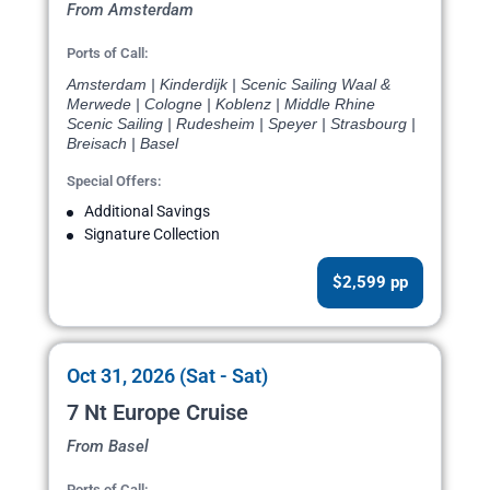
From Amsterdam
Ports of Call:
Amsterdam | Kinderdijk | Scenic Sailing Waal &
Merwede | Cologne | Koblenz | Middle Rhine
Scenic Sailing | Rudesheim | Speyer | Strasbourg |
Breisach | Basel
Special Offers:
Additional Savings
Signature Collection
$2,599 pp
Oct 31, 2026 (Sat - Sat)
7 Nt Europe Cruise
From Basel
Ports of Call: