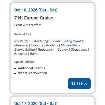
Oct 10, 2026 (Sat - Sat)
7 Nt Europe Cruise
From Amsterdam
Ports of Call:
Amsterdam | Kinderdijk | Scenic Sailing Waal &
Merwede | Cologne | Koblenz | Middle Rhine
Scenic Sailing | Rudesheim | Speyer | Strasbourg |
Breisach | Basel
Special Offers:
Additional Savings
Signature Collection
$2,999 pp
Oct 17, 2026 (Sat - Sat)