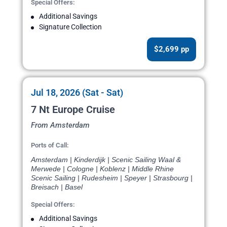
Special Offers:
Additional Savings
Signature Collection
$2,699 pp
Jul 18, 2026 (Sat - Sat)
7 Nt Europe Cruise
From Amsterdam
Ports of Call:
Amsterdam | Kinderdijk | Scenic Sailing Waal &
Merwede | Cologne | Koblenz | Middle Rhine
Scenic Sailing | Rudesheim | Speyer | Strasbourg |
Breisach | Basel
Special Offers:
Additional Savings