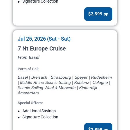
Signature Collection
$2,599 pp
Jul 25, 2026 (Sat - Sat)
7 Nt Europe Cruise
From Basel
Ports of Call:
Basel | Breisach | Strasbourg | Speyer | Rudesheim
| Middle Rhine Scenic Sailing | Koblenz | Cologne |
Scenic Sailing Waal & Merwede | Kinderdijk |
Amsterdam
Special Offers:
Additional Savings
Signature Collection
$3,899 pp