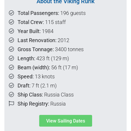
About the Viking Rurik
Total Passengers:
196 guests
Total Crew:
115 staff
Year Built:
1984
Last Renovation:
2012
Gross Tonnage:
3400 tonnes
Length:
423 ft (129 m)
Beam (width):
56 ft (17 m)
Speed:
13 knots
Draft:
7 ft (2.1 m)
Ship Class:
Russia Class
Ship Registry:
Russia
View Sailing Dates