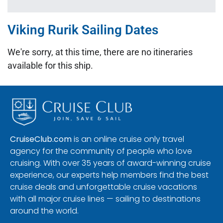
Viking Rurik Sailing Dates
We're sorry, at this time, there are no itineraries
available for this ship.
CruiseClub.com
is an online cruise only travel
agency for the community of people who love
cruising. With over 35 years of award-winning cruise
experience, our experts help members find the best
cruise deals and unforgettable cruise vacations
with all major cruise lines — sailing to destinations
around the world.