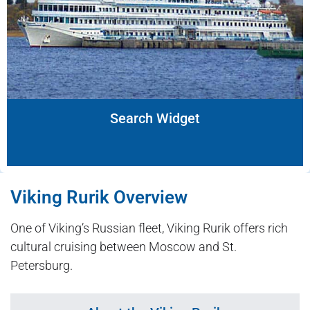
Search Widget
Viking Rurik Overview
One of Viking’s Russian fleet, Viking Rurik offers rich
cultural cruising between Moscow and St.
Petersburg.