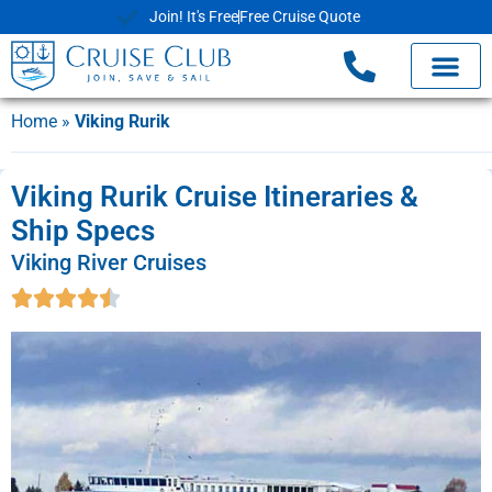
Join! It's Free
Free Cruise Quote
Home
»
Viking Rurik
Viking Rurik Cruise Itineraries &
Ship Specs
Viking River Cruises