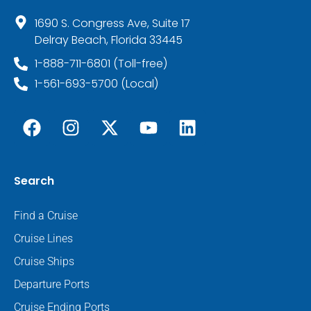
1690 S. Congress Ave, Suite 17
Delray Beach, Florida 33445
1-888-711-6801 (Toll-free)
1-561-693-5700 (Local)
Search
Find a Cruise
Cruise Lines
Cruise Ships
Departure Ports
Cruise Ending Ports