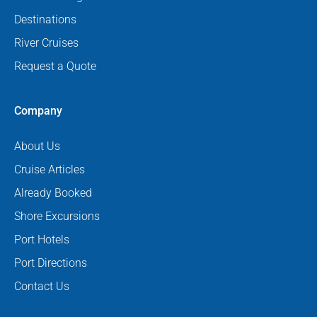
Destinations
River Cruises
Request a Quote
Company
About Us
Cruise Articles
Already Booked
Shore Excursions
Port Hotels
Port Directions
Contact Us