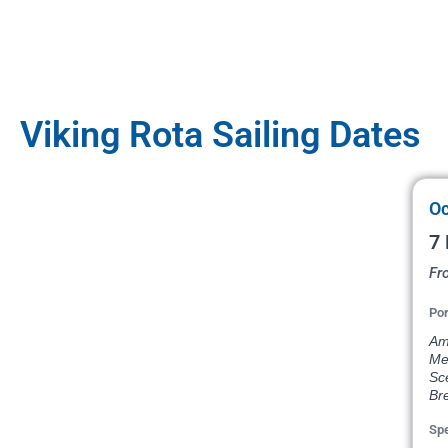
Viking Rota Sailing Dates
Oc
7 
Fr
Por
Ams
Me
Sce
Bre
Spe