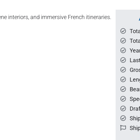
ne interiors, and immersive French itineraries.
Tot
Tota
Year
Las
Gro
Len
Bea
Spe
Draf
Ship
Ship