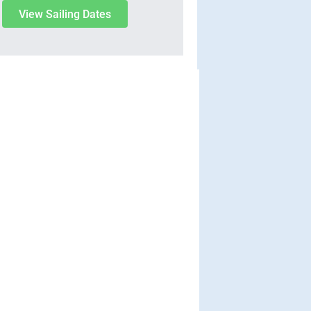
View Sailing Dates