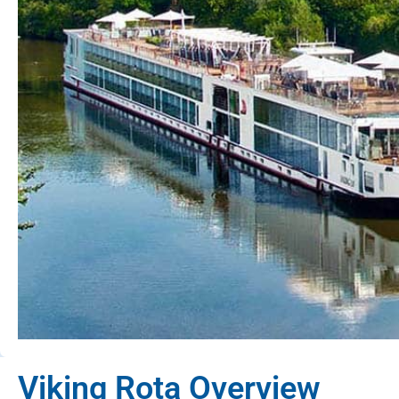
Viking Rota Overview