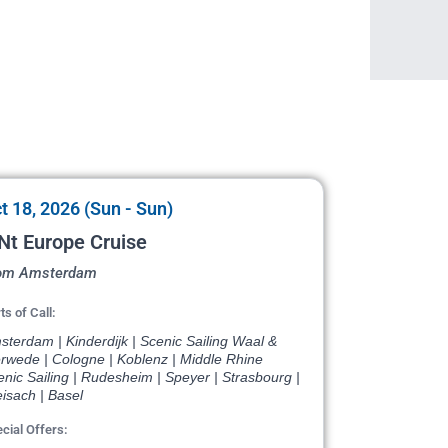
t 18, 2026 (Sun - Sun)
Nt Europe Cruise
om Amsterdam
ts of Call:
terdam | Kinderdijk | Scenic Sailing Waal &
rwede | Cologne | Koblenz | Middle Rhine
nic Sailing | Rudesheim | Speyer | Strasbourg |
isach | Basel
cial Offers: