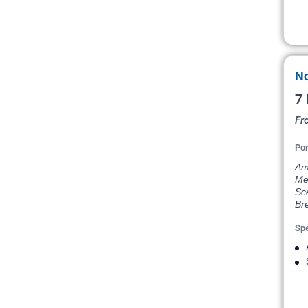
No
7 
Fr
Por
Ams
Me
Sce
Bre
Spe