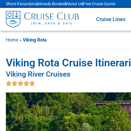
Shore Excursions
Already Booked
About Us
Free Cruise Quote
Cruise Lines
Home
»
Viking Rota
Viking Rota Cruise Itinera
Viking River Cruises