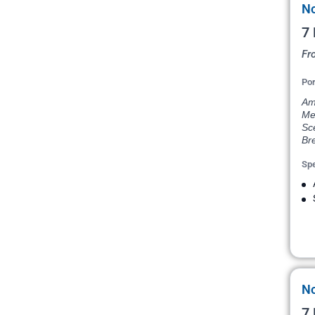
No
7 
Fr
Por
Ams
Me
Sce
Bre
Spe
No
7 