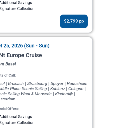
Additional Savings
Signature Collection
$2,799 pp
t 25, 2026 (Sun - Sun)
Nt Europe Cruise
om Basel
ts of Call:
el | Breisach | Strasbourg | Speyer | Rudesheim
iddle Rhine Scenic Sailing | Koblenz | Cologne |
nic Sailing Waal & Merwede | Kinderdijk |
sterdam
cial Offers:
Additional Savings
Signature Collection