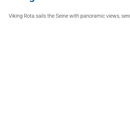
Viking Rota sails the Seine with panoramic views, sere