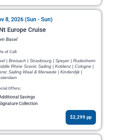
v 8, 2026 (Sun - Sun)
Nt Europe Cruise
om Basel
ts of Call:
el | Breisach | Strasbourg | Speyer | Rudesheim
iddle Rhine Scenic Sailing | Koblenz | Cologne |
nic Sailing Waal & Merwede | Kinderdijk |
sterdam
cial Offers:
Additional Savings
Signature Collection
$2,299 pp