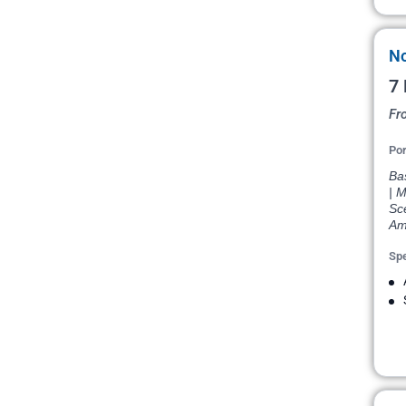
No
7 
Fr
Por
Bas
| M
Sce
Am
Spe