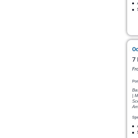
Oc
7 
Fr
Por
Bas
| M
Sce
Am
Spe