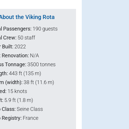
About the Viking Rota
al Passengers:
190 guests
l Crew:
50 staff
 Built:
2022
t Renovation:
N/A
ss Tonnage:
3500 tonnes
gth:
443 ft (135 m)
m (width):
38 ft (11.6 m)
ed:
15 knots
t:
5.9 ft (1.8 m)
 Class:
Seine Class
 Registry:
France