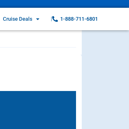
Cruise Deals
1-888-711-6801