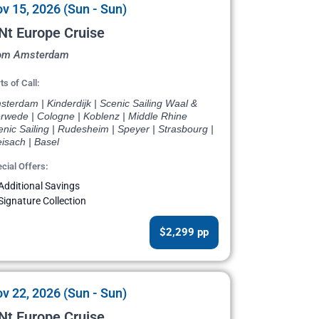
v 15, 2026 (Sun - Sun)
Nt Europe Cruise
om Amsterdam
ts of Call:
terdam | Kinderdijk | Scenic Sailing Waal &
rwede | Cologne | Koblenz | Middle Rhine
nic Sailing | Rudesheim | Speyer | Strasbourg |
isach | Basel
cial Offers:
Additional Savings
Signature Collection
$2,299 pp
v 22, 2026 (Sun - Sun)
Nt Europe Cruise