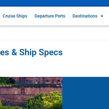
Cruise Ships
Departure Ports
Destinations
ries & Ship Specs