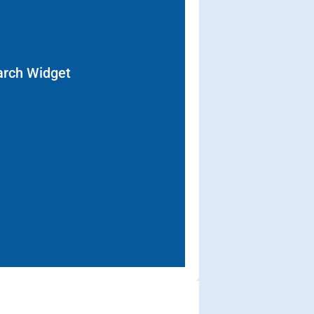
arch Widget