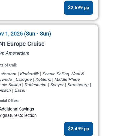
$2,599 pp
v 1, 2026 (Sun - Sun)
Nt Europe Cruise
om Amsterdam
ts of Call:
terdam | Kinderdijk | Scenic Sailing Waal &
rwede | Cologne | Koblenz | Middle Rhine
nic Sailing | Rudesheim | Speyer | Strasbourg |
isach | Basel
cial Offers:
Additional Savings
Signature Collection
$2,499 pp