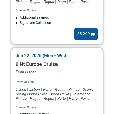
Pinhao | Regua | Regua | Porto | Porto | Porto
Special Offers:
Additional Savings
Signature Collection
$5,299 pp
Jun 22, 2026 (Mon - Wed)
9 Nt Europe Cruise
From Lisbon
Ports of Call:
Lisbon | Lisbon | Porto | Regua | Pinhao | Scenic
Sailing Douro River | Barca Dalva | Salamanca |
Pinhao | Regua | Regua | Porto | Porto | Porto
Special Offers: