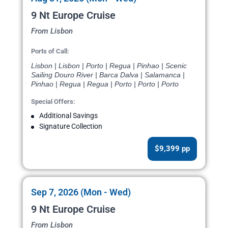
9 Nt Europe Cruise
From Lisbon
Ports of Call:
Lisbon | Lisbon | Porto | Regua | Pinhao | Scenic
Sailing Douro River | Barca Dalva | Salamanca |
Pinhao | Regua | Regua | Porto | Porto | Porto
Special Offers:
Additional Savings
Signature Collection
$9,399 pp
Sep 7, 2026 (Mon - Wed)
9 Nt Europe Cruise
From Lisbon