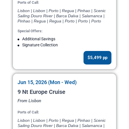
Ports of Call:
Lisbon | Lisbon | Porto | Regua | Pinhao | Scenic
Sailing Douro River | Barca Dalva | Salamanca |
Pinhao | Regua | Regua | Porto | Porto | Porto
Special Offers:
Additional Savings
Signature Collection
$5,499 pp
Jun 15, 2026 (Mon - Wed)
9 Nt Europe Cruise
From Lisbon
Ports of Call:
Lisbon | Lisbon | Porto | Regua | Pinhao | Scenic
Sailing Douro River | Barca Dalva | Salamanca |