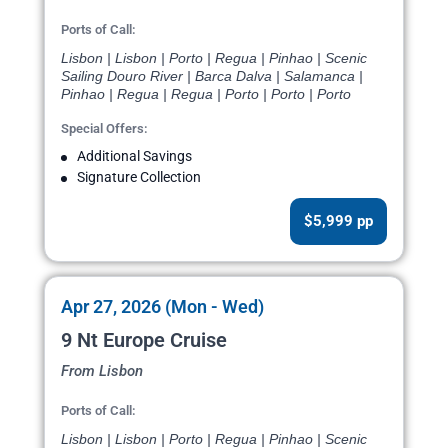
Ports of Call:
Lisbon | Lisbon | Porto | Regua | Pinhao | Scenic
Sailing Douro River | Barca Dalva | Salamanca |
Pinhao | Regua | Regua | Porto | Porto | Porto
Special Offers:
Additional Savings
Signature Collection
$5,999 pp
Apr 27, 2026 (Mon - Wed)
9 Nt Europe Cruise
From Lisbon
Ports of Call:
Lisbon | Lisbon | Porto | Regua | Pinhao | Scenic