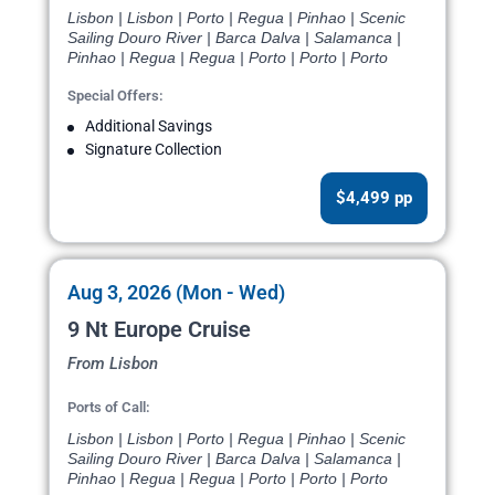
Lisbon | Lisbon | Porto | Regua | Pinhao | Scenic
Sailing Douro River | Barca Dalva | Salamanca |
Pinhao | Regua | Regua | Porto | Porto | Porto
Special Offers:
Additional Savings
Signature Collection
$4,499 pp
Aug 3, 2026 (Mon - Wed)
9 Nt Europe Cruise
From Lisbon
Ports of Call:
Lisbon | Lisbon | Porto | Regua | Pinhao | Scenic
Sailing Douro River | Barca Dalva | Salamanca |
Pinhao | Regua | Regua | Porto | Porto | Porto