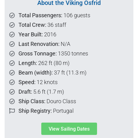
About the Viking Osfrid
Total Passengers:
106 guests
Total Crew:
36 staff
Year Built:
2016
Last Renovation:
N/A
Gross Tonnage:
1350 tonnes
Length:
262 ft (80 m)
Beam (width):
37 ft (11.3 m)
Speed:
12 knots
Draft:
5.6 ft (1.7 m)
Ship Class:
Douro Class
Ship Registry:
Portugal
View Sailing Dates