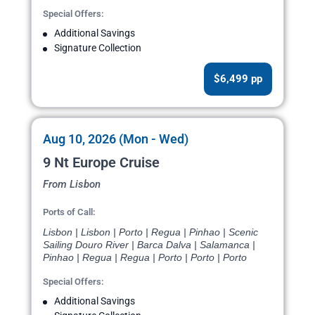
Special Offers:
Additional Savings
Signature Collection
$6,499 pp
Aug 10, 2026 (Mon - Wed)
9 Nt Europe Cruise
From Lisbon
Ports of Call:
Lisbon | Lisbon | Porto | Regua | Pinhao | Scenic
Sailing Douro River | Barca Dalva | Salamanca |
Pinhao | Regua | Regua | Porto | Porto | Porto
Special Offers:
Additional Savings