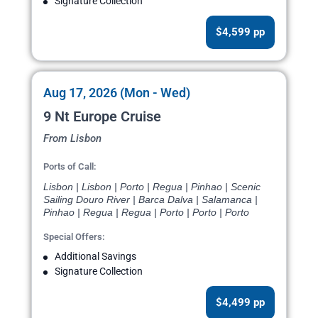
Signature Collection
$4,599 pp
Aug 17, 2026 (Mon - Wed)
9 Nt Europe Cruise
From Lisbon
Ports of Call:
Lisbon | Lisbon | Porto | Regua | Pinhao | Scenic
Sailing Douro River | Barca Dalva | Salamanca |
Pinhao | Regua | Regua | Porto | Porto | Porto
Special Offers:
Additional Savings
Signature Collection
$4,499 pp