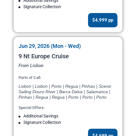
Additional Savings
Signature Collection
$4,999 pp
Jun 29, 2026 (Mon - Wed)
9 Nt Europe Cruise
From Lisbon
Ports of Call:
Lisbon | Lisbon | Porto | Regua | Pinhao | Scenic
Sailing Douro River | Barca Dalva | Salamanca |
Pinhao | Regua | Regua | Porto | Porto | Porto
Special Offers:
Additional Savings
Signature Collection
$4,699 pp