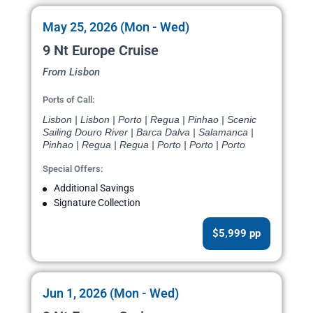
May 25, 2026 (Mon - Wed)
9 Nt Europe Cruise
From Lisbon
Ports of Call:
Lisbon | Lisbon | Porto | Regua | Pinhao | Scenic
Sailing Douro River | Barca Dalva | Salamanca |
Pinhao | Regua | Regua | Porto | Porto | Porto
Special Offers:
Additional Savings
Signature Collection
$5,999 pp
Jun 1, 2026 (Mon - Wed)