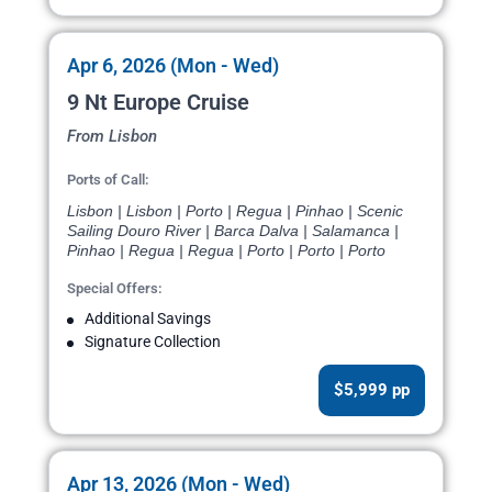
Apr 6, 2026 (Mon - Wed)
9 Nt Europe Cruise
From Lisbon
Ports of Call:
Lisbon | Lisbon | Porto | Regua | Pinhao | Scenic
Sailing Douro River | Barca Dalva | Salamanca |
Pinhao | Regua | Regua | Porto | Porto | Porto
Special Offers:
Additional Savings
Signature Collection
$5,999 pp
Apr 13, 2026 (Mon - Wed)