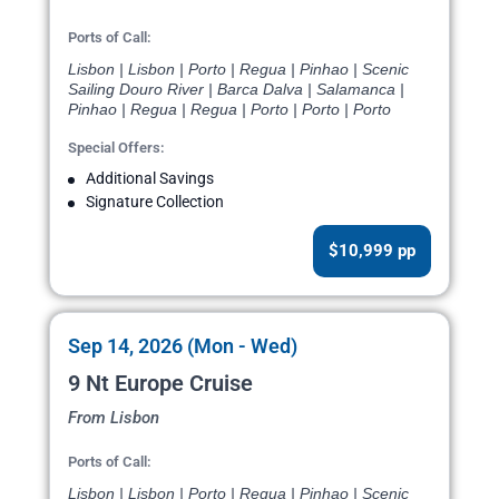
Ports of Call:
Lisbon | Lisbon | Porto | Regua | Pinhao | Scenic
Sailing Douro River | Barca Dalva | Salamanca |
Pinhao | Regua | Regua | Porto | Porto | Porto
Special Offers:
Additional Savings
Signature Collection
$10,999 pp
Sep 14, 2026 (Mon - Wed)
9 Nt Europe Cruise
From Lisbon
Ports of Call:
Lisbon | Lisbon | Porto | Regua | Pinhao | Scenic