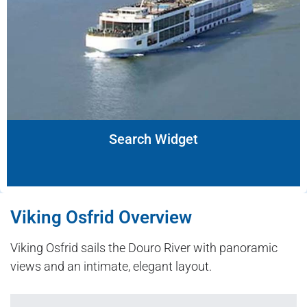
Search Widget
Viking Osfrid Overview
Viking Osfrid sails the Douro River with panoramic
views and an intimate, elegant layout.