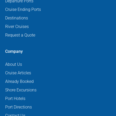
Departure Ports
Cruise Ending Ports
Destinations
River Cruises
Request a Quote
Company
About Us
Cruise Articles
Already Booked
Shore Excursions
Port Hotels
Port Directions
Contact Us