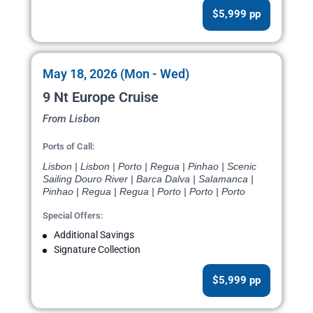
$5,999 pp
May 18, 2026 (Mon - Wed)
9 Nt Europe Cruise
From Lisbon
Ports of Call:
Lisbon | Lisbon | Porto | Regua | Pinhao | Scenic
Sailing Douro River | Barca Dalva | Salamanca |
Pinhao | Regua | Regua | Porto | Porto | Porto
Special Offers:
Additional Savings
Signature Collection
$5,999 pp