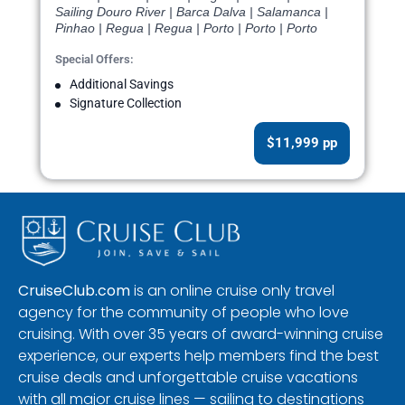
Sailing Douro River | Barca Dalva | Salamanca |
Pinhao | Regua | Regua | Porto | Porto | Porto
Special Offers:
Additional Savings
Signature Collection
$11,999 pp
CruiseClub.com
is an online cruise only travel
agency for the community of people who love
cruising. With over 35 years of award-winning cruise
experience, our experts help members find the best
cruise deals and unforgettable cruise vacations
with all major cruise lines — sailing to destinations