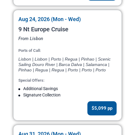
Aug 24, 2026 (Mon - Wed)
9 Nt Europe Cruise
From Lisbon
Ports of Call:
Lisbon | Lisbon | Porto | Regua | Pinhao | Scenic
Sailing Douro River | Barca Dalva | Salamanca |
Pinhao | Regua | Regua | Porto | Porto | Porto
Special Offers:
Additional Savings
Signature Collection
$5,099 pp
Aug 31, 2026 (Mon - Wed)