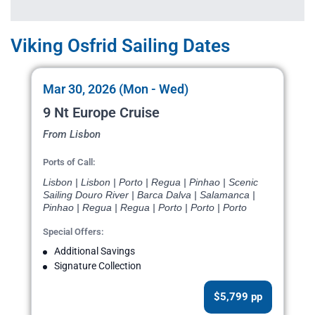
Viking Osfrid Sailing Dates
Mar 30, 2026 (Mon - Wed)
9 Nt Europe Cruise
From Lisbon
Ports of Call:
Lisbon | Lisbon | Porto | Regua | Pinhao | Scenic
Sailing Douro River | Barca Dalva | Salamanca |
Pinhao | Regua | Regua | Porto | Porto | Porto
Special Offers:
Additional Savings
Signature Collection
$5,799 pp