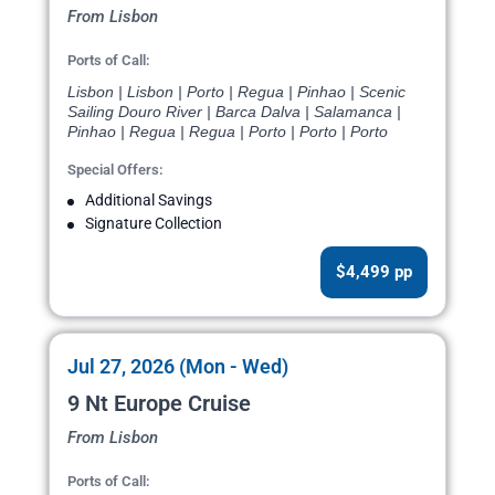
From Lisbon
Ports of Call:
Lisbon | Lisbon | Porto | Regua | Pinhao | Scenic
Sailing Douro River | Barca Dalva | Salamanca |
Pinhao | Regua | Regua | Porto | Porto | Porto
Special Offers:
Additional Savings
Signature Collection
$4,499 pp
Jul 27, 2026 (Mon - Wed)
9 Nt Europe Cruise
From Lisbon
Ports of Call: