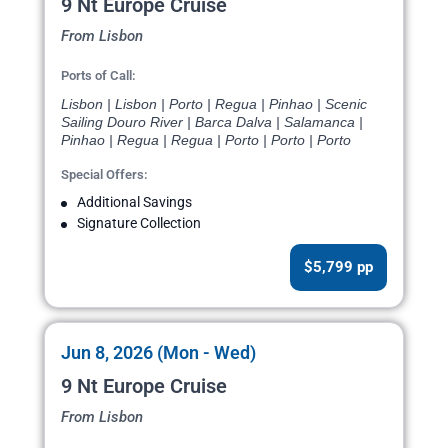
9 Nt Europe Cruise
From Lisbon
Ports of Call:
Lisbon | Lisbon | Porto | Regua | Pinhao | Scenic
Sailing Douro River | Barca Dalva | Salamanca |
Pinhao | Regua | Regua | Porto | Porto | Porto
Special Offers:
Additional Savings
Signature Collection
$5,799 pp
Jun 8, 2026 (Mon - Wed)
9 Nt Europe Cruise
From Lisbon