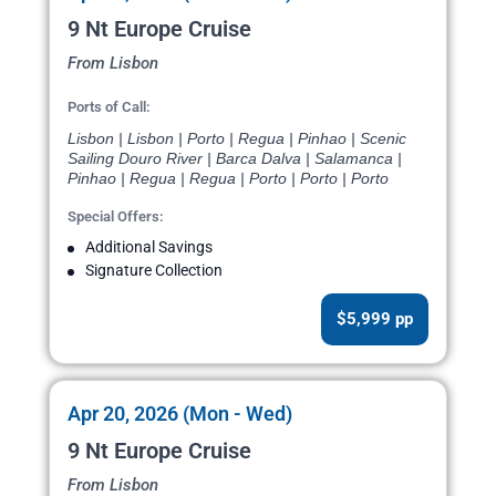
9 Nt Europe Cruise
From Lisbon
Ports of Call:
Lisbon | Lisbon | Porto | Regua | Pinhao | Scenic
Sailing Douro River | Barca Dalva | Salamanca |
Pinhao | Regua | Regua | Porto | Porto | Porto
Special Offers:
Additional Savings
Signature Collection
$5,999 pp
Apr 20, 2026 (Mon - Wed)
9 Nt Europe Cruise
From Lisbon