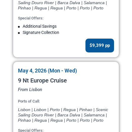
Sailing Douro River | Barca Dalva | Salamanca |
Pinhao | Regua | Regua | Porto | Porto | Porto
Special Offers:
Additional Savings
Signature Collection
$9,399 pp
May 4, 2026 (Mon - Wed)
9 Nt Europe Cruise
From Lisbon
Ports of Call:
Lisbon | Lisbon | Porto | Regua | Pinhao | Scenic
Sailing Douro River | Barca Dalva | Salamanca |
Pinhao | Regua | Regua | Porto | Porto | Porto
Special Offers: