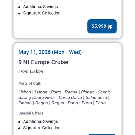
Additional Savings
Signature Collection
$5,999 pp
May 11, 2026 (Mon - Wed)
9 Nt Europe Cruise
From Lisbon
Ports of Call:
Lisbon | Lisbon | Porto | Regua | Pinhao | Scenic
Sailing Douro River | Barca Dalva | Salamanca |
Pinhao | Regua | Regua | Porto | Porto | Porto
Special Offers:
Additional Savings
Signature Collection