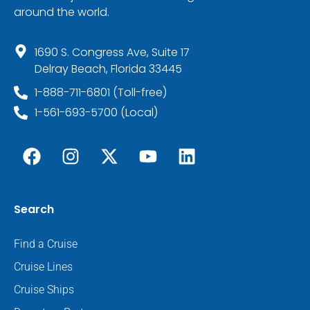
around the world.
1690 S. Congress Ave, Suite 17
Delray Beach, Florida 33445
1-888-711-6801 (Toll-free)
1-561-693-5700 (Local)
Search
Find a Cruise
Cruise Lines
Cruise Ships