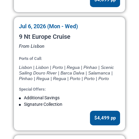
Jul 6, 2026 (Mon - Wed)
9 Nt Europe Cruise
From Lisbon
Ports of Call:
Lisbon | Lisbon | Porto | Regua | Pinhao | Scenic
Sailing Douro River | Barca Dalva | Salamanca |
Pinhao | Regua | Regua | Porto | Porto | Porto
Special Offers:
Additional Savings
Signature Collection
$4,499 pp