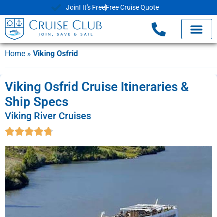
Join! It's Free
Free Cruise Quote
Home
»
Viking Osfrid
Viking Osfrid Cruise Itineraries &
Ship Specs
Viking River Cruises