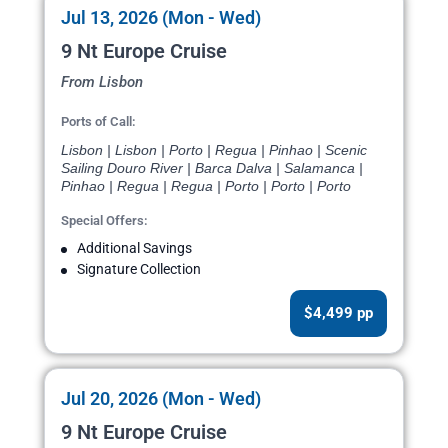
Jul 13, 2026 (Mon - Wed)
9 Nt Europe Cruise
From Lisbon
Ports of Call:
Lisbon | Lisbon | Porto | Regua | Pinhao | Scenic
Sailing Douro River | Barca Dalva | Salamanca |
Pinhao | Regua | Regua | Porto | Porto | Porto
Special Offers:
Additional Savings
Signature Collection
$4,499 pp
Jul 20, 2026 (Mon - Wed)
9 Nt Europe Cruise