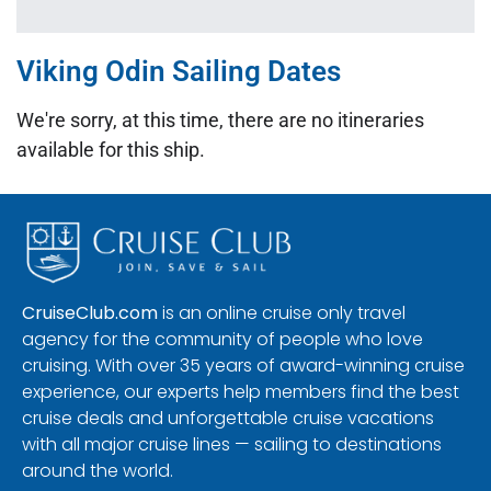
Viking Odin Sailing Dates
We're sorry, at this time, there are no itineraries
available for this ship.
CruiseClub.com
is an online cruise only travel
agency for the community of people who love
cruising. With over 35 years of award-winning cruise
experience, our experts help members find the best
cruise deals and unforgettable cruise vacations
with all major cruise lines — sailing to destinations
around the world.