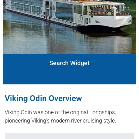
Search Widget
Viking Odin Overview
Viking Odin was one of the original Longships,
pioneering Viking’s modern river cruising style.