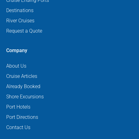
Cruise Ending Ports
Destinations
River Cruises
Request a Quote
Company
About Us
Cruise Articles
Already Booked
Shore Excursions
Port Hotels
Port Directions
Contact Us