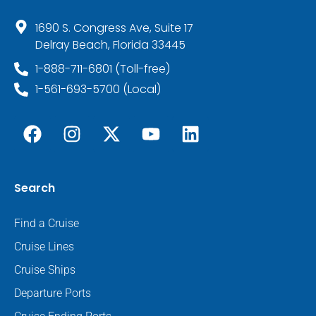
1690 S. Congress Ave, Suite 17
Delray Beach, Florida 33445
1-888-711-6801 (Toll-free)
1-561-693-5700 (Local)
Search
Find a Cruise
Cruise Lines
Cruise Ships
Departure Ports