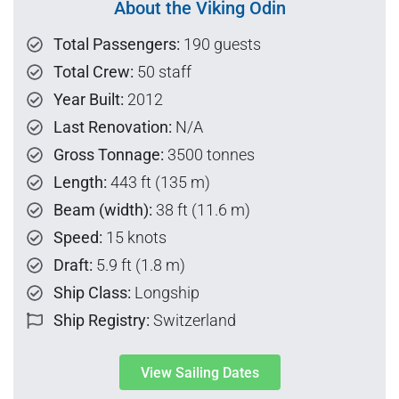
About the Viking Odin
Total Passengers:
190 guests
Total Crew:
50 staff
Year Built:
2012
Last Renovation:
N/A
Gross Tonnage:
3500 tonnes
Length:
443 ft (135 m)
Beam (width):
38 ft (11.6 m)
Speed:
15 knots
Draft:
5.9 ft (1.8 m)
Ship Class:
Longship
Ship Registry:
Switzerland
View Sailing Dates