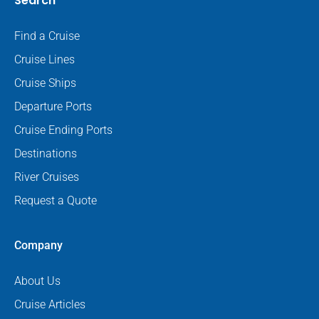
Search
Find a Cruise
Cruise Lines
Cruise Ships
Departure Ports
Cruise Ending Ports
Destinations
River Cruises
Request a Quote
Company
About Us
Cruise Articles