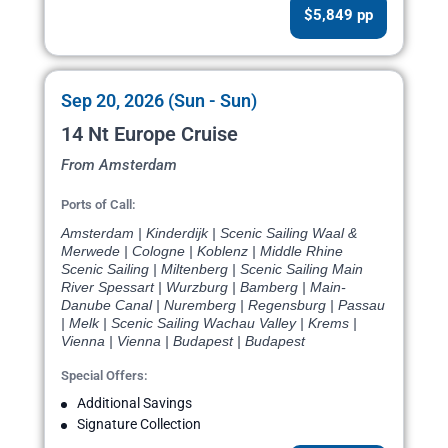
$5,849 pp
Sep 20, 2026 (Sun - Sun)
14 Nt Europe Cruise
From Amsterdam
Ports of Call:
Amsterdam | Kinderdijk | Scenic Sailing Waal &
Merwede | Cologne | Koblenz | Middle Rhine
Scenic Sailing | Miltenberg | Scenic Sailing Main
River Spessart | Wurzburg | Bamberg | Main-
Danube Canal | Nuremberg | Regensburg | Passau
| Melk | Scenic Sailing Wachau Valley | Krems |
Vienna | Vienna | Budapest | Budapest
Special Offers:
Additional Savings
Signature Collection