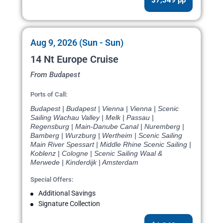
Aug 9, 2026 (Sun - Sun)
14 Nt Europe Cruise
From Budapest
Ports of Call:
Budapest | Budapest | Vienna | Vienna | Scenic
Sailing Wachau Valley | Melk | Passau |
Regensburg | Main-Danube Canal | Nuremberg |
Bamberg | Wurzburg | Wertheim | Scenic Sailing
Main River Spessart | Middle Rhine Scenic Sailing |
Koblenz | Cologne | Scenic Sailing Waal &
Merwede | Kinderdijk | Amsterdam
Special Offers:
Additional Savings
Signature Collection