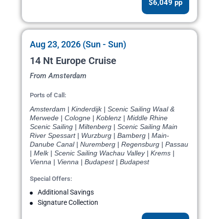
$6,049 pp
Aug 23, 2026 (Sun - Sun)
14 Nt Europe Cruise
From Amsterdam
Ports of Call:
Amsterdam | Kinderdijk | Scenic Sailing Waal &
Merwede | Cologne | Koblenz | Middle Rhine
Scenic Sailing | Miltenberg | Scenic Sailing Main
River Spessart | Wurzburg | Bamberg | Main-
Danube Canal | Nuremberg | Regensburg | Passau
| Melk | Scenic Sailing Wachau Valley | Krems |
Vienna | Vienna | Budapest | Budapest
Special Offers:
Additional Savings
Signature Collection