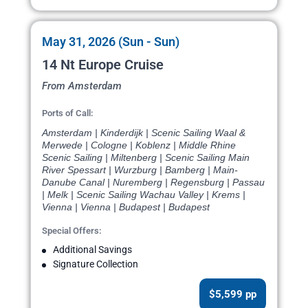
May 31, 2026 (Sun - Sun)
14 Nt Europe Cruise
From Amsterdam
Ports of Call:
Amsterdam | Kinderdijk | Scenic Sailing Waal &
Merwede | Cologne | Koblenz | Middle Rhine
Scenic Sailing | Miltenberg | Scenic Sailing Main
River Spessart | Wurzburg | Bamberg | Main-
Danube Canal | Nuremberg | Regensburg | Passau
| Melk | Scenic Sailing Wachau Valley | Krems |
Vienna | Vienna | Budapest | Budapest
Special Offers:
Additional Savings
Signature Collection
$5,599 pp