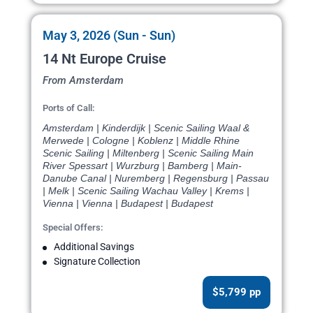
May 3, 2026 (Sun - Sun)
14 Nt Europe Cruise
From Amsterdam
Ports of Call:
Amsterdam | Kinderdijk | Scenic Sailing Waal &
Merwede | Cologne | Koblenz | Middle Rhine
Scenic Sailing | Miltenberg | Scenic Sailing Main
River Spessart | Wurzburg | Bamberg | Main-
Danube Canal | Nuremberg | Regensburg | Passau
| Melk | Scenic Sailing Wachau Valley | Krems |
Vienna | Vienna | Budapest | Budapest
Special Offers:
Additional Savings
Signature Collection
$5,799 pp