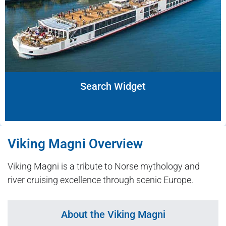
Search Widget
Viking Magni Overview
Viking Magni is a tribute to Norse mythology and
river cruising excellence through scenic Europe.
About the Viking Magni