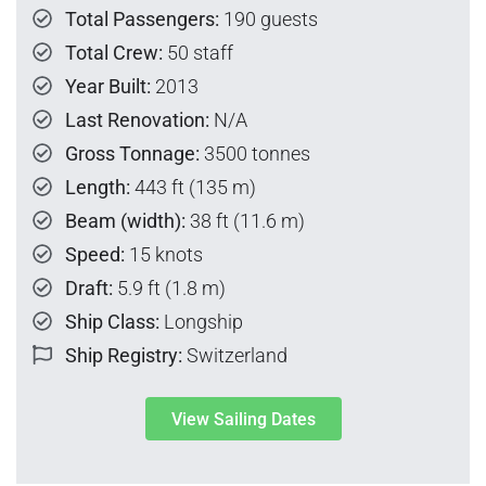
Total Passengers:
190 guests
Total Crew:
50 staff
Year Built:
2013
Last Renovation:
N/A
Gross Tonnage:
3500 tonnes
Length:
443 ft (135 m)
Beam (width):
38 ft (11.6 m)
Speed:
15 knots
Draft:
5.9 ft (1.8 m)
Ship Class:
Longship
Ship Registry:
Switzerland
View Sailing Dates