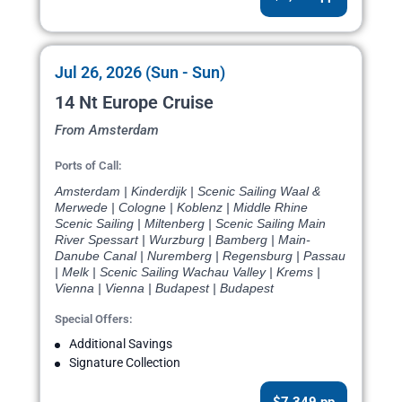
Jul 26, 2026 (Sun - Sun)
14 Nt Europe Cruise
From Amsterdam
Ports of Call:
Amsterdam | Kinderdijk | Scenic Sailing Waal &
Merwede | Cologne | Koblenz | Middle Rhine
Scenic Sailing | Miltenberg | Scenic Sailing Main
River Spessart | Wurzburg | Bamberg | Main-
Danube Canal | Nuremberg | Regensburg | Passau
| Melk | Scenic Sailing Wachau Valley | Krems |
Vienna | Vienna | Budapest | Budapest
Special Offers:
Additional Savings
Signature Collection
$7,349 pp