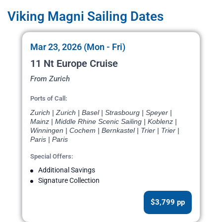
Viking Magni Sailing Dates
Mar 23, 2026 (Mon - Fri)
11 Nt Europe Cruise
From Zurich
Ports of Call:
Zurich | Zurich | Basel | Strasbourg | Speyer |
Mainz | Middle Rhine Scenic Sailing | Koblenz |
Winningen | Cochem | Bernkastel | Trier | Trier |
Paris | Paris
Special Offers:
Additional Savings
Signature Collection
$3,799 pp