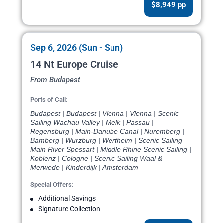
$8,949 pp
Sep 6, 2026 (Sun - Sun)
14 Nt Europe Cruise
From Budapest
Ports of Call:
Budapest | Budapest | Vienna | Vienna | Scenic
Sailing Wachau Valley | Melk | Passau |
Regensburg | Main-Danube Canal | Nuremberg |
Bamberg | Wurzburg | Wertheim | Scenic Sailing
Main River Spessart | Middle Rhine Scenic Sailing |
Koblenz | Cologne | Scenic Sailing Waal &
Merwede | Kinderdijk | Amsterdam
Special Offers:
Additional Savings
Signature Collection