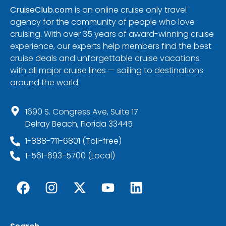
CruiseClub.com
is an online cruise only travel
agency for the community of people who love
cruising. With over 35 years of award-winning cruise
experience, our experts help members find the best
cruise deals and unforgettable cruise vacations
with all major cruise lines — sailing to destinations
around the world.
1690 S. Congress Ave, Suite 17
Delray Beach, Florida 33445
1-888-711-6801 (Toll-free)
1-561-693-5700 (Local)