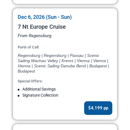
Dec 6, 2026 (Sun - Sun)
7 Nt Europe Cruise
From Regensburg
Ports of Call:
Regensburg | Regensburg | Passau | Scenic
Sailing Wachau Valley | Krems | Vienna | Vienna |
Vienna | Scenic Sailing Danube Bend | Budapest |
Budapest
Special Offers:
Additional Savings
Signature Collection
$4,199 pp