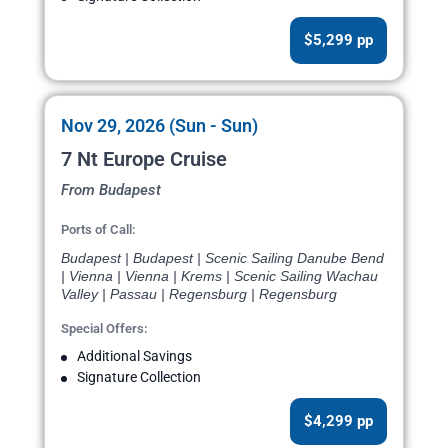
$5,299 pp
Nov 29, 2026 (Sun - Sun)
7 Nt Europe Cruise
From Budapest
Ports of Call:
Budapest | Budapest | Scenic Sailing Danube Bend
| Vienna | Vienna | Krems | Scenic Sailing Wachau
Valley | Passau | Regensburg | Regensburg
Special Offers:
Additional Savings
Signature Collection
$4,299 pp