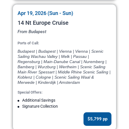
Apr 19, 2026 (Sun - Sun)
14 Nt Europe Cruise
From Budapest
Ports of Call:
Budapest | Budapest | Vienna | Vienna | Scenic
Sailing Wachau Valley | Melk | Passau |
Regensburg | Main-Danube Canal | Nuremberg |
Bamberg | Wurzburg | Wertheim | Scenic Sailing
Main River Spessart | Middle Rhine Scenic Sailing |
Koblenz | Cologne | Scenic Sailing Waal &
Merwede | Kinderdijk | Amsterdam
Special Offers:
Additional Savings
Signature Collection
$5,799 pp