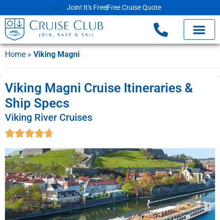
Join! It's Free
Free Cruise Quote
Home
»
Viking Magni
Viking Magni Cruise Itineraries &
Ship Specs
Viking River Cruises