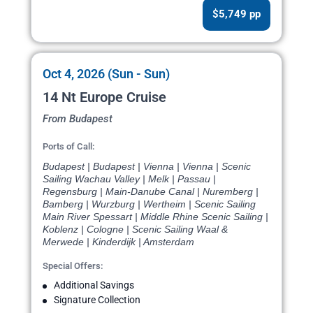
$5,749 pp
Oct 4, 2026 (Sun - Sun)
14 Nt Europe Cruise
From Budapest
Ports of Call:
Budapest | Budapest | Vienna | Vienna | Scenic
Sailing Wachau Valley | Melk | Passau |
Regensburg | Main-Danube Canal | Nuremberg |
Bamberg | Wurzburg | Wertheim | Scenic Sailing
Main River Spessart | Middle Rhine Scenic Sailing |
Koblenz | Cologne | Scenic Sailing Waal &
Merwede | Kinderdijk | Amsterdam
Special Offers:
Additional Savings
Signature Collection