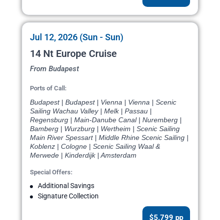
Jul 12, 2026 (Sun - Sun)
14 Nt Europe Cruise
From Budapest
Ports of Call:
Budapest | Budapest | Vienna | Vienna | Scenic
Sailing Wachau Valley | Melk | Passau |
Regensburg | Main-Danube Canal | Nuremberg |
Bamberg | Wurzburg | Wertheim | Scenic Sailing
Main River Spessart | Middle Rhine Scenic Sailing |
Koblenz | Cologne | Scenic Sailing Waal &
Merwede | Kinderdijk | Amsterdam
Special Offers:
Additional Savings
Signature Collection
$5,799 pp