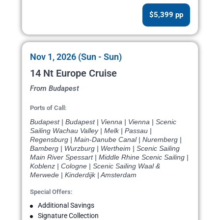
$5,399 pp
Nov 1, 2026 (Sun - Sun)
14 Nt Europe Cruise
From Budapest
Ports of Call:
Budapest | Budapest | Vienna | Vienna | Scenic
Sailing Wachau Valley | Melk | Passau |
Regensburg | Main-Danube Canal | Nuremberg |
Bamberg | Wurzburg | Wertheim | Scenic Sailing
Main River Spessart | Middle Rhine Scenic Sailing |
Koblenz | Cologne | Scenic Sailing Waal &
Merwede | Kinderdijk | Amsterdam
Special Offers:
Additional Savings
Signature Collection