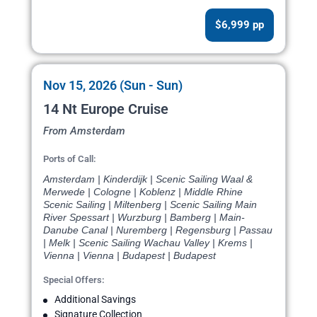
$6,999 pp
Nov 15, 2026 (Sun - Sun)
14 Nt Europe Cruise
From Amsterdam
Ports of Call:
Amsterdam | Kinderdijk | Scenic Sailing Waal &
Merwede | Cologne | Koblenz | Middle Rhine
Scenic Sailing | Miltenberg | Scenic Sailing Main
River Spessart | Wurzburg | Bamberg | Main-
Danube Canal | Nuremberg | Regensburg | Passau
| Melk | Scenic Sailing Wachau Valley | Krems |
Vienna | Vienna | Budapest | Budapest
Special Offers:
Additional Savings
Signature Collection