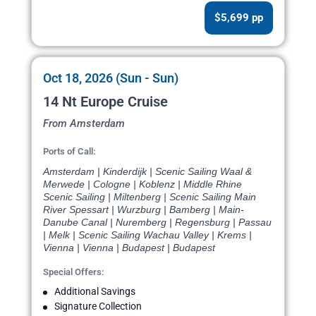
$5,699 pp
Oct 18, 2026 (Sun - Sun)
14 Nt Europe Cruise
From Amsterdam
Ports of Call:
Amsterdam | Kinderdijk | Scenic Sailing Waal &
Merwede | Cologne | Koblenz | Middle Rhine
Scenic Sailing | Miltenberg | Scenic Sailing Main
River Spessart | Wurzburg | Bamberg | Main-
Danube Canal | Nuremberg | Regensburg | Passau
| Melk | Scenic Sailing Wachau Valley | Krems |
Vienna | Vienna | Budapest | Budapest
Special Offers:
Additional Savings
Signature Collection