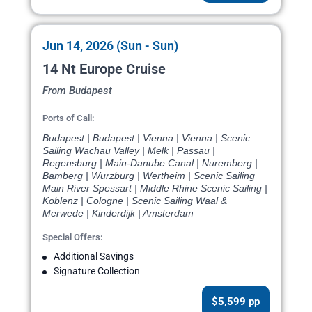
Jun 14, 2026 (Sun - Sun)
14 Nt Europe Cruise
From Budapest
Ports of Call:
Budapest | Budapest | Vienna | Vienna | Scenic
Sailing Wachau Valley | Melk | Passau |
Regensburg | Main-Danube Canal | Nuremberg |
Bamberg | Wurzburg | Wertheim | Scenic Sailing
Main River Spessart | Middle Rhine Scenic Sailing |
Koblenz | Cologne | Scenic Sailing Waal &
Merwede | Kinderdijk | Amsterdam
Special Offers:
Additional Savings
Signature Collection
$5,599 pp