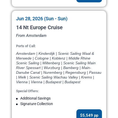
Jun 28, 2026 (Sun - Sun)
14 Nt Europe Cruise
From Amsterdam
Ports of Call:
Amsterdam | Kinderdijk | Scenic Sailing Waal &
Merwede | Cologne | Koblenz | Middle Rhine
Scenic Sailing | Miltenberg | Scenic Sailing Main
River Spessart | Wurzburg | Bamberg | Main-
Danube Canal | Nuremberg | Regensburg | Passau
| Melk | Scenic Sailing Wachau Valley | Krems |
Vienna | Vienna | Budapest | Budapest
Special Offers:
Additional Savings
Signature Collection
$5,549 pp