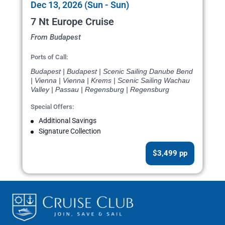
Dec 13, 2026 (Sun - Sun)
7 Nt Europe Cruise
From Budapest
Ports of Call:
Budapest | Budapest | Scenic Sailing Danube Bend
| Vienna | Vienna | Krems | Scenic Sailing Wachau
Valley | Passau | Regensburg | Regensburg
Special Offers:
Additional Savings
Signature Collection
$3,499 pp