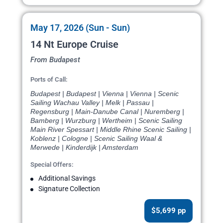
May 17, 2026 (Sun - Sun)
14 Nt Europe Cruise
From Budapest
Ports of Call:
Budapest | Budapest | Vienna | Vienna | Scenic
Sailing Wachau Valley | Melk | Passau |
Regensburg | Main-Danube Canal | Nuremberg |
Bamberg | Wurzburg | Wertheim | Scenic Sailing
Main River Spessart | Middle Rhine Scenic Sailing |
Koblenz | Cologne | Scenic Sailing Waal &
Merwede | Kinderdijk | Amsterdam
Special Offers:
Additional Savings
Signature Collection
$5,699 pp