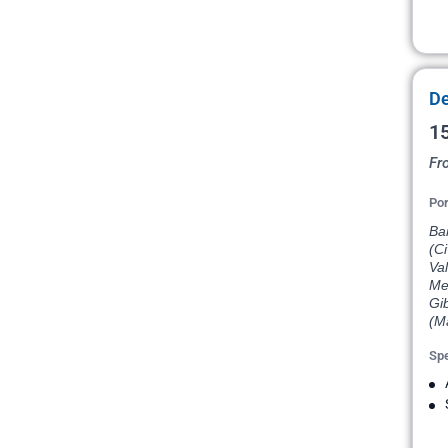
De
15
Fr
Por
Bar
(Ci
Val
Med
Gib
(Ma
Spe