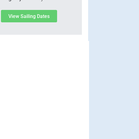
View Sailing Dates