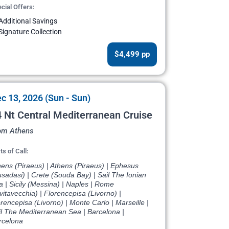
cial Offers:
Additional Savings
Signature Collection
$4,499 pp
c 13, 2026 (Sun - Sun)
 Nt Central Mediterranean Cruise
om Athens
ts of Call:
ens (Piraeus) | Athens (Piraeus) | Ephesus
sadasi) | Crete (Souda Bay) | Sail The Ionian
 | Sicily (Messina) | Naples | Rome
vitavecchia) | Florencepisa (Livorno) |
rencepisa (Livorno) | Monte Carlo | Marseille |
il The Mediterranean Sea | Barcelona |
rcelona