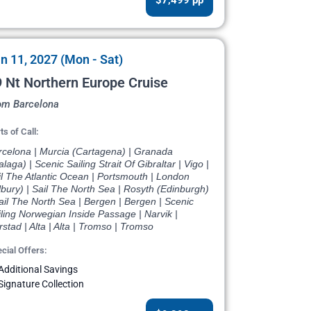
n 11, 2027 (Mon - Sat)
 Nt Northern Europe Cruise
om Barcelona
ts of Call:
rcelona | Murcia (Cartagena) | Granada
laga) | Scenic Sailing Strait Of Gibraltar | Vigo |
l The Atlantic Ocean | Portsmouth | London
lbury) | Sail The North Sea | Rosyth (Edinburgh)
ail The North Sea | Bergen | Bergen | Scenic
ling Norwegian Inside Passage | Narvik |
stad | Alta | Alta | Tromso | Tromso
cial Offers:
Additional Savings
Signature Collection