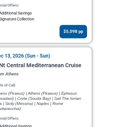
cial Offers:
Additional Savings
Signature Collection
$5,098 pp
c 13, 2026 (Sun - Sun)
Nt Central Mediterranean Cruise
om Athens
ts of Call:
ens (Piraeus) | Athens (Piraeus) | Ephesus
sadasi) | Crete (Souda Bay) | Sail The Ionian
 | Sicily (Messina) | Naples | Rome
vitavecchia)
cial Offers:
Additional Savings