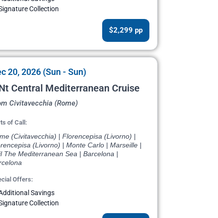
Signature Collection
$2,299 pp
c 20, 2026 (Sun - Sun)
Nt Central Mediterranean Cruise
om Civitavecchia (Rome)
ts of Call:
e (Civitavecchia) | Florencepisa (Livorno) |
rencepisa (Livorno) | Monte Carlo | Marseille |
il The Mediterranean Sea | Barcelona |
rcelona
cial Offers:
Additional Savings
Signature Collection