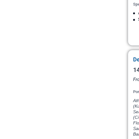
Spe
De
14
Fr
Por
Ath
(Ku
Sea
(Ci
Flo
Sa
Ba