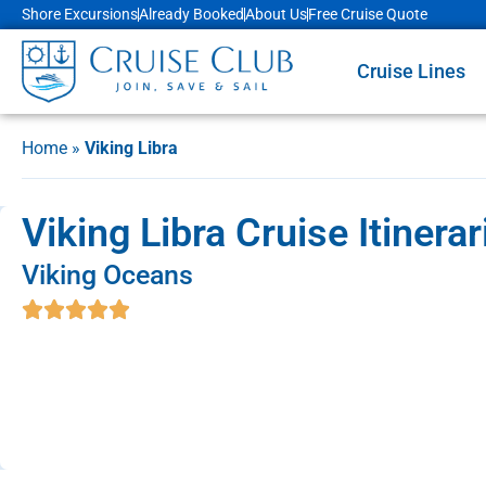
Shore Excursions
Already Booked
About Us
Free Cruise Quote
Cruise Lines
Home
»
Viking Libra
Viking Libra Cruise Itinera
Viking Oceans