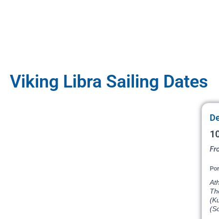
Viking Libra Sailing Dates
De
10
Fr
Por
Ath
The
(Ku
(So