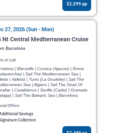
$2,299 pp
c 27, 2026 (Sun - Mon)
 Nt Central Mediterranean Cruise
om Barcelona
ts of Call:
celona | Marseille | Corsica (Ajaccio) | Rome
vitavecchia) | Sail The Mediterranean Sea |
letta | Valletta | Tunis (La Goulette) | Sail The
iterranean Sea | Algiers | Sail The Strait Of
raltar | Casablanca | Seville (Cadiz) | Granada
laga) | Sail The Balearic Sea | Barcelona
cial Offers:
Additional Savings
Signature Collection
$7,499 pp