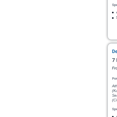
Spe
De
7 
Fr
Por
Ath
(Ku
Sea
(Ci
Spe