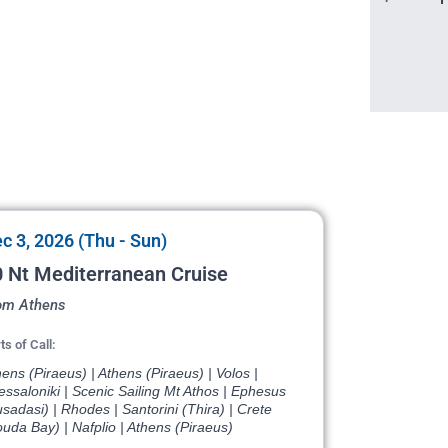
c 3, 2026 (Thu - Sun)
 Nt Mediterranean Cruise
om Athens
ts of Call:
ens (Piraeus) | Athens (Piraeus) | Volos |
ssaloniki | Scenic Sailing Mt Athos | Ephesus
sadasi) | Rhodes | Santorini (Thira) | Crete
uda Bay) | Nafplio | Athens (Piraeus)