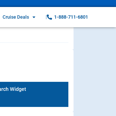
Cruise Deals
1-888-711-6801
arch Widget