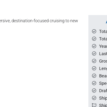
mersive, destination-focused cruising to new
Tot
Tota
Year
Las
Gro
Len
Bea
Spe
Draf
Ship
Ship