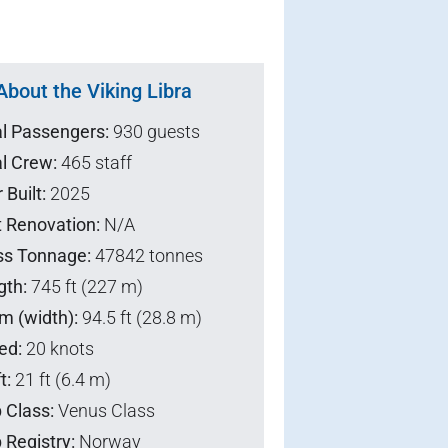
About the Viking Libra
al Passengers:
930 guests
l Crew:
465 staff
 Built:
2025
t Renovation:
N/A
ss Tonnage:
47842 tonnes
gth:
745 ft (227 m)
m (width):
94.5 ft (28.8 m)
ed:
20 knots
t:
21 ft (6.4 m)
 Class:
Venus Class
 Registry:
Norway