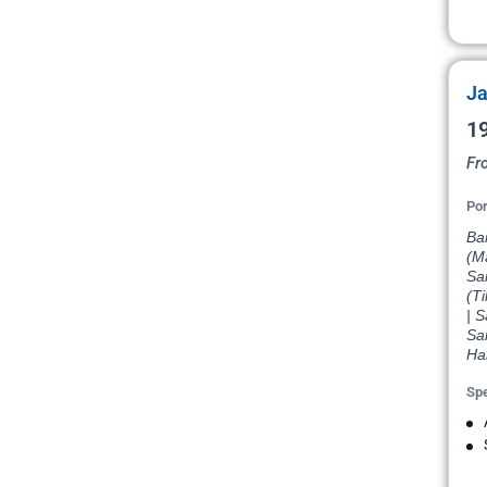
Ja
19
Fr
Por
Ba
(Ma
Sai
(Ti
| S
Sai
Har
Spe