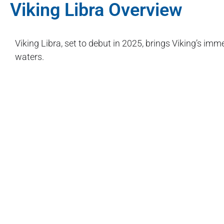
Viking Libra Overview
Viking Libra, set to debut in 2025, brings Viking’s im
waters.