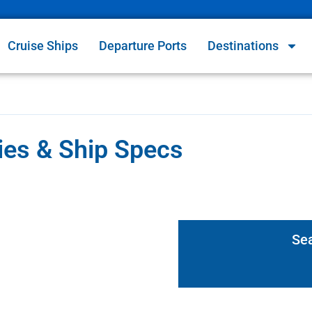
Cruise Ships
Departure Ports
Destinations
ries & Ship Specs
Se