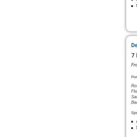
De
7 
Fr
Por
Rom
Flo
Sa
Ba
Spe