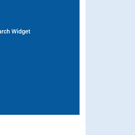
arch Widget