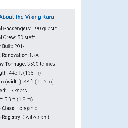
About the Viking Kara
al Passengers:
190 guests
l Crew:
50 staff
 Built:
2014
t Renovation:
N/A
ss Tonnage:
3500 tonnes
gth:
443 ft (135 m)
m (width):
38 ft (11.6 m)
ed:
15 knots
t:
5.9 ft (1.8 m)
 Class:
Longship
 Registry:
Switzerland