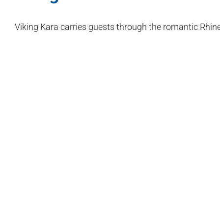
Viking Kara carries guests through the romantic Rhine