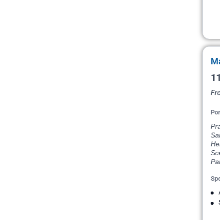
Ma
11
Fr
Por
Pr
Sai
He
Sce
Par
Spe