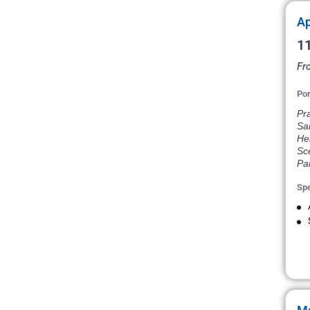
Ap
11
Fr
Por
Pr
Sai
He
Sce
Par
Spe