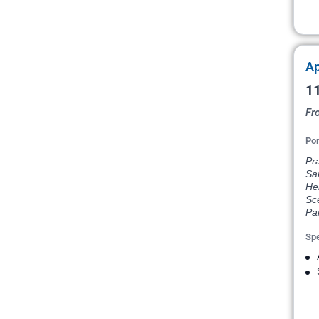
Ap
11
Fr
Por
Pr
Sai
He
Sce
Par
Spe