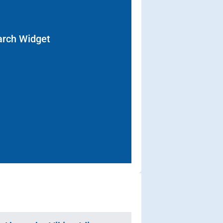
arch Widget