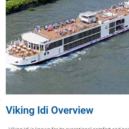
Viking Idi Overview