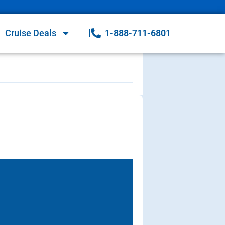
Cruise Deals
1-888-711-6801