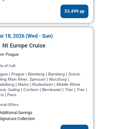
$3,499 pp
r 18, 2026 (Wed - Sun)
 Nt Europe Cruise
om Prague
ts of Call:
ague | Prague | Bamberg | Bamberg | Scenic
ling Main River, Spessart | Wurzburg |
idelberg | Mainz | Rudesheim | Middle Rhine
nic Sailing | Cochem | Bernkastel | Trier | Trier |
is | Paris
cial Offers:
Additional Savings
Signature Collection