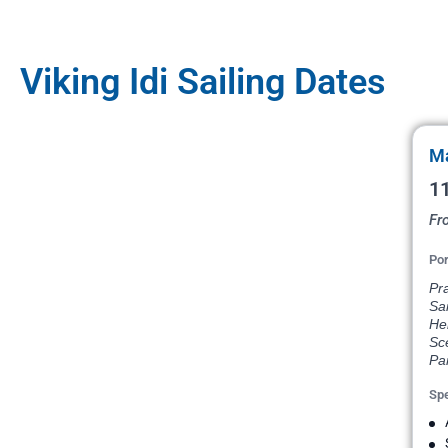
Viking Idi Sailing Dates
Ma
11
Fr
Por
Pr
Sai
He
Sce
Par
Spe