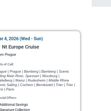
r 4, 2026 (Wed - Sun)
 Nt Europe Cruise
om Prague
ts of Call:
ague | Prague | Bamberg | Bamberg | Scenic
ling Main River, Spessart | Wurzburg |
idelberg | Mainz | Rudesheim | Middle Rhine
nic Sailing | Cochem | Bernkastel | Trier | Trier |
is | Paris
cial Offers:
Additional Savings
Signature Collection