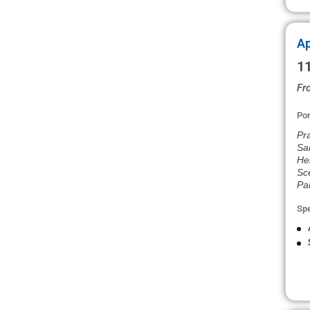
Ap
11
Fr
Por
Pr
Sai
He
Sce
Par
Spe