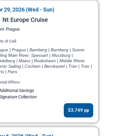
r 29, 2026 (Wed - Sun)
 Nt Europe Cruise
om Prague
ts of Call:
ague | Prague | Bamberg | Bamberg | Scenic
ling Main River, Spessart | Wurzburg |
idelberg | Mainz | Rudesheim | Middle Rhine
nic Sailing | Cochem | Bernkastel | Trier | Trier |
is | Paris
cial Offers:
Additional Savings
Signature Collection
$3,749 pp