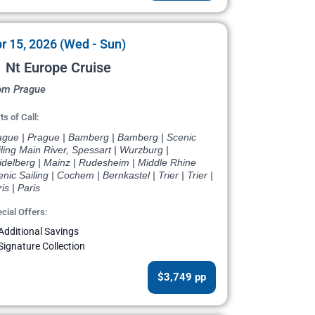
r 15, 2026 (Wed - Sun)
 Nt Europe Cruise
om Prague
ts of Call:
ague | Prague | Bamberg | Bamberg | Scenic
ling Main River, Spessart | Wurzburg |
idelberg | Mainz | Rudesheim | Middle Rhine
nic Sailing | Cochem | Bernkastel | Trier | Trier |
is | Paris
cial Offers:
Additional Savings
Signature Collection
$3,749 pp