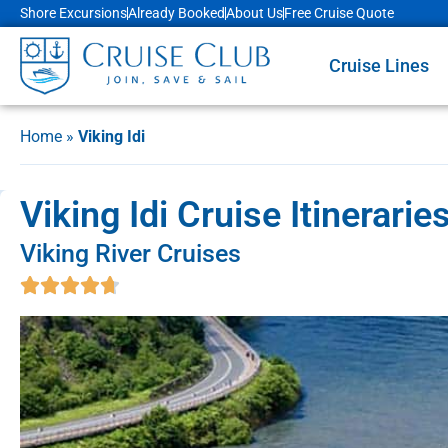
Shore Excursions
Already Booked
About Us
Free Cruise Quote
Cruise Lines
Home
»
Viking Idi
Viking Idi Cruise Itinerari
Viking River Cruises