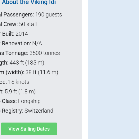
About the Viking Idi
al Passengers:
190 guests
l Crew:
50 staff
 Built:
2014
t Renovation:
N/A
ss Tonnage:
3500 tonnes
gth:
443 ft (135 m)
m (width):
38 ft (11.6 m)
ed:
15 knots
t:
5.9 ft (1.8 m)
 Class:
Longship
 Registry:
Switzerland
View Sailing Dates