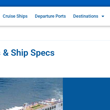
Cruise Ships
Departure Ports
Destinations
es & Ship Specs