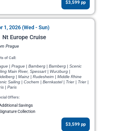
$3,599 pp
r 1, 2026 (Wed - Sun)
 Nt Europe Cruise
om Prague
ts of Call:
ague | Prague | Bamberg | Bamberg | Scenic
ling Main River, Spessart | Wurzburg |
idelberg | Mainz | Rudesheim | Middle Rhine
nic Sailing | Cochem | Bernkastel | Trier | Trier |
is | Paris
cial Offers:
Additional Savings
Signature Collection
$3,599 pp