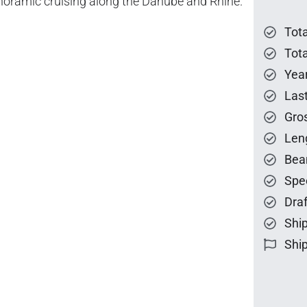
anoramic cruising along the Danube and Rhine.
Tot
Tota
Year
Las
Gro
Len
Bea
Spe
Draf
Ship
Ship