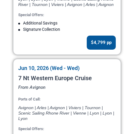
River | Tournon | Viviers | Avignon | Arles | Avignon
Special Offers:
Additional Savings
Signature Collection
$4,799 pp
Jun 10, 2026 (Wed - Wed)
7 Nt Western Europe Cruise
From Avignon
Ports of Call:
Avignon | Arles | Avignon | Viviers | Tournon |
Scenic Sailing Rhone River | Vienne | Lyon | Lyon |
Lyon
Special Offers: