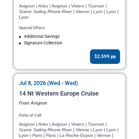
Avignon | Arles | Avignon | Viviers | Tournon |
Scenic Sailing Rhone River | Vienne | Lyon | Lyon |
Lyon
Special Offers:
Additional Savings
Signature Collection
$2,599 pp
Jul 8, 2026 (Wed - Wed)
14 Nt Western Europe Cruise
From Avignon
Ports of Call:
Avignon | Arles | Avignon | Viviers | Tournon |
Scenic Sailing Rhone River | Vienne | Lyon | Lyon |
Lyon | Paris | Paris | La Roche-Guyon | Vernon |