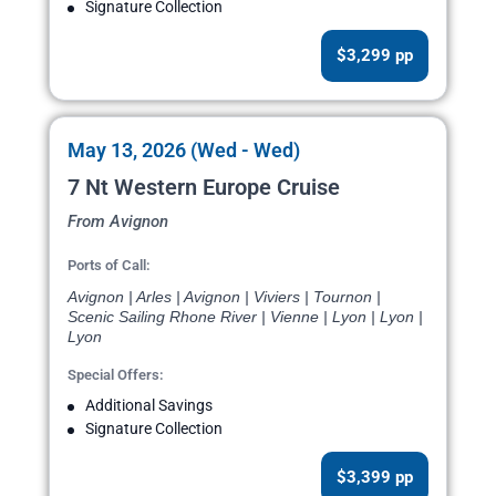
Signature Collection
$3,299 pp
May 13, 2026 (Wed - Wed)
7 Nt Western Europe Cruise
From Avignon
Ports of Call:
Avignon | Arles | Avignon | Viviers | Tournon |
Scenic Sailing Rhone River | Vienne | Lyon | Lyon |
Lyon
Special Offers:
Additional Savings
Signature Collection
$3,399 pp