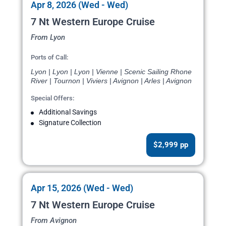
Apr 8, 2026 (Wed - Wed)
7 Nt Western Europe Cruise
From Lyon
Ports of Call:
Lyon | Lyon | Lyon | Vienne | Scenic Sailing Rhone
River | Tournon | Viviers | Avignon | Arles | Avignon
Special Offers:
Additional Savings
Signature Collection
$2,999 pp
Apr 15, 2026 (Wed - Wed)
7 Nt Western Europe Cruise
From Avignon