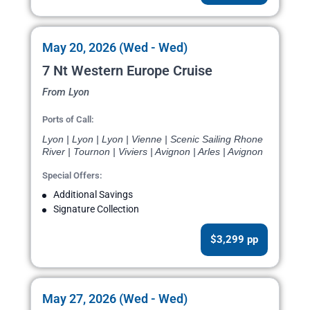
May 20, 2026 (Wed - Wed)
7 Nt Western Europe Cruise
From Lyon
Ports of Call:
Lyon | Lyon | Lyon | Vienne | Scenic Sailing Rhone
River | Tournon | Viviers | Avignon | Arles | Avignon
Special Offers:
Additional Savings
Signature Collection
$3,299 pp
May 27, 2026 (Wed - Wed)