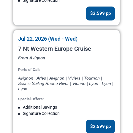
Signature Collection
$2,599 pp
Jul 22, 2026 (Wed - Wed)
7 Nt Western Europe Cruise
From Avignon
Ports of Call:
Avignon | Arles | Avignon | Viviers | Tournon |
Scenic Sailing Rhone River | Vienne | Lyon | Lyon |
Lyon
Special Offers:
Additional Savings
Signature Collection
$2,599 pp