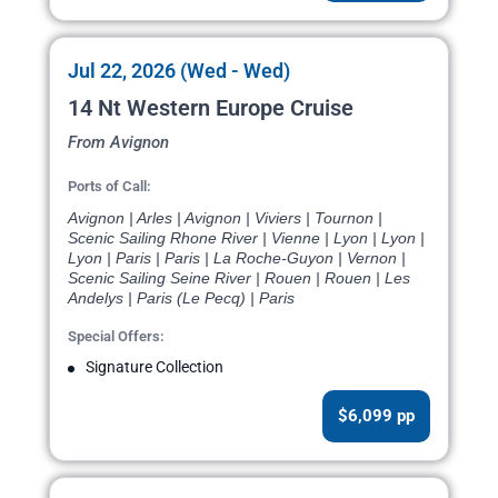
Jul 22, 2026 (Wed - Wed)
14 Nt Western Europe Cruise
From Avignon
Ports of Call:
Avignon | Arles | Avignon | Viviers | Tournon |
Scenic Sailing Rhone River | Vienne | Lyon | Lyon |
Lyon | Paris | Paris | La Roche-Guyon | Vernon |
Scenic Sailing Seine River | Rouen | Rouen | Les
Andelys | Paris (Le Pecq) | Paris
Special Offers:
Signature Collection
$6,099 pp