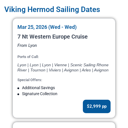
Viking Hermod Sailing Dates
Mar 25, 2026 (Wed - Wed)
7 Nt Western Europe Cruise
From Lyon
Ports of Call:
Lyon | Lyon | Lyon | Vienne | Scenic Sailing Rhone
River | Tournon | Viviers | Avignon | Arles | Avignon
Special Offers:
Additional Savings
Signature Collection
$2,999 pp