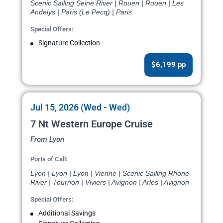
Scenic Sailing Seine River | Rouen | Rouen | Les
Andelys | Paris (Le Pecq) | Paris
Special Offers:
Signature Collection
$6,199 pp
Jul 15, 2026 (Wed - Wed)
7 Nt Western Europe Cruise
From Lyon
Ports of Call:
Lyon | Lyon | Lyon | Vienne | Scenic Sailing Rhone
River | Tournon | Viviers | Avignon | Arles | Avignon
Special Offers:
Additional Savings