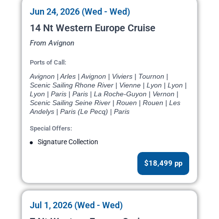
Jun 24, 2026 (Wed - Wed)
14 Nt Western Europe Cruise
From Avignon
Ports of Call:
Avignon | Arles | Avignon | Viviers | Tournon |
Scenic Sailing Rhone River | Vienne | Lyon | Lyon |
Lyon | Paris | Paris | La Roche-Guyon | Vernon |
Scenic Sailing Seine River | Rouen | Rouen | Les
Andelys | Paris (Le Pecq) | Paris
Special Offers:
Signature Collection
$18,499 pp
Jul 1, 2026 (Wed - Wed)