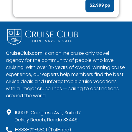
$2,999 pp
CruiseClub.com
is an online cruise only travel
agency for the community of people who love
cruising. With over 35 years of award-winning cruise
experience, our experts help members find the best
cruise deals and unforgettable cruise vacations
with all major cruise lines — sailing to destinations
around the world.
1690 S. Congress Ave, Suite 17
Delray Beach, Florida 33445
1-888-711-6801 (Toll-free)