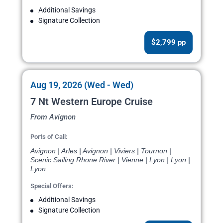
Additional Savings
Signature Collection
$2,799 pp
Aug 19, 2026 (Wed - Wed)
7 Nt Western Europe Cruise
From Avignon
Ports of Call:
Avignon | Arles | Avignon | Viviers | Tournon |
Scenic Sailing Rhone River | Vienne | Lyon | Lyon |
Lyon
Special Offers:
Additional Savings
Signature Collection