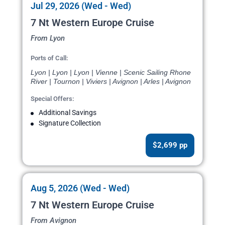
Jul 29, 2026 (Wed - Wed)
7 Nt Western Europe Cruise
From Lyon
Ports of Call:
Lyon | Lyon | Lyon | Vienne | Scenic Sailing Rhone
River | Tournon | Viviers | Avignon | Arles | Avignon
Special Offers:
Additional Savings
Signature Collection
$2,699 pp
Aug 5, 2026 (Wed - Wed)
7 Nt Western Europe Cruise
From Avignon