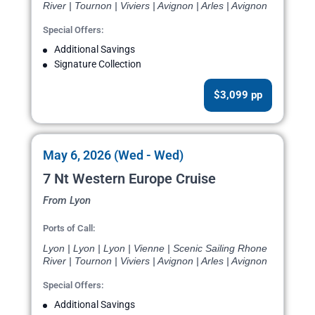
River | Tournon | Viviers | Avignon | Arles | Avignon
Special Offers:
Additional Savings
Signature Collection
$3,099 pp
May 6, 2026 (Wed - Wed)
7 Nt Western Europe Cruise
From Lyon
Ports of Call:
Lyon | Lyon | Lyon | Vienne | Scenic Sailing Rhone
River | Tournon | Viviers | Avignon | Arles | Avignon
Special Offers:
Additional Savings