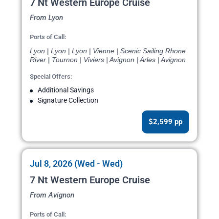
7 Nt Western Europe Cruise
From Lyon
Ports of Call:
Lyon | Lyon | Lyon | Vienne | Scenic Sailing Rhone
River | Tournon | Viviers | Avignon | Arles | Avignon
Special Offers:
Additional Savings
Signature Collection
$2,599 pp
Jul 8, 2026 (Wed - Wed)
7 Nt Western Europe Cruise
From Avignon
Ports of Call: