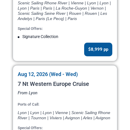
Scenic Sailing Rhone River | Vienne | Lyon | Lyon |
Lyon | Paris | Paris | La Roche-Guyon | Vernon |
Scenic Sailing Seine River | Rouen | Rouen | Les
Andelys | Paris (Le Pecq) | Paris
Special Offers:
Signature Collection
$8,999 pp
Aug 12, 2026 (Wed - Wed)
7 Nt Western Europe Cruise
From Lyon
Ports of Call:
Lyon | Lyon | Lyon | Vienne | Scenic Sailing Rhone
River | Tournon | Viviers | Avignon | Arles | Avignon
Special Offers: