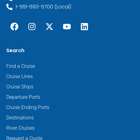
1-561-693-5700 (Local)
Search
Find a Cruise
Cruise Lines
Cruise Ships
Departure Ports
Cruise Ending Ports
Destinations
River Cruises
Request a Quote