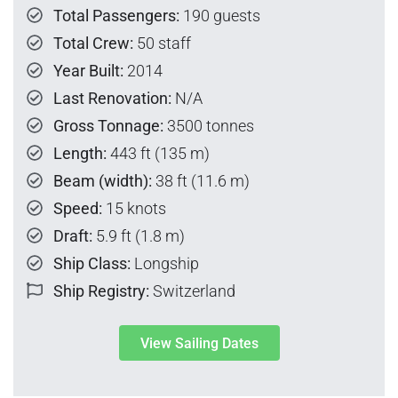
Total Passengers:
190 guests
Total Crew:
50 staff
Year Built:
2014
Last Renovation:
N/A
Gross Tonnage:
3500 tonnes
Length:
443 ft (135 m)
Beam (width):
38 ft (11.6 m)
Speed:
15 knots
Draft:
5.9 ft (1.8 m)
Ship Class:
Longship
Ship Registry:
Switzerland
View Sailing Dates