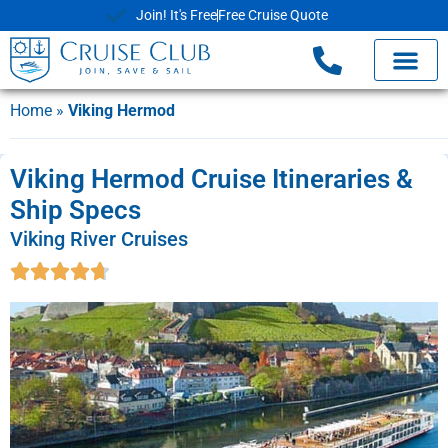
Join! It's Free
Free Cruise Quote
Home
»
Viking Hermod
Viking Hermod Cruise Itineraries &
Ship Specs
Viking River Cruises