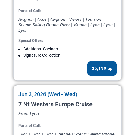
Ports of Call:
Avignon | Arles | Avignon | Viviers | Tournon |
Scenic Sailing Rhone River | Vienne | Lyon | Lyon |
Lyon
Special Offers:
Additional Savings
Signature Collection
$5,199 pp
Jun 3, 2026 (Wed - Wed)
7 Nt Western Europe Cruise
From Lyon
Ports of Call:
Lyon | Lyon | Lyon | Vienne | Scenic Sailing Rhone