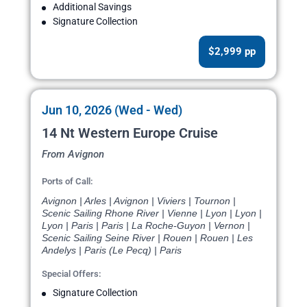
Additional Savings
Signature Collection
$2,999 pp
Jun 10, 2026 (Wed - Wed)
14 Nt Western Europe Cruise
From Avignon
Ports of Call:
Avignon | Arles | Avignon | Viviers | Tournon |
Scenic Sailing Rhone River | Vienne | Lyon | Lyon |
Lyon | Paris | Paris | La Roche-Guyon | Vernon |
Scenic Sailing Seine River | Rouen | Rouen | Les
Andelys | Paris (Le Pecq) | Paris
Special Offers:
Signature Collection