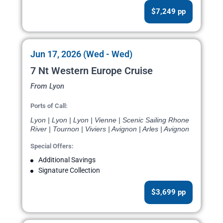
$7,249 pp
Jun 17, 2026 (Wed - Wed)
7 Nt Western Europe Cruise
From Lyon
Ports of Call:
Lyon | Lyon | Lyon | Vienne | Scenic Sailing Rhone
River | Tournon | Viviers | Avignon | Arles | Avignon
Special Offers:
Additional Savings
Signature Collection
$3,699 pp