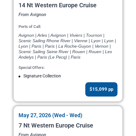
14 Nt Western Europe Cruise
From Avignon
Ports of Call:
Avignon | Arles | Avignon | Viviers | Tournon |
Scenic Sailing Rhone River | Vienne | Lyon | Lyon |
Lyon | Paris | Paris | La Roche-Guyon | Vernon |
Scenic Sailing Seine River | Rouen | Rouen | Les
Andelys | Paris (Le Pecq) | Paris
Special Offers:
Signature Collection
$15,099 pp
May 27, 2026 (Wed - Wed)
7 Nt Western Europe Cruise
From Avignon