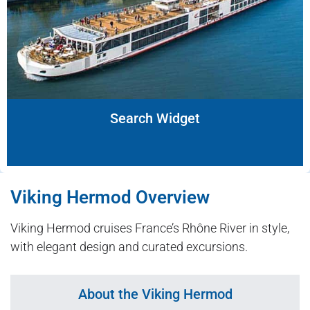
Search Widget
Viking Hermod Overview
Viking Hermod cruises France’s Rhône River in style,
with elegant design and curated excursions.
About the Viking Hermod