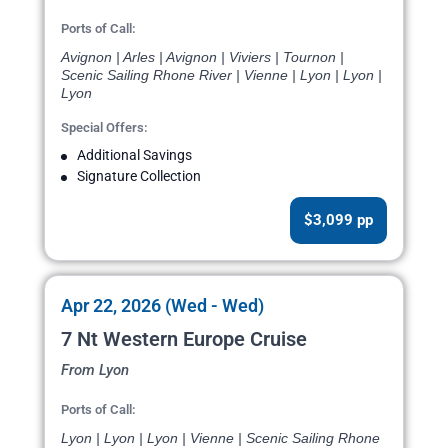
Ports of Call:
Avignon | Arles | Avignon | Viviers | Tournon |
Scenic Sailing Rhone River | Vienne | Lyon | Lyon |
Lyon
Special Offers:
Additional Savings
Signature Collection
$3,099 pp
Apr 22, 2026 (Wed - Wed)
7 Nt Western Europe Cruise
From Lyon
Ports of Call:
Lyon | Lyon | Lyon | Vienne | Scenic Sailing Rhone