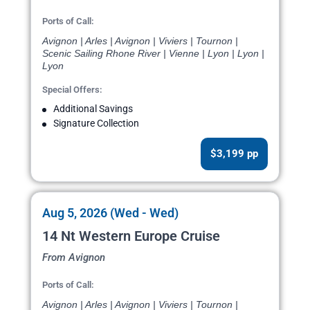
Ports of Call:
Avignon | Arles | Avignon | Viviers | Tournon |
Scenic Sailing Rhone River | Vienne | Lyon | Lyon |
Lyon
Special Offers:
Additional Savings
Signature Collection
$3,199 pp
Aug 5, 2026 (Wed - Wed)
14 Nt Western Europe Cruise
From Avignon
Ports of Call:
Avignon | Arles | Avignon | Viviers | Tournon |