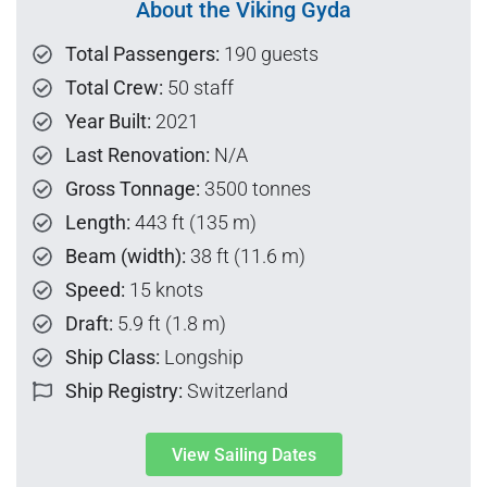
About the Viking Gyda
Total Passengers:
190 guests
Total Crew:
50 staff
Year Built:
2021
Last Renovation:
N/A
Gross Tonnage:
3500 tonnes
Length:
443 ft (135 m)
Beam (width):
38 ft (11.6 m)
Speed:
15 knots
Draft:
5.9 ft (1.8 m)
Ship Class:
Longship
Ship Registry:
Switzerland
View Sailing Dates