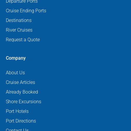
Departure Ports
Cruise Ending Ports
Destinations
River Cruises
Request a Quote
Company
About Us
Cruise Articles
Already Booked
Shore Excursions
Port Hotels
Port Directions
Contact Us