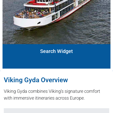
Search Widget
Viking Gyda Overview
Viking Gyda combines Viking’s signature comfort
with immersive itineraries across Europe.