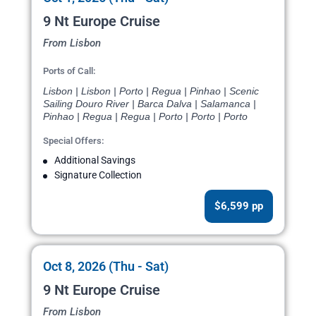
9 Nt Europe Cruise
From Lisbon
Ports of Call:
Lisbon | Lisbon | Porto | Regua | Pinhao | Scenic
Sailing Douro River | Barca Dalva | Salamanca |
Pinhao | Regua | Regua | Porto | Porto | Porto
Special Offers:
Additional Savings
Signature Collection
$6,599 pp
Oct 8, 2026 (Thu - Sat)
9 Nt Europe Cruise
From Lisbon