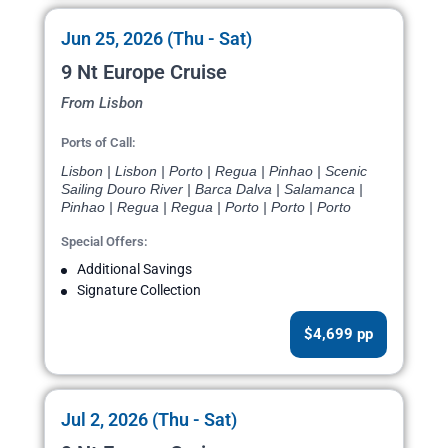
Jun 25, 2026 (Thu - Sat)
9 Nt Europe Cruise
From Lisbon
Ports of Call:
Lisbon | Lisbon | Porto | Regua | Pinhao | Scenic
Sailing Douro River | Barca Dalva | Salamanca |
Pinhao | Regua | Regua | Porto | Porto | Porto
Special Offers:
Additional Savings
Signature Collection
$4,699 pp
Jul 2, 2026 (Thu - Sat)