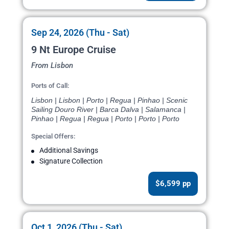
Sep 24, 2026 (Thu - Sat)
9 Nt Europe Cruise
From Lisbon
Ports of Call:
Lisbon | Lisbon | Porto | Regua | Pinhao | Scenic
Sailing Douro River | Barca Dalva | Salamanca |
Pinhao | Regua | Regua | Porto | Porto | Porto
Special Offers:
Additional Savings
Signature Collection
$6,599 pp
Oct 1, 2026 (Thu - Sat)