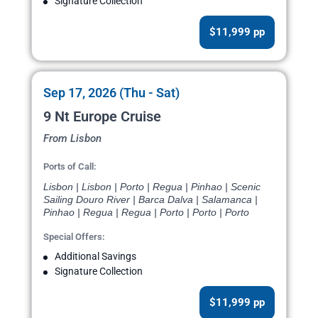
Signature Collection
$11,999 pp
Sep 17, 2026 (Thu - Sat)
9 Nt Europe Cruise
From Lisbon
Ports of Call:
Lisbon | Lisbon | Porto | Regua | Pinhao | Scenic
Sailing Douro River | Barca Dalva | Salamanca |
Pinhao | Regua | Regua | Porto | Porto | Porto
Special Offers:
Additional Savings
Signature Collection
$11,999 pp