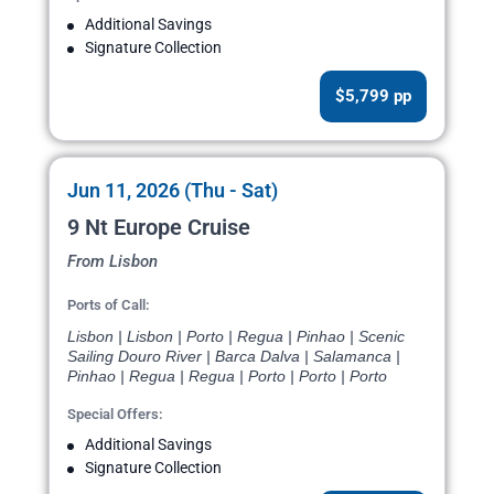
Additional Savings
Signature Collection
$5,799 pp
Jun 11, 2026 (Thu - Sat)
9 Nt Europe Cruise
From Lisbon
Ports of Call:
Lisbon | Lisbon | Porto | Regua | Pinhao | Scenic
Sailing Douro River | Barca Dalva | Salamanca |
Pinhao | Regua | Regua | Porto | Porto | Porto
Special Offers:
Additional Savings
Signature Collection