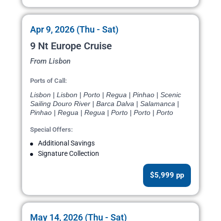
Apr 9, 2026 (Thu - Sat)
9 Nt Europe Cruise
From Lisbon
Ports of Call:
Lisbon | Lisbon | Porto | Regua | Pinhao | Scenic
Sailing Douro River | Barca Dalva | Salamanca |
Pinhao | Regua | Regua | Porto | Porto | Porto
Special Offers:
Additional Savings
Signature Collection
$5,999 pp
May 14, 2026 (Thu - Sat)