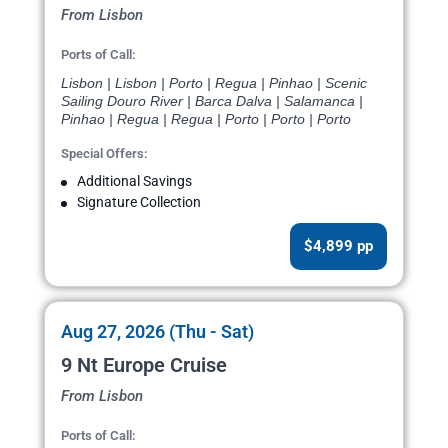
From Lisbon
Ports of Call:
Lisbon | Lisbon | Porto | Regua | Pinhao | Scenic
Sailing Douro River | Barca Dalva | Salamanca |
Pinhao | Regua | Regua | Porto | Porto | Porto
Special Offers:
Additional Savings
Signature Collection
$4,899 pp
Aug 27, 2026 (Thu - Sat)
9 Nt Europe Cruise
From Lisbon
Ports of Call: