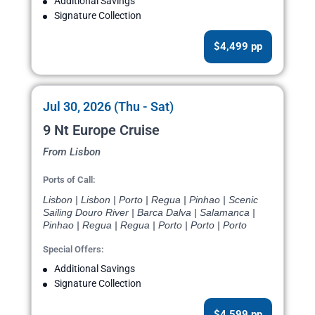
Additional Savings
Signature Collection
$4,499 pp
Jul 30, 2026 (Thu - Sat)
9 Nt Europe Cruise
From Lisbon
Ports of Call:
Lisbon | Lisbon | Porto | Regua | Pinhao | Scenic
Sailing Douro River | Barca Dalva | Salamanca |
Pinhao | Regua | Regua | Porto | Porto | Porto
Special Offers:
Additional Savings
Signature Collection
$4,599 pp