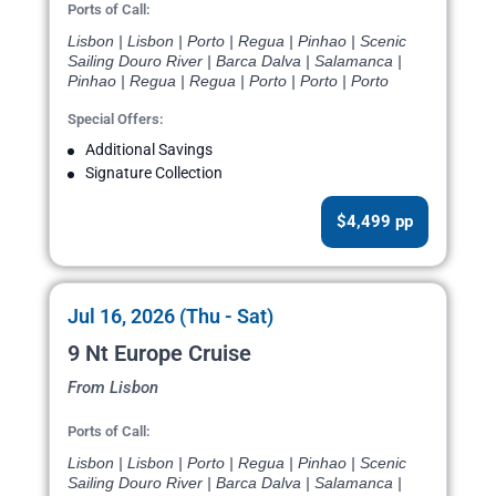
Ports of Call:
Lisbon | Lisbon | Porto | Regua | Pinhao | Scenic
Sailing Douro River | Barca Dalva | Salamanca |
Pinhao | Regua | Regua | Porto | Porto | Porto
Special Offers:
Additional Savings
Signature Collection
$4,499 pp
Jul 16, 2026 (Thu - Sat)
9 Nt Europe Cruise
From Lisbon
Ports of Call:
Lisbon | Lisbon | Porto | Regua | Pinhao | Scenic
Sailing Douro River | Barca Dalva | Salamanca |