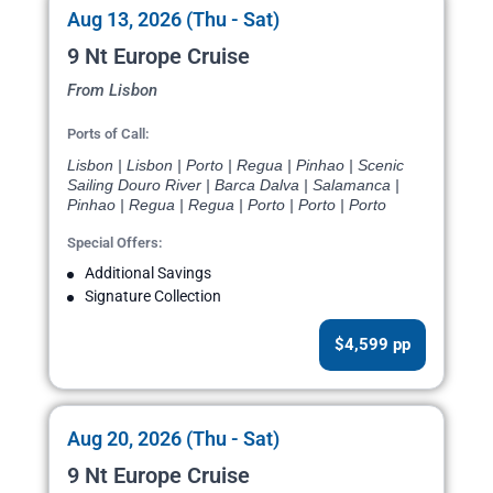
Aug 13, 2026 (Thu - Sat)
9 Nt Europe Cruise
From Lisbon
Ports of Call:
Lisbon | Lisbon | Porto | Regua | Pinhao | Scenic
Sailing Douro River | Barca Dalva | Salamanca |
Pinhao | Regua | Regua | Porto | Porto | Porto
Special Offers:
Additional Savings
Signature Collection
$4,599 pp
Aug 20, 2026 (Thu - Sat)
9 Nt Europe Cruise