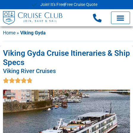
Join! It's Free
Free Cruise Quote
Home
»
Viking Gyda
Viking Gyda Cruise Itineraries & Ship
Specs
Viking River Cruises