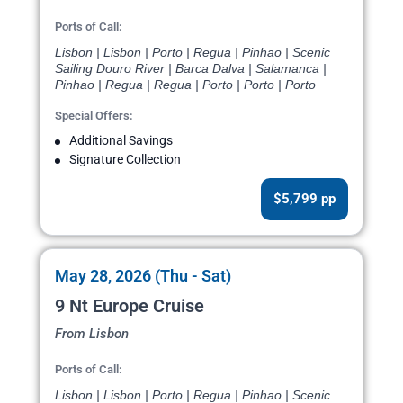
Ports of Call:
Lisbon | Lisbon | Porto | Regua | Pinhao | Scenic
Sailing Douro River | Barca Dalva | Salamanca |
Pinhao | Regua | Regua | Porto | Porto | Porto
Special Offers:
Additional Savings
Signature Collection
$5,799 pp
May 28, 2026 (Thu - Sat)
9 Nt Europe Cruise
From Lisbon
Ports of Call:
Lisbon | Lisbon | Porto | Regua | Pinhao | Scenic