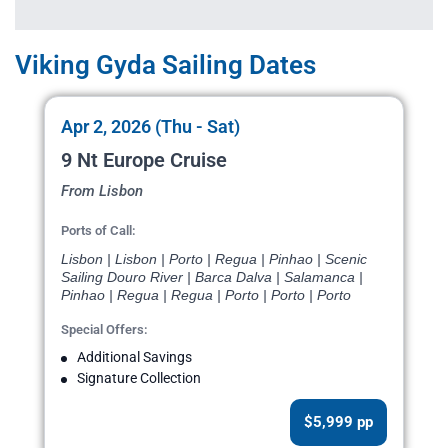
Viking Gyda Sailing Dates
Apr 2, 2026 (Thu - Sat)
9 Nt Europe Cruise
From Lisbon
Ports of Call:
Lisbon | Lisbon | Porto | Regua | Pinhao | Scenic
Sailing Douro River | Barca Dalva | Salamanca |
Pinhao | Regua | Regua | Porto | Porto | Porto
Special Offers:
Additional Savings
Signature Collection
$5,999 pp