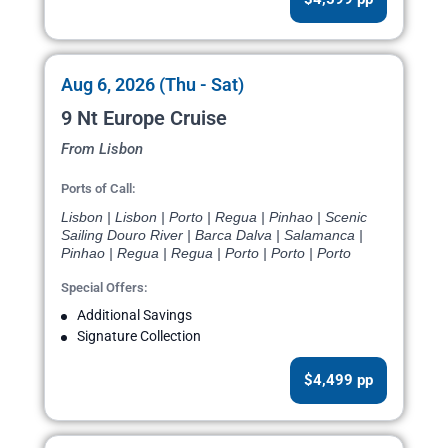
Aug 6, 2026 (Thu - Sat)
9 Nt Europe Cruise
From Lisbon
Ports of Call:
Lisbon | Lisbon | Porto | Regua | Pinhao | Scenic
Sailing Douro River | Barca Dalva | Salamanca |
Pinhao | Regua | Regua | Porto | Porto | Porto
Special Offers:
Additional Savings
Signature Collection
$4,499 pp