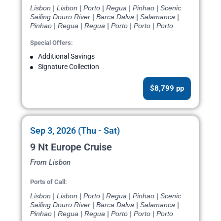
Lisbon | Lisbon | Porto | Regua | Pinhao | Scenic
Sailing Douro River | Barca Dalva | Salamanca |
Pinhao | Regua | Regua | Porto | Porto | Porto
Special Offers:
Additional Savings
Signature Collection
$8,799 pp
Sep 3, 2026 (Thu - Sat)
9 Nt Europe Cruise
From Lisbon
Ports of Call:
Lisbon | Lisbon | Porto | Regua | Pinhao | Scenic
Sailing Douro River | Barca Dalva | Salamanca |
Pinhao | Regua | Regua | Porto | Porto | Porto