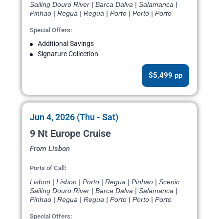
Sailing Douro River | Barca Dalva | Salamanca |
Pinhao | Regua | Regua | Porto | Porto | Porto
Special Offers:
Additional Savings
Signature Collection
$5,499 pp
Jun 4, 2026 (Thu - Sat)
9 Nt Europe Cruise
From Lisbon
Ports of Call:
Lisbon | Lisbon | Porto | Regua | Pinhao | Scenic
Sailing Douro River | Barca Dalva | Salamanca |
Pinhao | Regua | Regua | Porto | Porto | Porto
Special Offers: