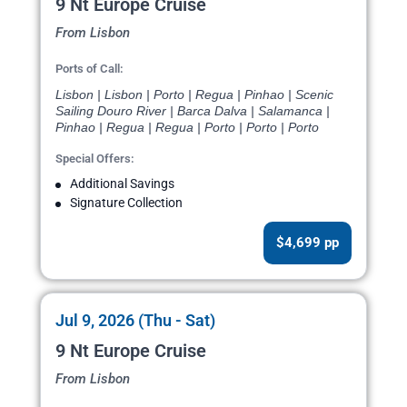
9 Nt Europe Cruise
From Lisbon
Ports of Call:
Lisbon | Lisbon | Porto | Regua | Pinhao | Scenic
Sailing Douro River | Barca Dalva | Salamanca |
Pinhao | Regua | Regua | Porto | Porto | Porto
Special Offers:
Additional Savings
Signature Collection
$4,699 pp
Jul 9, 2026 (Thu - Sat)
9 Nt Europe Cruise
From Lisbon