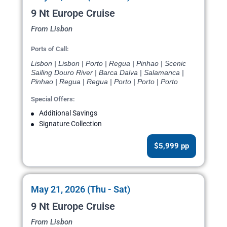
9 Nt Europe Cruise
From Lisbon
Ports of Call:
Lisbon | Lisbon | Porto | Regua | Pinhao | Scenic
Sailing Douro River | Barca Dalva | Salamanca |
Pinhao | Regua | Regua | Porto | Porto | Porto
Special Offers:
Additional Savings
Signature Collection
$5,999 pp
May 21, 2026 (Thu - Sat)
9 Nt Europe Cruise
From Lisbon