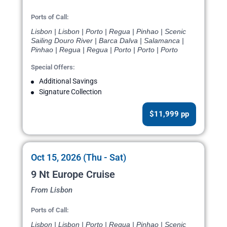
Ports of Call:
Lisbon | Lisbon | Porto | Regua | Pinhao | Scenic
Sailing Douro River | Barca Dalva | Salamanca |
Pinhao | Regua | Regua | Porto | Porto | Porto
Special Offers:
Additional Savings
Signature Collection
$11,999 pp
Oct 15, 2026 (Thu - Sat)
9 Nt Europe Cruise
From Lisbon
Ports of Call:
Lisbon | Lisbon | Porto | Regua | Pinhao | Scenic