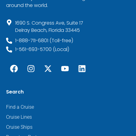
around the world.
1690 S. Congress Ave, Suite 17
Delray Beach, Florida 33445
1-888-711-6801 (Toll-free)
1-561-693-5700 (Local)
Search
Find a Cruise
Cruise Lines
Cruise Ships