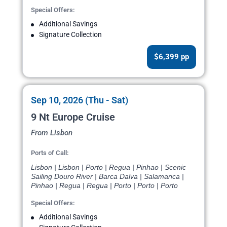
Special Offers:
Additional Savings
Signature Collection
$6,399 pp
Sep 10, 2026 (Thu - Sat)
9 Nt Europe Cruise
From Lisbon
Ports of Call:
Lisbon | Lisbon | Porto | Regua | Pinhao | Scenic
Sailing Douro River | Barca Dalva | Salamanca |
Pinhao | Regua | Regua | Porto | Porto | Porto
Special Offers:
Additional Savings