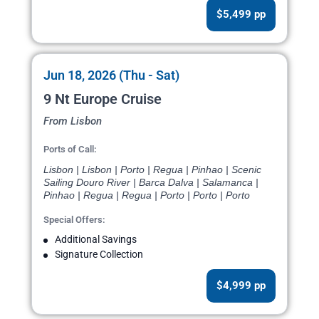
$5,499 pp
Jun 18, 2026 (Thu - Sat)
9 Nt Europe Cruise
From Lisbon
Ports of Call:
Lisbon | Lisbon | Porto | Regua | Pinhao | Scenic
Sailing Douro River | Barca Dalva | Salamanca |
Pinhao | Regua | Regua | Porto | Porto | Porto
Special Offers:
Additional Savings
Signature Collection
$4,999 pp