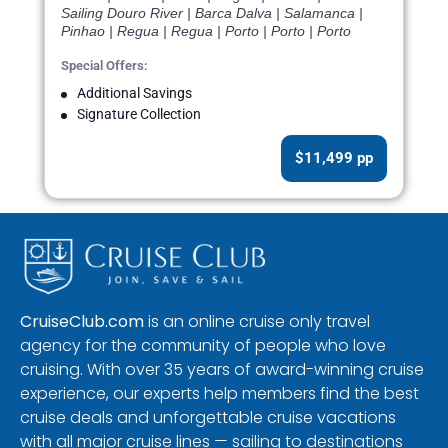
Sailing Douro River | Barca Dalva | Salamanca |
Pinhao | Regua | Regua | Porto | Porto | Porto
Special Offers:
Additional Savings
Signature Collection
$11,499 pp
CruiseClub.com
is an online cruise only travel
agency for the community of people who love
cruising. With over 35 years of award-winning cruise
experience, our experts help members find the best
cruise deals and unforgettable cruise vacations
with all major cruise lines — sailing to destinations