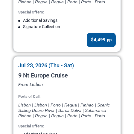
Pinhao | Regua | Regua | Porto | Porto | Porto
Special Offers:
Additional Savings
Signature Collection
$4,499 pp
Jul 23, 2026 (Thu - Sat)
9 Nt Europe Cruise
From Lisbon
Ports of Call:
Lisbon | Lisbon | Porto | Regua | Pinhao | Scenic
Sailing Douro River | Barca Dalva | Salamanca |
Pinhao | Regua | Regua | Porto | Porto | Porto
Special Offers: