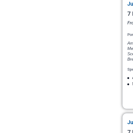
Ju
7 
Fr
Por
Ams
Me
Sce
Bre
Spe
Ju
7 