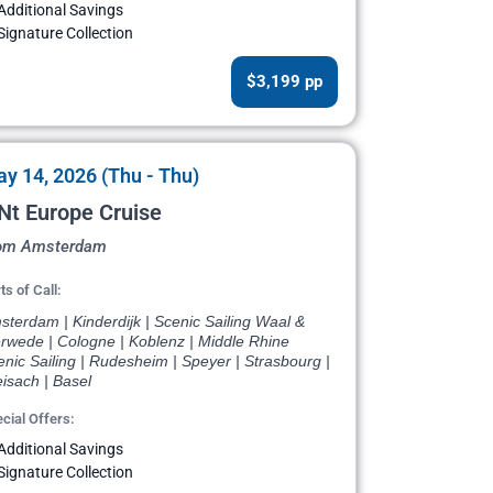
Additional Savings
Signature Collection
$3,199 pp
y 14, 2026 (Thu - Thu)
Nt Europe Cruise
om Amsterdam
ts of Call:
terdam | Kinderdijk | Scenic Sailing Waal &
rwede | Cologne | Koblenz | Middle Rhine
nic Sailing | Rudesheim | Speyer | Strasbourg |
isach | Basel
cial Offers:
Additional Savings
Signature Collection