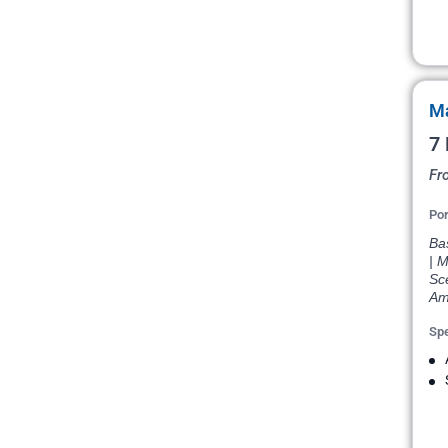
Ma
7 
Fr
Por
Bas
| M
Sce
Am
Spe