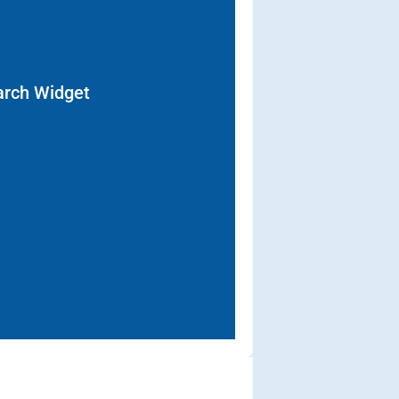
arch Widget