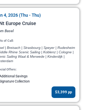
n 4, 2026 (Thu - Thu)
Nt Europe Cruise
om Basel
ts of Call:
el | Breisach | Strasbourg | Speyer | Rudesheim
iddle Rhine Scenic Sailing | Koblenz | Cologne |
nic Sailing Waal & Merwede | Kinderdijk |
sterdam
cial Offers:
Additional Savings
Signature Collection
$3,399 pp