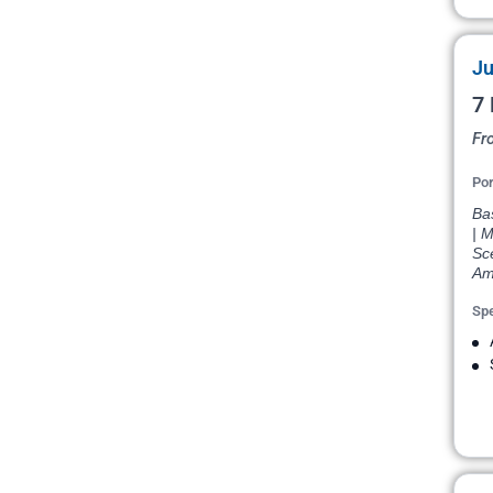
Ju
7 
Fr
Por
Bas
| M
Sce
Am
Spe