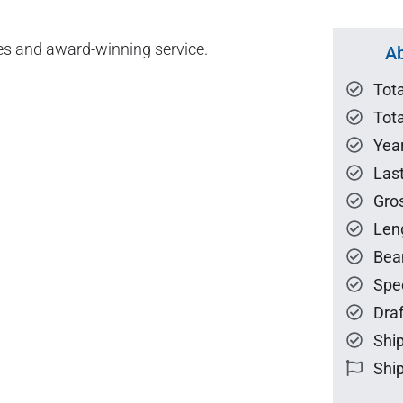
es and award-winning service.
Ab
Tot
Tota
Year
Las
Gro
Len
Bea
Spe
Draf
Ship
Ship