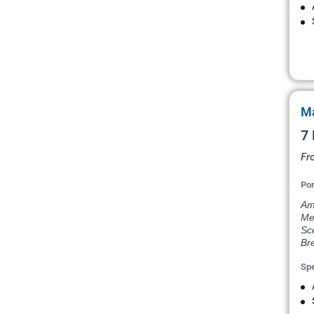
Ma
7 
Fr
Por
Ams
Me
Sce
Bre
Spe