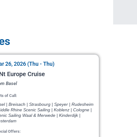
tes
r 26, 2026 (Thu - Thu)
Nt Europe Cruise
om Basel
ts of Call:
el | Breisach | Strasbourg | Speyer | Rudesheim
iddle Rhine Scenic Sailing | Koblenz | Cologne |
nic Sailing Waal & Merwede | Kinderdijk |
sterdam
cial Offers: