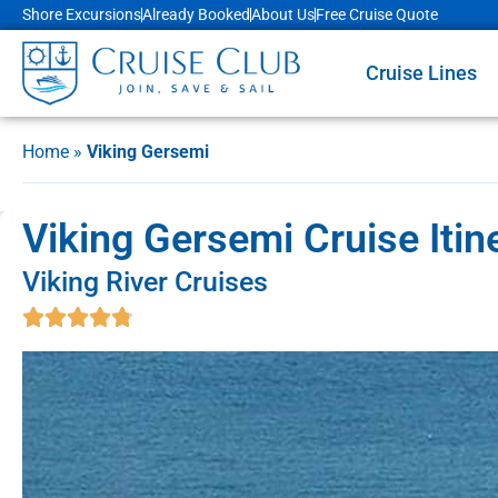
Shore Excursions
Already Booked
About Us
Free Cruise Quote
Cruise Lines
Home
»
Viking Gersemi
Viking Gersemi Cruise Itin
Viking River Cruises