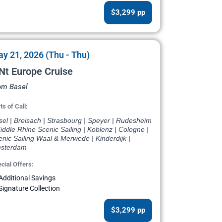
$3,299 pp
y 21, 2026 (Thu - Thu)
Nt Europe Cruise
om Basel
ts of Call:
el | Breisach | Strasbourg | Speyer | Rudesheim
iddle Rhine Scenic Sailing | Koblenz | Cologne |
nic Sailing Waal & Merwede | Kinderdijk |
sterdam
cial Offers:
Additional Savings
Signature Collection
$3,299 pp