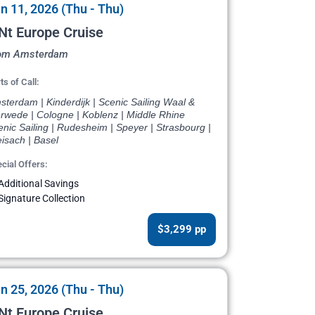
n 11, 2026 (Thu - Thu)
Nt Europe Cruise
om Amsterdam
ts of Call:
terdam | Kinderdijk | Scenic Sailing Waal &
rwede | Cologne | Koblenz | Middle Rhine
nic Sailing | Rudesheim | Speyer | Strasbourg |
isach | Basel
cial Offers:
Additional Savings
Signature Collection
$3,299 pp
n 25, 2026 (Thu - Thu)
Nt Europe Cruise