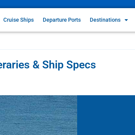
Cruise Ships
Departure Ports
Destinations
eraries & Ship Specs