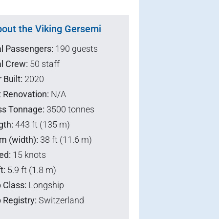
out the Viking Gersemi
al Passengers:
190 guests
l Crew:
50 staff
 Built:
2020
t Renovation:
N/A
ss Tonnage:
3500 tonnes
gth:
443 ft (135 m)
m (width):
38 ft (11.6 m)
ed:
15 knots
t:
5.9 ft (1.8 m)
 Class:
Longship
 Registry:
Switzerland