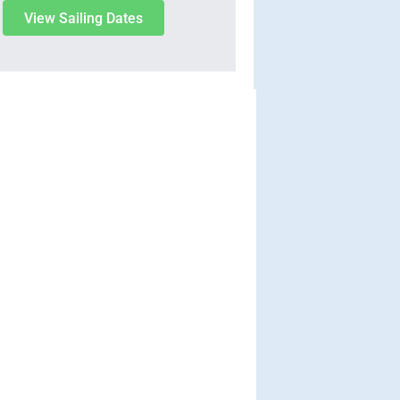
View Sailing Dates