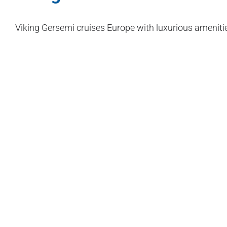
Viking Gersemi cruises Europe with luxurious ameniti