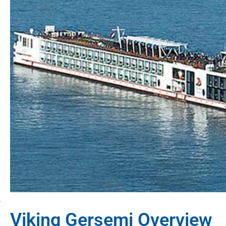
Viking Gersemi Overview