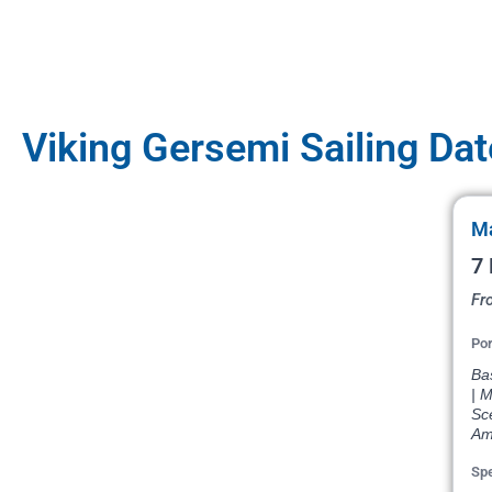
Viking Gersemi Sailing Da
Ma
7 
Fr
Por
Bas
| M
Sce
Am
Spe