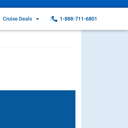
Cruise Deals
1-888-711-6801