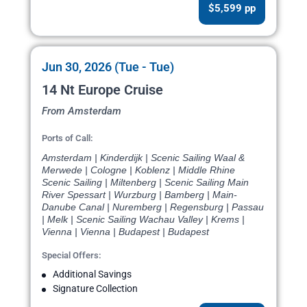
$5,599 pp
Jun 30, 2026 (Tue - Tue)
14 Nt Europe Cruise
From Amsterdam
Ports of Call:
Amsterdam | Kinderdijk | Scenic Sailing Waal &
Merwede | Cologne | Koblenz | Middle Rhine
Scenic Sailing | Miltenberg | Scenic Sailing Main
River Spessart | Wurzburg | Bamberg | Main-
Danube Canal | Nuremberg | Regensburg | Passau
| Melk | Scenic Sailing Wachau Valley | Krems |
Vienna | Vienna | Budapest | Budapest
Special Offers:
Additional Savings
Signature Collection