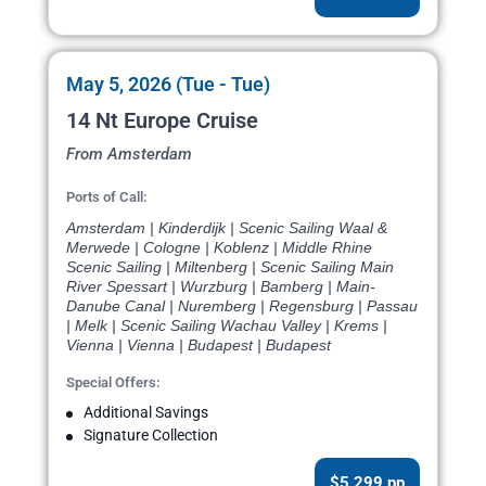
May 5, 2026 (Tue - Tue)
14 Nt Europe Cruise
From Amsterdam
Ports of Call:
Amsterdam | Kinderdijk | Scenic Sailing Waal &
Merwede | Cologne | Koblenz | Middle Rhine
Scenic Sailing | Miltenberg | Scenic Sailing Main
River Spessart | Wurzburg | Bamberg | Main-
Danube Canal | Nuremberg | Regensburg | Passau
| Melk | Scenic Sailing Wachau Valley | Krems |
Vienna | Vienna | Budapest | Budapest
Special Offers:
Additional Savings
Signature Collection
$5,299 pp