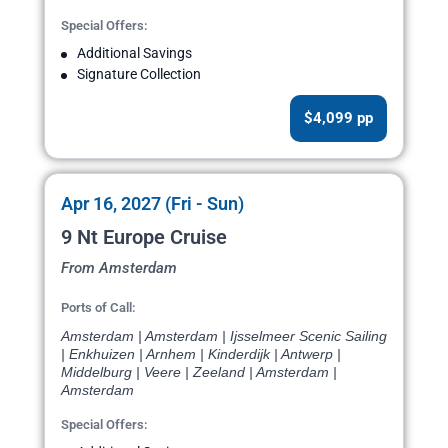
Special Offers:
Additional Savings
Signature Collection
$4,099 pp
Apr 16, 2027 (Fri - Sun)
9 Nt Europe Cruise
From Amsterdam
Ports of Call:
Amsterdam | Amsterdam | Ijsselmeer Scenic Sailing
| Enkhuizen | Arnhem | Kinderdijk | Antwerp |
Middelburg | Veere | Zeeland | Amsterdam |
Amsterdam
Special Offers: