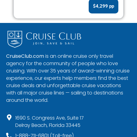
$4,299 pp
CruiseClub.com
is an online cruise only travel
agency for the community of people who love
cruising. With over 35 years of award-winning cruise
experience, our experts help members find the best
cruise deals and unforgettable cruise vacations
with all major cruise lines — sailing to destinations
around the world.
1690 S. Congress Ave, Suite 17
Delray Beach, Florida 33445
1-888-711-6801 (Toll-free)