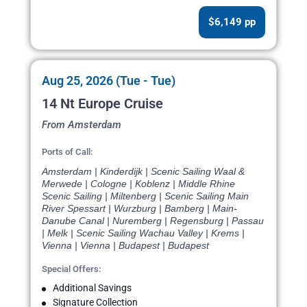
$6,149 pp
Aug 25, 2026 (Tue - Tue)
14 Nt Europe Cruise
From Amsterdam
Ports of Call:
Amsterdam | Kinderdijk | Scenic Sailing Waal &
Merwede | Cologne | Koblenz | Middle Rhine
Scenic Sailing | Miltenberg | Scenic Sailing Main
River Spessart | Wurzburg | Bamberg | Main-
Danube Canal | Nuremberg | Regensburg | Passau
| Melk | Scenic Sailing Wachau Valley | Krems |
Vienna | Vienna | Budapest | Budapest
Special Offers:
Additional Savings
Signature Collection