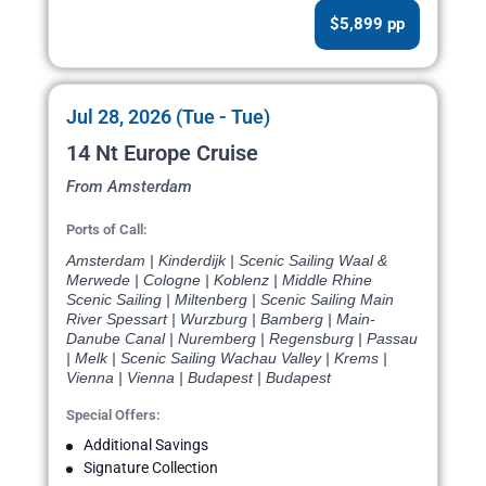
$5,899 pp
Jul 28, 2026 (Tue - Tue)
14 Nt Europe Cruise
From Amsterdam
Ports of Call:
Amsterdam | Kinderdijk | Scenic Sailing Waal &
Merwede | Cologne | Koblenz | Middle Rhine
Scenic Sailing | Miltenberg | Scenic Sailing Main
River Spessart | Wurzburg | Bamberg | Main-
Danube Canal | Nuremberg | Regensburg | Passau
| Melk | Scenic Sailing Wachau Valley | Krems |
Vienna | Vienna | Budapest | Budapest
Special Offers:
Additional Savings
Signature Collection