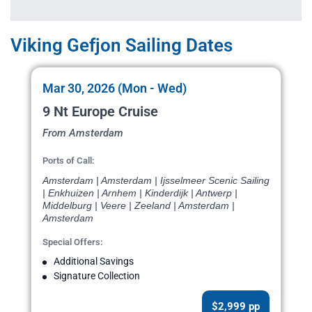
Viking Gefjon Sailing Dates
Mar 30, 2026 (Mon - Wed)
9 Nt Europe Cruise
From Amsterdam
Ports of Call:
Amsterdam | Amsterdam | Ijsselmeer Scenic Sailing
| Enkhuizen | Arnhem | Kinderdijk | Antwerp |
Middelburg | Veere | Zeeland | Amsterdam |
Amsterdam
Special Offers:
Additional Savings
Signature Collection
$2,999 pp