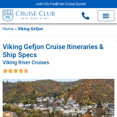
Join! It's Free
Free Cruise Quote
Home
»
Viking Gefjon
Viking Gefjon Cruise Itineraries &
Ship Specs
Viking River Cruises