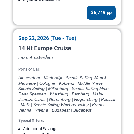
$5,749 pp
Sep 22, 2026 (Tue - Tue)
14 Nt Europe Cruise
From Amsterdam
Ports of Call:
Amsterdam | Kinderdijk | Scenic Sailing Waal &
Merwede | Cologne | Koblenz | Middle Rhine
Scenic Sailing | Miltenberg | Scenic Sailing Main
River Spessart | Wurzburg | Bamberg | Main-
Danube Canal | Nuremberg | Regensburg | Passau
| Melk | Scenic Sailing Wachau Valley | Krems |
Vienna | Vienna | Budapest | Budapest
Special Offers:
Additional Savings