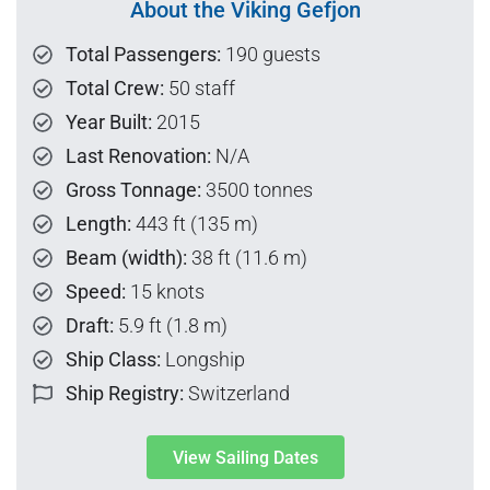
About the Viking Gefjon
Total Passengers:
190 guests
Total Crew:
50 staff
Year Built:
2015
Last Renovation:
N/A
Gross Tonnage:
3500 tonnes
Length:
443 ft (135 m)
Beam (width):
38 ft (11.6 m)
Speed:
15 knots
Draft:
5.9 ft (1.8 m)
Ship Class:
Longship
Ship Registry:
Switzerland
View Sailing Dates