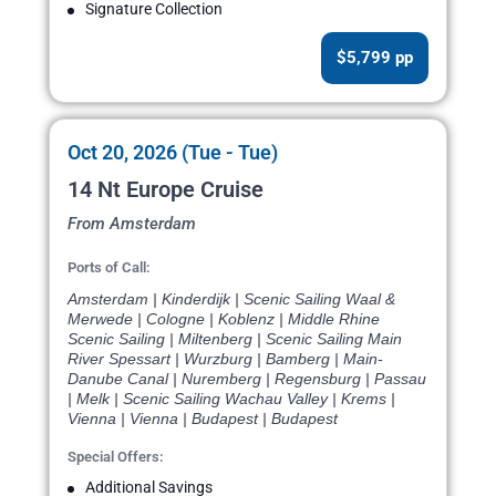
Signature Collection
$5,799 pp
Oct 20, 2026 (Tue - Tue)
14 Nt Europe Cruise
From Amsterdam
Ports of Call:
Amsterdam | Kinderdijk | Scenic Sailing Waal &
Merwede | Cologne | Koblenz | Middle Rhine
Scenic Sailing | Miltenberg | Scenic Sailing Main
River Spessart | Wurzburg | Bamberg | Main-
Danube Canal | Nuremberg | Regensburg | Passau
| Melk | Scenic Sailing Wachau Valley | Krems |
Vienna | Vienna | Budapest | Budapest
Special Offers:
Additional Savings