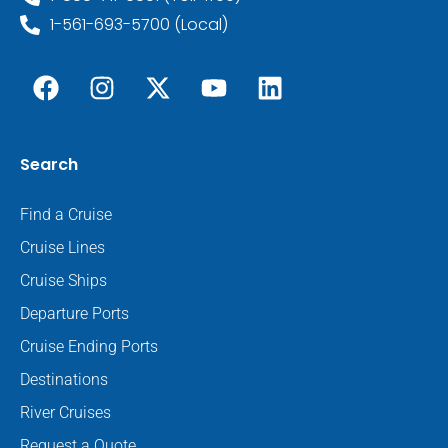
1-561-693-5700 (Local)
Search
Find a Cruise
Cruise Lines
Cruise Ships
Departure Ports
Cruise Ending Ports
Destinations
River Cruises
Request a Quote