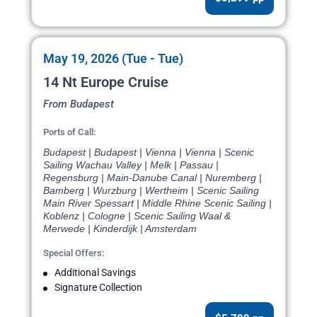
May 19, 2026 (Tue - Tue)
14 Nt Europe Cruise
From Budapest
Ports of Call:
Budapest | Budapest | Vienna | Vienna | Scenic
Sailing Wachau Valley | Melk | Passau |
Regensburg | Main-Danube Canal | Nuremberg |
Bamberg | Wurzburg | Wertheim | Scenic Sailing
Main River Spessart | Middle Rhine Scenic Sailing |
Koblenz | Cologne | Scenic Sailing Waal &
Merwede | Kinderdijk | Amsterdam
Special Offers:
Additional Savings
Signature Collection