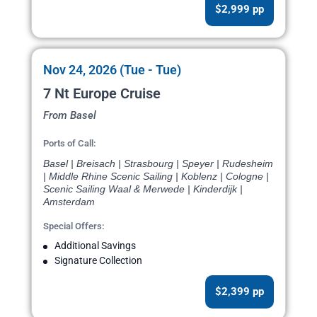
$2,999 pp
Nov 24, 2026 (Tue - Tue)
7 Nt Europe Cruise
From Basel
Ports of Call:
Basel | Breisach | Strasbourg | Speyer | Rudesheim
| Middle Rhine Scenic Sailing | Koblenz | Cologne |
Scenic Sailing Waal & Merwede | Kinderdijk |
Amsterdam
Special Offers:
Additional Savings
Signature Collection
$2,399 pp