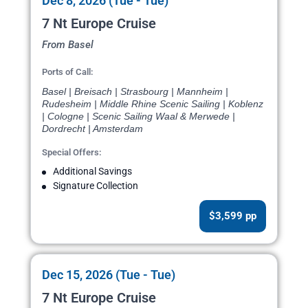
Dec 8, 2026 (Tue - Tue)
7 Nt Europe Cruise
From Basel
Ports of Call:
Basel | Breisach | Strasbourg | Mannheim |
Rudesheim | Middle Rhine Scenic Sailing | Koblenz
| Cologne | Scenic Sailing Waal & Merwede |
Dordrecht | Amsterdam
Special Offers:
Additional Savings
Signature Collection
$3,599 pp
Dec 15, 2026 (Tue - Tue)
7 Nt Europe Cruise