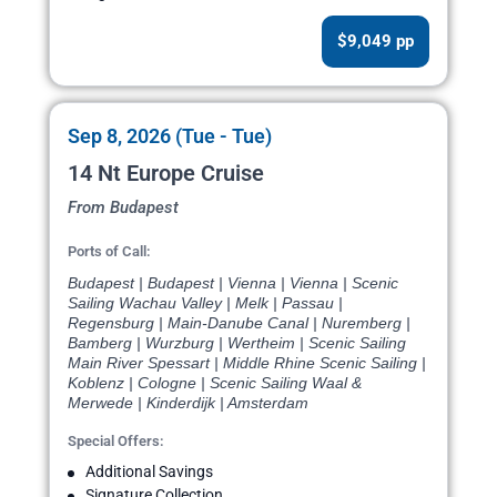
$9,049 pp
Sep 8, 2026 (Tue - Tue)
14 Nt Europe Cruise
From Budapest
Ports of Call:
Budapest | Budapest | Vienna | Vienna | Scenic
Sailing Wachau Valley | Melk | Passau |
Regensburg | Main-Danube Canal | Nuremberg |
Bamberg | Wurzburg | Wertheim | Scenic Sailing
Main River Spessart | Middle Rhine Scenic Sailing |
Koblenz | Cologne | Scenic Sailing Waal &
Merwede | Kinderdijk | Amsterdam
Special Offers:
Additional Savings
Signature Collection