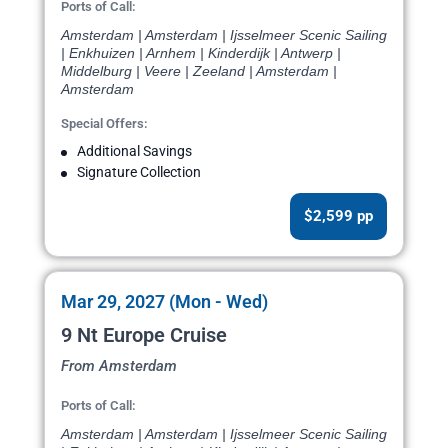
Ports of Call:
Amsterdam | Amsterdam | Ijsselmeer Scenic Sailing
| Enkhuizen | Arnhem | Kinderdijk | Antwerp |
Middelburg | Veere | Zeeland | Amsterdam |
Amsterdam
Special Offers:
Additional Savings
Signature Collection
$2,599 pp
Mar 29, 2027 (Mon - Wed)
9 Nt Europe Cruise
From Amsterdam
Ports of Call:
Amsterdam | Amsterdam | Ijsselmeer Scenic Sailing