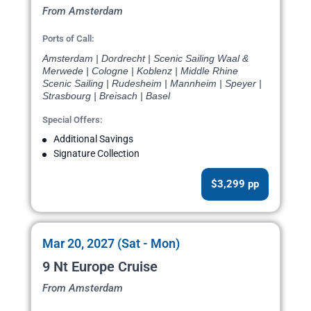
From Amsterdam
Ports of Call:
Amsterdam | Dordrecht | Scenic Sailing Waal &
Merwede | Cologne | Koblenz | Middle Rhine
Scenic Sailing | Rudesheim | Mannheim | Speyer |
Strasbourg | Breisach | Basel
Special Offers:
Additional Savings
Signature Collection
$3,299 pp
Mar 20, 2027 (Sat - Mon)
9 Nt Europe Cruise
From Amsterdam