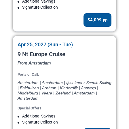
Additional Savings
Signature Collection
$4,099 pp
Apr 25, 2027 (Sun - Tue)
9 Nt Europe Cruise
From Amsterdam
Ports of Call:
Amsterdam | Amsterdam | Ijsselmeer Scenic Sailing
| Enkhuizen | Arnhem | Kinderdijk | Antwerp |
Middelburg | Veere | Zeeland | Amsterdam |
Amsterdam
Special Offers:
Additional Savings
Signature Collection