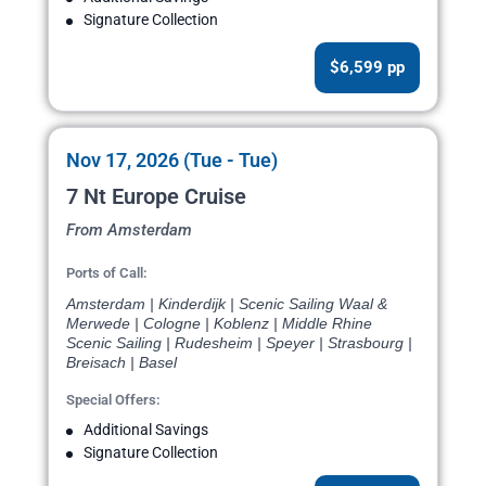
Signature Collection
$6,599 pp
Nov 17, 2026 (Tue - Tue)
7 Nt Europe Cruise
From Amsterdam
Ports of Call:
Amsterdam | Kinderdijk | Scenic Sailing Waal &
Merwede | Cologne | Koblenz | Middle Rhine
Scenic Sailing | Rudesheim | Speyer | Strasbourg |
Breisach | Basel
Special Offers:
Additional Savings
Signature Collection