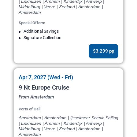
| Enkhuizen | Arnhem | Kinderdijk | Antwerp |
Middelburg | Veere | Zeeland | Amsterdam |
Amsterdam
Special Offers:
Additional Savings
Signature Collection
$3,299 pp
Apr 7, 2027 (Wed - Fri)
9 Nt Europe Cruise
From Amsterdam
Ports of Call:
Amsterdam | Amsterdam | Ijsselmeer Scenic Sailing
| Enkhuizen | Arnhem | Kinderdijk | Antwerp |
Middelburg | Veere | Zeeland | Amsterdam |
Amsterdam