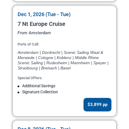
Dec 1, 2026 (Tue - Tue)
7 Nt Europe Cruise
From Amsterdam
Ports of Call:
Amsterdam | Dordrecht | Scenic Sailing Waal &
Merwede | Cologne | Koblenz | Middle Rhine
Scenic Sailing | Rudesheim | Mannheim | Speyer |
Strasbourg | Breisach | Basel
Special Offers:
Additional Savings
Signature Collection
$3,899 pp