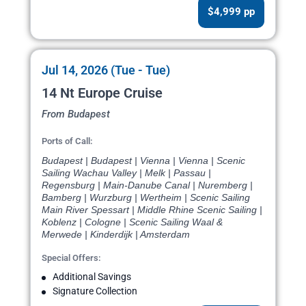
$4,999 pp
Jul 14, 2026 (Tue - Tue)
14 Nt Europe Cruise
From Budapest
Ports of Call:
Budapest | Budapest | Vienna | Vienna | Scenic
Sailing Wachau Valley | Melk | Passau |
Regensburg | Main-Danube Canal | Nuremberg |
Bamberg | Wurzburg | Wertheim | Scenic Sailing
Main River Spessart | Middle Rhine Scenic Sailing |
Koblenz | Cologne | Scenic Sailing Waal &
Merwede | Kinderdijk | Amsterdam
Special Offers:
Additional Savings
Signature Collection