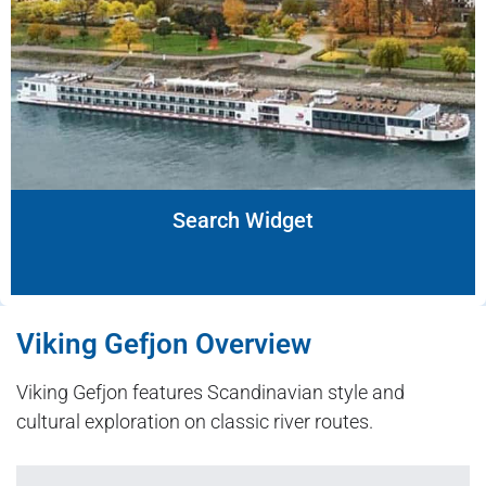
Search Widget
Viking Gefjon Overview
Viking Gefjon features Scandinavian style and
cultural exploration on classic river routes.