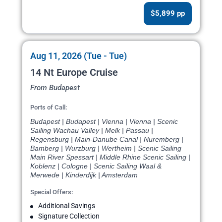
$5,899 pp
Aug 11, 2026 (Tue - Tue)
14 Nt Europe Cruise
From Budapest
Ports of Call:
Budapest | Budapest | Vienna | Vienna | Scenic
Sailing Wachau Valley | Melk | Passau |
Regensburg | Main-Danube Canal | Nuremberg |
Bamberg | Wurzburg | Wertheim | Scenic Sailing
Main River Spessart | Middle Rhine Scenic Sailing |
Koblenz | Cologne | Scenic Sailing Waal &
Merwede | Kinderdijk | Amsterdam
Special Offers:
Additional Savings
Signature Collection