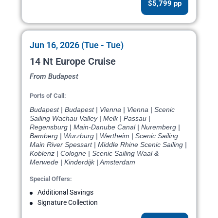
$5,799 pp
Jun 16, 2026 (Tue - Tue)
14 Nt Europe Cruise
From Budapest
Ports of Call:
Budapest | Budapest | Vienna | Vienna | Scenic
Sailing Wachau Valley | Melk | Passau |
Regensburg | Main-Danube Canal | Nuremberg |
Bamberg | Wurzburg | Wertheim | Scenic Sailing
Main River Spessart | Middle Rhine Scenic Sailing |
Koblenz | Cologne | Scenic Sailing Waal &
Merwede | Kinderdijk | Amsterdam
Special Offers:
Additional Savings
Signature Collection