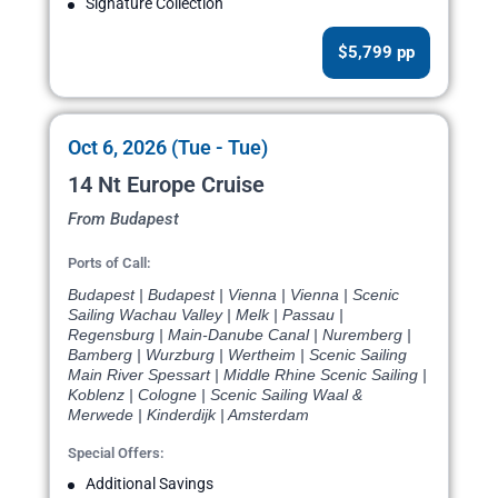
Signature Collection
$5,799 pp
Oct 6, 2026 (Tue - Tue)
14 Nt Europe Cruise
From Budapest
Ports of Call:
Budapest | Budapest | Vienna | Vienna | Scenic
Sailing Wachau Valley | Melk | Passau |
Regensburg | Main-Danube Canal | Nuremberg |
Bamberg | Wurzburg | Wertheim | Scenic Sailing
Main River Spessart | Middle Rhine Scenic Sailing |
Koblenz | Cologne | Scenic Sailing Waal &
Merwede | Kinderdijk | Amsterdam
Special Offers:
Additional Savings