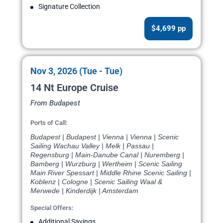
Signature Collection
$4,699 pp
Nov 3, 2026 (Tue - Tue)
14 Nt Europe Cruise
From Budapest
Ports of Call:
Budapest | Budapest | Vienna | Vienna | Scenic
Sailing Wachau Valley | Melk | Passau |
Regensburg | Main-Danube Canal | Nuremberg |
Bamberg | Wurzburg | Wertheim | Scenic Sailing
Main River Spessart | Middle Rhine Scenic Sailing |
Koblenz | Cologne | Scenic Sailing Waal &
Merwede | Kinderdijk | Amsterdam
Special Offers:
Additional Savings