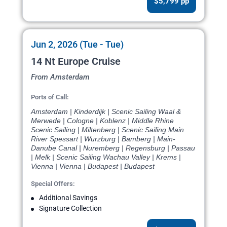
$5,799 pp
Jun 2, 2026 (Tue - Tue)
14 Nt Europe Cruise
From Amsterdam
Ports of Call:
Amsterdam | Kinderdijk | Scenic Sailing Waal &
Merwede | Cologne | Koblenz | Middle Rhine
Scenic Sailing | Miltenberg | Scenic Sailing Main
River Spessart | Wurzburg | Bamberg | Main-
Danube Canal | Nuremberg | Regensburg | Passau
| Melk | Scenic Sailing Wachau Valley | Krems |
Vienna | Vienna | Budapest | Budapest
Special Offers:
Additional Savings
Signature Collection