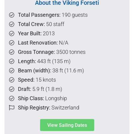
About the Viking Forseti
Total Passengers:
190 guests
Total Crew:
50 staff
Year Built:
2013
Last Renovation:
N/A
Gross Tonnage:
3500 tonnes
Length:
443 ft (135 m)
Beam (width):
38 ft (11.6 m)
Speed:
15 knots
Draft:
5.9 ft (1.8 m)
Ship Class:
Longship
Ship Registry:
Switzerland
View Sailing Dates