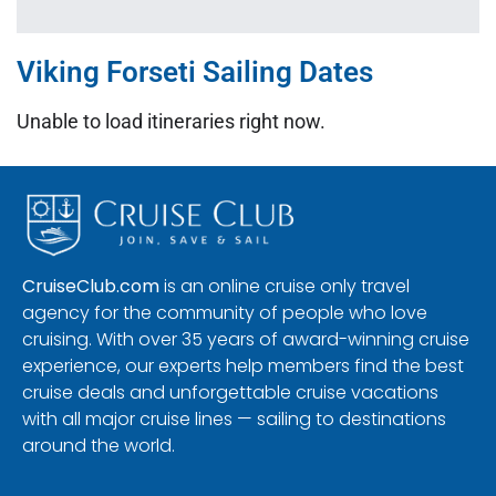
Viking Forseti Sailing Dates
Unable to load itineraries right now.
CruiseClub.com
is an online cruise only travel
agency for the community of people who love
cruising. With over 35 years of award-winning cruise
experience, our experts help members find the best
cruise deals and unforgettable cruise vacations
with all major cruise lines — sailing to destinations
around the world.