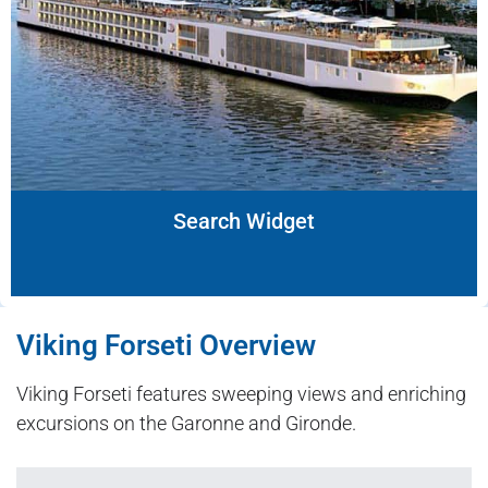
Search Widget
Viking Forseti Overview
Viking Forseti features sweeping views and enriching
excursions on the Garonne and Gironde.