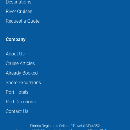
Destinations
River Cruises
Request a Quote
Company
About Us
Cruise Articles
Already Booked
Shore Excursions
Port Hotels
Port Directions
Contact Us
Florida Registered Seller of Travel # ST44852