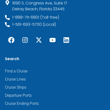
1690 S. Congress Ave, Suite 17
Delray Beach, Florida 33445
1-888-711-6801 (Toll-free)
1-561-693-5700 (Local)
Search
Find a Cruise
Cruise Lines
Cruise Ships
Departure Ports
Cruise Ending Ports