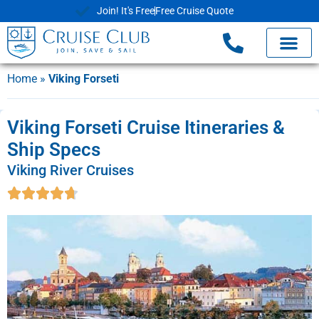
Join! It's Free
Free Cruise Quote
Home
»
Viking Forseti
Viking Forseti Cruise Itineraries &
Ship Specs
Viking River Cruises