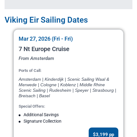
Viking Eir Sailing Dates
Mar 27, 2026 (Fri - Fri)
7 Nt Europe Cruise
From Amsterdam
Ports of Call:
Amsterdam | Kinderdijk | Scenic Sailing Waal &
Merwede | Cologne | Koblenz | Middle Rhine
Scenic Sailing | Rudesheim | Speyer | Strasbourg |
Breisach | Basel
Special Offers:
Additional Savings
Signature Collection
$3,199 pp