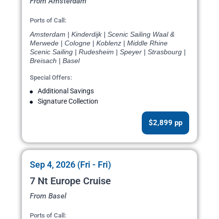
From Amsterdam
Ports of Call:
Amsterdam | Kinderdijk | Scenic Sailing Waal &
Merwede | Cologne | Koblenz | Middle Rhine
Scenic Sailing | Rudesheim | Speyer | Strasbourg |
Breisach | Basel
Special Offers:
Additional Savings
Signature Collection
$2,899 pp
Sep 4, 2026 (Fri - Fri)
7 Nt Europe Cruise
From Basel
Ports of Call: