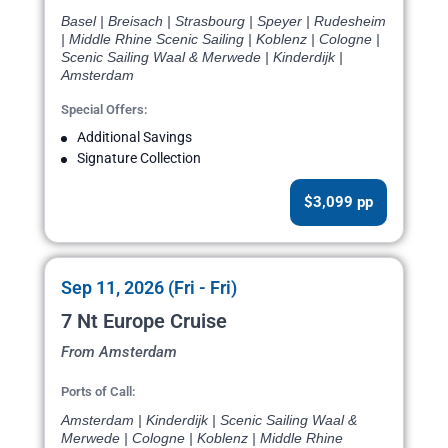
Basel | Breisach | Strasbourg | Speyer | Rudesheim
| Middle Rhine Scenic Sailing | Koblenz | Cologne |
Scenic Sailing Waal & Merwede | Kinderdijk |
Amsterdam
Special Offers:
Additional Savings
Signature Collection
$3,099 pp
Sep 11, 2026 (Fri - Fri)
7 Nt Europe Cruise
From Amsterdam
Ports of Call:
Amsterdam | Kinderdijk | Scenic Sailing Waal &
Merwede | Cologne | Koblenz | Middle Rhine