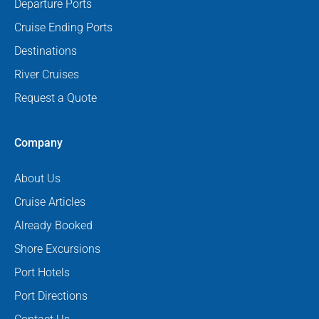
Departure Ports
Cruise Ending Ports
Destinations
River Cruises
Request a Quote
Company
About Us
Cruise Articles
Already Booked
Shore Excursions
Port Hotels
Port Directions