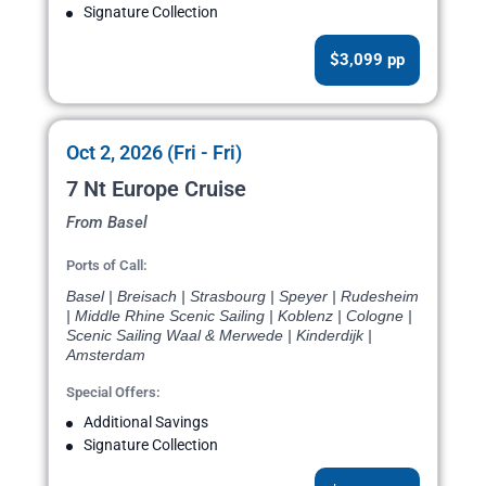
Signature Collection
$3,099 pp
Oct 2, 2026 (Fri - Fri)
7 Nt Europe Cruise
From Basel
Ports of Call:
Basel | Breisach | Strasbourg | Speyer | Rudesheim
| Middle Rhine Scenic Sailing | Koblenz | Cologne |
Scenic Sailing Waal & Merwede | Kinderdijk |
Amsterdam
Special Offers:
Additional Savings
Signature Collection