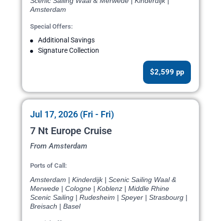
Scenic Sailing Waal & Merwede | Kinderdijk |
Amsterdam
Special Offers:
Additional Savings
Signature Collection
$2,599 pp
Jul 17, 2026 (Fri - Fri)
7 Nt Europe Cruise
From Amsterdam
Ports of Call:
Amsterdam | Kinderdijk | Scenic Sailing Waal &
Merwede | Cologne | Koblenz | Middle Rhine
Scenic Sailing | Rudesheim | Speyer | Strasbourg |
Breisach | Basel