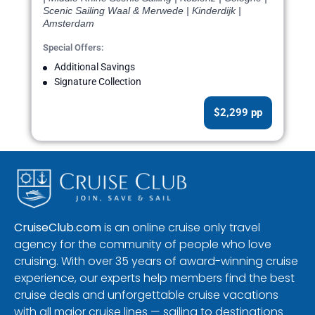
Scenic Sailing Waal & Merwede | Kinderdijk |
Amsterdam
Special Offers:
Additional Savings
Signature Collection
$2,299 pp
CruiseClub.com
is an online cruise only travel
agency for the community of people who love
cruising. With over 35 years of award-winning cruise
experience, our experts help members find the best
cruise deals and unforgettable cruise vacations
with all major cruise lines — sailing to destinations