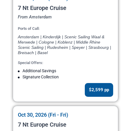
7 Nt Europe Cruise
From Amsterdam
Ports of Call:
Amsterdam | Kinderdijk | Scenic Sailing Waal &
Merwede | Cologne | Koblenz | Middle Rhine
Scenic Sailing | Rudesheim | Speyer | Strasbourg |
Breisach | Basel
Special Offers:
Additional Savings
Signature Collection
$2,599 pp
Oct 30, 2026 (Fri - Fri)
7 Nt Europe Cruise