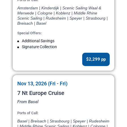
Amsterdam | Kinderdijk | Scenic Sailing Waal &
Merwede | Cologne | Koblenz | Middle Rhine
Scenic Sailing | Rudesheim | Speyer | Strasbourg |
Breisach | Basel
Special Offers:
Additional Savings
Signature Collection
$2,299 pp
Nov 13, 2026 (Fri - Fri)
7 Nt Europe Cruise
From Basel
Ports of Call:
Basel | Breisach | Strasbourg | Speyer | Rudesheim
| Middle Rhine Scenic Sailing | Koblenz | Cologne |