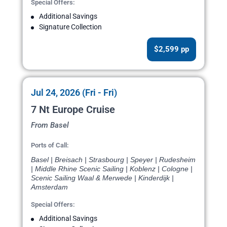
Special Offers:
Additional Savings
Signature Collection
$2,599 pp
Jul 24, 2026 (Fri - Fri)
7 Nt Europe Cruise
From Basel
Ports of Call:
Basel | Breisach | Strasbourg | Speyer | Rudesheim
| Middle Rhine Scenic Sailing | Koblenz | Cologne |
Scenic Sailing Waal & Merwede | Kinderdijk |
Amsterdam
Special Offers:
Additional Savings