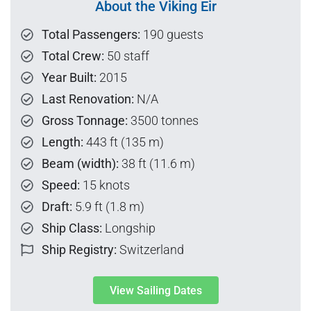
About the Viking Eir
Total Passengers:
190 guests
Total Crew:
50 staff
Year Built:
2015
Last Renovation:
N/A
Gross Tonnage:
3500 tonnes
Length:
443 ft (135 m)
Beam (width):
38 ft (11.6 m)
Speed:
15 knots
Draft:
5.9 ft (1.8 m)
Ship Class:
Longship
Ship Registry:
Switzerland
View Sailing Dates