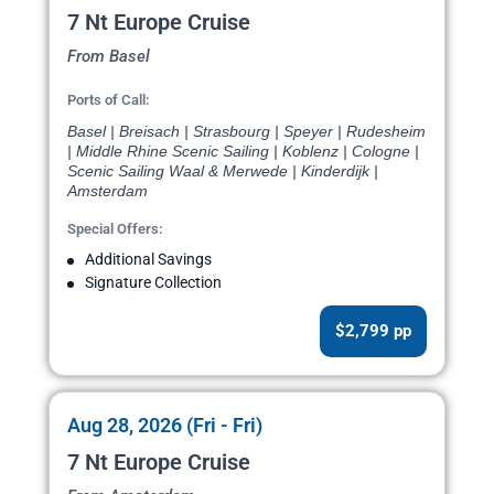
7 Nt Europe Cruise
From Basel
Ports of Call:
Basel | Breisach | Strasbourg | Speyer | Rudesheim
| Middle Rhine Scenic Sailing | Koblenz | Cologne |
Scenic Sailing Waal & Merwede | Kinderdijk |
Amsterdam
Special Offers:
Additional Savings
Signature Collection
$2,799 pp
Aug 28, 2026 (Fri - Fri)
7 Nt Europe Cruise