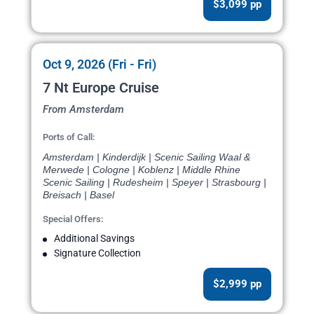
$3,099 pp
Oct 9, 2026 (Fri - Fri)
7 Nt Europe Cruise
From Amsterdam
Ports of Call:
Amsterdam | Kinderdijk | Scenic Sailing Waal &
Merwede | Cologne | Koblenz | Middle Rhine
Scenic Sailing | Rudesheim | Speyer | Strasbourg |
Breisach | Basel
Special Offers:
Additional Savings
Signature Collection
$2,999 pp