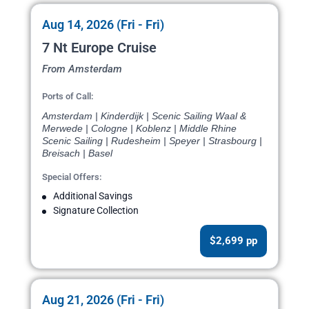
Aug 14, 2026 (Fri - Fri)
7 Nt Europe Cruise
From Amsterdam
Ports of Call:
Amsterdam | Kinderdijk | Scenic Sailing Waal &
Merwede | Cologne | Koblenz | Middle Rhine
Scenic Sailing | Rudesheim | Speyer | Strasbourg |
Breisach | Basel
Special Offers:
Additional Savings
Signature Collection
$2,699 pp
Aug 21, 2026 (Fri - Fri)