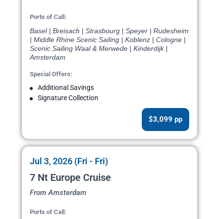
Ports of Call:
Basel | Breisach | Strasbourg | Speyer | Rudesheim
| Middle Rhine Scenic Sailing | Koblenz | Cologne |
Scenic Sailing Waal & Merwede | Kinderdijk |
Amsterdam
Special Offers:
Additional Savings
Signature Collection
$3,099 pp
Jul 3, 2026 (Fri - Fri)
7 Nt Europe Cruise
From Amsterdam
Ports of Call: