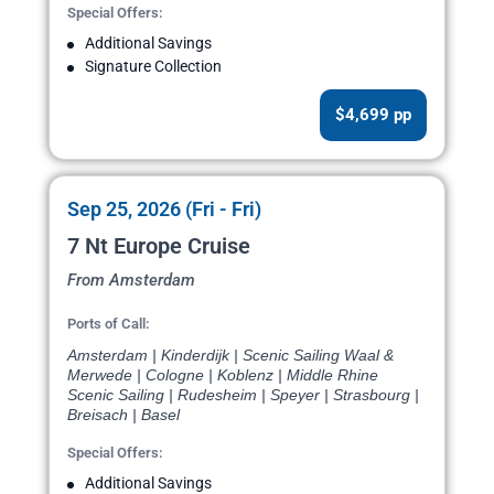
Special Offers:
Additional Savings
Signature Collection
$4,699 pp
Sep 25, 2026 (Fri - Fri)
7 Nt Europe Cruise
From Amsterdam
Ports of Call:
Amsterdam | Kinderdijk | Scenic Sailing Waal &
Merwede | Cologne | Koblenz | Middle Rhine
Scenic Sailing | Rudesheim | Speyer | Strasbourg |
Breisach | Basel
Special Offers:
Additional Savings