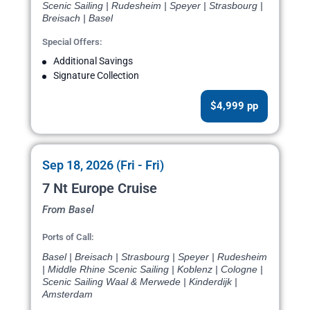
Scenic Sailing | Rudesheim | Speyer | Strasbourg |
Breisach | Basel
Special Offers:
Additional Savings
Signature Collection
$4,999 pp
Sep 18, 2026 (Fri - Fri)
7 Nt Europe Cruise
From Basel
Ports of Call:
Basel | Breisach | Strasbourg | Speyer | Rudesheim
| Middle Rhine Scenic Sailing | Koblenz | Cologne |
Scenic Sailing Waal & Merwede | Kinderdijk |
Amsterdam