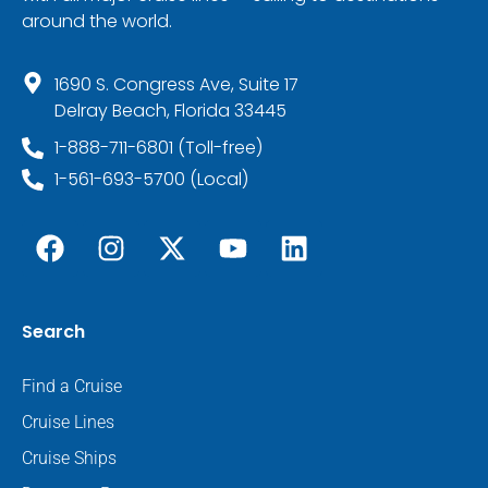
around the world.
1690 S. Congress Ave, Suite 17
Delray Beach, Florida 33445
1-888-711-6801 (Toll-free)
1-561-693-5700 (Local)
Search
Find a Cruise
Cruise Lines
Cruise Ships