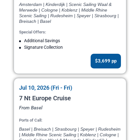
Amsterdam | Kinderdijk | Scenic Sailing Waal &
Merwede | Cologne | Koblenz | Middle Rhine
Scenic Sailing | Rudesheim | Speyer | Strasbourg |
Breisach | Basel
Special Offers:
Additional Savings
Signature Collection
$3,699 pp
Jul 10, 2026 (Fri - Fri)
7 Nt Europe Cruise
From Basel
Ports of Call:
Basel | Breisach | Strasbourg | Speyer | Rudesheim
| Middle Rhine Scenic Sailing | Koblenz | Cologne |