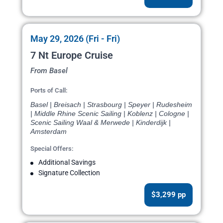
May 29, 2026 (Fri - Fri)
7 Nt Europe Cruise
From Basel
Ports of Call:
Basel | Breisach | Strasbourg | Speyer | Rudesheim
| Middle Rhine Scenic Sailing | Koblenz | Cologne |
Scenic Sailing Waal & Merwede | Kinderdijk |
Amsterdam
Special Offers:
Additional Savings
Signature Collection
$3,299 pp