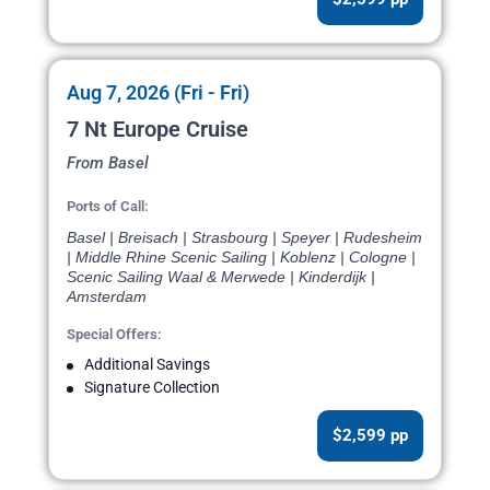
Aug 7, 2026 (Fri - Fri)
7 Nt Europe Cruise
From Basel
Ports of Call:
Basel | Breisach | Strasbourg | Speyer | Rudesheim
| Middle Rhine Scenic Sailing | Koblenz | Cologne |
Scenic Sailing Waal & Merwede | Kinderdijk |
Amsterdam
Special Offers:
Additional Savings
Signature Collection
$2,599 pp