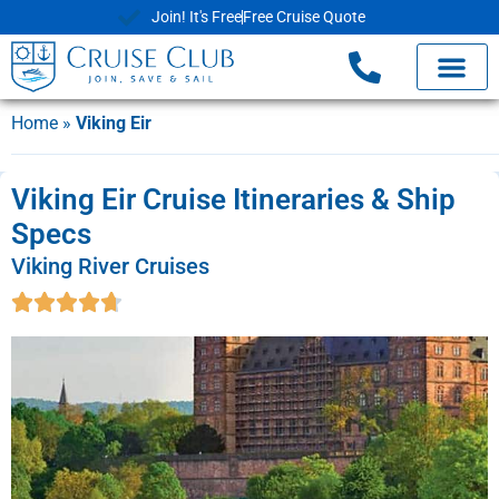
Join! It's Free
Free Cruise Quote
Home
»
Viking Eir
Viking Eir Cruise Itineraries & Ship
Specs
Viking River Cruises