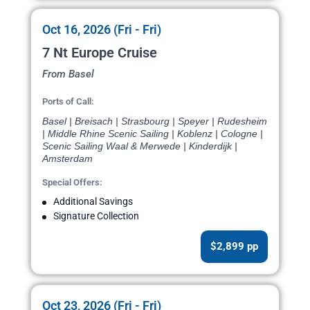
Oct 16, 2026 (Fri - Fri)
7 Nt Europe Cruise
From Basel
Ports of Call:
Basel | Breisach | Strasbourg | Speyer | Rudesheim
| Middle Rhine Scenic Sailing | Koblenz | Cologne |
Scenic Sailing Waal & Merwede | Kinderdijk |
Amsterdam
Special Offers:
Additional Savings
Signature Collection
$2,899 pp
Oct 23, 2026 (Fri - Fri)