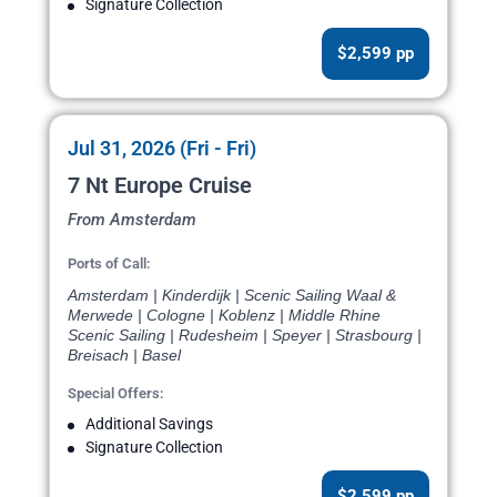
Signature Collection
$2,599 pp
Jul 31, 2026 (Fri - Fri)
7 Nt Europe Cruise
From Amsterdam
Ports of Call:
Amsterdam | Kinderdijk | Scenic Sailing Waal &
Merwede | Cologne | Koblenz | Middle Rhine
Scenic Sailing | Rudesheim | Speyer | Strasbourg |
Breisach | Basel
Special Offers:
Additional Savings
Signature Collection
$2,599 pp