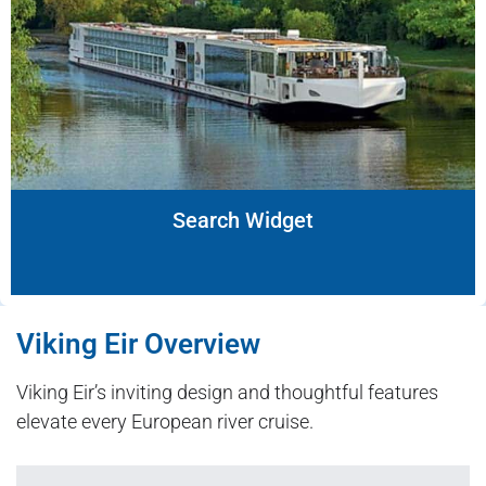
Search Widget
Viking Eir Overview
Viking Eir’s inviting design and thoughtful features
elevate every European river cruise.