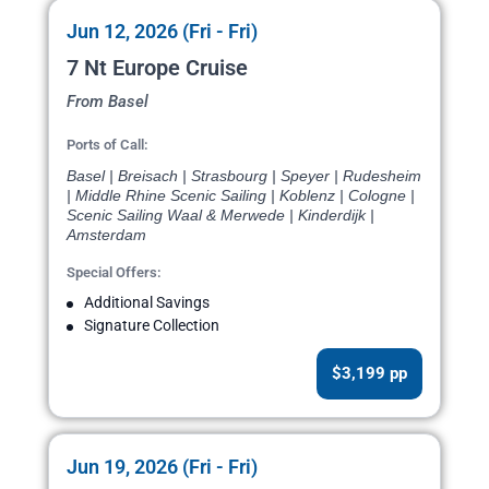
Jun 12, 2026 (Fri - Fri)
7 Nt Europe Cruise
From Basel
Ports of Call:
Basel | Breisach | Strasbourg | Speyer | Rudesheim
| Middle Rhine Scenic Sailing | Koblenz | Cologne |
Scenic Sailing Waal & Merwede | Kinderdijk |
Amsterdam
Special Offers:
Additional Savings
Signature Collection
$3,199 pp
Jun 19, 2026 (Fri - Fri)