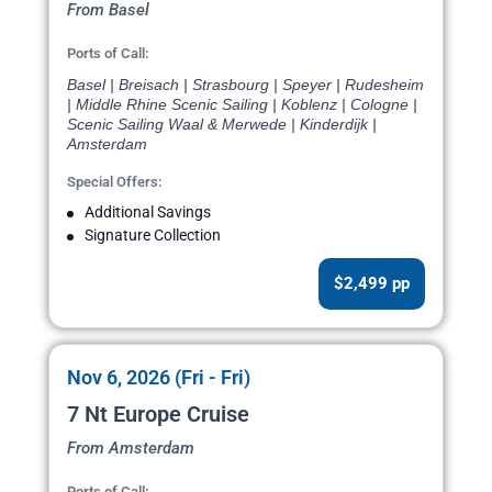
From Basel
Ports of Call:
Basel | Breisach | Strasbourg | Speyer | Rudesheim
| Middle Rhine Scenic Sailing | Koblenz | Cologne |
Scenic Sailing Waal & Merwede | Kinderdijk |
Amsterdam
Special Offers:
Additional Savings
Signature Collection
$2,499 pp
Nov 6, 2026 (Fri - Fri)
7 Nt Europe Cruise
From Amsterdam
Ports of Call: