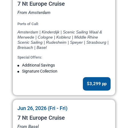
7 Nt Europe Cruise
From Amsterdam
Ports of Call:
Amsterdam | Kinderdijk | Scenic Sailing Waal &
Merwede | Cologne | Koblenz | Middle Rhine
Scenic Sailing | Rudesheim | Speyer | Strasbourg |
Breisach | Basel
Special Offers:
Additional Savings
Signature Collection
$3,299 pp
Jun 26, 2026 (Fri - Fri)
7 Nt Europe Cruise
From Basel