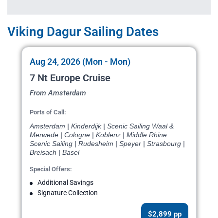
Viking Dagur Sailing Dates
Aug 24, 2026 (Mon - Mon)
7 Nt Europe Cruise
From Amsterdam
Ports of Call:
Amsterdam | Kinderdijk | Scenic Sailing Waal &
Merwede | Cologne | Koblenz | Middle Rhine
Scenic Sailing | Rudesheim | Speyer | Strasbourg |
Breisach | Basel
Special Offers:
Additional Savings
Signature Collection
$2,899 pp