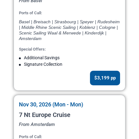
From Basel
Ports of Call:
Basel | Breisach | Strasbourg | Speyer | Rudesheim
| Middle Rhine Scenic Sailing | Koblenz | Cologne |
Scenic Sailing Waal & Merwede | Kinderdijk |
Amsterdam
Special Offers:
Additional Savings
Signature Collection
$3,199 pp
Nov 30, 2026 (Mon - Mon)
7 Nt Europe Cruise
From Amsterdam
Ports of Call: