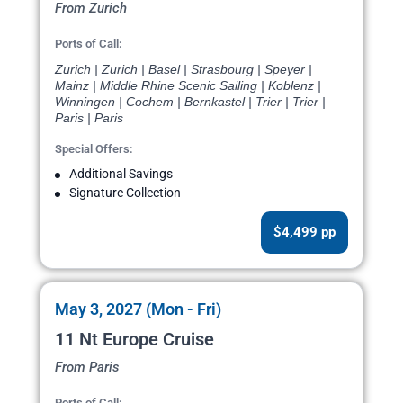
From Zurich
Ports of Call:
Zurich | Zurich | Basel | Strasbourg | Speyer |
Mainz | Middle Rhine Scenic Sailing | Koblenz |
Winningen | Cochem | Bernkastel | Trier | Trier |
Paris | Paris
Special Offers:
Additional Savings
Signature Collection
$4,499 pp
May 3, 2027 (Mon - Fri)
11 Nt Europe Cruise
From Paris
Ports of Call: