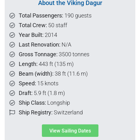
About the Viking Dagur
Total Passengers:
190 guests
Total Crew:
50 staff
Year Built:
2014
Last Renovation:
N/A
Gross Tonnage:
3500 tonnes
Length:
443 ft (135 m)
Beam (width):
38 ft (11.6 m)
Speed:
15 knots
Draft:
5.9 ft (1.8 m)
Ship Class:
Longship
Ship Registry:
Switzerland
View Sailing Dates