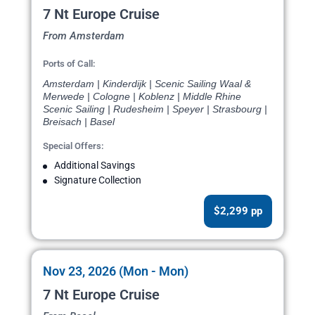
7 Nt Europe Cruise
From Amsterdam
Ports of Call:
Amsterdam | Kinderdijk | Scenic Sailing Waal &
Merwede | Cologne | Koblenz | Middle Rhine
Scenic Sailing | Rudesheim | Speyer | Strasbourg |
Breisach | Basel
Special Offers:
Additional Savings
Signature Collection
$2,299 pp
Nov 23, 2026 (Mon - Mon)
7 Nt Europe Cruise