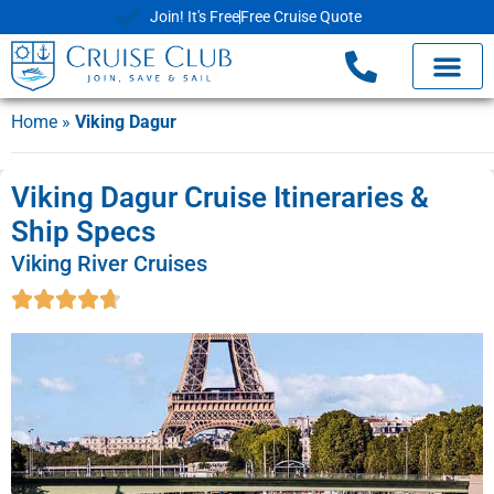
Join! It's Free
Free Cruise Quote
Home
»
Viking Dagur
Viking Dagur Cruise Itineraries &
Ship Specs
Viking River Cruises