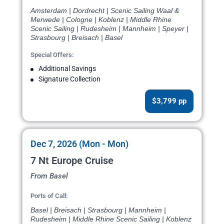
Amsterdam | Dordrecht | Scenic Sailing Waal &
Merwede | Cologne | Koblenz | Middle Rhine
Scenic Sailing | Rudesheim | Mannheim | Speyer |
Strasbourg | Breisach | Basel
Special Offers:
Additional Savings
Signature Collection
$3,799 pp
Dec 7, 2026 (Mon - Mon)
7 Nt Europe Cruise
From Basel
Ports of Call:
Basel | Breisach | Strasbourg | Mannheim |
Rudesheim | Middle Rhine Scenic Sailing | Koblenz