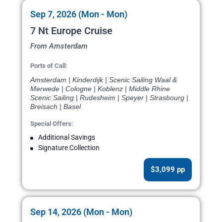
Sep 7, 2026 (Mon - Mon)
7 Nt Europe Cruise
From Amsterdam
Ports of Call:
Amsterdam | Kinderdijk | Scenic Sailing Waal &
Merwede | Cologne | Koblenz | Middle Rhine
Scenic Sailing | Rudesheim | Speyer | Strasbourg |
Breisach | Basel
Special Offers:
Additional Savings
Signature Collection
$3,099 pp
Sep 14, 2026 (Mon - Mon)