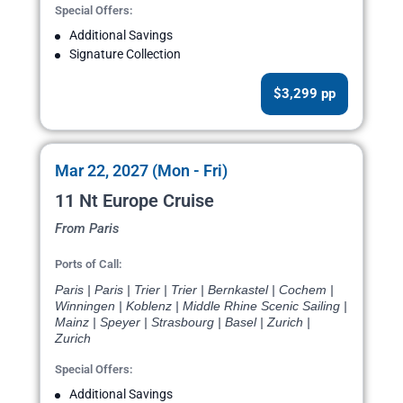
Special Offers:
Additional Savings
Signature Collection
$3,299 pp
Mar 22, 2027 (Mon - Fri)
11 Nt Europe Cruise
From Paris
Ports of Call:
Paris | Paris | Trier | Trier | Bernkastel | Cochem |
Winningen | Koblenz | Middle Rhine Scenic Sailing |
Mainz | Speyer | Strasbourg | Basel | Zurich |
Zurich
Special Offers:
Additional Savings