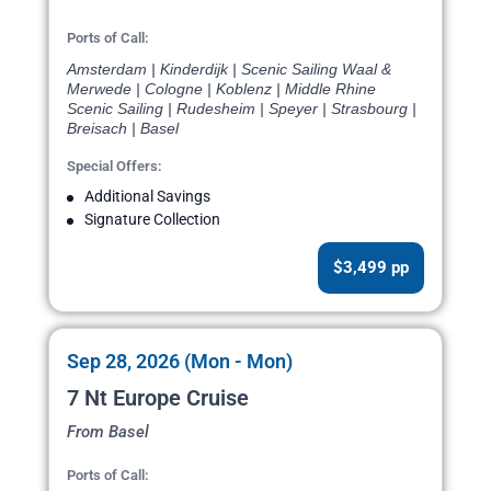
Ports of Call:
Amsterdam | Kinderdijk | Scenic Sailing Waal &
Merwede | Cologne | Koblenz | Middle Rhine
Scenic Sailing | Rudesheim | Speyer | Strasbourg |
Breisach | Basel
Special Offers:
Additional Savings
Signature Collection
$3,499 pp
Sep 28, 2026 (Mon - Mon)
7 Nt Europe Cruise
From Basel
Ports of Call: