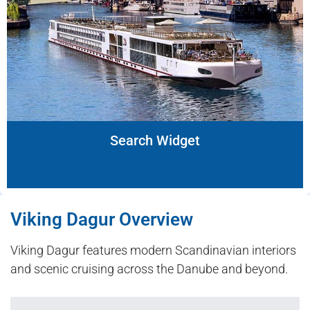
Search Widget
Viking Dagur Overview
Viking Dagur features modern Scandinavian interiors
and scenic cruising across the Danube and beyond.