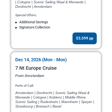
| Cologne | Scenic Sailing Waal & Merwede |
Dordrecht | Amsterdam
Special Offers:
Additional Savings
Signature Collection
$3,599 pp
Dec 14, 2026 (Mon - Mon)
7 Nt Europe Cruise
From Amsterdam
Ports of Call:
Amsterdam | Dordrecht | Scenic Sailing Waal &
Merwede | Cologne | Koblenz | Middle Rhine
Scenic Sailing | Rudesheim | Mannheim | Speyer |
Strasbourg | Breisach | Basel