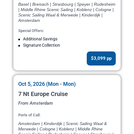
Basel | Breisach | Strasbourg | Speyer | Rudesheim
| Middle Rhine Scenic Sailing | Koblenz | Cologne |
Scenic Sailing Waal & Merwede | Kinderdijk |
Amsterdam
Special Offers:
Additional Savings
Signature Collection
$3,099 pp
Oct 5, 2026 (Mon - Mon)
7 Nt Europe Cruise
From Amsterdam
Ports of Call:
Amsterdam | Kinderdijk | Scenic Sailing Waal &
Merwede | Cologne | Koblenz | Middle Rhine