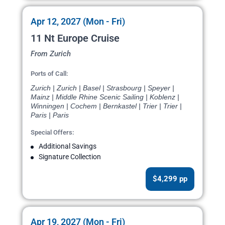
Apr 12, 2027 (Mon - Fri)
11 Nt Europe Cruise
From Zurich
Ports of Call:
Zurich | Zurich | Basel | Strasbourg | Speyer |
Mainz | Middle Rhine Scenic Sailing | Koblenz |
Winningen | Cochem | Bernkastel | Trier | Trier |
Paris | Paris
Special Offers:
Additional Savings
Signature Collection
$4,299 pp
Apr 19, 2027 (Mon - Fri)