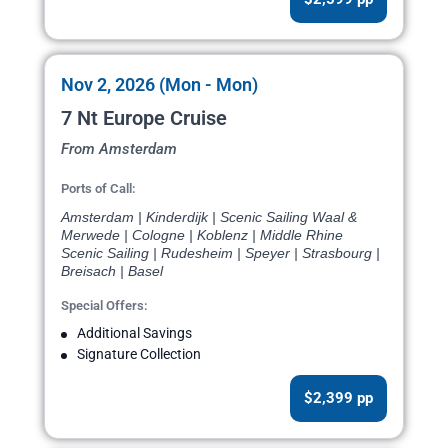
Nov 2, 2026 (Mon - Mon)
7 Nt Europe Cruise
From Amsterdam
Ports of Call:
Amsterdam | Kinderdijk | Scenic Sailing Waal &
Merwede | Cologne | Koblenz | Middle Rhine
Scenic Sailing | Rudesheim | Speyer | Strasbourg |
Breisach | Basel
Special Offers:
Additional Savings
Signature Collection
$2,399 pp