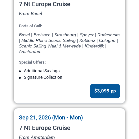
7 Nt Europe Cruise
From Basel
Ports of Call:
Basel | Breisach | Strasbourg | Speyer | Rudesheim
| Middle Rhine Scenic Sailing | Koblenz | Cologne |
Scenic Sailing Waal & Merwede | Kinderdijk |
Amsterdam
Special Offers:
Additional Savings
Signature Collection
$3,099 pp
Sep 21, 2026 (Mon - Mon)
7 Nt Europe Cruise
From Amsterdam