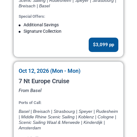
Scenic Sailing | Rudesheim | Speyer | Strasbourg |
Breisach | Basel
Special Offers:
Additional Savings
Signature Collection
$3,099 pp
Oct 12, 2026 (Mon - Mon)
7 Nt Europe Cruise
From Basel
Ports of Call:
Basel | Breisach | Strasbourg | Speyer | Rudesheim
| Middle Rhine Scenic Sailing | Koblenz | Cologne |
Scenic Sailing Waal & Merwede | Kinderdijk |
Amsterdam