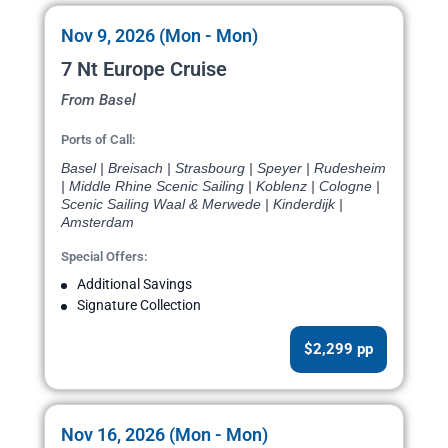
Nov 9, 2026 (Mon - Mon)
7 Nt Europe Cruise
From Basel
Ports of Call:
Basel | Breisach | Strasbourg | Speyer | Rudesheim
| Middle Rhine Scenic Sailing | Koblenz | Cologne |
Scenic Sailing Waal & Merwede | Kinderdijk |
Amsterdam
Special Offers:
Additional Savings
Signature Collection
$2,299 pp
Nov 16, 2026 (Mon - Mon)