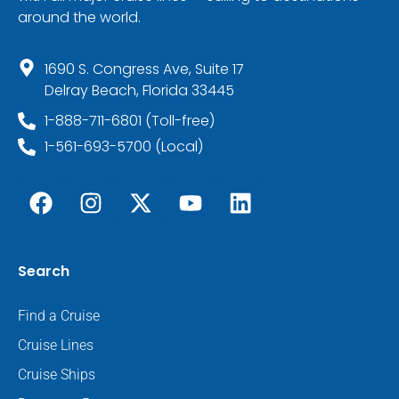
around the world.
1690 S. Congress Ave, Suite 17
Delray Beach, Florida 33445
1-888-711-6801 (Toll-free)
1-561-693-5700 (Local)
Search
Find a Cruise
Cruise Lines
Cruise Ships