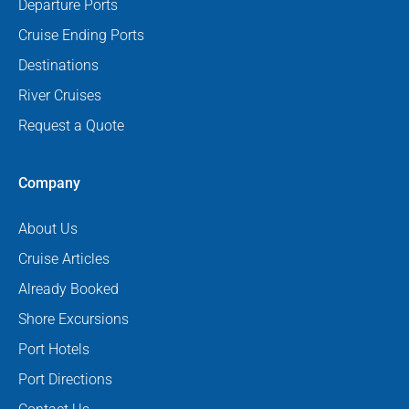
Departure Ports
Cruise Ending Ports
Destinations
River Cruises
Request a Quote
Company
About Us
Cruise Articles
Already Booked
Shore Excursions
Port Hotels
Port Directions