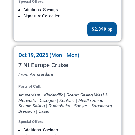
Special Offers:
Additional Savings
Signature Collection
$2,899 pp
Oct 19, 2026 (Mon - Mon)
7 Nt Europe Cruise
From Amsterdam
Ports of Call:
Amsterdam | Kinderdijk | Scenic Sailing Waal &
Merwede | Cologne | Koblenz | Middle Rhine
Scenic Sailing | Rudesheim | Speyer | Strasbourg |
Breisach | Basel
Special Offers:
Additional Savings