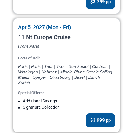
$3,799 pp
Apr 5, 2027 (Mon - Fri)
11 Nt Europe Cruise
From Paris
Ports of Call:
Paris | Paris | Trier | Trier | Bernkastel | Cochem |
Winningen | Koblenz | Middle Rhine Scenic Sailing |
Mainz | Speyer | Strasbourg | Basel | Zurich |
Zurich
Special Offers:
Additional Savings
Signature Collection
$3,999 pp