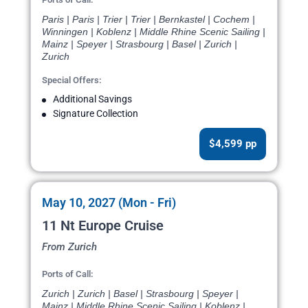
Paris | Paris | Trier | Trier | Bernkastel | Cochem |
Winningen | Koblenz | Middle Rhine Scenic Sailing |
Mainz | Speyer | Strasbourg | Basel | Zurich |
Zurich
Special Offers:
Additional Savings
Signature Collection
$4,599 pp
May 10, 2027 (Mon - Fri)
11 Nt Europe Cruise
From Zurich
Ports of Call:
Zurich | Zurich | Basel | Strasbourg | Speyer |
Mainz | Middle Rhine Scenic Sailing | Koblenz |