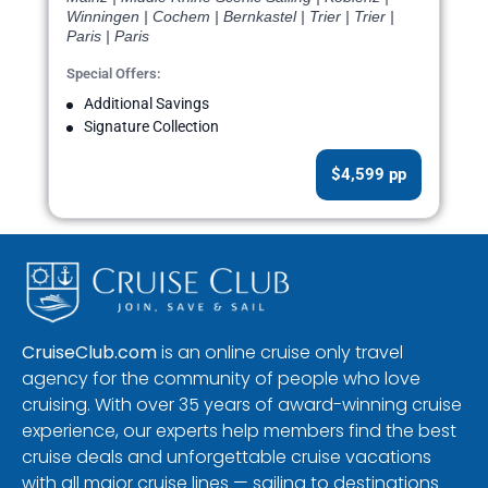
Winningen | Cochem | Bernkastel | Trier | Trier |
Paris | Paris
Special Offers:
Additional Savings
Signature Collection
$4,599 pp
CruiseClub.com
is an online cruise only travel
agency for the community of people who love
cruising. With over 35 years of award-winning cruise
experience, our experts help members find the best
cruise deals and unforgettable cruise vacations
with all major cruise lines — sailing to destinations