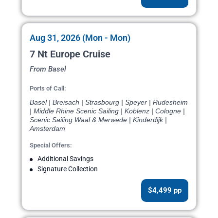
Aug 31, 2026 (Mon - Mon)
7 Nt Europe Cruise
From Basel
Ports of Call:
Basel | Breisach | Strasbourg | Speyer | Rudesheim
| Middle Rhine Scenic Sailing | Koblenz | Cologne |
Scenic Sailing Waal & Merwede | Kinderdijk |
Amsterdam
Special Offers:
Additional Savings
Signature Collection
$4,499 pp