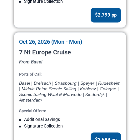
Signature Collection
$2,799 pp
Oct 26, 2026 (Mon - Mon)
7 Nt Europe Cruise
From Basel
Ports of Call:
Basel | Breisach | Strasbourg | Speyer | Rudesheim
| Middle Rhine Scenic Sailing | Koblenz | Cologne |
Scenic Sailing Waal & Merwede | Kinderdijk |
Amsterdam
Special Offers:
Additional Savings
Signature Collection
$2,599 pp