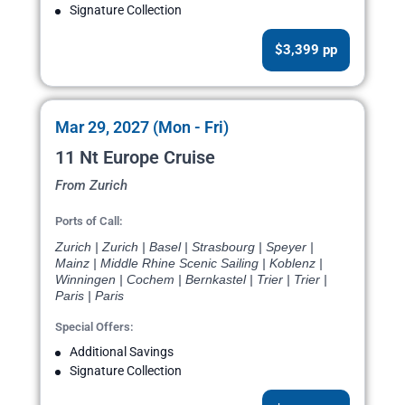
Signature Collection
$3,399 pp
Mar 29, 2027 (Mon - Fri)
11 Nt Europe Cruise
From Zurich
Ports of Call:
Zurich | Zurich | Basel | Strasbourg | Speyer |
Mainz | Middle Rhine Scenic Sailing | Koblenz |
Winningen | Cochem | Bernkastel | Trier | Trier |
Paris | Paris
Special Offers:
Additional Savings
Signature Collection