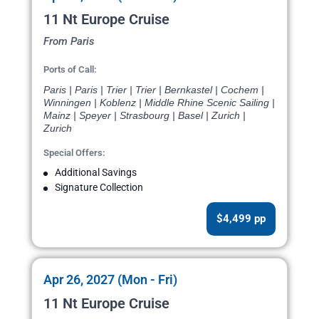
11 Nt Europe Cruise
From Paris
Ports of Call:
Paris | Paris | Trier | Trier | Bernkastel | Cochem |
Winningen | Koblenz | Middle Rhine Scenic Sailing |
Mainz | Speyer | Strasbourg | Basel | Zurich |
Zurich
Special Offers:
Additional Savings
Signature Collection
$4,499 pp
Apr 26, 2027 (Mon - Fri)
11 Nt Europe Cruise