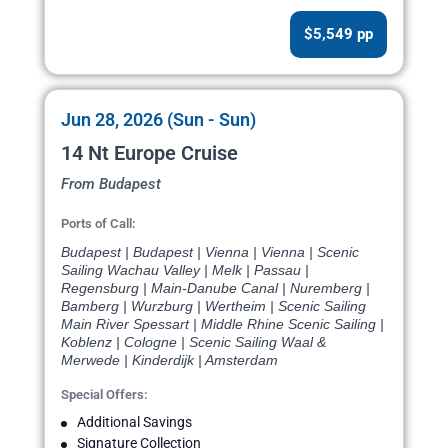
$5,549 pp
Jun 28, 2026 (Sun - Sun)
14 Nt Europe Cruise
From Budapest
Ports of Call:
Budapest | Budapest | Vienna | Vienna | Scenic
Sailing Wachau Valley | Melk | Passau |
Regensburg | Main-Danube Canal | Nuremberg |
Bamberg | Wurzburg | Wertheim | Scenic Sailing
Main River Spessart | Middle Rhine Scenic Sailing |
Koblenz | Cologne | Scenic Sailing Waal &
Merwede | Kinderdijk | Amsterdam
Special Offers:
Additional Savings
Signature Collection