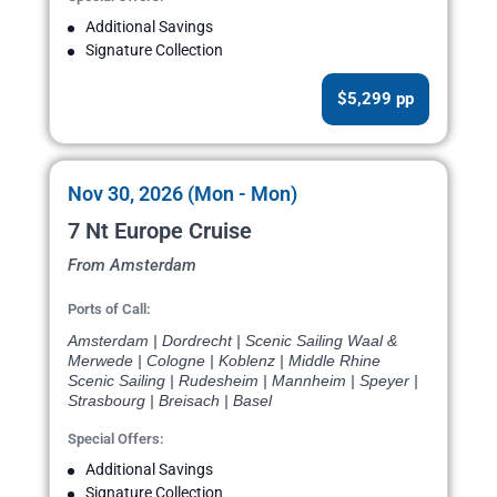
Additional Savings
Signature Collection
$5,299 pp
Nov 30, 2026 (Mon - Mon)
7 Nt Europe Cruise
From Amsterdam
Ports of Call:
Amsterdam | Dordrecht | Scenic Sailing Waal &
Merwede | Cologne | Koblenz | Middle Rhine
Scenic Sailing | Rudesheim | Mannheim | Speyer |
Strasbourg | Breisach | Basel
Special Offers:
Additional Savings
Signature Collection