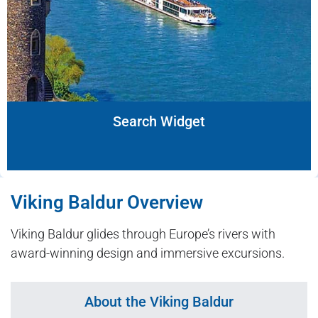
Search Widget
Viking Baldur Overview
Viking Baldur glides through Europe’s rivers with
award-winning design and immersive excursions.
About the Viking Baldur