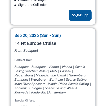
Signature Collection
$5,849 pp
Sep 20, 2026 (Sun - Sun)
14 Nt Europe Cruise
From Budapest
Ports of Call:
Budapest | Budapest | Vienna | Vienna | Scenic
Sailing Wachau Valley | Melk | Passau |
Regensburg | Main-Danube Canal | Nuremberg |
Bamberg | Wurzburg | Wertheim | Scenic Sailing
Main River Spessart | Middle Rhine Scenic Sailing |
Koblenz | Cologne | Scenic Sailing Waal &
Merwede | Kinderdijk | Amsterdam
Special Offers: