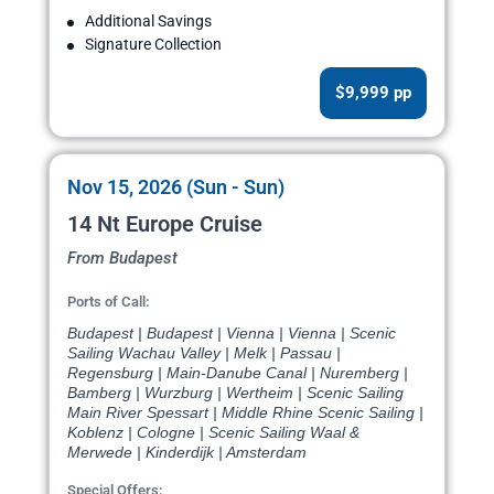
Additional Savings
Signature Collection
$9,999 pp
Nov 15, 2026 (Sun - Sun)
14 Nt Europe Cruise
From Budapest
Ports of Call:
Budapest | Budapest | Vienna | Vienna | Scenic
Sailing Wachau Valley | Melk | Passau |
Regensburg | Main-Danube Canal | Nuremberg |
Bamberg | Wurzburg | Wertheim | Scenic Sailing
Main River Spessart | Middle Rhine Scenic Sailing |
Koblenz | Cologne | Scenic Sailing Waal &
Merwede | Kinderdijk | Amsterdam
Special Offers: