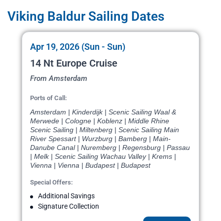
Viking Baldur Sailing Dates
Apr 19, 2026 (Sun - Sun)
14 Nt Europe Cruise
From Amsterdam
Ports of Call:
Amsterdam | Kinderdijk | Scenic Sailing Waal &
Merwede | Cologne | Koblenz | Middle Rhine
Scenic Sailing | Miltenberg | Scenic Sailing Main
River Spessart | Wurzburg | Bamberg | Main-
Danube Canal | Nuremberg | Regensburg | Passau
| Melk | Scenic Sailing Wachau Valley | Krems |
Vienna | Vienna | Budapest | Budapest
Special Offers:
Additional Savings
Signature Collection