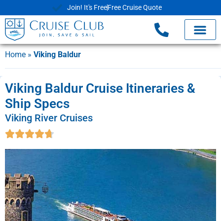
Join! It's Free
Free Cruise Quote
Home
»
Viking Baldur
Viking Baldur Cruise Itineraries &
Ship Specs
Viking River Cruises