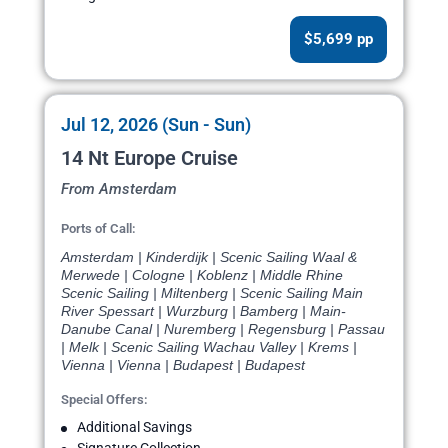
$5,699 pp
Jul 12, 2026 (Sun - Sun)
14 Nt Europe Cruise
From Amsterdam
Ports of Call:
Amsterdam | Kinderdijk | Scenic Sailing Waal &
Merwede | Cologne | Koblenz | Middle Rhine
Scenic Sailing | Miltenberg | Scenic Sailing Main
River Spessart | Wurzburg | Bamberg | Main-
Danube Canal | Nuremberg | Regensburg | Passau
| Melk | Scenic Sailing Wachau Valley | Krems |
Vienna | Vienna | Budapest | Budapest
Special Offers:
Additional Savings
Signature Collection