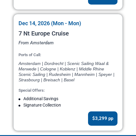
Dec 14, 2026 (Mon - Mon)
7 Nt Europe Cruise
From Amsterdam
Ports of Call:
Amsterdam | Dordrecht | Scenic Sailing Waal &
Merwede | Cologne | Koblenz | Middle Rhine
Scenic Sailing | Rudesheim | Mannheim | Speyer |
Strasbourg | Breisach | Basel
Special Offers:
Additional Savings
Signature Collection
$3,299 pp