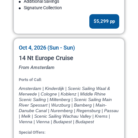
Additional Savings
Signature Collection
$5,299 pp
Oct 4, 2026 (Sun - Sun)
14 Nt Europe Cruise
From Amsterdam
Ports of Call:
Amsterdam | Kinderdijk | Scenic Sailing Waal &
Merwede | Cologne | Koblenz | Middle Rhine
Scenic Sailing | Miltenberg | Scenic Sailing Main
River Spessart | Wurzburg | Bamberg | Main-
Danube Canal | Nuremberg | Regensburg | Passau
| Melk | Scenic Sailing Wachau Valley | Krems |
Vienna | Vienna | Budapest | Budapest
Special Offers: