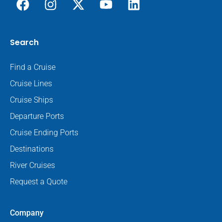
Search
Find a Cruise
Cruise Lines
Cruise Ships
Departure Ports
Cruise Ending Ports
Destinations
River Cruises
Request a Quote
Company