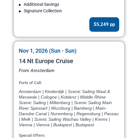
Additional Savings
Signature Collection
$5,249 pp
Nov 1, 2026 (Sun - Sun)
14 Nt Europe Cruise
From Amsterdam
Ports of Call:
Amsterdam | Kinderdijk | Scenic Sailing Waal &
Merwede | Cologne | Koblenz | Middle Rhine
Scenic Sailing | Miltenberg | Scenic Sailing Main
River Spessart | Wurzburg | Bamberg | Main-
Danube Canal | Nuremberg | Regensburg | Passau
| Melk | Scenic Sailing Wachau Valley | Krems |
Vienna | Vienna | Budapest | Budapest
Special Offers: