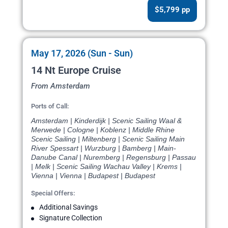
$5,799 pp
May 17, 2026 (Sun - Sun)
14 Nt Europe Cruise
From Amsterdam
Ports of Call:
Amsterdam | Kinderdijk | Scenic Sailing Waal &
Merwede | Cologne | Koblenz | Middle Rhine
Scenic Sailing | Miltenberg | Scenic Sailing Main
River Spessart | Wurzburg | Bamberg | Main-
Danube Canal | Nuremberg | Regensburg | Passau
| Melk | Scenic Sailing Wachau Valley | Krems |
Vienna | Vienna | Budapest | Budapest
Special Offers:
Additional Savings
Signature Collection