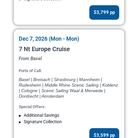
$3,799 pp
Dec 7, 2026 (Mon - Mon)
7 Nt Europe Cruise
From Basel
Ports of Call:
Basel | Breisach | Strasbourg | Mannheim |
Rudesheim | Middle Rhine Scenic Sailing | Koblenz
| Cologne | Scenic Sailing Waal & Merwede |
Dordrecht | Amsterdam
Special Offers:
Additional Savings
Signature Collection
$3,599 pp