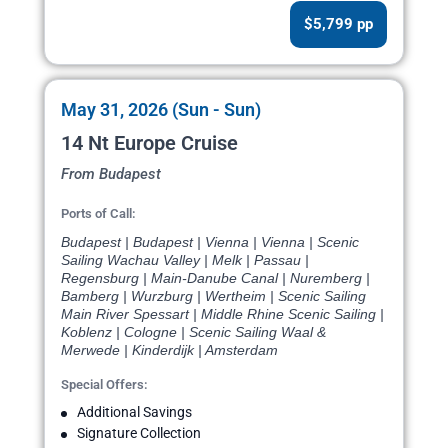
$5,799 pp
May 31, 2026 (Sun - Sun)
14 Nt Europe Cruise
From Budapest
Ports of Call:
Budapest | Budapest | Vienna | Vienna | Scenic
Sailing Wachau Valley | Melk | Passau |
Regensburg | Main-Danube Canal | Nuremberg |
Bamberg | Wurzburg | Wertheim | Scenic Sailing
Main River Spessart | Middle Rhine Scenic Sailing |
Koblenz | Cologne | Scenic Sailing Waal &
Merwede | Kinderdijk | Amsterdam
Special Offers:
Additional Savings
Signature Collection