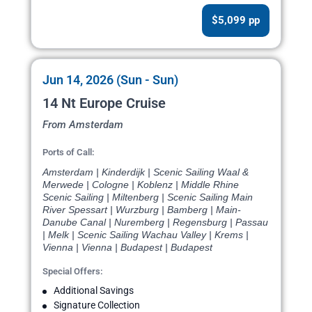
$5,099 pp
Jun 14, 2026 (Sun - Sun)
14 Nt Europe Cruise
From Amsterdam
Ports of Call:
Amsterdam | Kinderdijk | Scenic Sailing Waal &
Merwede | Cologne | Koblenz | Middle Rhine
Scenic Sailing | Miltenberg | Scenic Sailing Main
River Spessart | Wurzburg | Bamberg | Main-
Danube Canal | Nuremberg | Regensburg | Passau
| Melk | Scenic Sailing Wachau Valley | Krems |
Vienna | Vienna | Budapest | Budapest
Special Offers:
Additional Savings
Signature Collection