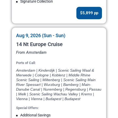
Signature Collection
$5,899 pp
Aug 9, 2026 (Sun - Sun)
14 Nt Europe Cruise
From Amsterdam
Ports of Call:
Amsterdam | Kinderdijk | Scenic Sailing Waal &
Merwede | Cologne | Koblenz | Middle Rhine
Scenic Sailing | Miltenberg | Scenic Sailing Main
River Spessart | Wurzburg | Bamberg | Main-
Danube Canal | Nuremberg | Regensburg | Passau
| Melk | Scenic Sailing Wachau Valley | Krems |
Vienna | Vienna | Budapest | Budapest
Special Offers:
Additional Savings