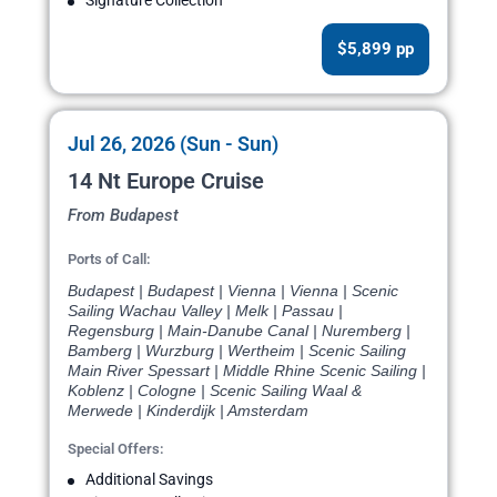
$5,899 pp
Jul 26, 2026 (Sun - Sun)
14 Nt Europe Cruise
From Budapest
Ports of Call:
Budapest | Budapest | Vienna | Vienna | Scenic
Sailing Wachau Valley | Melk | Passau |
Regensburg | Main-Danube Canal | Nuremberg |
Bamberg | Wurzburg | Wertheim | Scenic Sailing
Main River Spessart | Middle Rhine Scenic Sailing |
Koblenz | Cologne | Scenic Sailing Waal &
Merwede | Kinderdijk | Amsterdam
Special Offers:
Additional Savings