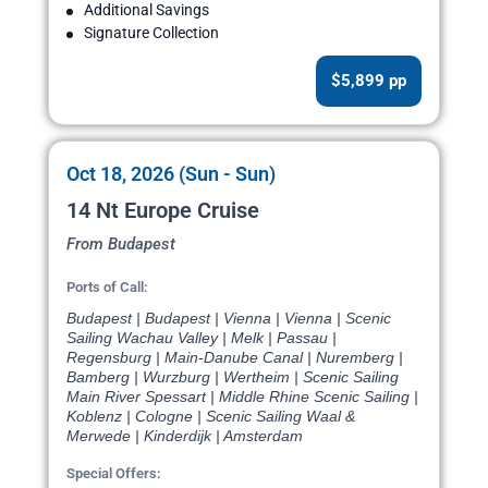
Additional Savings
Signature Collection
$5,899 pp
Oct 18, 2026 (Sun - Sun)
14 Nt Europe Cruise
From Budapest
Ports of Call:
Budapest | Budapest | Vienna | Vienna | Scenic
Sailing Wachau Valley | Melk | Passau |
Regensburg | Main-Danube Canal | Nuremberg |
Bamberg | Wurzburg | Wertheim | Scenic Sailing
Main River Spessart | Middle Rhine Scenic Sailing |
Koblenz | Cologne | Scenic Sailing Waal &
Merwede | Kinderdijk | Amsterdam
Special Offers: