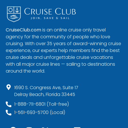
CruiseClub.com
is an online cruise only travel
agency for the community of people who love
cruising. With over 35 years of award-winning cruise
experience, our experts help members find the best
cruise deals and unforgettable cruise vacations
with all major cruise lines — sailing to destinations
around the world.
1690 S. Congress Ave, Suite 17
Delray Beach, Florida 33445
1-888-711-6801 (Toll-free)
1-561-693-5700 (Local)