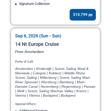
Signature Collection
$10,799 pp
Sep 6, 2026 (Sun - Sun)
14 Nt Europe Cruise
From Amsterdam
Ports of Call:
Amsterdam | Kinderdijk | Scenic Sailing Waal &
Merwede | Cologne | Koblenz | Middle Rhine
Scenic Sailing | Miltenberg | Scenic Sailing Main
River Spessart | Wurzburg | Bamberg | Main-
Danube Canal | Nuremberg | Regensburg | Passau
| Melk | Scenic Sailing Wachau Valley | Krems |
Vienna | Vienna | Budapest | Budapest
Special Offers:
Additional Savings