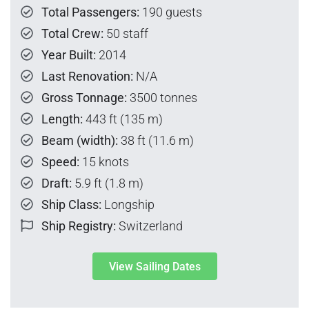
Total Passengers:
190 guests
Total Crew:
50 staff
Year Built:
2014
Last Renovation:
N/A
Gross Tonnage:
3500 tonnes
Length:
443 ft (135 m)
Beam (width):
38 ft (11.6 m)
Speed:
15 knots
Draft:
5.9 ft (1.8 m)
Ship Class:
Longship
Ship Registry:
Switzerland
View Sailing Dates