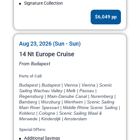
Signature Collection
$6,049 pp
Aug 23, 2026 (Sun - Sun)
14 Nt Europe Cruise
From Budapest
Ports of Call:
Budapest | Budapest | Vienna | Vienna | Scenic
Sailing Wachau Valley | Melk | Passau |
Regensburg | Main-Danube Canal | Nuremberg |
Bamberg | Wurzburg | Wertheim | Scenic Sailing
Main River Spessart | Middle Rhine Scenic Sailing |
Koblenz | Cologne | Scenic Sailing Waal &
Merwede | Kinderdijk | Amsterdam
Special Offers:
Additional Savings