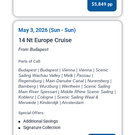
$5,849 pp
May 3, 2026 (Sun - Sun)
14 Nt Europe Cruise
From Budapest
Ports of Call:
Budapest | Budapest | Vienna | Vienna | Scenic
Sailing Wachau Valley | Melk | Passau |
Regensburg | Main-Danube Canal | Nuremberg |
Bamberg | Wurzburg | Wertheim | Scenic Sailing
Main River Spessart | Middle Rhine Scenic Sailing |
Koblenz | Cologne | Scenic Sailing Waal &
Merwede | Kinderdijk | Amsterdam
Special Offers:
Additional Savings
Signature Collection