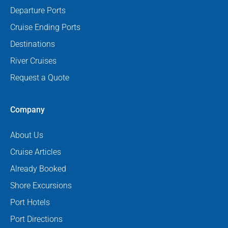
Departure Ports
Cruise Ending Ports
Destinations
River Cruises
Request a Quote
Company
About Us
Cruise Articles
Already Booked
Shore Excursions
Port Hotels
Port Directions