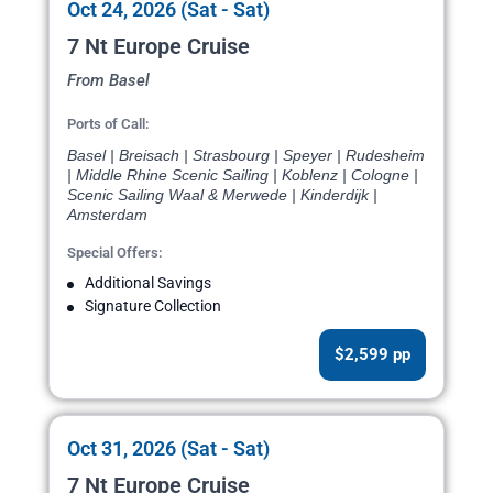
Oct 24, 2026 (Sat - Sat)
7 Nt Europe Cruise
From Basel
Ports of Call:
Basel | Breisach | Strasbourg | Speyer | Rudesheim
| Middle Rhine Scenic Sailing | Koblenz | Cologne |
Scenic Sailing Waal & Merwede | Kinderdijk |
Amsterdam
Special Offers:
Additional Savings
Signature Collection
$2,599 pp
Oct 31, 2026 (Sat - Sat)
7 Nt Europe Cruise