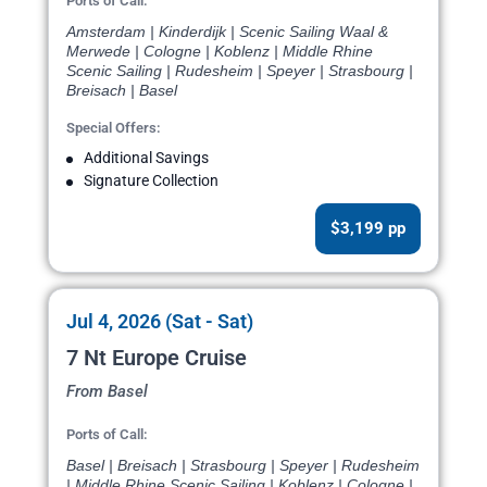
Ports of Call:
Amsterdam | Kinderdijk | Scenic Sailing Waal &
Merwede | Cologne | Koblenz | Middle Rhine
Scenic Sailing | Rudesheim | Speyer | Strasbourg |
Breisach | Basel
Special Offers:
Additional Savings
Signature Collection
$3,199 pp
Jul 4, 2026 (Sat - Sat)
7 Nt Europe Cruise
From Basel
Ports of Call:
Basel | Breisach | Strasbourg | Speyer | Rudesheim
| Middle Rhine Scenic Sailing | Koblenz | Cologne |