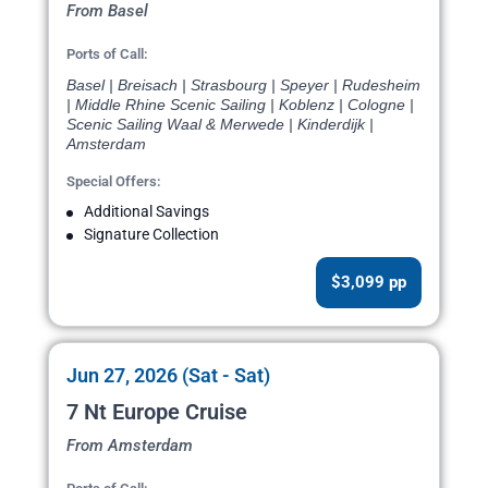
From Basel
Ports of Call:
Basel | Breisach | Strasbourg | Speyer | Rudesheim
| Middle Rhine Scenic Sailing | Koblenz | Cologne |
Scenic Sailing Waal & Merwede | Kinderdijk |
Amsterdam
Special Offers:
Additional Savings
Signature Collection
$3,099 pp
Jun 27, 2026 (Sat - Sat)
7 Nt Europe Cruise
From Amsterdam