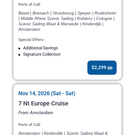
Ports of Call:
Basel | Breisach | Strasbourg | Speyer | Rudesheim
| Middle Rhine Scenic Sailing | Koblenz | Cologne |
Scenic Sailing Waal & Merwede | Kinderdijk |
Amsterdam
Special Offers:
Additional Savings
Signature Collection
$2,299 pp
Nov 14, 2026 (Sat - Sat)
7 Nt Europe Cruise
From Amsterdam
Ports of Call:
Amsterdam | Kinderdijk | Scenic Sailing Waal &