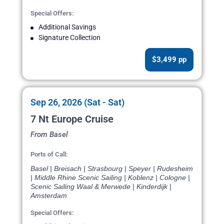
Special Offers:
Additional Savings
Signature Collection
$3,499 pp
Sep 26, 2026 (Sat - Sat)
7 Nt Europe Cruise
From Basel
Ports of Call:
Basel | Breisach | Strasbourg | Speyer | Rudesheim
| Middle Rhine Scenic Sailing | Koblenz | Cologne |
Scenic Sailing Waal & Merwede | Kinderdijk |
Amsterdam
Special Offers: