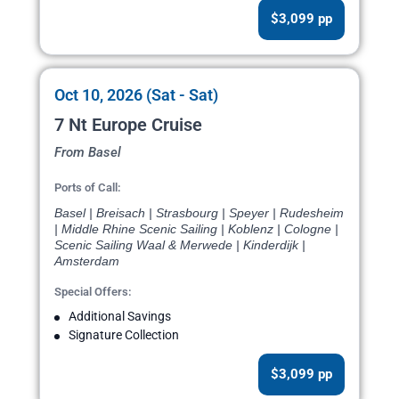
$3,099 pp
Oct 10, 2026 (Sat - Sat)
7 Nt Europe Cruise
From Basel
Ports of Call:
Basel | Breisach | Strasbourg | Speyer | Rudesheim
| Middle Rhine Scenic Sailing | Koblenz | Cologne |
Scenic Sailing Waal & Merwede | Kinderdijk |
Amsterdam
Special Offers:
Additional Savings
Signature Collection
$3,099 pp