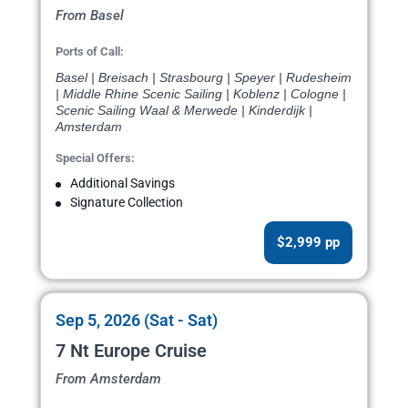
From Basel
Ports of Call:
Basel | Breisach | Strasbourg | Speyer | Rudesheim
| Middle Rhine Scenic Sailing | Koblenz | Cologne |
Scenic Sailing Waal & Merwede | Kinderdijk |
Amsterdam
Special Offers:
Additional Savings
Signature Collection
$2,999 pp
Sep 5, 2026 (Sat - Sat)
7 Nt Europe Cruise
From Amsterdam