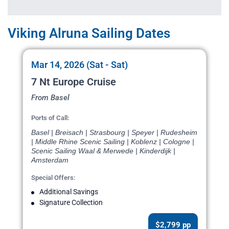
Viking Alruna Sailing Dates
Mar 14, 2026 (Sat - Sat)
7 Nt Europe Cruise
From Basel
Ports of Call:
Basel | Breisach | Strasbourg | Speyer | Rudesheim
| Middle Rhine Scenic Sailing | Koblenz | Cologne |
Scenic Sailing Waal & Merwede | Kinderdijk |
Amsterdam
Special Offers:
Additional Savings
Signature Collection
$2,799 pp