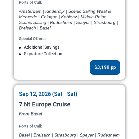
Ports of Call:
Amsterdam | Kinderdijk | Scenic Sailing Waal &
Merwede | Cologne | Koblenz | Middle Rhine
Scenic Sailing | Rudesheim | Speyer | Strasbourg |
Breisach | Basel
Special Offers:
Additional Savings
Signature Collection
$3,199 pp
Sep 12, 2026 (Sat - Sat)
7 Nt Europe Cruise
From Basel
Ports of Call:
Basel | Breisach | Strasbourg | Speyer | Rudesheim