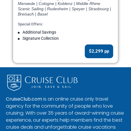
Merwede | Cologne | Koblenz | Middle Rhine
Scenic Sailing | Rudesheim | Speyer | Strasbourg |
Breisach | Basel
Special Offers:
Additional Savings
Signature Collection
$2,299 pp
CruiseClub.com
is an online cruise only travel
agency for the community of people who love
cruising. With over 35 years of award-winning cruise
experience, our experts help members find the best
cruise deals and unforgettable cruise vacations