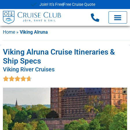
Join! It's Free
Free Cruise Quote
Home
»
Viking Alruna
Viking Alruna Cruise Itineraries &
Ship Specs
Viking River Cruises