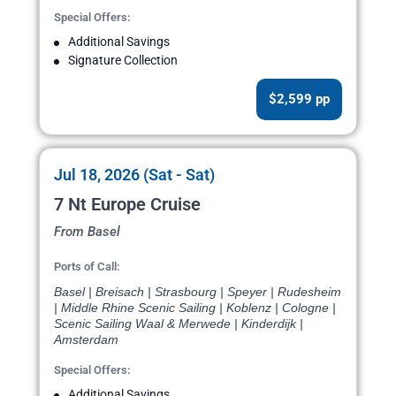
Special Offers:
Additional Savings
Signature Collection
$2,599 pp
Jul 18, 2026 (Sat - Sat)
7 Nt Europe Cruise
From Basel
Ports of Call:
Basel | Breisach | Strasbourg | Speyer | Rudesheim
| Middle Rhine Scenic Sailing | Koblenz | Cologne |
Scenic Sailing Waal & Merwede | Kinderdijk |
Amsterdam
Special Offers:
Additional Savings