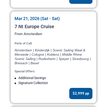
Mar 21, 2026 (Sat - Sat)
7 Nt Europe Cruise
From Amsterdam
Ports of Call:
Amsterdam | Kinderdijk | Scenic Sailing Waal &
Merwede | Cologne | Koblenz | Middle Rhine
Scenic Sailing | Rudesheim | Speyer | Strasbourg |
Breisach | Basel
Special Offers:
Additional Savings
Signature Collection
$2,999 pp