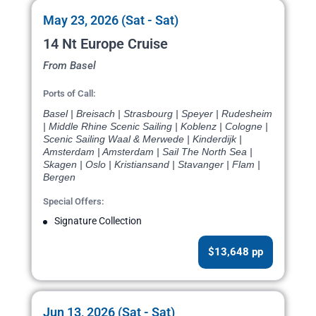
May 23, 2026 (Sat - Sat)
14 Nt Europe Cruise
From Basel
Ports of Call:
Basel | Breisach | Strasbourg | Speyer | Rudesheim
| Middle Rhine Scenic Sailing | Koblenz | Cologne |
Scenic Sailing Waal & Merwede | Kinderdijk |
Amsterdam | Amsterdam | Sail The North Sea |
Skagen | Oslo | Kristiansand | Stavanger | Flam |
Bergen
Special Offers:
Signature Collection
$13,648 pp
Jun 13, 2026 (Sat - Sat)