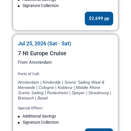
Signature Collection
$2,699 pp
Jul 25, 2026 (Sat - Sat)
7 Nt Europe Cruise
From Amsterdam
Ports of Call:
Amsterdam | Kinderdijk | Scenic Sailing Waal &
Merwede | Cologne | Koblenz | Middle Rhine
Scenic Sailing | Rudesheim | Speyer | Strasbourg |
Breisach | Basel
Special Offers:
Additional Savings
Signature Collection