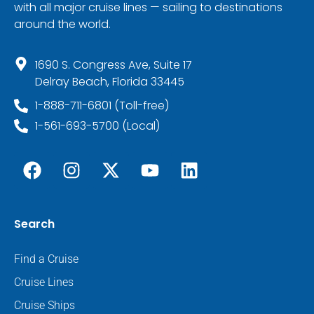
with all major cruise lines — sailing to destinations
around the world.
1690 S. Congress Ave, Suite 17
Delray Beach, Florida 33445
1-888-711-6801 (Toll-free)
1-561-693-5700 (Local)
Search
Find a Cruise
Cruise Lines
Cruise Ships