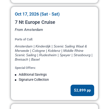
Oct 17, 2026 (Sat - Sat)
7 Nt Europe Cruise
From Amsterdam
Ports of Call:
Amsterdam | Kinderdijk | Scenic Sailing Waal &
Merwede | Cologne | Koblenz | Middle Rhine
Scenic Sailing | Rudesheim | Speyer | Strasbourg |
Breisach | Basel
Special Offers:
Additional Savings
Signature Collection
$2,899 pp