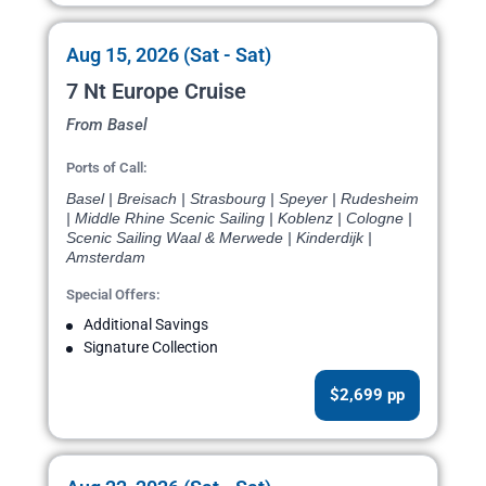
Aug 15, 2026 (Sat - Sat)
7 Nt Europe Cruise
From Basel
Ports of Call:
Basel | Breisach | Strasbourg | Speyer | Rudesheim
| Middle Rhine Scenic Sailing | Koblenz | Cologne |
Scenic Sailing Waal & Merwede | Kinderdijk |
Amsterdam
Special Offers:
Additional Savings
Signature Collection
$2,699 pp