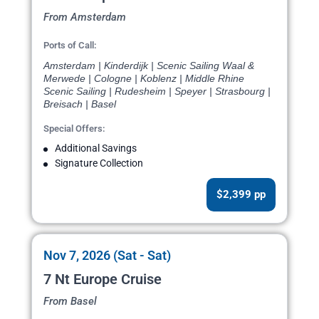
From Amsterdam
Ports of Call:
Amsterdam | Kinderdijk | Scenic Sailing Waal &
Merwede | Cologne | Koblenz | Middle Rhine
Scenic Sailing | Rudesheim | Speyer | Strasbourg |
Breisach | Basel
Special Offers:
Additional Savings
Signature Collection
$2,399 pp
Nov 7, 2026 (Sat - Sat)
7 Nt Europe Cruise
From Basel