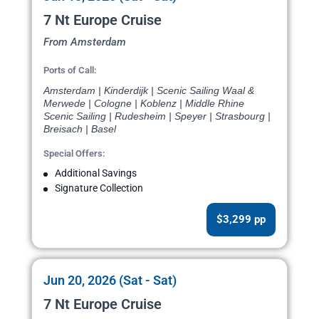
7 Nt Europe Cruise
From Amsterdam
Ports of Call:
Amsterdam | Kinderdijk | Scenic Sailing Waal &
Merwede | Cologne | Koblenz | Middle Rhine
Scenic Sailing | Rudesheim | Speyer | Strasbourg |
Breisach | Basel
Special Offers:
Additional Savings
Signature Collection
$3,299 pp
Jun 20, 2026 (Sat - Sat)
7 Nt Europe Cruise