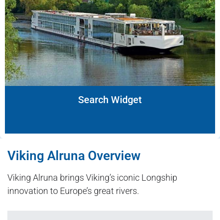
Search Widget
Viking Alruna Overview
Viking Alruna brings Viking’s iconic Longship
innovation to Europe’s great rivers.