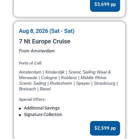
$3,699 pp
Aug 8, 2026 (Sat - Sat)
7 Nt Europe Cruise
From Amsterdam
Ports of Call:
Amsterdam | Kinderdijk | Scenic Sailing Waal &
Merwede | Cologne | Koblenz | Middle Rhine
Scenic Sailing | Rudesheim | Speyer | Strasbourg |
Breisach | Basel
Special Offers:
Additional Savings
Signature Collection
$2,599 pp