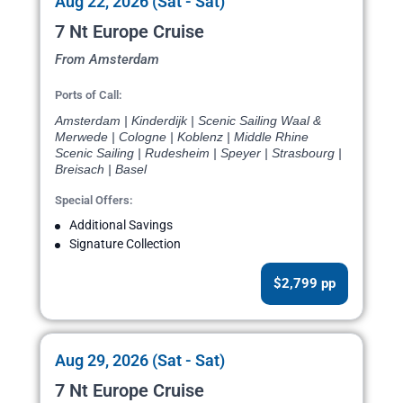
Aug 22, 2026 (Sat - Sat)
7 Nt Europe Cruise
From Amsterdam
Ports of Call:
Amsterdam | Kinderdijk | Scenic Sailing Waal &
Merwede | Cologne | Koblenz | Middle Rhine
Scenic Sailing | Rudesheim | Speyer | Strasbourg |
Breisach | Basel
Special Offers:
Additional Savings
Signature Collection
$2,799 pp
Aug 29, 2026 (Sat - Sat)
7 Nt Europe Cruise