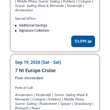
| Middle Rhine Scenic Sailing | Koblenz | Cologne |
Scenic Sailing Waal & Merwede | Kinderdijk |
Amsterdam
Special Offers:
Additional Savings
Signature Collection
$3,099 pp
Sep 19, 2026 (Sat - Sat)
7 Nt Europe Cruise
From Amsterdam
Ports of Call:
Amsterdam | Kinderdijk | Scenic Sailing Waal &
Merwede | Cologne | Koblenz | Middle Rhine
Scenic Sailing | Rudesheim | Speyer | Strasbourg |
Breisach | Basel