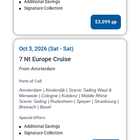
Additional Savings
Signature Collection
$3,099 pp
Oct 3, 2026 (Sat - Sat)
7 Nt Europe Cruise
From Amsterdam
Ports of Call:
Amsterdam | Kinderdijk | Scenic Sailing Waal &
Merwede | Cologne | Koblenz | Middle Rhine
Scenic Sailing | Rudesheim | Speyer | Strasbourg |
Breisach | Basel
Special Offers:
Additional Savings
Signature Collection