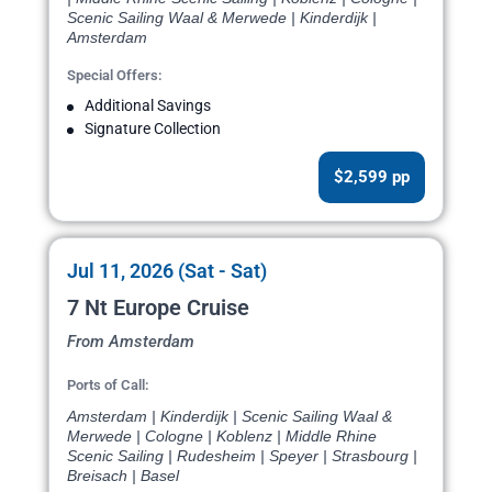
Scenic Sailing Waal & Merwede | Kinderdijk |
Amsterdam
Special Offers:
Additional Savings
Signature Collection
$2,599 pp
Jul 11, 2026 (Sat - Sat)
7 Nt Europe Cruise
From Amsterdam
Ports of Call:
Amsterdam | Kinderdijk | Scenic Sailing Waal &
Merwede | Cologne | Koblenz | Middle Rhine
Scenic Sailing | Rudesheim | Speyer | Strasbourg |
Breisach | Basel