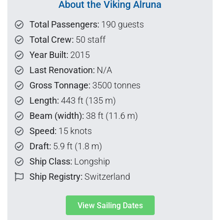
About the Viking Alruna
Total Passengers:
190 guests
Total Crew:
50 staff
Year Built:
2015
Last Renovation:
N/A
Gross Tonnage:
3500 tonnes
Length:
443 ft (135 m)
Beam (width):
38 ft (11.6 m)
Speed:
15 knots
Draft:
5.9 ft (1.8 m)
Ship Class:
Longship
Ship Registry:
Switzerland
View Sailing Dates