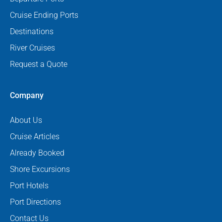
Cruise Ending Ports
Destinations
River Cruises
Request a Quote
Company
About Us
Cruise Articles
Already Booked
Shore Excursions
Port Hotels
Port Directions
Contact Us