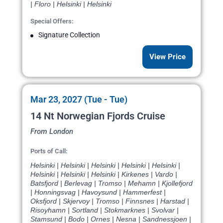
| Floro | Helsinki | Helsinki
Special Offers:
Signature Collection
View Price
Mar 23, 2027 (Tue - Tue)
14 Nt Norwegian Fjords Cruise
From London
Ports of Call:
Helsinki | Helsinki | Helsinki | Helsinki | Helsinki |
Helsinki | Helsinki | Helsinki | Kirkenes | Vardo |
Batsfjord | Berlevag | Tromso | Mehamn | Kjollefjord
| Honningsvag | Havoysund | Hammerfest |
Oksfjord | Skjervoy | Tromso | Finnsnes | Harstad |
Risoyhamn | Sortland | Stokmarknes | Svolvar |
Stamsund | Bodo | Ornes | Nesna | Sandnessjoen |