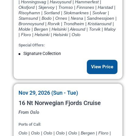
| Honningsvag | Havoysund | Hammerfest |
Oksfjord | Skjervoy | Tromso | Finnsnes | Harstad |
Risoyhamn | Sortland | Stokmarknes | Svolvar |
Stamsund | Bodo | Ornes | Nesna | Sandnessjoen |
Bronnoysund | Rorvik | Trondheim | Kristiansund |
Molde | Bergen | Helsinki | Alesund | Torvik | Maloy
| Floro | Helsinki | Helsinki | Oslo
Special Offers:
Signature Collection
View Price
Nov 29, 2026 (Sun - Tue)
16 Nt Norwegian Fjords Cruise
From Oslo
Ports of Call:
Oslo | Oslo | Oslo | Oslo | Oslo | Bergen | Floro |