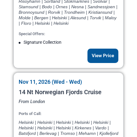
Risoyhamn | Sortland | Stokmarknes | Svolvar |
Stamsund | Bodo | Ornes | Nesna | Sandnessjoen |
Bronnoysund | Rorvik | Trondheim | Kristiansund |
Molde | Bergen | Helsinki | Alesund | Torvik | Maloy
| Floro | Helsinki | Helsinki
Special Offers:
Signature Collection
View Price
Nov 11, 2026 (Wed - Wed)
14 Nt Norwegian Fjords Cruise
From London
Ports of Call:
Helsinki | Helsinki | Helsinki | Helsinki | Helsinki |
Helsinki | Helsinki | Helsinki | Kirkenes | Vardo |
Batsfjord | Berlevag | Tromso | Mehamn | Kjollefjord