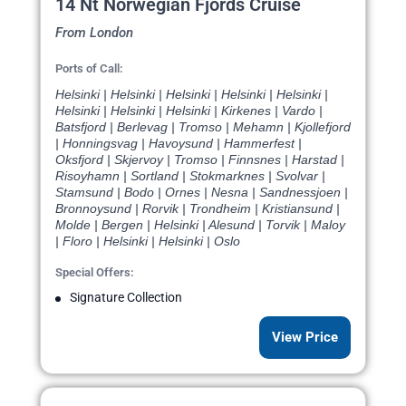
14 Nt Norwegian Fjords Cruise
From London
Ports of Call:
Helsinki | Helsinki | Helsinki | Helsinki | Helsinki |
Helsinki | Helsinki | Helsinki | Kirkenes | Vardo |
Batsfjord | Berlevag | Tromso | Mehamn | Kjollefjord
| Honningsvag | Havoysund | Hammerfest |
Oksfjord | Skjervoy | Tromso | Finnsnes | Harstad |
Risoyhamn | Sortland | Stokmarknes | Svolvar |
Stamsund | Bodo | Ornes | Nesna | Sandnessjoen |
Bronnoysund | Rorvik | Trondheim | Kristiansund |
Molde | Bergen | Helsinki | Alesund | Torvik | Maloy
| Floro | Helsinki | Helsinki | Oslo
Special Offers:
Signature Collection
View Price