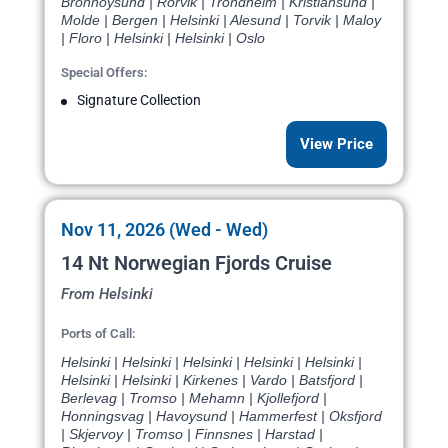
Bronnoysund | Rorvik | Trondheim | Kristiansund |
Molde | Bergen | Helsinki | Alesund | Torvik | Maloy
| Floro | Helsinki | Helsinki | Oslo
Special Offers:
Signature Collection
View Price
Nov 11, 2026 (Wed - Wed)
14 Nt Norwegian Fjords Cruise
From Helsinki
Ports of Call:
Helsinki | Helsinki | Helsinki | Helsinki | Helsinki |
Helsinki | Helsinki | Kirkenes | Vardo | Batsfjord |
Berlevag | Tromso | Mehamn | Kjollefjord |
Honningsvag | Havoysund | Hammerfest | Oksfjord
| Skjervoy | Tromso | Finnsnes | Harstad |