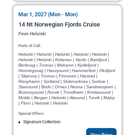
Mar 1, 2027 (Mon - Mon)
14 Nt Norwegian Fjords Cruise
From Helsinki
Ports of Call:
Helsinki | Helsinki | Helsinki | Helsinki | Helsinki |
Helsinki | Helsinki | Kirkenes | Vardo | Batsfjord |
Berlevag | Tromso | Mehamn | Kjollefjord |
Honningsvag | Havoysund | Hammerfest | Oksfjord
| Skjervoy | Tromso | Finnsnes | Harstad |
Risoyhamn | Sortland | Stokmarknes | Svolvar |
Stamsund | Bodo | Ornes | Nesna | Sandnessjoen |
Bronnoysund | Rorvik | Trondheim | Kristiansund |
Molde | Bergen | Helsinki | Alesund | Torvik | Maloy
| Floro | Helsinki | Helsinki
Special Offers:
Signature Collection