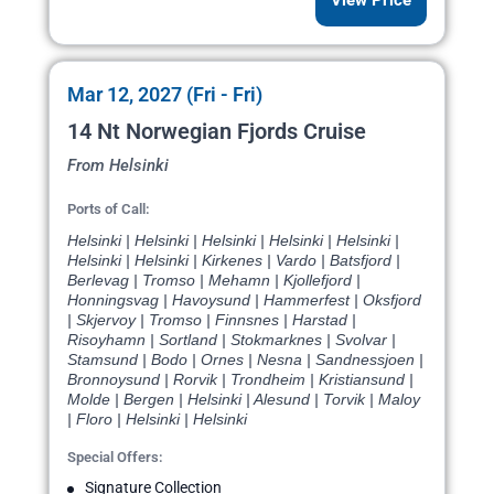
View Price
Mar 12, 2027 (Fri - Fri)
14 Nt Norwegian Fjords Cruise
From Helsinki
Ports of Call:
Helsinki | Helsinki | Helsinki | Helsinki | Helsinki |
Helsinki | Helsinki | Kirkenes | Vardo | Batsfjord |
Berlevag | Tromso | Mehamn | Kjollefjord |
Honningsvag | Havoysund | Hammerfest | Oksfjord
| Skjervoy | Tromso | Finnsnes | Harstad |
Risoyhamn | Sortland | Stokmarknes | Svolvar |
Stamsund | Bodo | Ornes | Nesna | Sandnessjoen |
Bronnoysund | Rorvik | Trondheim | Kristiansund |
Molde | Bergen | Helsinki | Alesund | Torvik | Maloy
| Floro | Helsinki | Helsinki
Special Offers:
Signature Collection