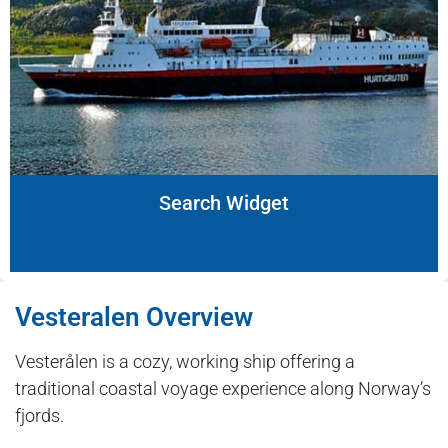
Search Widget
Vesteralen Overview
Vesterålen is a cozy, working ship offering a
traditional coastal voyage experience along Norway’s
fjords.