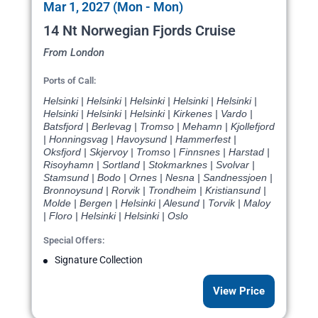
Mar 1, 2027 (Mon - Mon)
14 Nt Norwegian Fjords Cruise
From London
Ports of Call:
Helsinki | Helsinki | Helsinki | Helsinki | Helsinki |
Helsinki | Helsinki | Helsinki | Kirkenes | Vardo |
Batsfjord | Berlevag | Tromso | Mehamn | Kjollefjord
| Honningsvag | Havoysund | Hammerfest |
Oksfjord | Skjervoy | Tromso | Finnsnes | Harstad |
Risoyhamn | Sortland | Stokmarknes | Svolvar |
Stamsund | Bodo | Ornes | Nesna | Sandnessjoen |
Bronnoysund | Rorvik | Trondheim | Kristiansund |
Molde | Bergen | Helsinki | Alesund | Torvik | Maloy
| Floro | Helsinki | Helsinki | Oslo
Special Offers:
Signature Collection
View Price