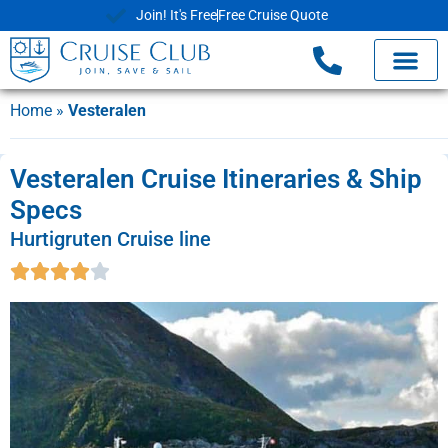
Join! It's Free
Free Cruise Quote
Home
»
Vesteralen
Vesteralen Cruise Itineraries & Ship
Specs
Hurtigruten Cruise line