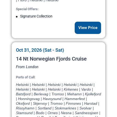
| Floro | Helsinki | Helsinki
Special Offers:
Signature Collection
View Price
Oct 31, 2026 (Sat - Sat)
14 Nt Norwegian Fjords Cruise
From London
Ports of Call:
Helsinki | Helsinki | Helsinki | Helsinki | Helsinki |
Helsinki | Helsinki | Helsinki | Kirkenes | Vardo |
Batsfjord | Berlevag | Tromso | Mehamn | Kjollefjord
| Honningsvag | Havoysund | Hammerfest |
Oksfjord | Skjervoy | Tromso | Finnsnes | Harstad |
Risoyhamn | Sortland | Stokmarknes | Svolvar |
Stamsund | Bodo | Ornes | Nesna | Sandnessjoen |