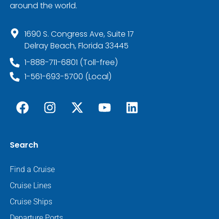
around the world.
1690 S. Congress Ave, Suite 17
Delray Beach, Florida 33445
1-888-711-6801 (Toll-free)
1-561-693-5700 (Local)
Search
Find a Cruise
Cruise Lines
Cruise Ships
Departure Ports