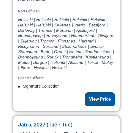
Ports of Call:
Helsinki | Helsinki | Helsinki | Helsinki | Helsinki |
Helsinki | Helsinki | Kirkenes | Vardo | Batsfjord |
Berlevag | Tromso | Mehamn | Kjollefjord |
Honningsvag | Havoysund | Hammerfest | Oksfjord
| Skjervoy | Tromso | Finnsnes | Harstad |
Risoyhamn | Sortland | Stokmarknes | Svolvar |
Stamsund | Bodo | Ornes | Nesna | Sandnessjoen |
Bronnoysund | Rorvik | Trondheim | Kristiansund |
Molde | Bergen | Helsinki | Alesund | Torvik | Maloy
| Floro | Helsinki | Helsinki
Special Offers:
Signature Collection
View Price
Jan 5, 2027 (Tue - Tue)