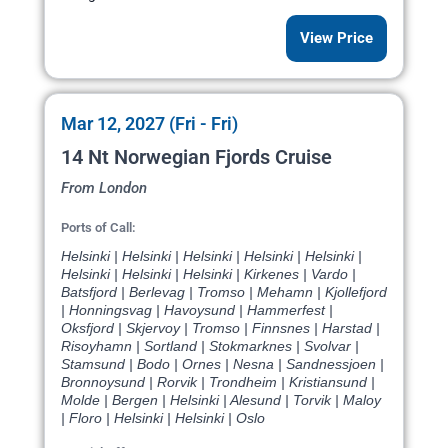
View Price
Mar 12, 2027 (Fri - Fri)
14 Nt Norwegian Fjords Cruise
From London
Ports of Call:
Helsinki | Helsinki | Helsinki | Helsinki | Helsinki |
Helsinki | Helsinki | Helsinki | Kirkenes | Vardo |
Batsfjord | Berlevag | Tromso | Mehamn | Kjollefjord
| Honningsvag | Havoysund | Hammerfest |
Oksfjord | Skjervoy | Tromso | Finnsnes | Harstad |
Risoyhamn | Sortland | Stokmarknes | Svolvar |
Stamsund | Bodo | Ornes | Nesna | Sandnessjoen |
Bronnoysund | Rorvik | Trondheim | Kristiansund |
Molde | Bergen | Helsinki | Alesund | Torvik | Maloy
| Floro | Helsinki | Helsinki | Oslo