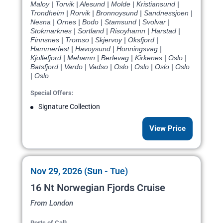
Maloy | Torvik | Alesund | Molde | Kristiansund |
Trondheim | Rorvik | Bronnoysund | Sandnessjoen |
Nesna | Ornes | Bodo | Stamsund | Svolvar |
Stokmarknes | Sortland | Risoyhamn | Harstad |
Finnsnes | Tromso | Skjervoy | Oksfjord |
Hammerfest | Havoysund | Honningsvag |
Kjollefjord | Mehamn | Berlevag | Kirkenes | Oslo |
Batsfjord | Vardo | Vadso | Oslo | Oslo | Oslo | Oslo
| Oslo
Special Offers:
Signature Collection
View Price
Nov 29, 2026 (Sun - Tue)
16 Nt Norwegian Fjords Cruise
From London
Ports of Call: