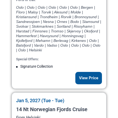
Oslo | Oslo | Oslo | Oslo | Oslo | Oslo | Bergen |
Floro | Maloy | Torvik | Alesund | Molde |
Kristiansund | Trondheim | Rorvik | Bronnoysund |
Sandnessjoen | Nesna | Ornes | Bodo | Stamsund |
Svolvar | Stokmarknes | Sortland | Risoyhamn |
Harstad | Finnsnes | Tromso | Skjervoy | Oksfjord |
Hammerfest | Havoysund | Honningsvag |
Kjollefjord | Mehamn | Berlevag | Kirkenes | Oslo |
Batsfjord | Vardo | Vadso | Oslo | Oslo | Oslo | Oslo
| Oslo | Helsinki
Special Offers:
Signature Collection
View Price
Jan 5, 2027 (Tue - Tue)
14 Nt Norwegian Fjords Cruise
From Helsinki