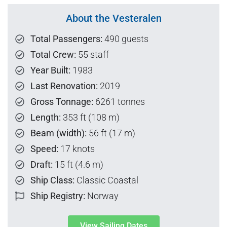
About the Vesteralen
Total Passengers:
490 guests
Total Crew:
55 staff
Year Built:
1983
Last Renovation:
2019
Gross Tonnage:
6261 tonnes
Length:
353 ft (108 m)
Beam (width):
56 ft (17 m)
Speed:
17 knots
Draft:
15 ft (4.6 m)
Ship Class:
Classic Coastal
Ship Registry:
Norway
View Sailing Dates