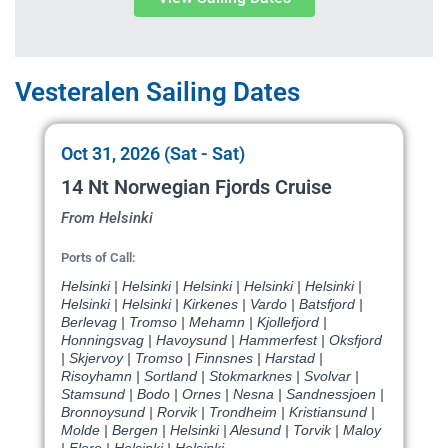
Vesteralen Sailing Dates
Oct 31, 2026 (Sat - Sat)
14 Nt Norwegian Fjords Cruise
From Helsinki
Ports of Call:
Helsinki | Helsinki | Helsinki | Helsinki | Helsinki |
Helsinki | Helsinki | Kirkenes | Vardo | Batsfjord |
Berlevag | Tromso | Mehamn | Kjollefjord |
Honningsvag | Havoysund | Hammerfest | Oksfjord
| Skjervoy | Tromso | Finnsnes | Harstad |
Risoyhamn | Sortland | Stokmarknes | Svolvar |
Stamsund | Bodo | Ornes | Nesna | Sandnessjoen |
Bronnoysund | Rorvik | Trondheim | Kristiansund |
Molde | Bergen | Helsinki | Alesund | Torvik | Maloy