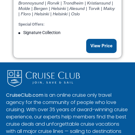
Bronnoysund | Rorvik | Trondheim | Kristiansund |
Molde | Bergen | Helsinki | Alesund | Torvik | Maloy
| Floro | Helsinki | Helsinki | Oslo
Special Offers:
Signature Collection
View Price
CruiseClub.com
is an online cruise only travel
agency for the community of people who love
cruising. With over 35 years of award-winning cruise
experience, our experts help members find the best
cruise deals and unforgettable cruise vacations
with all major cruise lines — sailing to destinations