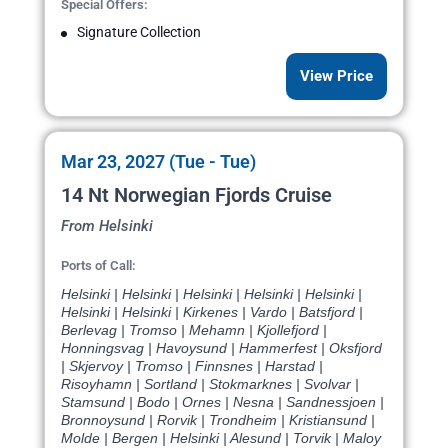
Special Offers:
Signature Collection
View Price
Mar 23, 2027 (Tue - Tue)
14 Nt Norwegian Fjords Cruise
From Helsinki
Ports of Call:
Helsinki | Helsinki | Helsinki | Helsinki | Helsinki |
Helsinki | Helsinki | Kirkenes | Vardo | Batsfjord |
Berlevag | Tromso | Mehamn | Kjollefjord |
Honningsvag | Havoysund | Hammerfest | Oksfjord
| Skjervoy | Tromso | Finnsnes | Harstad |
Risoyhamn | Sortland | Stokmarknes | Svolvar |
Stamsund | Bodo | Ornes | Nesna | Sandnessjoen |
Bronnoysund | Rorvik | Trondheim | Kristiansund |
Molde | Bergen | Helsinki | Alesund | Torvik | Maloy