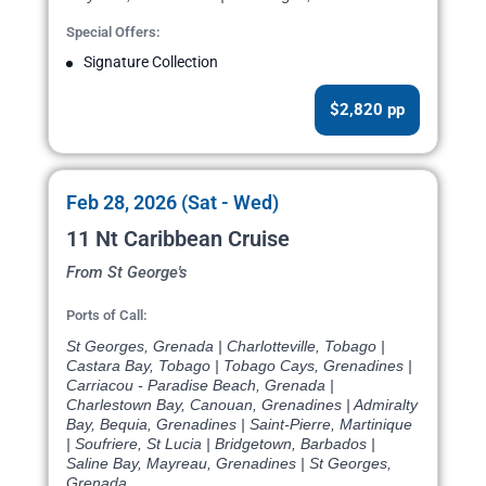
Special Offers:
Signature Collection
$2,820 pp
Feb 28, 2026 (Sat - Wed)
11 Nt Caribbean Cruise
From St George's
Ports of Call:
St Georges, Grenada | Charlotteville, Tobago |
Castara Bay, Tobago | Tobago Cays, Grenadines |
Carriacou - Paradise Beach, Grenada |
Charlestown Bay, Canouan, Grenadines | Admiralty
Bay, Bequia, Grenadines | Saint-Pierre, Martinique
| Soufriere, St Lucia | Bridgetown, Barbados |
Saline Bay, Mayreau, Grenadines | St Georges,
Grenada