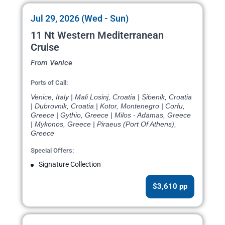
Jul 29, 2026 (Wed - Sun)
11 Nt Western Mediterranean
Cruise
From Venice
Ports of Call:
Venice, Italy | Mali Losinj, Croatia | Sibenik, Croatia
| Dubrovnik, Croatia | Kotor, Montenegro | Corfu,
Greece | Gythio, Greece | Milos - Adamas, Greece
| Mykonos, Greece | Piraeus (Port Of Athens),
Greece
Special Offers:
Signature Collection
$3,610 pp