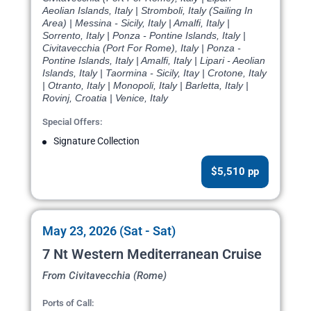
Aeolian Islands, Italy | Stromboli, Italy (Sailing In
Area) | Messina - Sicily, Italy | Amalfi, Italy |
Sorrento, Italy | Ponza - Pontine Islands, Italy |
Civitavecchia (Port For Rome), Italy | Ponza -
Pontine Islands, Italy | Amalfi, Italy | Lipari - Aeolian
Islands, Italy | Taormina - Sicily, Itay | Crotone, Italy
| Otranto, Italy | Monopoli, Italy | Barletta, Italy |
Rovinj, Croatia | Venice, Italy
Special Offers:
Signature Collection
$5,510 pp
May 23, 2026 (Sat - Sat)
7 Nt Western Mediterranean Cruise
From Civitavecchia (Rome)
Ports of Call: