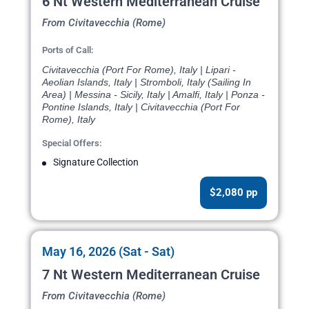
6 Nt Western Mediterranean Cruise
From Civitavecchia (Rome)
Ports of Call:
Civitavecchia (Port For Rome), Italy | Lipari -
Aeolian Islands, Italy | Stromboli, Italy (Sailing In
Area) | Messina - Sicily, Italy | Amalfi, Italy | Ponza -
Pontine Islands, Italy | Civitavecchia (Port For
Rome), Italy
Special Offers:
Signature Collection
$2,080 pp
May 16, 2026 (Sat - Sat)
7 Nt Western Mediterranean Cruise
From Civitavecchia (Rome)