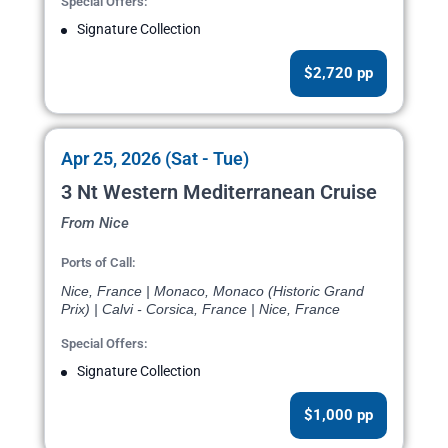
Special Offers:
Signature Collection
$2,720 pp
Apr 25, 2026 (Sat - Tue)
3 Nt Western Mediterranean Cruise
From Nice
Ports of Call:
Nice, France | Monaco, Monaco (Historic Grand
Prix) | Calvi - Corsica, France | Nice, France
Special Offers:
Signature Collection
$1,000 pp