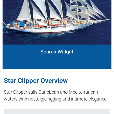
Search Widget
Star Clipper Overview
Star Clipper sails Caribbean and Mediterranean
waters with nostalgic rigging and intimate elegance.