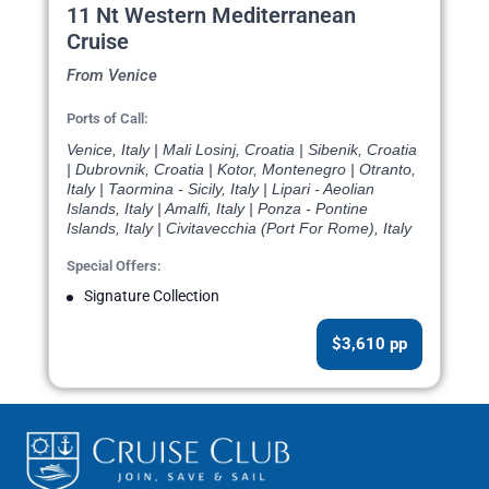
11 Nt Western Mediterranean
Cruise
From Venice
Ports of Call:
Venice, Italy | Mali Losinj, Croatia | Sibenik, Croatia
| Dubrovnik, Croatia | Kotor, Montenegro | Otranto,
Italy | Taormina - Sicily, Italy | Lipari - Aeolian
Islands, Italy | Amalfi, Italy | Ponza - Pontine
Islands, Italy | Civitavecchia (Port For Rome), Italy
Special Offers:
Signature Collection
$3,610 pp