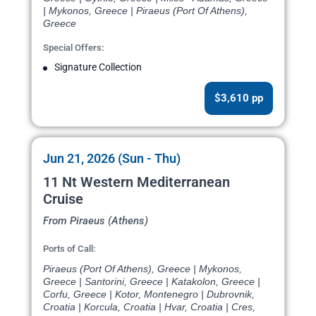
| Mykonos, Greece | Piraeus (Port Of Athens),
Greece
Special Offers:
Signature Collection
$3,610 pp
Jun 21, 2026 (Sun - Thu)
11 Nt Western Mediterranean
Cruise
From Piraeus (Athens)
Ports of Call:
Piraeus (Port Of Athens), Greece | Mykonos,
Greece | Santorini, Greece | Katakolon, Greece |
Corfu, Greece | Kotor, Montenegro | Dubrovnik,
Croatia | Korcula, Croatia | Hvar, Croatia | Cres,