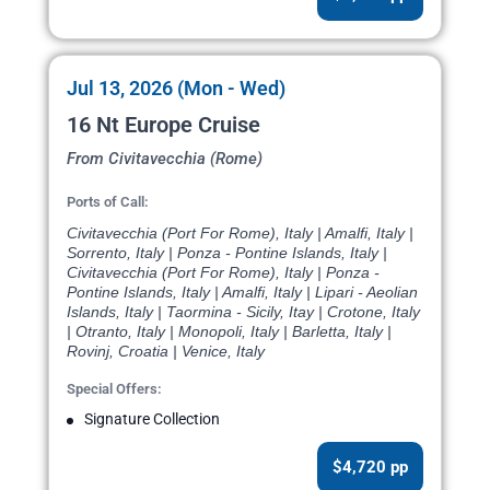
Jul 13, 2026 (Mon - Wed)
16 Nt Europe Cruise
From Civitavecchia (Rome)
Ports of Call:
Civitavecchia (Port For Rome), Italy | Amalfi, Italy |
Sorrento, Italy | Ponza - Pontine Islands, Italy |
Civitavecchia (Port For Rome), Italy | Ponza -
Pontine Islands, Italy | Amalfi, Italy | Lipari - Aeolian
Islands, Italy | Taormina - Sicily, Itay | Crotone, Italy
| Otranto, Italy | Monopoli, Italy | Barletta, Italy |
Rovinj, Croatia | Venice, Italy
Special Offers:
Signature Collection
$4,720 pp