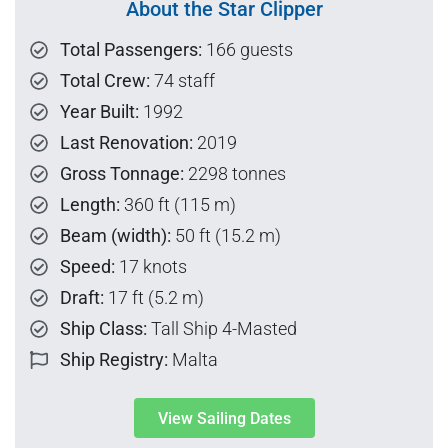
About the Star Clipper
Total Passengers:
166 guests
Total Crew:
74 staff
Year Built:
1992
Last Renovation:
2019
Gross Tonnage:
2298 tonnes
Length:
360 ft (115 m)
Beam (width):
50 ft (15.2 m)
Speed:
17 knots
Draft:
17 ft (5.2 m)
Ship Class:
Tall Ship 4-Masted
Ship Registry:
Malta
View Sailing Dates