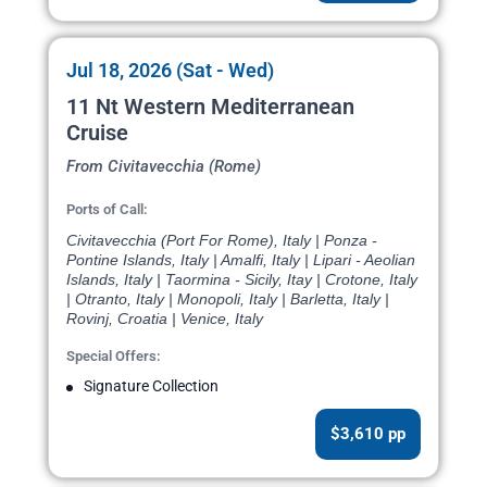
Jul 18, 2026 (Sat - Wed)
11 Nt Western Mediterranean
Cruise
From Civitavecchia (Rome)
Ports of Call:
Civitavecchia (Port For Rome), Italy | Ponza -
Pontine Islands, Italy | Amalfi, Italy | Lipari - Aeolian
Islands, Italy | Taormina - Sicily, Itay | Crotone, Italy
| Otranto, Italy | Monopoli, Italy | Barletta, Italy |
Rovinj, Croatia | Venice, Italy
Special Offers:
Signature Collection
$3,610 pp