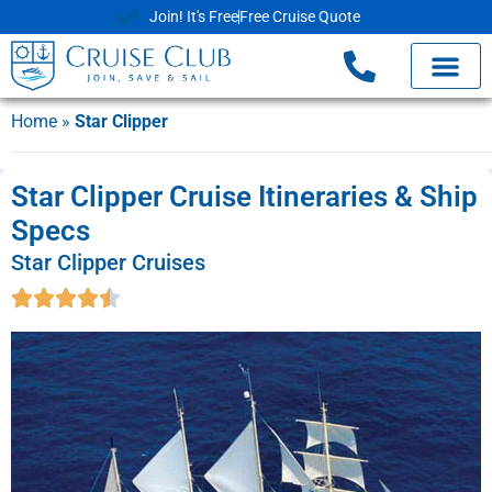
Join! It's Free
Free Cruise Quote
Home
»
Star Clipper
Star Clipper Cruise Itineraries & Ship
Specs
Star Clipper Cruises