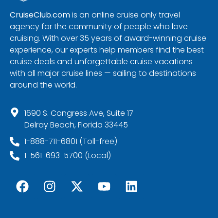
CruiseClub.com
is an online cruise only travel
agency for the community of people who love
cruising. With over 35 years of award-winning cruise
experience, our experts help members find the best
cruise deals and unforgettable cruise vacations
with all major cruise lines — sailing to destinations
around the world.
1690 S. Congress Ave, Suite 17
Delray Beach, Florida 33445
1-888-711-6801 (Toll-free)
1-561-693-5700 (Local)