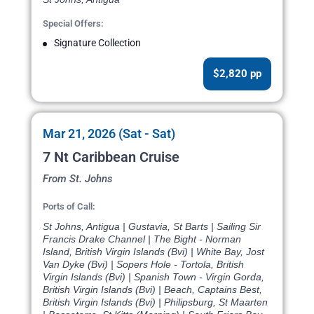
Special Offers:
Signature Collection
$2,820 pp
Mar 21, 2026 (Sat - Sat)
7 Nt Caribbean Cruise
From St. Johns
Ports of Call:
St Johns, Antigua | Gustavia, St Barts | Sailing Sir
Francis Drake Channel | The Bight - Norman
Island, British Virgin Islands (Bvi) | White Bay, Jost
Van Dyke (Bvi) | Sopers Hole - Tortola, British
Virgin Islands (Bvi) | Spanish Town - Virgin Gorda,
British Virgin Islands (Bvi) | Beach, Captains Best,
British Virgin Islands (Bvi) | Philipsburg, St Maarten