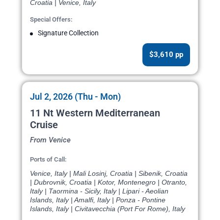
Croatia | Venice, Italy
Special Offers:
Signature Collection
$3,610 pp
Jul 2, 2026 (Thu - Mon)
11 Nt Western Mediterranean
Cruise
From Venice
Ports of Call:
Venice, Italy | Mali Losinj, Croatia | Sibenik, Croatia
| Dubrovnik, Croatia | Kotor, Montenegro | Otranto,
Italy | Taormina - Sicily, Italy | Lipari - Aeolian
Islands, Italy | Amalfi, Italy | Ponza - Pontine
Islands, Italy | Civitavecchia (Port For Rome), Italy