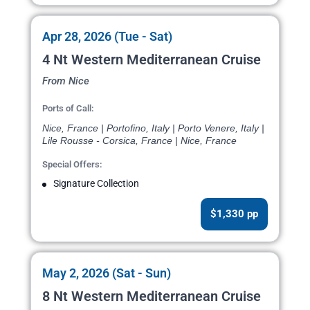
Apr 28, 2026 (Tue - Sat)
4 Nt Western Mediterranean Cruise
From Nice
Ports of Call:
Nice, France | Portofino, Italy | Porto Venere, Italy |
Lile Rousse - Corsica, France | Nice, France
Special Offers:
Signature Collection
$1,330 pp
May 2, 2026 (Sat - Sun)
8 Nt Western Mediterranean Cruise