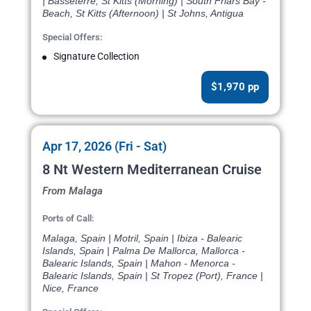
| Basseterre, St Kitts (Morning) | South Friars Bay -
Beach, St Kitts (Afternoon) | St Johns, Antigua
Special Offers:
Signature Collection
$1,970 pp
Apr 17, 2026 (Fri - Sat)
8 Nt Western Mediterranean Cruise
From Malaga
Ports of Call:
Malaga, Spain | Motril, Spain | Ibiza - Balearic
Islands, Spain | Palma De Mallorca, Mallorca -
Balearic Islands, Spain | Mahon - Menorca -
Balearic Islands, Spain | St Tropez (Port), France |
Nice, France