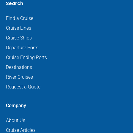
Search
Find a Cruise
Cruise Lines
Cruise Ships
Departure Ports
Cruise Ending Ports
Destinations
River Cruises
Request a Quote
Company
About Us
Cruise Articles