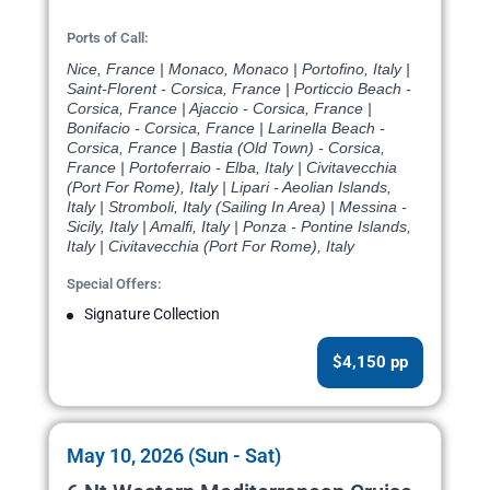
Ports of Call:
Nice, France | Monaco, Monaco | Portofino, Italy |
Saint-Florent - Corsica, France | Porticcio Beach -
Corsica, France | Ajaccio - Corsica, France |
Bonifacio - Corsica, France | Larinella Beach -
Corsica, France | Bastia (Old Town) - Corsica,
France | Portoferraio - Elba, Italy | Civitavecchia
(Port For Rome), Italy | Lipari - Aeolian Islands,
Italy | Stromboli, Italy (Sailing In Area) | Messina -
Sicily, Italy | Amalfi, Italy | Ponza - Pontine Islands,
Italy | Civitavecchia (Port For Rome), Italy
Special Offers:
Signature Collection
$4,150 pp
May 10, 2026 (Sun - Sat)