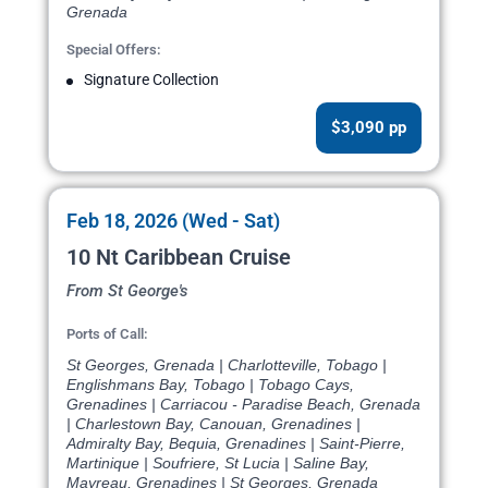
Grenada
Special Offers:
Signature Collection
$3,090 pp
Feb 18, 2026 (Wed - Sat)
10 Nt Caribbean Cruise
From St George's
Ports of Call:
St Georges, Grenada | Charlotteville, Tobago |
Englishmans Bay, Tobago | Tobago Cays,
Grenadines | Carriacou - Paradise Beach, Grenada
| Charlestown Bay, Canouan, Grenadines |
Admiralty Bay, Bequia, Grenadines | Saint-Pierre,
Martinique | Soufriere, St Lucia | Saline Bay,
Mayreau, Grenadines | St Georges, Grenada