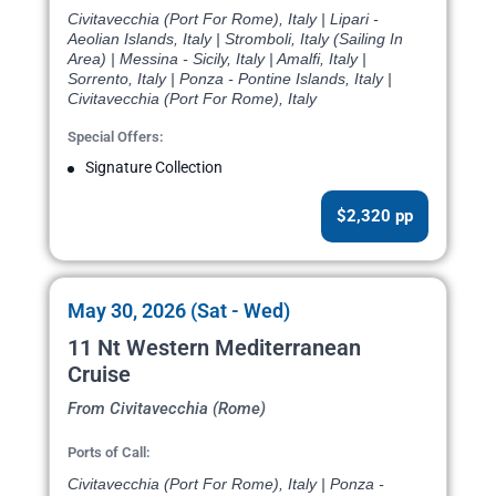
Civitavecchia (Port For Rome), Italy | Lipari -
Aeolian Islands, Italy | Stromboli, Italy (Sailing In
Area) | Messina - Sicily, Italy | Amalfi, Italy |
Sorrento, Italy | Ponza - Pontine Islands, Italy |
Civitavecchia (Port For Rome), Italy
Special Offers:
Signature Collection
$2,320 pp
May 30, 2026 (Sat - Wed)
11 Nt Western Mediterranean
Cruise
From Civitavecchia (Rome)
Ports of Call:
Civitavecchia (Port For Rome), Italy | Ponza -