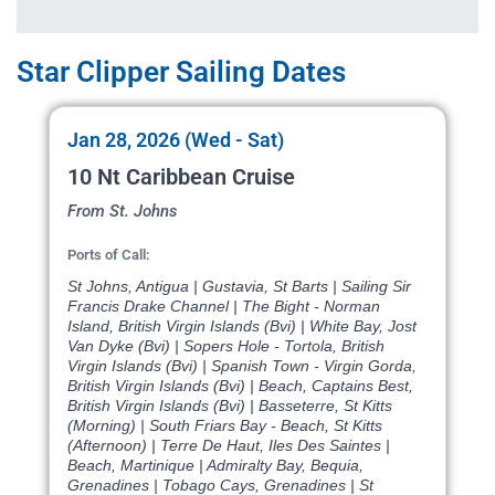
Star Clipper Sailing Dates
Jan 28, 2026 (Wed - Sat)
10 Nt Caribbean Cruise
From St. Johns
Ports of Call:
St Johns, Antigua | Gustavia, St Barts | Sailing Sir
Francis Drake Channel | The Bight - Norman
Island, British Virgin Islands (Bvi) | White Bay, Jost
Van Dyke (Bvi) | Sopers Hole - Tortola, British
Virgin Islands (Bvi) | Spanish Town - Virgin Gorda,
British Virgin Islands (Bvi) | Beach, Captains Best,
British Virgin Islands (Bvi) | Basseterre, St Kitts
(Morning) | South Friars Bay - Beach, St Kitts
(Afternoon) | Terre De Haut, Iles Des Saintes |
Beach, Martinique | Admiralty Bay, Bequia,
Grenadines | Tobago Cays, Grenadines | St