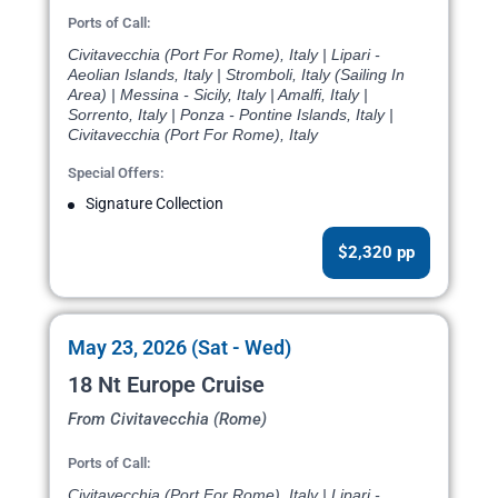
Ports of Call:
Civitavecchia (Port For Rome), Italy | Lipari -
Aeolian Islands, Italy | Stromboli, Italy (Sailing In
Area) | Messina - Sicily, Italy | Amalfi, Italy |
Sorrento, Italy | Ponza - Pontine Islands, Italy |
Civitavecchia (Port For Rome), Italy
Special Offers:
Signature Collection
$2,320 pp
May 23, 2026 (Sat - Wed)
18 Nt Europe Cruise
From Civitavecchia (Rome)
Ports of Call:
Civitavecchia (Port For Rome), Italy | Lipari -