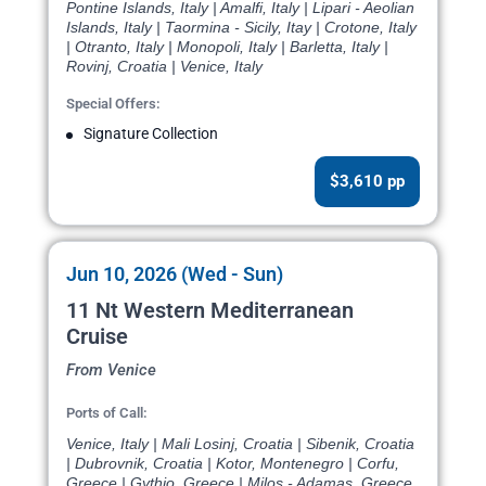
Pontine Islands, Italy | Amalfi, Italy | Lipari - Aeolian
Islands, Italy | Taormina - Sicily, Itay | Crotone, Italy
| Otranto, Italy | Monopoli, Italy | Barletta, Italy |
Rovinj, Croatia | Venice, Italy
Special Offers:
Signature Collection
$3,610 pp
Jun 10, 2026 (Wed - Sun)
11 Nt Western Mediterranean
Cruise
From Venice
Ports of Call:
Venice, Italy | Mali Losinj, Croatia | Sibenik, Croatia
| Dubrovnik, Croatia | Kotor, Montenegro | Corfu,
Greece | Gythio, Greece | Milos - Adamas, Greece