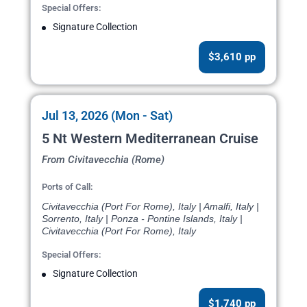
Special Offers:
Signature Collection
$3,610 pp
Jul 13, 2026 (Mon - Sat)
5 Nt Western Mediterranean Cruise
From Civitavecchia (Rome)
Ports of Call:
Civitavecchia (Port For Rome), Italy | Amalfi, Italy |
Sorrento, Italy | Ponza - Pontine Islands, Italy |
Civitavecchia (Port For Rome), Italy
Special Offers:
Signature Collection
$1,740 pp