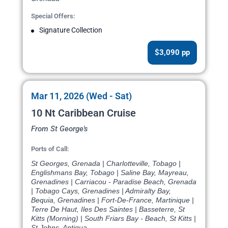
Special Offers:
Signature Collection
$3,090 pp
Mar 11, 2026 (Wed - Sat)
10 Nt Caribbean Cruise
From St George's
Ports of Call:
St Georges, Grenada | Charlotteville, Tobago |
Englishmans Bay, Tobago | Saline Bay, Mayreau,
Grenadines | Carriacou - Paradise Beach, Grenada
| Tobago Cays, Grenadines | Admiralty Bay,
Bequia, Grenadines | Fort-De-France, Martinique |
Terre De Haut, Iles Des Saintes | Basseterre, St
Kitts (Morning) | South Friars Bay - Beach, St Kitts |
St Johns, Antigua