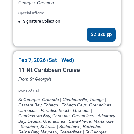
Georges, Grenada
Special Offers:
Signature Collection
$2,820 pp
Feb 7, 2026 (Sat - Wed)
11 Nt Caribbean Cruise
From St George's
Ports of Call:
St Georges, Grenada | Charlotteville, Tobago |
Castara Bay, Tobago | Tobago Cays, Grenadines |
Carriacou - Paradise Beach, Grenada |
Charlestown Bay, Canouan, Grenadines | Admiralty
Bay, Bequia, Grenadines | Saint-Pierre, Martinique
| Soufriere, St Lucia | Bridgetown, Barbados |
Saline Bay, Mayreau, Grenadines | St Georges,