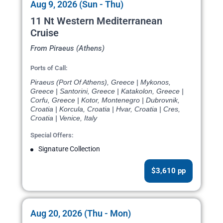
Aug 9, 2026 (Sun - Thu)
11 Nt Western Mediterranean
Cruise
From Piraeus (Athens)
Ports of Call:
Piraeus (Port Of Athens), Greece | Mykonos,
Greece | Santorini, Greece | Katakolon, Greece |
Corfu, Greece | Kotor, Montenegro | Dubrovnik,
Croatia | Korcula, Croatia | Hvar, Croatia | Cres,
Croatia | Venice, Italy
Special Offers:
Signature Collection
$3,610 pp
Aug 20, 2026 (Thu - Mon)