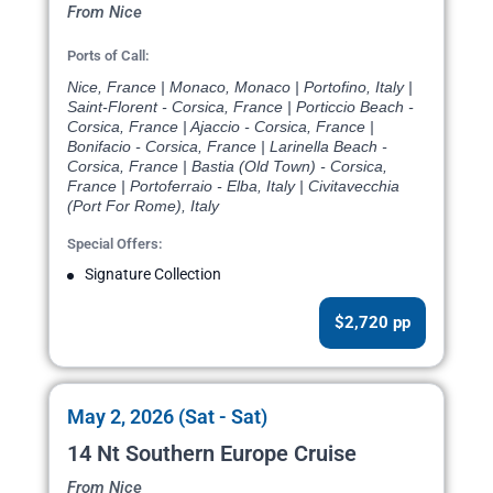
From Nice
Ports of Call:
Nice, France | Monaco, Monaco | Portofino, Italy |
Saint-Florent - Corsica, France | Porticcio Beach -
Corsica, France | Ajaccio - Corsica, France |
Bonifacio - Corsica, France | Larinella Beach -
Corsica, France | Bastia (Old Town) - Corsica,
France | Portoferraio - Elba, Italy | Civitavecchia
(Port For Rome), Italy
Special Offers:
Signature Collection
$2,720 pp
May 2, 2026 (Sat - Sat)
14 Nt Southern Europe Cruise
From Nice