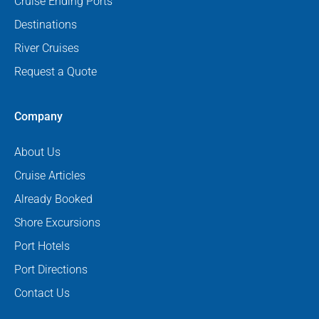
Cruise Ending Ports
Destinations
River Cruises
Request a Quote
Company
About Us
Cruise Articles
Already Booked
Shore Excursions
Port Hotels
Port Directions
Contact Us