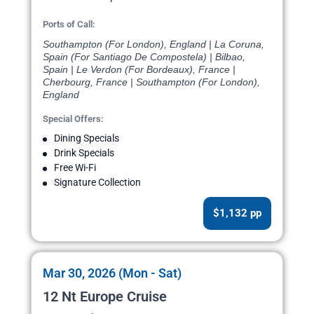
Ports of Call:
Southampton (For London), England | La Coruna,
Spain (For Santiago De Compostela) | Bilbao,
Spain | Le Verdon (For Bordeaux), France |
Cherbourg, France | Southampton (For London),
England
Special Offers:
Dining Specials
Drink Specials
Free Wi-Fi
Signature Collection
$1,132 pp
Mar 30, 2026 (Mon - Sat)
12 Nt Europe Cruise