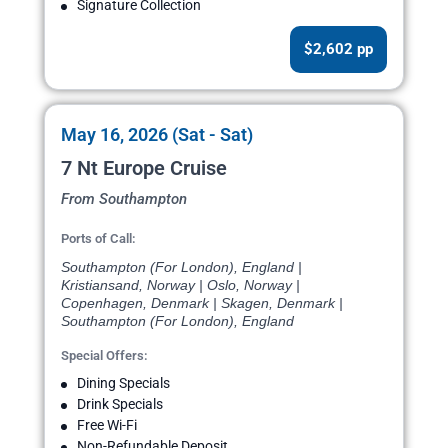
Signature Collection
$2,602 pp
May 16, 2026 (Sat - Sat)
7 Nt Europe Cruise
From Southampton
Ports of Call:
Southampton (For London), England |
Kristiansand, Norway | Oslo, Norway |
Copenhagen, Denmark | Skagen, Denmark |
Southampton (For London), England
Special Offers:
Dining Specials
Drink Specials
Free Wi-Fi
Non-Refundable Deposit