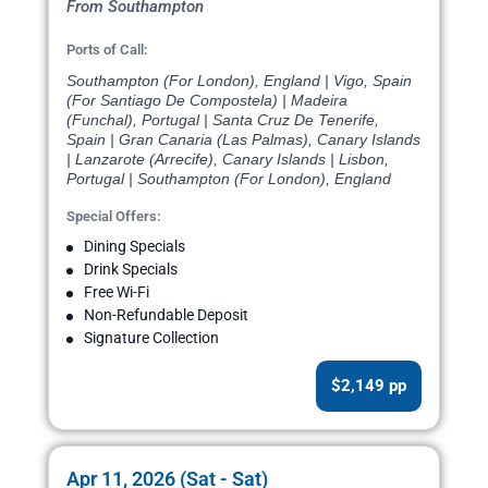
From Southampton
Ports of Call:
Southampton (For London), England | Vigo, Spain
(For Santiago De Compostela) | Madeira
(Funchal), Portugal | Santa Cruz De Tenerife,
Spain | Gran Canaria (Las Palmas), Canary Islands
| Lanzarote (Arrecife), Canary Islands | Lisbon,
Portugal | Southampton (For London), England
Special Offers:
Dining Specials
Drink Specials
Free Wi-Fi
Non-Refundable Deposit
Signature Collection
$2,149 pp
Apr 11, 2026 (Sat - Sat)