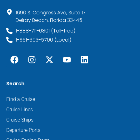
1690 S. Congress Ave, Suite 17
Delray Beach, Florida 33445
1-888-711-6801 (Toll-free)
1-561-693-5700 (Local)
Search
Find a Cruise
Cruise Lines
Cruise Ships
Departure Ports