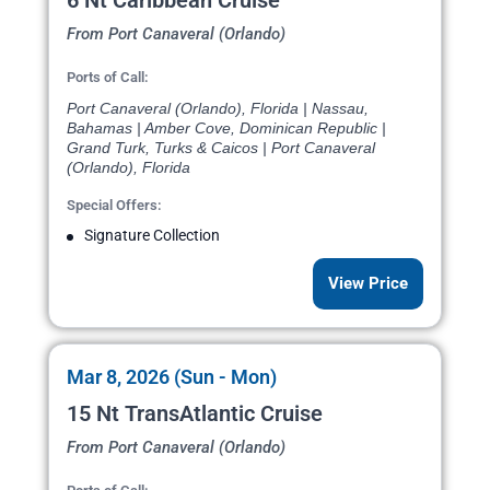
6 Nt Caribbean Cruise
From Port Canaveral (Orlando)
Ports of Call:
Port Canaveral (Orlando), Florida | Nassau,
Bahamas | Amber Cove, Dominican Republic |
Grand Turk, Turks & Caicos | Port Canaveral
(Orlando), Florida
Special Offers:
Signature Collection
View Price
Mar 8, 2026 (Sun - Mon)
15 Nt TransAtlantic Cruise
From Port Canaveral (Orlando)