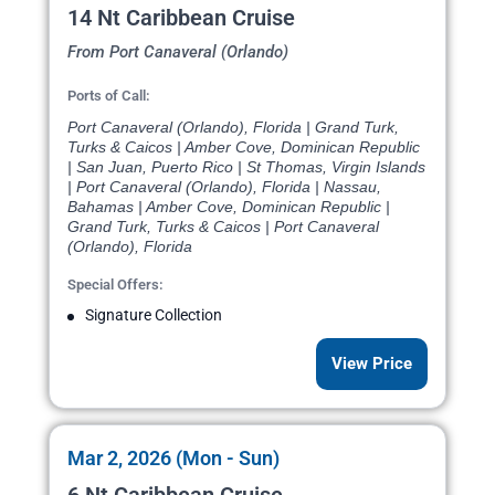
14 Nt Caribbean Cruise
From Port Canaveral (Orlando)
Ports of Call:
Port Canaveral (Orlando), Florida | Grand Turk,
Turks & Caicos | Amber Cove, Dominican Republic
| San Juan, Puerto Rico | St Thomas, Virgin Islands
| Port Canaveral (Orlando), Florida | Nassau,
Bahamas | Amber Cove, Dominican Republic |
Grand Turk, Turks & Caicos | Port Canaveral
(Orlando), Florida
Special Offers:
Signature Collection
View Price
Mar 2, 2026 (Mon - Sun)