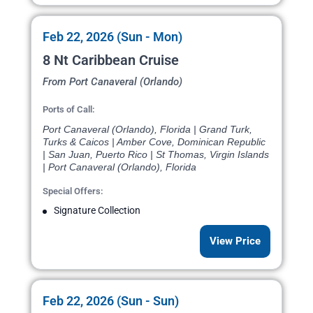
Feb 22, 2026 (Sun - Mon)
8 Nt Caribbean Cruise
From Port Canaveral (Orlando)
Ports of Call:
Port Canaveral (Orlando), Florida | Grand Turk,
Turks & Caicos | Amber Cove, Dominican Republic
| San Juan, Puerto Rico | St Thomas, Virgin Islands
| Port Canaveral (Orlando), Florida
Special Offers:
Signature Collection
View Price
Feb 22, 2026 (Sun - Sun)