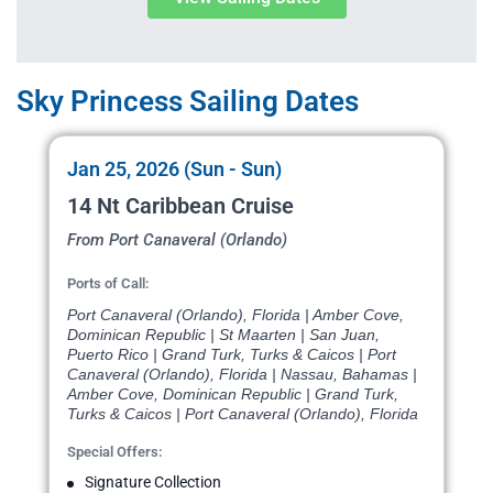
Sky Princess Sailing Dates
Jan 25, 2026 (Sun - Sun)
14 Nt Caribbean Cruise
From Port Canaveral (Orlando)
Ports of Call:
Port Canaveral (Orlando), Florida | Amber Cove,
Dominican Republic | St Maarten | San Juan,
Puerto Rico | Grand Turk, Turks & Caicos | Port
Canaveral (Orlando), Florida | Nassau, Bahamas |
Amber Cove, Dominican Republic | Grand Turk,
Turks & Caicos | Port Canaveral (Orlando), Florida
Special Offers:
Signature Collection