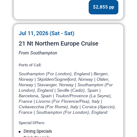
$2,855 pp
Jul 11, 2026 (Sat - Sat)
21 Nt Northern Europe Cruise
From Southampton
Ports of Call:
Southampton (For London), England | Bergen,
Norway | Skjolden/Sognefjord, Norway | Olden,
Norway | Stavanger, Norway | Southampton (For
London), England | Seville (Cadiz), Spain |
Barcelona, Spain | Toulon/Provence (La Seyne),
France | Livorno (For Florence/Pisa), Italy |
Civitavecchia (For Rome), Italy | Corsica (Ajaccio),
France | Southampton (For London), England
Special Offers:
Dining Specials