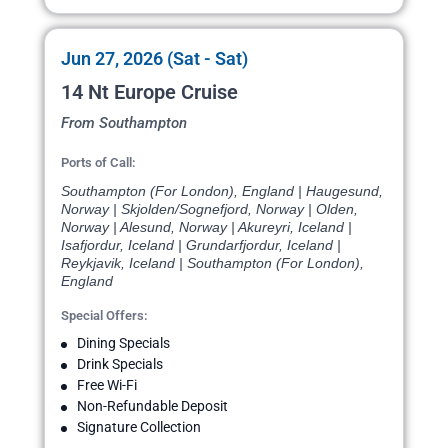
Jun 27, 2026 (Sat - Sat)
14 Nt Europe Cruise
From Southampton
Ports of Call:
Southampton (For London), England | Haugesund,
Norway | Skjolden/Sognefjord, Norway | Olden,
Norway | Alesund, Norway | Akureyri, Iceland |
Isafjordur, Iceland | Grundarfjordur, Iceland |
Reykjavik, Iceland | Southampton (For London),
England
Special Offers:
Dining Specials
Drink Specials
Free Wi-Fi
Non-Refundable Deposit
Signature Collection