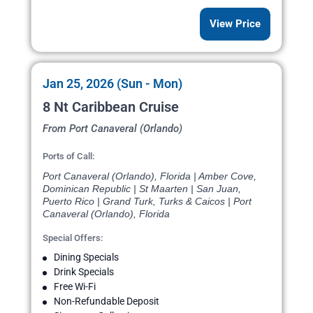
View Price
Jan 25, 2026 (Sun - Mon)
8 Nt Caribbean Cruise
From Port Canaveral (Orlando)
Ports of Call:
Port Canaveral (Orlando), Florida | Amber Cove,
Dominican Republic | St Maarten | San Juan,
Puerto Rico | Grand Turk, Turks & Caicos | Port
Canaveral (Orlando), Florida
Special Offers:
Dining Specials
Drink Specials
Free Wi-Fi
Non-Refundable Deposit