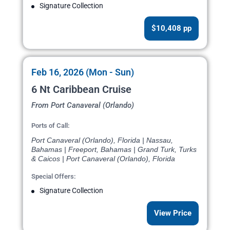
Signature Collection
$10,408 pp
Feb 16, 2026 (Mon - Sun)
6 Nt Caribbean Cruise
From Port Canaveral (Orlando)
Ports of Call:
Port Canaveral (Orlando), Florida | Nassau,
Bahamas | Freeport, Bahamas | Grand Turk, Turks
& Caicos | Port Canaveral (Orlando), Florida
Special Offers:
Signature Collection
View Price