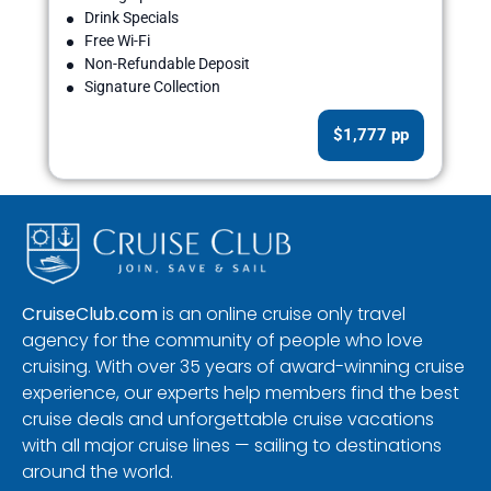
Drink Specials
Free Wi-Fi
Non-Refundable Deposit
Signature Collection
$1,777 pp
CruiseClub.com
is an online cruise only travel
agency for the community of people who love
cruising. With over 35 years of award-winning cruise
experience, our experts help members find the best
cruise deals and unforgettable cruise vacations
with all major cruise lines — sailing to destinations
around the world.