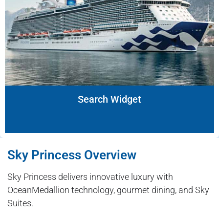
Search Widget
Sky Princess Overview
Sky Princess delivers innovative luxury with
OceanMedallion technology, gourmet dining, and Sky
Suites.