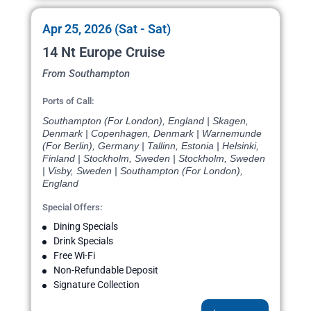
Apr 25, 2026 (Sat - Sat)
14 Nt Europe Cruise
From Southampton
Ports of Call:
Southampton (For London), England | Skagen,
Denmark | Copenhagen, Denmark | Warnemunde
(For Berlin), Germany | Tallinn, Estonia | Helsinki,
Finland | Stockholm, Sweden | Stockholm, Sweden
| Visby, Sweden | Southampton (For London),
England
Special Offers:
Dining Specials
Drink Specials
Free Wi-Fi
Non-Refundable Deposit
Signature Collection