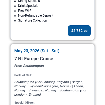
Dining Specials
Drink Specials
Free Wi-Fi
Non-Refundable Deposit
Signature Collection
$2,732 pp
May 23, 2026 (Sat - Sat)
7 Nt Europe Cruise
From Southampton
Ports of Call:
Southampton (For London), England | Bergen,
Norway | Skjolden/Sognefjord, Norway | Olden,
Norway | Stavanger, Norway | Southampton (For
London), England
Special Offers: