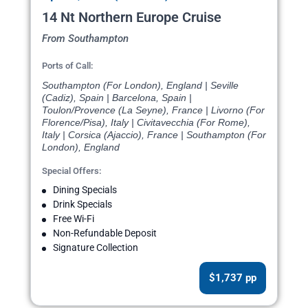
14 Nt Northern Europe Cruise
From Southampton
Ports of Call:
Southampton (For London), England | Seville
(Cadiz), Spain | Barcelona, Spain |
Toulon/Provence (La Seyne), France | Livorno (For
Florence/Pisa), Italy | Civitavecchia (For Rome),
Italy | Corsica (Ajaccio), France | Southampton (For
London), England
Special Offers:
Dining Specials
Drink Specials
Free Wi-Fi
Non-Refundable Deposit
Signature Collection
$1,737 pp