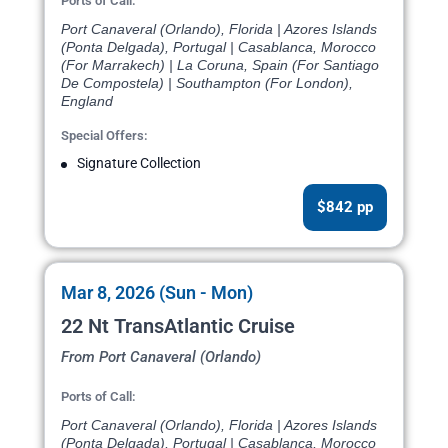
Ports of Call:
Port Canaveral (Orlando), Florida | Azores Islands
(Ponta Delgada), Portugal | Casablanca, Morocco
(For Marrakech) | La Coruna, Spain (For Santiago
De Compostela) | Southampton (For London),
England
Special Offers:
Signature Collection
$842 pp
Mar 8, 2026 (Sun - Mon)
22 Nt TransAtlantic Cruise
From Port Canaveral (Orlando)
Ports of Call:
Port Canaveral (Orlando), Florida | Azores Islands
(Ponta Delgada), Portugal | Casablanca, Morocco