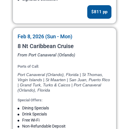
$811 pp
Feb 8, 2026 (Sun - Mon)
8 Nt Caribbean Cruise
From Port Canaveral (Orlando)
Ports of Call:
Port Canaveral (Orlando), Florida | St Thomas,
Virgin Islands | St Maarten | San Juan, Puerto Rico
| Grand Turk, Turks & Caicos | Port Canaveral
(Orlando), Florida
Special Offers:
Dining Specials
Drink Specials
Free Wi-Fi
Non-Refundable Deposit