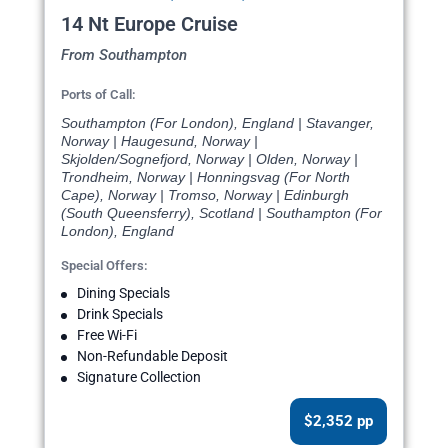
14 Nt Europe Cruise
From Southampton
Ports of Call:
Southampton (For London), England | Stavanger,
Norway | Haugesund, Norway |
Skjolden/Sognefjord, Norway | Olden, Norway |
Trondheim, Norway | Honningsvag (For North
Cape), Norway | Tromso, Norway | Edinburgh
(South Queensferry), Scotland | Southampton (For
London), England
Special Offers:
Dining Specials
Drink Specials
Free Wi-Fi
Non-Refundable Deposit
Signature Collection
$2,352 pp