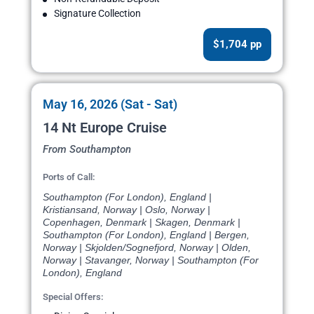
Signature Collection
$1,704 pp
May 16, 2026 (Sat - Sat)
14 Nt Europe Cruise
From Southampton
Ports of Call:
Southampton (For London), England |
Kristiansand, Norway | Oslo, Norway |
Copenhagen, Denmark | Skagen, Denmark |
Southampton (For London), England | Bergen,
Norway | Skjolden/Sognefjord, Norway | Olden,
Norway | Stavanger, Norway | Southampton (For
London), England
Special Offers: