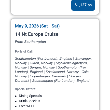
$1,127 pp
May 9, 2026 (Sat - Sat)
14 Nt Europe Cruise
From Southampton
Ports of Call:
Southampton (For London), England | Stavanger,
Norway | Olden, Norway | Skjolden/Sognefjord,
Norway | Bergen, Norway | Southampton (For
London), England | Kristiansand, Norway | Oslo,
Norway | Copenhagen, Denmark | Skagen,
Denmark | Southampton (For London), England
Special Offers:
Dining Specials
Drink Specials
Free Wi-Fi