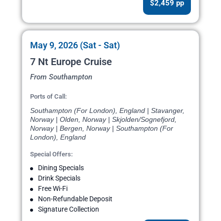
$2,459 pp
May 9, 2026 (Sat - Sat)
7 Nt Europe Cruise
From Southampton
Ports of Call:
Southampton (For London), England | Stavanger,
Norway | Olden, Norway | Skjolden/Sognefjord,
Norway | Bergen, Norway | Southampton (For
London), England
Special Offers:
Dining Specials
Drink Specials
Free Wi-Fi
Non-Refundable Deposit
Signature Collection