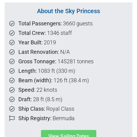
About the Sky Princess
Total Passengers:
3660 guests
Total Crew:
1346 staff
Year Built:
2019
Last Renovation:
N/A
Gross Tonnage:
145281 tonnes
Length:
1083 ft (330 m)
Beam (width):
126 ft (38.4 m)
Speed:
22 knots
Draft:
28 ft (8.5 m)
Ship Class:
Royal Class
Ship Registry:
Bermuda
View Sailing Dates