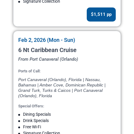
Signature Collection
$1,511 pp
Feb 2, 2026 (Mon - Sun)
6 Nt Caribbean Cruise
From Port Canaveral (Orlando)
Ports of Call:
Port Canaveral (Orlando), Florida | Nassau,
Bahamas | Amber Cove, Dominican Republic |
Grand Turk, Turks & Caicos | Port Canaveral
(Orlando), Florida
Special Offers:
Dining Specials
Drink Specials
Free Wi-Fi
Signature Collection