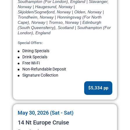
Southampton (For London), England | Stavanger,
Norway | Haugesund, Norway |
Skjolden/Sognefjord, Norway | Olden, Norway |
Trondheim, Norway | Honningsvag (For North
Cape), Norway | Tromso, Norway | Edinburgh
(South Queensferry), Scotland | Southampton (For
London), England
Special Offers:
Dining Specials
Drink Specials
Free Wi-Fi
Non-Refundable Deposit
Signature Collection
$5,334 pp
May 30, 2026 (Sat - Sat)
14 Nt Europe Cruise