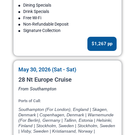
Dining Specials
Drink Specials
Free Wi-Fi
Non-Refundable Deposit
Signature Collection
$1,267 pp
May 30, 2026 (Sat - Sat)
28 Nt Europe Cruise
From Southampton
Ports of Call:
Southampton (For London), England | Skagen,
Denmark | Copenhagen, Denmark | Warnemunde
(For Berlin), Germany | Tallinn, Estonia | Helsinki,
Finland | Stockholm, Sweden | Stockholm, Sweden
| Visby, Sweden | Kristiansand, Norway |