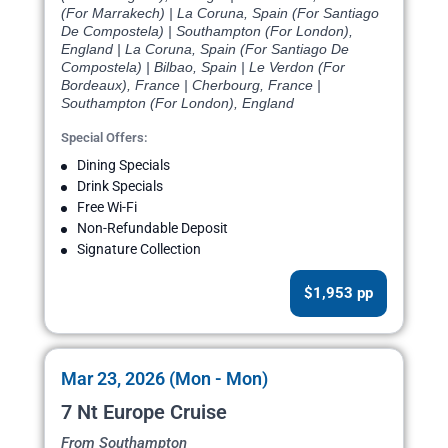
(For Marrakech) | La Coruna, Spain (For Santiago
De Compostela) | Southampton (For London),
England | La Coruna, Spain (For Santiago De
Compostela) | Bilbao, Spain | Le Verdon (For
Bordeaux), France | Cherbourg, France |
Southampton (For London), England
Special Offers:
Dining Specials
Drink Specials
Free Wi-Fi
Non-Refundable Deposit
Signature Collection
$1,953 pp
Mar 23, 2026 (Mon - Mon)
7 Nt Europe Cruise
From Southampton