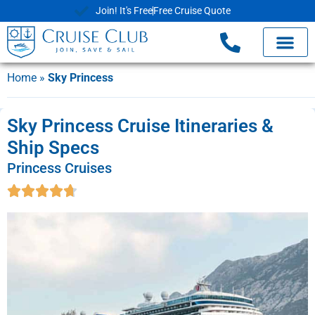
Join! It's Free
Free Cruise Quote
Home
»
Sky Princess
Sky Princess Cruise Itineraries &
Ship Specs
Princess Cruises