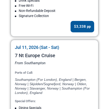
Drink Specials
Free Wi-Fi
Non-Refundable Deposit
Signature Collection
$3,338 pp
Jul 11, 2026 (Sat - Sat)
7 Nt Europe Cruise
From Southampton
Ports of Call:
Southampton (For London), England | Bergen,
Norway | Skjolden/Sognefjord, Norway | Olden,
Norway | Stavanger, Norway | Southampton (For
London), England
Special Offers:
Dining Specials