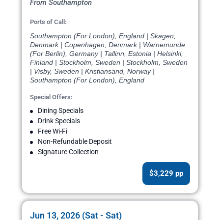
From Southampton
Ports of Call:
Southampton (For London), England | Skagen,
Denmark | Copenhagen, Denmark | Warnemunde
(For Berlin), Germany | Tallinn, Estonia | Helsinki,
Finland | Stockholm, Sweden | Stockholm, Sweden
| Visby, Sweden | Kristiansand, Norway |
Southampton (For London), England
Special Offers:
Dining Specials
Drink Specials
Free Wi-Fi
Non-Refundable Deposit
Signature Collection
$3,229 pp
Jun 13, 2026 (Sat - Sat)