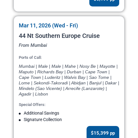
Mar 11, 2026 (Wed - Fri)
44 Nt Southern Europe Cruise
From Mumbai
Ports of Call:
Mumbai | Male | Male | Mahe | Nosy Be | Mayotte |
Maputo | Richards Bay | Durban | Cape Town |
Cape Town | Luderitz | Walvis Bay | Sao Tome |
Lome | Sekondi-Takoradi | Abidjan | Banjul | Dakar |
Mindelo (Sao Vicente) | Arrecife (Lanzarote) |
Agadir | Lisbon
Special Offers:
Additional Savings
Signature Collection
$15,399 pp