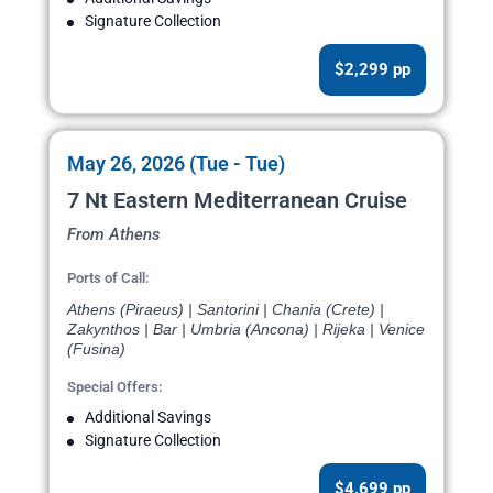
Signature Collection
$2,299 pp
May 26, 2026 (Tue - Tue)
7 Nt Eastern Mediterranean Cruise
From Athens
Ports of Call:
Athens (Piraeus) | Santorini | Chania (Crete) |
Zakynthos | Bar | Umbria (Ancona) | Rijeka | Venice
(Fusina)
Special Offers:
Additional Savings
Signature Collection
$4,699 pp