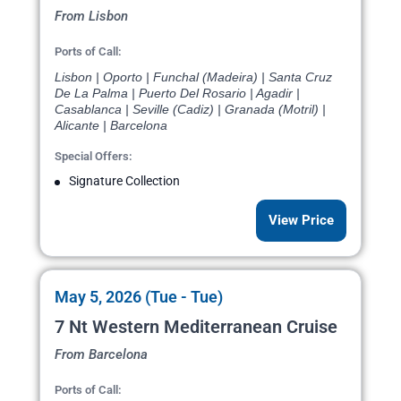
From Lisbon
Ports of Call:
Lisbon | Oporto | Funchal (Madeira) | Santa Cruz
De La Palma | Puerto Del Rosario | Agadir |
Casablanca | Seville (Cadiz) | Granada (Motril) |
Alicante | Barcelona
Special Offers:
Signature Collection
View Price
May 5, 2026 (Tue - Tue)
7 Nt Western Mediterranean Cruise
From Barcelona
Ports of Call: