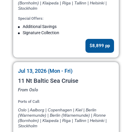
(Bornholm) | Klaipeda | Riga | Tallinn | Helsinki |
Stockholm
Special Offers:
Additional Savings
Signature Collection
$8,899 pp
Jul 13, 2026 (Mon - Fri)
11 Nt Baltic Sea Cruise
From Oslo
Ports of Call:
Oslo | Aalborg | Copenhagen | Kiel | Berlin
(Warnemunde) | Berlin (Warnemunde) | Ronne
(Bornholm) | Klaipeda | Riga | Tallinn | Helsinki |
Stockholm