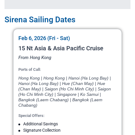
Sirena Sailing Dates
Feb 6, 2026 (Fri - Sat)
15 Nt Asia & Asia Pacific Cruise
From Hong Kong
Ports of Call:
Hong Kong | Hong Kong | Hanoi (Ha Long Bay) |
Hanoi (Ha Long Bay) | Hue (Chan May) | Hue
(Chan May) | Saigon (Ho Chi Minh City) | Saigon
(Ho Chi Minh City) | Singapore | Ko Samui |
Bangkok (Laem Chabang) | Bangkok (Laem
Chabang)
Special Offers:
Additional Savings
Signature Collection