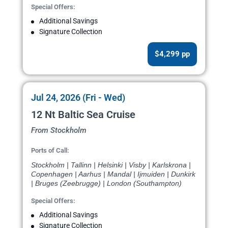
Special Offers:
Additional Savings
Signature Collection
$4,299 pp
Jul 24, 2026 (Fri - Wed)
12 Nt Baltic Sea Cruise
From Stockholm
Ports of Call:
Stockholm | Tallinn | Helsinki | Visby | Karlskrona |
Copenhagen | Aarhus | Mandal | Ijmuiden | Dunkirk
| Bruges (Zeebrugge) | London (Southampton)
Special Offers:
Additional Savings
Signature Collection