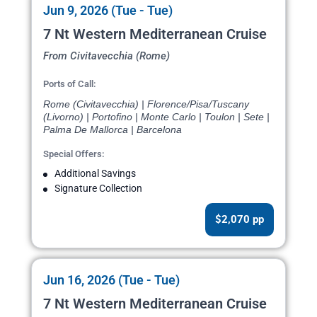
Jun 9, 2026 (Tue - Tue)
7 Nt Western Mediterranean Cruise
From Civitavecchia (Rome)
Ports of Call:
Rome (Civitavecchia) | Florence/Pisa/Tuscany
(Livorno) | Portofino | Monte Carlo | Toulon | Sete |
Palma De Mallorca | Barcelona
Special Offers:
Additional Savings
Signature Collection
$2,070 pp
Jun 16, 2026 (Tue - Tue)
7 Nt Western Mediterranean Cruise