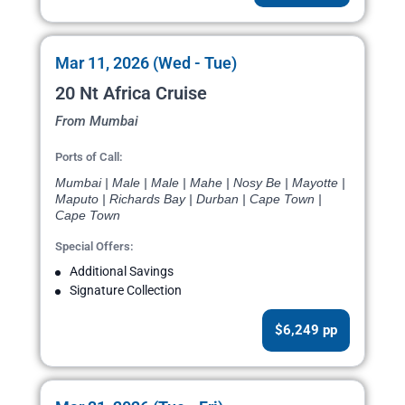
Mar 11, 2026 (Wed - Tue)
20 Nt Africa Cruise
From Mumbai
Ports of Call:
Mumbai | Male | Male | Mahe | Nosy Be | Mayotte |
Maputo | Richards Bay | Durban | Cape Town |
Cape Town
Special Offers:
Additional Savings
Signature Collection
$6,249 pp