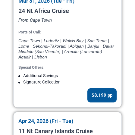
Mar 31, 2026 (Tue - Fri)
24 Nt Africa Cruise
From Cape Town
Ports of Call:
Cape Town | Luderitz | Walvis Bay | Sao Tome |
Lome | Sekondi-Takoradi | Abidjan | Banjul | Dakar |
Mindelo (Sao Vicente) | Arrecife (Lanzarote) |
Agadir | Lisbon
Special Offers:
Additional Savings
Signature Collection
$8,199 pp
Apr 24, 2026 (Fri - Tue)
11 Nt Canary Islands Cruise