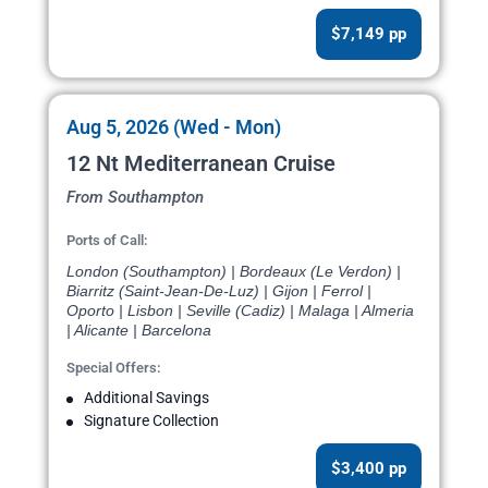
$7,149 pp
Aug 5, 2026 (Wed - Mon)
12 Nt Mediterranean Cruise
From Southampton
Ports of Call:
London (Southampton) | Bordeaux (Le Verdon) |
Biarritz (Saint-Jean-De-Luz) | Gijon | Ferrol |
Oporto | Lisbon | Seville (Cadiz) | Malaga | Almeria
| Alicante | Barcelona
Special Offers:
Additional Savings
Signature Collection
$3,400 pp