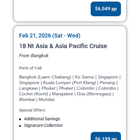
$6,049 pp
Feb 21, 2026 (Sat - Wed)
18 Nt Asia & Asia Pacific Cruise
From Bangkok
Ports of Call:
Bangkok (Laem Chabang) | Ko Samui | Singapore |
Singapore | Kuala Lumpur (Port Klang) | Penang |
Langkawi | Phuket | Phuket | Colombo | Colombo |
Cochin (Kochi) | Mangalore | Goa (Mormugao) |
Mumbai | Mumbai
Special Offers:
Additional Savings
Signature Collection
$6,199 pp