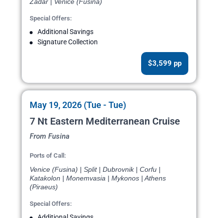
Zadar | Venice (Fusina)
Special Offers:
Additional Savings
Signature Collection
$3,599 pp
May 19, 2026 (Tue - Tue)
7 Nt Eastern Mediterranean Cruise
From Fusina
Ports of Call:
Venice (Fusina) | Split | Dubrovnik | Corfu |
Katakolon | Monemvasia | Mykonos | Athens
(Piraeus)
Special Offers:
Additional Savings