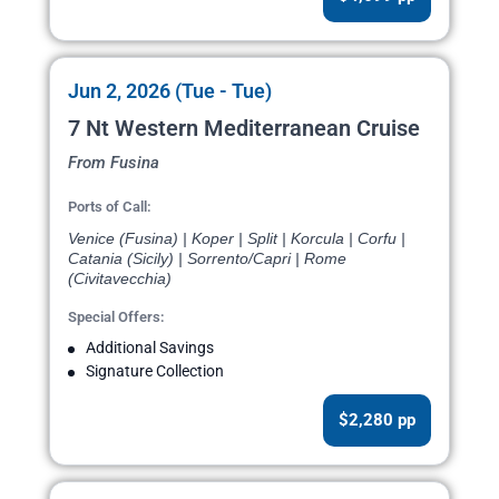
Jun 2, 2026 (Tue - Tue)
7 Nt Western Mediterranean Cruise
From Fusina
Ports of Call:
Venice (Fusina) | Koper | Split | Korcula | Corfu |
Catania (Sicily) | Sorrento/Capri | Rome
(Civitavecchia)
Special Offers:
Additional Savings
Signature Collection
$2,280 pp