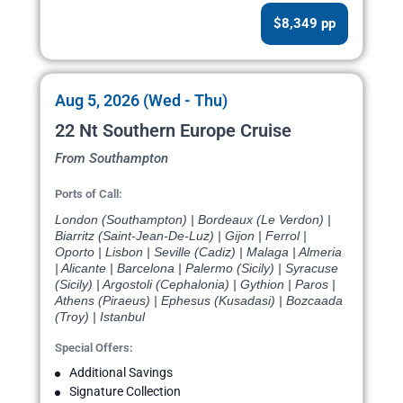
$8,349 pp
Aug 5, 2026 (Wed - Thu)
22 Nt Southern Europe Cruise
From Southampton
Ports of Call:
London (Southampton) | Bordeaux (Le Verdon) |
Biarritz (Saint-Jean-De-Luz) | Gijon | Ferrol |
Oporto | Lisbon | Seville (Cadiz) | Malaga | Almeria
| Alicante | Barcelona | Palermo (Sicily) | Syracuse
(Sicily) | Argostoli (Cephalonia) | Gythion | Paros |
Athens (Piraeus) | Ephesus (Kusadasi) | Bozcaada
(Troy) | Istanbul
Special Offers:
Additional Savings
Signature Collection