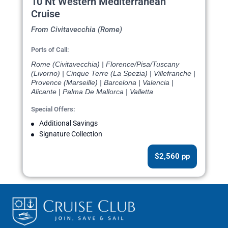
10 Nt Western Mediterranean
Cruise
From Civitavecchia (Rome)
Ports of Call:
Rome (Civitavecchia) | Florence/Pisa/Tuscany
(Livorno) | Cinque Terre (La Spezia) | Villefranche |
Provence (Marseille) | Barcelona | Valencia |
Alicante | Palma De Mallorca | Valletta
Special Offers:
Additional Savings
Signature Collection
$2,560 pp