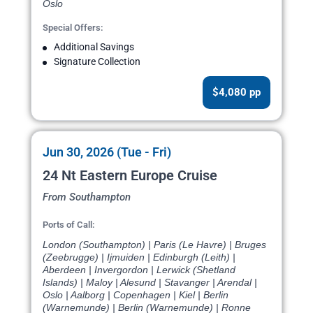
Oslo
Special Offers:
Additional Savings
Signature Collection
$4,080 pp
Jun 30, 2026 (Tue - Fri)
24 Nt Eastern Europe Cruise
From Southampton
Ports of Call:
London (Southampton) | Paris (Le Havre) | Bruges
(Zeebrugge) | Ijmuiden | Edinburgh (Leith) |
Aberdeen | Invergordon | Lerwick (Shetland
Islands) | Maloy | Alesund | Stavanger | Arendal |
Oslo | Aalborg | Copenhagen | Kiel | Berlin
(Warnemunde) | Berlin (Warnemunde) | Ronne