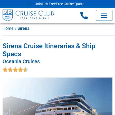
Join! It's Free
Free Cruise Quote
Home
»
Sirena
Sirena Cruise Itineraries & Ship
Specs
Oceania Cruises