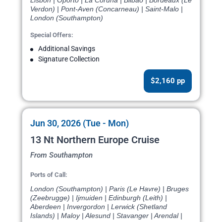
Lisbon | Oporto | La Coruna | Bilbao | Bordeaux (Le
Verdon) | Pont-Aven (Concarneau) | Saint-Malo |
London (Southampton)
Special Offers:
Additional Savings
Signature Collection
$2,160 pp
Jun 30, 2026 (Tue - Mon)
13 Nt Northern Europe Cruise
From Southampton
Ports of Call:
London (Southampton) | Paris (Le Havre) | Bruges
(Zeebrugge) | Ijmuiden | Edinburgh (Leith) |
Aberdeen | Invergordon | Lerwick (Shetland
Islands) | Maloy | Alesund | Stavanger | Arendal |