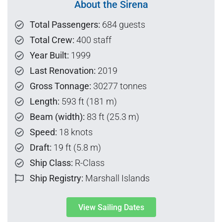
About the Sirena
Total Passengers:
684 guests
Total Crew:
400 staff
Year Built:
1999
Last Renovation:
2019
Gross Tonnage:
30277 tonnes
Length:
593 ft (181 m)
Beam (width):
83 ft (25.3 m)
Speed:
18 knots
Draft:
19 ft (5.8 m)
Ship Class:
R-Class
Ship Registry:
Marshall Islands
View Sailing Dates