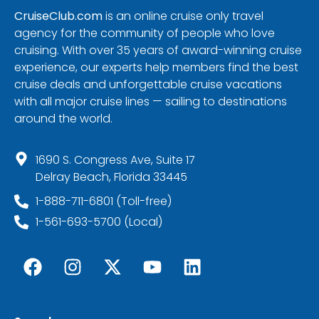
CruiseClub.com
is an online cruise only travel
agency for the community of people who love
cruising. With over 35 years of award-winning cruise
experience, our experts help members find the best
cruise deals and unforgettable cruise vacations
with all major cruise lines — sailing to destinations
around the world.
1690 S. Congress Ave, Suite 17
Delray Beach, Florida 33445
1-888-711-6801 (Toll-free)
1-561-693-5700 (Local)