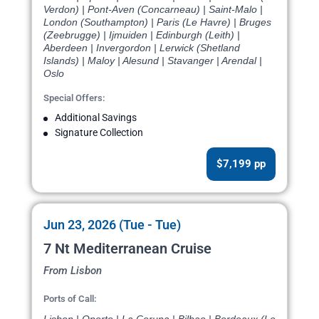
Verdon) | Pont-Aven (Concarneau) | Saint-Malo |
London (Southampton) | Paris (Le Havre) | Bruges
(Zeebrugge) | Ijmuiden | Edinburgh (Leith) |
Aberdeen | Invergordon | Lerwick (Shetland
Islands) | Maloy | Alesund | Stavanger | Arendal |
Oslo
Special Offers:
Additional Savings
Signature Collection
$7,199 pp
Jun 23, 2026 (Tue - Tue)
7 Nt Mediterranean Cruise
From Lisbon
Ports of Call: