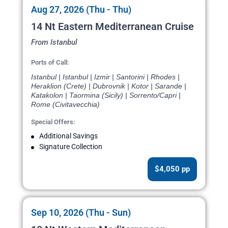
Aug 27, 2026 (Thu - Thu)
14 Nt Eastern Mediterranean Cruise
From Istanbul
Ports of Call:
Istanbul | Istanbul | Izmir | Santorini | Rhodes |
Heraklion (Crete) | Dubrovnik | Kotor | Sarande |
Katakolon | Taormina (Sicily) | Sorrento/Capri |
Rome (Civitavecchia)
Special Offers:
Additional Savings
Signature Collection
$4,050 pp
Sep 10, 2026 (Thu - Sun)