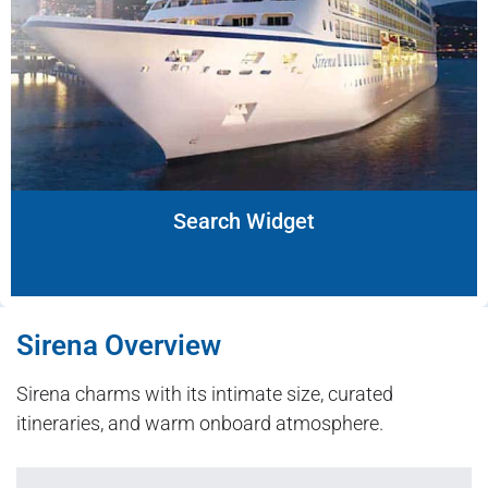
Search Widget
Sirena Overview
Sirena charms with its intimate size, curated
itineraries, and warm onboard atmosphere.