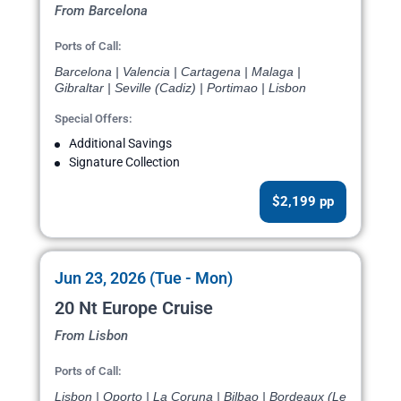
From Barcelona
Ports of Call:
Barcelona | Valencia | Cartagena | Malaga |
Gibraltar | Seville (Cadiz) | Portimao | Lisbon
Special Offers:
Additional Savings
Signature Collection
$2,199 pp
Jun 23, 2026 (Tue - Mon)
20 Nt Europe Cruise
From Lisbon
Ports of Call:
Lisbon | Oporto | La Coruna | Bilbao | Bordeaux (Le