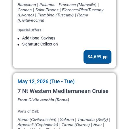
Barcelona | Palamos | Provence (Marseille) |
Cannes | Saint-Tropez | Florence/Pisa/Tuscany
(Livorno) | Piombino (Tuscany) | Rome
(Civitavecchia)
Special Offers:
Additional Savings
Signature Collection
$4,699 pp
May 12, 2026 (Tue - Tue)
7 Nt Western Mediterranean Cruise
From Civitavecchia (Rome)
Ports of Call:
Rome (Civitavecchia) | Salerno | Taormina (Sicily) |
Argostoli (Cephalonia) | Tirana (Durres) | Hvar |