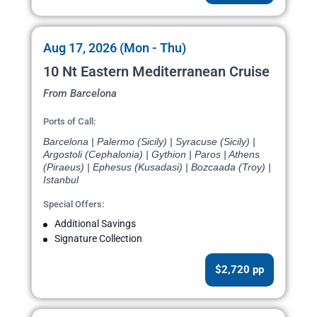
Aug 17, 2026 (Mon - Thu)
10 Nt Eastern Mediterranean Cruise
From Barcelona
Ports of Call:
Barcelona | Palermo (Sicily) | Syracuse (Sicily) |
Argostoli (Cephalonia) | Gythion | Paros | Athens
(Piraeus) | Ephesus (Kusadasi) | Bozcaada (Troy) |
Istanbul
Special Offers:
Additional Savings
Signature Collection
$2,720 pp