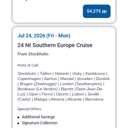
$4,275 pp
Jul 24, 2026 (Fri - Mon)
24 Nt Southern Europe Cruise
From Stockholm
Ports of Call:
Stockholm | Tallinn | Helsinki | Visby | Karlskrona |
Copenhagen | Aarhus | Mandal | Ijmuiden | Dunkirk
| Bruges (Zeebrugge) | London (Southampton) |
Bordeaux (Le Verdon) | Biarritz (Saint-Jean-De-
Luz) | Gijon | Ferrol | Oporto | Lisbon | Seville
(Cadiz) | Malaga | Almeria | Alicante | Barcelona
Special Offers:
Additional Savings
Signature Collection