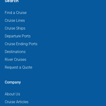
Search
Find a Cruise
Cruise Lines
Cruise Ships
Departure Ports
Cruise Ending Ports
Destinations
River Cruises
Request a Quote
Company
About Us
Cruise Articles