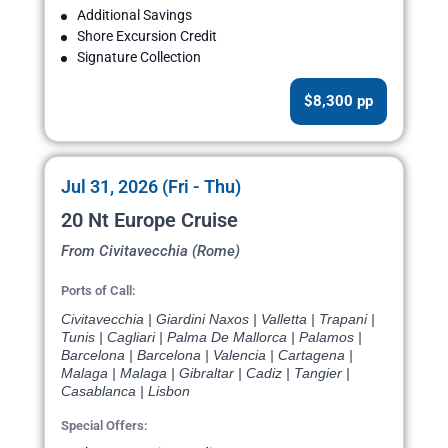
Additional Savings
Shore Excursion Credit
Signature Collection
$8,300 pp
Jul 31, 2026 (Fri - Thu)
20 Nt Europe Cruise
From Civitavecchia (Rome)
Ports of Call:
Civitavecchia | Giardini Naxos | Valletta | Trapani |
Tunis | Cagliari | Palma De Mallorca | Palamos |
Barcelona | Barcelona | Valencia | Cartagena |
Malaga | Malaga | Gibraltar | Cadiz | Tangier |
Casablanca | Lisbon
Special Offers: