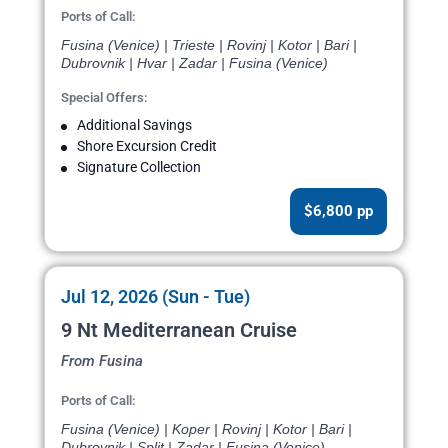
Ports of Call:
Fusina (Venice) | Trieste | Rovinj | Kotor | Bari |
Dubrovnik | Hvar | Zadar | Fusina (Venice)
Special Offers:
Additional Savings
Shore Excursion Credit
Signature Collection
$6,800 pp
Jul 12, 2026 (Sun - Tue)
9 Nt Mediterranean Cruise
From Fusina
Ports of Call:
Fusina (Venice) | Koper | Rovinj | Kotor | Bari |
Dubrovnik | Split | Zadar | Fusina (Venice)