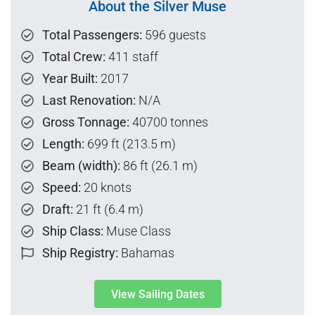
About the Silver Muse
Total Passengers:
596 guests
Total Crew:
411 staff
Year Built:
2017
Last Renovation:
N/A
Gross Tonnage:
40700 tonnes
Length:
699 ft (213.5 m)
Beam (width):
86 ft (26.1 m)
Speed:
20 knots
Draft:
21 ft (6.4 m)
Ship Class:
Muse Class
Ship Registry:
Bahamas
View Sailing Dates