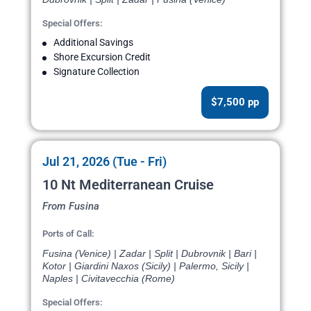
Special Offers:
Additional Savings
Shore Excursion Credit
Signature Collection
$7,500 pp
Jul 21, 2026 (Tue - Fri)
10 Nt Mediterranean Cruise
From Fusina
Ports of Call:
Fusina (Venice) | Zadar | Split | Dubrovnik | Bari |
Kotor | Giardini Naxos (Sicily) | Palermo, Sicily |
Naples | Civitavecchia (Rome)
Special Offers: