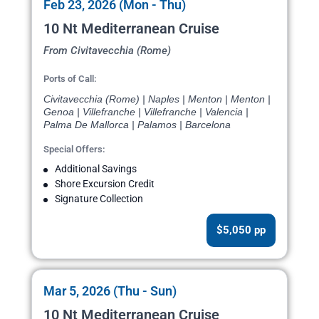
Feb 23, 2026 (Mon - Thu)
10 Nt Mediterranean Cruise
From Civitavecchia (Rome)
Ports of Call:
Civitavecchia (Rome) | Naples | Menton | Menton |
Genoa | Villefranche | Villefranche | Valencia |
Palma De Mallorca | Palamos | Barcelona
Special Offers:
Additional Savings
Shore Excursion Credit
Signature Collection
$5,050 pp
Mar 5, 2026 (Thu - Sun)
10 Nt Mediterranean Cruise