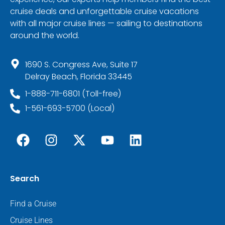
cruise deals and unforgettable cruise vacations
with all major cruise lines — sailing to destinations
around the world.
1690 S. Congress Ave, Suite 17
Delray Beach, Florida 33445
1-888-711-6801 (Toll-free)
1-561-693-5700 (Local)
Search
Find a Cruise
Cruise Lines