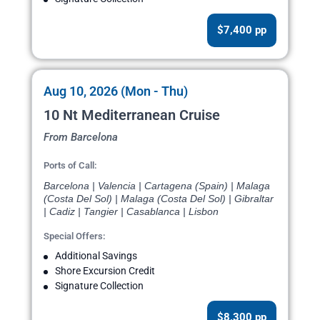
$7,400 pp
Aug 10, 2026 (Mon - Thu)
10 Nt Mediterranean Cruise
From Barcelona
Ports of Call:
Barcelona | Valencia | Cartagena (Spain) | Malaga
(Costa Del Sol) | Malaga (Costa Del Sol) | Gibraltar
| Cadiz | Tangier | Casablanca | Lisbon
Special Offers:
Additional Savings
Shore Excursion Credit
Signature Collection
$8,300 pp