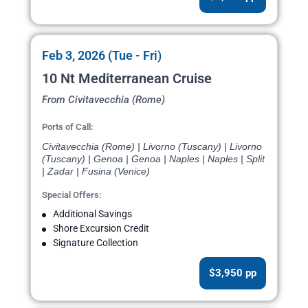
Feb 3, 2026 (Tue - Fri)
10 Nt Mediterranean Cruise
From Civitavecchia (Rome)
Ports of Call:
Civitavecchia (Rome) | Livorno (Tuscany) | Livorno
(Tuscany) | Genoa | Genoa | Naples | Naples | Split
| Zadar | Fusina (Venice)
Special Offers:
Additional Savings
Shore Excursion Credit
Signature Collection
$3,950 pp