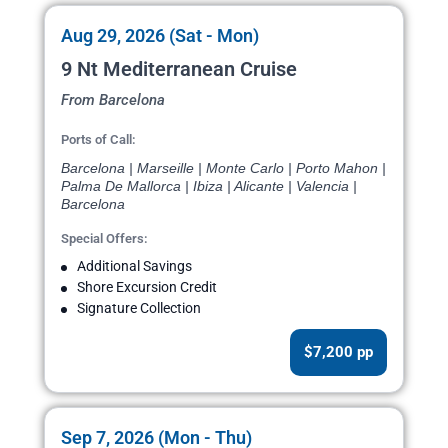
Aug 29, 2026 (Sat - Mon)
9 Nt Mediterranean Cruise
From Barcelona
Ports of Call:
Barcelona | Marseille | Monte Carlo | Porto Mahon |
Palma De Mallorca | Ibiza | Alicante | Valencia |
Barcelona
Special Offers:
Additional Savings
Shore Excursion Credit
Signature Collection
$7,200 pp
Sep 7, 2026 (Mon - Thu)