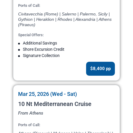
Ports of Call:
Civitavecchia (Rome) | Salerno | Palermo, Sicily |
Gythion | Heraklion | Rhodes | Alexandria | Athens
(Piraeus)
Special Offers:
Additional Savings
Shore Excursion Credit
Signature Collection
$8,400 pp
Mar 25, 2026 (Wed - Sat)
10 Nt Mediterranean Cruise
From Athens
Ports of Call: