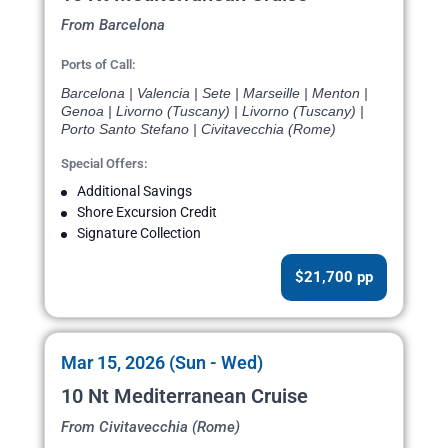
From Barcelona
Ports of Call:
Barcelona | Valencia | Sete | Marseille | Menton |
Genoa | Livorno (Tuscany) | Livorno (Tuscany) |
Porto Santo Stefano | Civitavecchia (Rome)
Special Offers:
Additional Savings
Shore Excursion Credit
Signature Collection
$21,700 pp
Mar 15, 2026 (Sun - Wed)
10 Nt Mediterranean Cruise
From Civitavecchia (Rome)