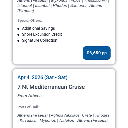
Athens (Piraeus) | Mykonos | Volos | Thessaloniki |
Istanbul | Istanbul | Rhodes | Santorini | Athens
(Piraeus)
Special Offers:
Additional Savings
Shore Excursion Credit
Signature Collection
$6,650 pp
Apr 4, 2026 (Sat - Sat)
7 Nt Mediterranean Cruise
From Athens
Ports of Call:
Athens (Piraeus) | Aghios Nikolaos, Crete | Rhodes
| Kusadasi | Mykonos | Nafplion | Athens (Piraeus)