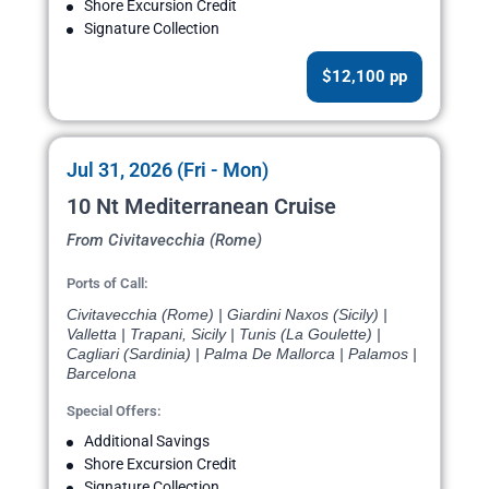
Shore Excursion Credit
Signature Collection
$12,100 pp
Jul 31, 2026 (Fri - Mon)
10 Nt Mediterranean Cruise
From Civitavecchia (Rome)
Ports of Call:
Civitavecchia (Rome) | Giardini Naxos (Sicily) |
Valletta | Trapani, Sicily | Tunis (La Goulette) |
Cagliari (Sardinia) | Palma De Mallorca | Palamos |
Barcelona
Special Offers:
Additional Savings
Shore Excursion Credit
Signature Collection