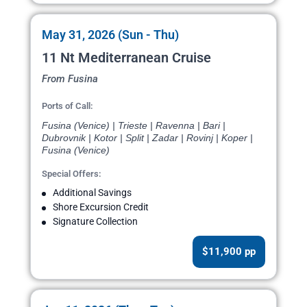
May 31, 2026 (Sun - Thu)
11 Nt Mediterranean Cruise
From Fusina
Ports of Call:
Fusina (Venice) | Trieste | Ravenna | Bari |
Dubrovnik | Kotor | Split | Zadar | Rovinj | Koper |
Fusina (Venice)
Special Offers:
Additional Savings
Shore Excursion Credit
Signature Collection
$11,900 pp