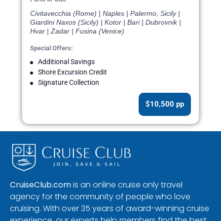
Civitavecchia (Rome) | Naples | Palermo, Sicily |
Giardini Naxos (Sicily) | Kotor | Bari | Dubrovnik |
Hvar | Zadar | Fusina (Venice)
Special Offers:
Additional Savings
Shore Excursion Credit
Signature Collection
$10,500 pp
CruiseClub.com
is an online cruise only travel
agency for the community of people who love
cruising. With over 35 years of award-winning cruise
experience, our experts help members find the best