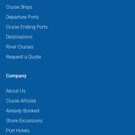
Cruise Ships
Departure Ports
Cruise Ending Ports
Destinations
River Cruises
Request a Quote
Company
About Us
Cruise Articles
Already Booked
Shore Excursions
Port Hotels