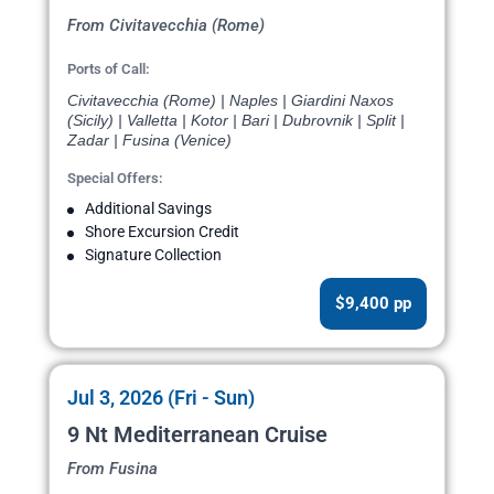
From Civitavecchia (Rome)
Ports of Call:
Civitavecchia (Rome) | Naples | Giardini Naxos
(Sicily) | Valletta | Kotor | Bari | Dubrovnik | Split |
Zadar | Fusina (Venice)
Special Offers:
Additional Savings
Shore Excursion Credit
Signature Collection
$9,400 pp
Jul 3, 2026 (Fri - Sun)
9 Nt Mediterranean Cruise
From Fusina