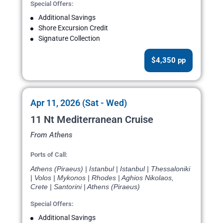
Special Offers:
Additional Savings
Shore Excursion Credit
Signature Collection
$4,350 pp
Apr 11, 2026 (Sat - Wed)
11 Nt Mediterranean Cruise
From Athens
Ports of Call:
Athens (Piraeus) | Istanbul | Istanbul | Thessaloniki
| Volos | Mykonos | Rhodes | Aghios Nikolaos,
Crete | Santorini | Athens (Piraeus)
Special Offers:
Additional Savings