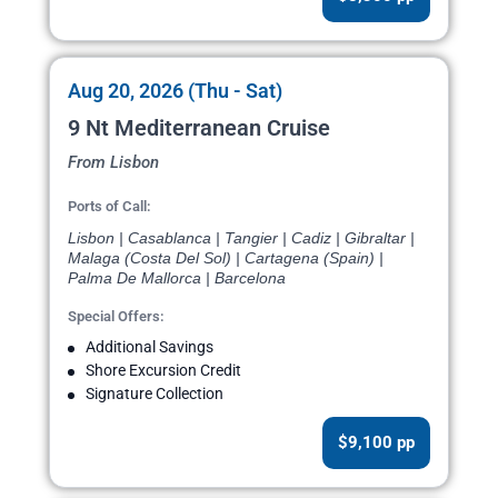
Aug 20, 2026 (Thu - Sat)
9 Nt Mediterranean Cruise
From Lisbon
Ports of Call:
Lisbon | Casablanca | Tangier | Cadiz | Gibraltar |
Malaga (Costa Del Sol) | Cartagena (Spain) |
Palma De Mallorca | Barcelona
Special Offers:
Additional Savings
Shore Excursion Credit
Signature Collection
$9,100 pp