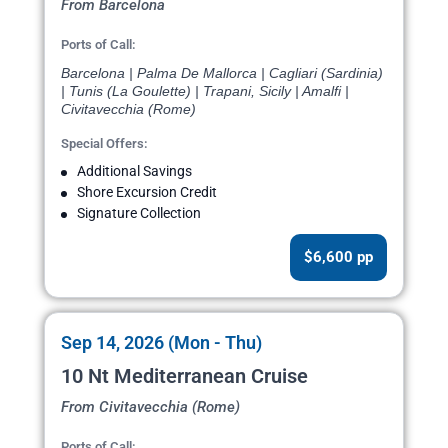
From Barcelona
Ports of Call:
Barcelona | Palma De Mallorca | Cagliari (Sardinia)
| Tunis (La Goulette) | Trapani, Sicily | Amalfi |
Civitavecchia (Rome)
Special Offers:
Additional Savings
Shore Excursion Credit
Signature Collection
$6,600 pp
Sep 14, 2026 (Mon - Thu)
10 Nt Mediterranean Cruise
From Civitavecchia (Rome)
Ports of Call: