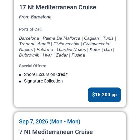
17 Nt Mediterranean Cruise
From Barcelona
Ports of Call:
Barcelona | Palma De Mallorca | Cagliari | Tunis |
Trapani | Amalfi | Civitavecchia | Civitavecchia |
Naples | Palermo | Giardini Naxos | Kotor | Bari |
Dubrovnik | Hvar | Zadar | Fusina
Special Offers:
Shore Excursion Credit
Signature Collection
$15,200 pp
Sep 7, 2026 (Mon - Mon)
7 Nt Mediterranean Cruise