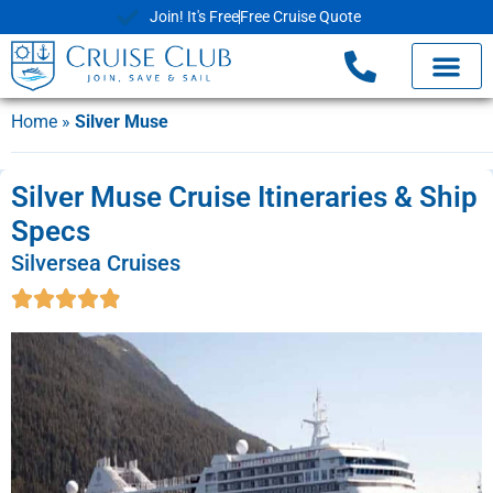
Join! It's Free
Free Cruise Quote
Home
»
Silver Muse
Silver Muse Cruise Itineraries & Ship
Specs
Silversea Cruises