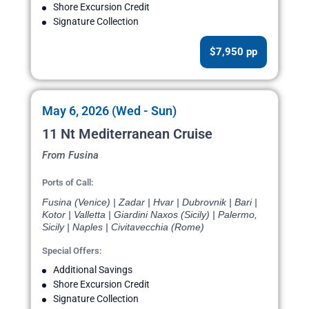
Shore Excursion Credit
Signature Collection
$7,950 pp
May 6, 2026 (Wed - Sun)
11 Nt Mediterranean Cruise
From Fusina
Ports of Call:
Fusina (Venice) | Zadar | Hvar | Dubrovnik | Bari |
Kotor | Valletta | Giardini Naxos (Sicily) | Palermo,
Sicily | Naples | Civitavecchia (Rome)
Special Offers:
Additional Savings
Shore Excursion Credit
Signature Collection