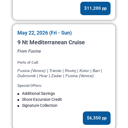
$11,200 pp
May 22, 2026 (Fri - Sun)
9 Nt Mediterranean Cruise
From Fusina
Ports of Call:
Fusina (Venice) | Trieste | Rovinj | Kotor | Bari |
Dubrovnik | Hvar | Zadar | Fusina (Venice)
Special Offers:
Additional Savings
Shore Excursion Credit
Signature Collection
$6,350 pp