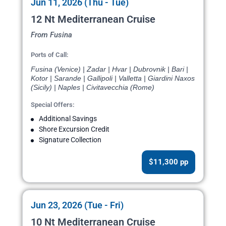
Jun 11, 2026 (Thu - Tue)
12 Nt Mediterranean Cruise
From Fusina
Ports of Call:
Fusina (Venice) | Zadar | Hvar | Dubrovnik | Bari |
Kotor | Sarande | Gallipoli | Valletta | Giardini Naxos
(Sicily) | Naples | Civitavecchia (Rome)
Special Offers:
Additional Savings
Shore Excursion Credit
Signature Collection
$11,300 pp
Jun 23, 2026 (Tue - Fri)
10 Nt Mediterranean Cruise