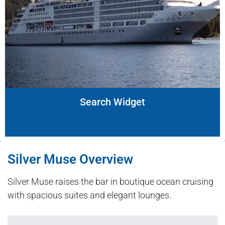
Search Widget
Silver Muse Overview
Silver Muse raises the bar in boutique ocean cruising
with spacious suites and elegant lounges.