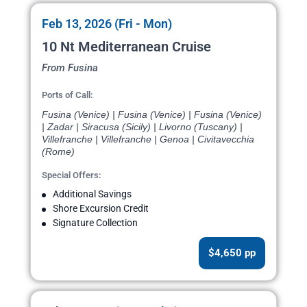
Feb 13, 2026 (Fri - Mon)
10 Nt Mediterranean Cruise
From Fusina
Ports of Call:
Fusina (Venice) | Fusina (Venice) | Fusina (Venice)
| Zadar | Siracusa (Sicily) | Livorno (Tuscany) |
Villefranche | Villefranche | Genoa | Civitavecchia
(Rome)
Special Offers:
Additional Savings
Shore Excursion Credit
Signature Collection
$4,650 pp