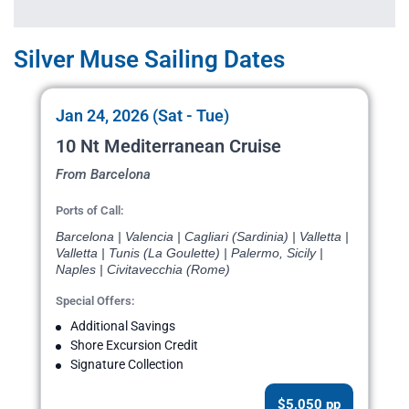
Silver Muse Sailing Dates
Jan 24, 2026 (Sat - Tue)
10 Nt Mediterranean Cruise
From Barcelona
Ports of Call:
Barcelona | Valencia | Cagliari (Sardinia) | Valletta |
Valletta | Tunis (La Goulette) | Palermo, Sicily |
Naples | Civitavecchia (Rome)
Special Offers:
Additional Savings
Shore Excursion Credit
Signature Collection
$5,050 pp