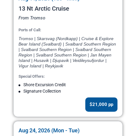
13 Nt Arctic Cruise
From Tromso
Ports of Call:
Tromso | Skarsvag (Nordkapp) | Cruise & Explore
Bear Island (Svalbard) | Svalbard Southern Region
| Svalbard Southern Region | Svalbard Southern
Region | Svalbard Southern Region | Jan Mayen
Island | Husavik | Djupavik | Veidileysufjordur |
Vigur Island | Reykjavik
Special Offers:
Shore Excursion Credit
Signature Collection
$21,000 pp
Aug 24, 2026 (Mon - Tue)