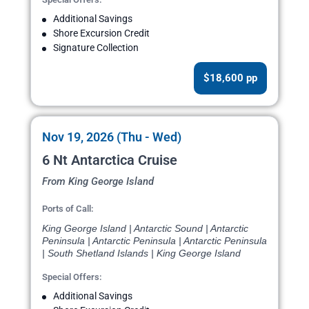
Additional Savings
Shore Excursion Credit
Signature Collection
$18,600 pp
Nov 19, 2026 (Thu - Wed)
6 Nt Antarctica Cruise
From King George Island
Ports of Call:
King George Island | Antarctic Sound | Antarctic
Peninsula | Antarctic Peninsula | Antarctic Peninsula
| South Shetland Islands | King George Island
Special Offers:
Additional Savings