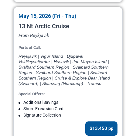
May 15, 2026 (Fri - Thu)
13 Nt Arctic Cruise
From Reykjavik
Ports of Call:
Reykjavik | Vigur Island | Djupavik |
Veidileysufjordur | Husavik | Jan Mayen Island |
Svalbard Southern Region | Svalbard Southern
Region | Svalbard Southern Region | Svalbard
Southern Region | Cruise & Explore Bear Island
(Svalbard) | Skarsvag (Nordkapp) | Tromso
Special Offers:
Additional Savings
Shore Excursion Credit
Signature Collection
$13,450 pp