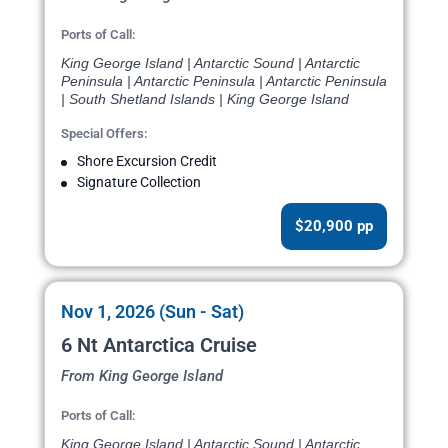
Ports of Call:
King George Island | Antarctic Sound | Antarctic
Peninsula | Antarctic Peninsula | Antarctic Peninsula
| South Shetland Islands | King George Island
Special Offers:
Shore Excursion Credit
Signature Collection
$20,900 pp
Nov 1, 2026 (Sun - Sat)
6 Nt Antarctica Cruise
From King George Island
Ports of Call:
King George Island | Antarctic Sound | Antarctic