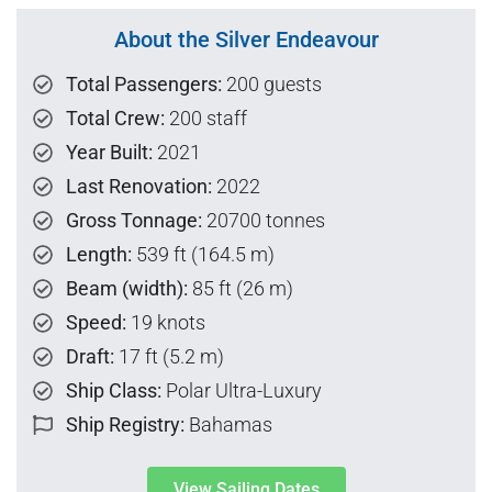
About the Silver Endeavour
Total Passengers:
200 guests
Total Crew:
200 staff
Year Built:
2021
Last Renovation:
2022
Gross Tonnage:
20700 tonnes
Length:
539 ft (164.5 m)
Beam (width):
85 ft (26 m)
Speed:
19 knots
Draft:
17 ft (5.2 m)
Ship Class:
Polar Ultra-Luxury
Ship Registry:
Bahamas
View Sailing Dates