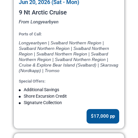
Jun 20, 2026 (Sat - Mon)
9 Nt Arctic Cruise
From Longyearbyen
Ports of Call:
Longyearbyen | Svalbard Northern Region |
Svalbard Northern Region | Svalbard Northern
Region | Svalbard Northern Region | Svalbard
Northern Region | Svalbard Northern Region |
Cruise & Explore Bear Island (Svalbard) | Skarsvag
(Nordkapp) | Tromso
Special Offers:
Additional Savings
Shore Excursion Credit
Signature Collection
$17,000 pp