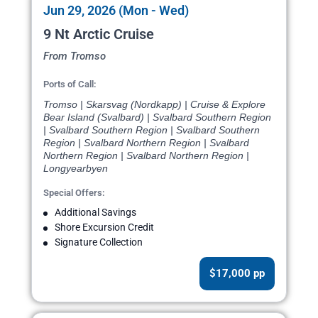
Jun 29, 2026 (Mon - Wed)
9 Nt Arctic Cruise
From Tromso
Ports of Call:
Tromso | Skarsvag (Nordkapp) | Cruise & Explore
Bear Island (Svalbard) | Svalbard Southern Region
| Svalbard Southern Region | Svalbard Southern
Region | Svalbard Northern Region | Svalbard
Northern Region | Svalbard Northern Region |
Longyearbyen
Special Offers:
Additional Savings
Shore Excursion Credit
Signature Collection
$17,000 pp