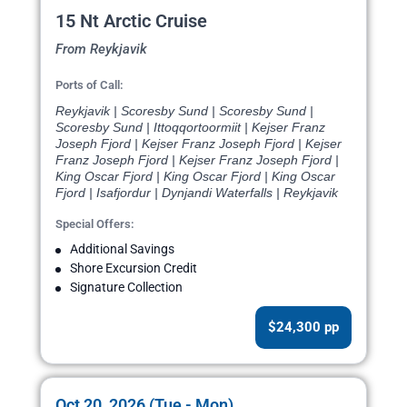
15 Nt Arctic Cruise
From Reykjavik
Ports of Call:
Reykjavik | Scoresby Sund | Scoresby Sund |
Scoresby Sund | Ittoqqortoormiit | Kejser Franz
Joseph Fjord | Kejser Franz Joseph Fjord | Kejser
Franz Joseph Fjord | Kejser Franz Joseph Fjord |
King Oscar Fjord | King Oscar Fjord | King Oscar
Fjord | Isafjordur | Dynjandi Waterfalls | Reykjavik
Special Offers:
Additional Savings
Shore Excursion Credit
Signature Collection
$24,300 pp
Oct 20, 2026 (Tue - Mon)