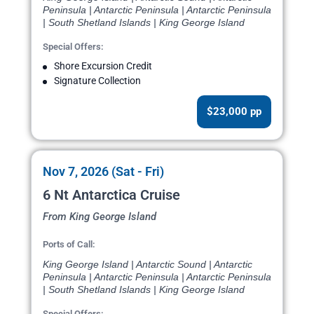
Peninsula | Antarctic Peninsula | Antarctic Peninsula
| South Shetland Islands | King George Island
Special Offers:
Shore Excursion Credit
Signature Collection
$23,000 pp
Nov 7, 2026 (Sat - Fri)
6 Nt Antarctica Cruise
From King George Island
Ports of Call:
King George Island | Antarctic Sound | Antarctic
Peninsula | Antarctic Peninsula | Antarctic Peninsula
| South Shetland Islands | King George Island
Special Offers: