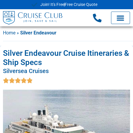
Join! It's Free
Free Cruise Quote
Home
»
Silver Endeavour
Silver Endeavour Cruise Itineraries &
Ship Specs
Silversea Cruises