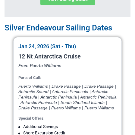
Silver Endeavour Sailing Dates
Jan 24, 2026 (Sat - Thu)
12 Nt Antarctica Cruise
From Puerto Williams
Ports of Call:
Puerto Williams | Drake Passage | Drake Passage |
Antarctic Sound | Antarctic Peninsula | Antarctic
Peninsula | Antarctic Peninsula | Antarctic Peninsula
| Antarctic Peninsula | South Shetland Islands |
Drake Passage | Puerto Williams | Puerto Williams
Special Offers:
Additional Savings
Shore Excursion Credit