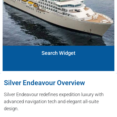
Search Widget
Silver Endeavour Overview
Silver Endeavour redefines expedition luxury with
advanced navigation tech and elegant all-suite
design.