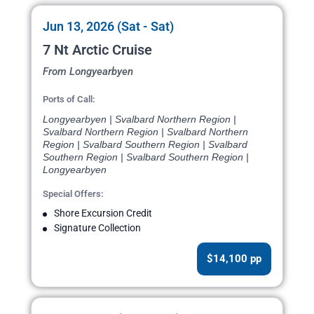
Jun 13, 2026 (Sat - Sat)
7 Nt Arctic Cruise
From Longyearbyen
Ports of Call:
Longyearbyen | Svalbard Northern Region |
Svalbard Northern Region | Svalbard Northern
Region | Svalbard Southern Region | Svalbard
Southern Region | Svalbard Southern Region |
Longyearbyen
Special Offers:
Shore Excursion Credit
Signature Collection
$14,100 pp