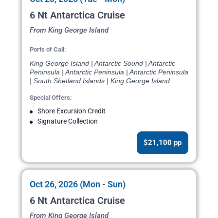
6 Nt Antarctica Cruise
From King George Island
Ports of Call:
King George Island | Antarctic Sound | Antarctic
Peninsula | Antarctic Peninsula | Antarctic Peninsula
| South Shetland Islands | King George Island
Special Offers:
Shore Excursion Credit
Signature Collection
$21,100 pp
Oct 26, 2026 (Mon - Sun)
6 Nt Antarctica Cruise
From King George Island