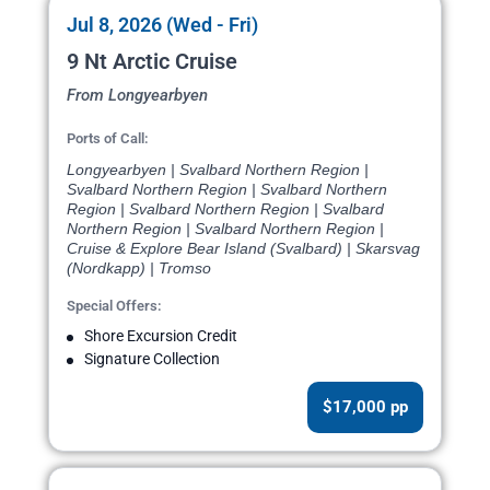
Jul 8, 2026 (Wed - Fri)
9 Nt Arctic Cruise
From Longyearbyen
Ports of Call:
Longyearbyen | Svalbard Northern Region |
Svalbard Northern Region | Svalbard Northern
Region | Svalbard Northern Region | Svalbard
Northern Region | Svalbard Northern Region |
Cruise & Explore Bear Island (Svalbard) | Skarsvag
(Nordkapp) | Tromso
Special Offers:
Shore Excursion Credit
Signature Collection
$17,000 pp