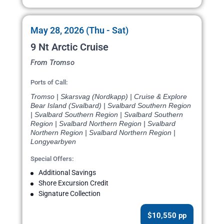
May 28, 2026 (Thu - Sat)
9 Nt Arctic Cruise
From Tromso
Ports of Call:
Tromso | Skarsvag (Nordkapp) | Cruise & Explore
Bear Island (Svalbard) | Svalbard Southern Region
| Svalbard Southern Region | Svalbard Southern
Region | Svalbard Northern Region | Svalbard
Northern Region | Svalbard Northern Region |
Longyearbyen
Special Offers:
Additional Savings
Shore Excursion Credit
Signature Collection
$10,550 pp