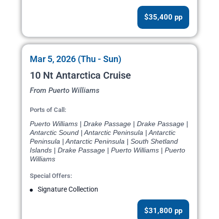
$35,400 pp
Mar 5, 2026 (Thu - Sun)
10 Nt Antarctica Cruise
From Puerto Williams
Ports of Call:
Puerto Williams | Drake Passage | Drake Passage |
Antarctic Sound | Antarctic Peninsula | Antarctic
Peninsula | Antarctic Peninsula | South Shetland
Islands | Drake Passage | Puerto Williams | Puerto
Williams
Special Offers:
Signature Collection
$31,800 pp