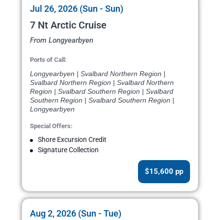
Jul 26, 2026 (Sun - Sun)
7 Nt Arctic Cruise
From Longyearbyen
Ports of Call:
Longyearbyen | Svalbard Northern Region |
Svalbard Northern Region | Svalbard Northern
Region | Svalbard Southern Region | Svalbard
Southern Region | Svalbard Southern Region |
Longyearbyen
Special Offers:
Shore Excursion Credit
Signature Collection
$15,600 pp
Aug 2, 2026 (Sun - Tue)