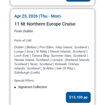
Apr 23, 2026 (Thu - Mon)
11 Nt Northern Europe Cruise
From Dublin
Ports of Call:
Dublin | Belfast | Port Ellen, Islay Island, Scotland |
Lunga | Iona | St Kilda | Shiant Islands, Scotland |
Loch Ewe | Tanera Beg, Summer Isles, Scotland |
Handa Island, Scotland | Lerwick, Shetland Islands,
Scotland | Noss, Scotland | Kirkwall, Orkney
Islands, Scotland | St Abbs | Isle Of May |
Edinburgh (Leith)
Special Offers:
Signature Collection
$13,100 pp