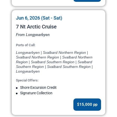
Jun 6, 2026 (Sat - Sat)
7 Nt Arctic Cruise
From Longyearbyen
Ports of Call:
Longyearbyen | Svalbard Northern Region |
Svalbard Northern Region | Svalbard Northern
Region | Svalbard Southern Region | Svalbard
Southern Region | Svalbard Southern Region |
Longyearbyen
Special Offers:
Shore Excursion Credit
Signature Collection
$15,000 pp