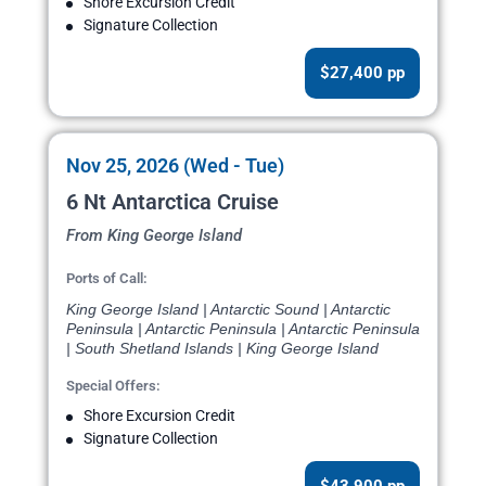
Shore Excursion Credit
Signature Collection
$27,400 pp
Nov 25, 2026 (Wed - Tue)
6 Nt Antarctica Cruise
From King George Island
Ports of Call:
King George Island | Antarctic Sound | Antarctic
Peninsula | Antarctic Peninsula | Antarctic Peninsula
| South Shetland Islands | King George Island
Special Offers:
Shore Excursion Credit
Signature Collection