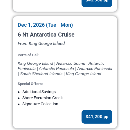
$43,900 pp
Dec 1, 2026 (Tue - Mon)
6 Nt Antarctica Cruise
From King George Island
Ports of Call:
King George Island | Antarctic Sound | Antarctic
Peninsula | Antarctic Peninsula | Antarctic Peninsula
| South Shetland Islands | King George Island
Special Offers:
Additional Savings
Shore Excursion Credit
Signature Collection
$41,200 pp