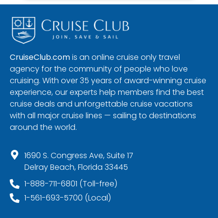
CruiseClub.com
is an online cruise only travel
agency for the community of people who love
cruising. With over 35 years of award-winning cruise
experience, our experts help members find the best
cruise deals and unforgettable cruise vacations
with all major cruise lines — sailing to destinations
around the world.
1690 S. Congress Ave, Suite 17
Delray Beach, Florida 33445
1-888-711-6801 (Toll-free)
1-561-693-5700 (Local)