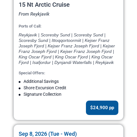
15 Nt Arctic Cruise
From Reykjavik
Ports of Call:
Reykjavik | Scoresby Sund | Scoresby Sund |
Scoresby Sund | Ittoqqortoormiit | Kejser Franz
Joseph Fjord | Kejser Franz Joseph Fjord | Kejser
Franz Joseph Fjord | Kejser Franz Joseph Fjord |
King Oscar Fjord | King Oscar Fjord | King Oscar
Fjord | Isafjordur | Dynjandi Waterfalls | Reykjavik
Special Offers:
Additional Savings
Shore Excursion Credit
Signature Collection
$24,900 pp
Sep 8, 2026 (Tue - Wed)