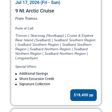
Jul 17, 2026 (Fri - Sun)
9 Nt Arctic Cruise
From Tromso
Ports of Call:
Tromso | Skarsvag (Nordkapp) | Cruise & Explore
Bear Island (Svalbard) | Svalbard Southern Region
| Svalbard Southern Region | Svalbard Southern
Region | Svalbard Northern Region | Svalbard
Northern Region | Svalbard Northern Region |
Longyearbyen
Special Offers:
Additional Savings
Shore Excursion Credit
Signature Collection
$18,400 pp