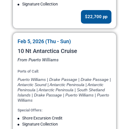
Signature Collection
$22,700 pp
Feb 5, 2026 (Thu - Sun)
10 Nt Antarctica Cruise
From Puerto Williams
Ports of Call:
Puerto Williams | Drake Passage | Drake Passage |
Antarctic Sound | Antarctic Peninsula | Antarctic
Peninsula | Antarctic Peninsula | South Shetland
Islands | Drake Passage | Puerto Williams | Puerto
Williams
Special Offers:
Shore Excursion Credit
Signature Collection