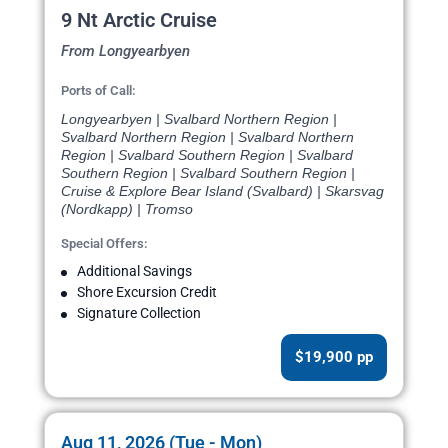
9 Nt Arctic Cruise
From Longyearbyen
Ports of Call:
Longyearbyen | Svalbard Northern Region |
Svalbard Northern Region | Svalbard Northern
Region | Svalbard Southern Region | Svalbard
Southern Region | Svalbard Southern Region |
Cruise & Explore Bear Island (Svalbard) | Skarsvag
(Nordkapp) | Tromso
Special Offers:
Additional Savings
Shore Excursion Credit
Signature Collection
$19,900 pp
Aug 11, 2026 (Tue - Mon)