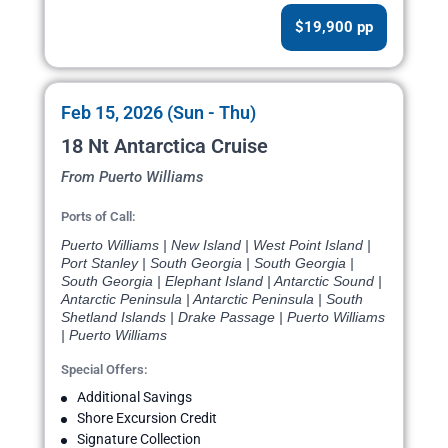
$19,900 pp
Feb 15, 2026 (Sun - Thu)
18 Nt Antarctica Cruise
From Puerto Williams
Ports of Call:
Puerto Williams | New Island | West Point Island |
Port Stanley | South Georgia | South Georgia |
South Georgia | Elephant Island | Antarctic Sound |
Antarctic Peninsula | Antarctic Peninsula | South
Shetland Islands | Drake Passage | Puerto Williams
| Puerto Williams
Special Offers:
Additional Savings
Shore Excursion Credit
Signature Collection