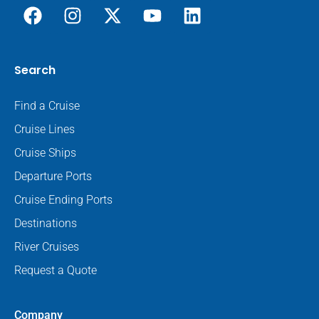
Search
Find a Cruise
Cruise Lines
Cruise Ships
Departure Ports
Cruise Ending Ports
Destinations
River Cruises
Request a Quote
Company