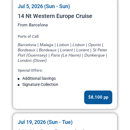
Jul 5, 2026 (Sun - Sun)
14 Nt Western Europe Cruise
From Barcelona
Ports of Call:
Barcelona | Malaga | Lisbon | Lisbon | Oporto |
Bordeaux | Bordeaux | Lorient | Lorient | St Peter
Port (Guernsey) | Paris (Le Havre) | Dunkerque |
London (Dover)
Special Offers:
Additional Savings
Signature Collection
$8,100 pp
Jul 19, 2026 (Sun - Tue)