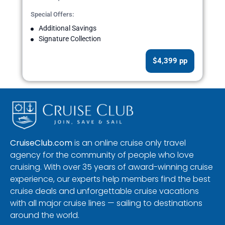
Special Offers:
Additional Savings
Signature Collection
$4,399 pp
CruiseClub.com
is an online cruise only travel
agency for the community of people who love
cruising. With over 35 years of award-winning cruise
experience, our experts help members find the best
cruise deals and unforgettable cruise vacations
with all major cruise lines — sailing to destinations
around the world.