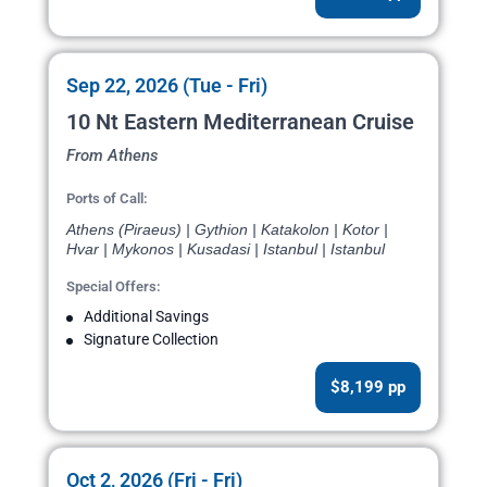
Sep 22, 2026 (Tue - Fri)
10 Nt Eastern Mediterranean Cruise
From Athens
Ports of Call:
Athens (Piraeus) | Gythion | Katakolon | Kotor |
Hvar | Mykonos | Kusadasi | Istanbul | Istanbul
Special Offers:
Additional Savings
Signature Collection
$8,199 pp
Oct 2, 2026 (Fri - Fri)