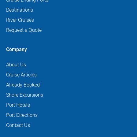
Destinations
River Cruises
Request a Quote
Company
About Us
Cruise Articles
Already Booked
Shore Excursions
Port Hotels
Port Directions
Contact Us