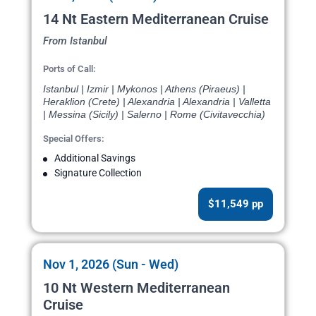
14 Nt Eastern Mediterranean Cruise
From Istanbul
Ports of Call:
Istanbul | Izmir | Mykonos | Athens (Piraeus) |
Heraklion (Crete) | Alexandria | Alexandria | Valletta
| Messina (Sicily) | Salerno | Rome (Civitavecchia)
Special Offers:
Additional Savings
Signature Collection
$11,549 pp
Nov 1, 2026 (Sun - Wed)
10 Nt Western Mediterranean
Cruise