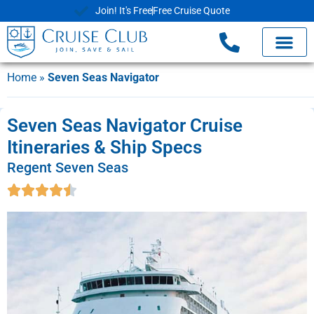
Join! It's Free
Free Cruise Quote
Home
»
Seven Seas Navigator
Seven Seas Navigator Cruise
Itineraries & Ship Specs
Regent Seven Seas