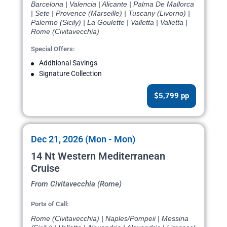
Barcelona | Valencia | Alicante | Palma De Mallorca
| Sete | Provence (Marseille) | Tuscany (Livorno) |
Palermo (Sicily) | La Goulette | Valletta | Valletta |
Rome (Civitavecchia)
Special Offers:
Additional Savings
Signature Collection
$5,799 pp
Dec 21, 2026 (Mon - Mon)
14 Nt Western Mediterranean
Cruise
From Civitavecchia (Rome)
Ports of Call:
Rome (Civitavecchia) | Naples/Pompeii | Messina