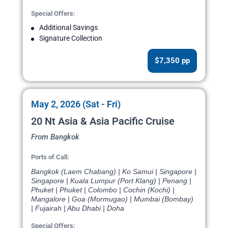
Special Offers:
Additional Savings
Signature Collection
$7,350 pp
May 2, 2026 (Sat - Fri)
20 Nt Asia & Asia Pacific Cruise
From Bangkok
Ports of Call:
Bangkok (Laem Chabang) | Ko Samui | Singapore |
Singapore | Kuala Lumpur (Port Klang) | Penang |
Phuket | Phuket | Colombo | Cochin (Kochi) |
Mangalore | Goa (Mormugao) | Mumbai (Bombay)
| Fujairah | Abu Dhabi | Doha
Special Offers: