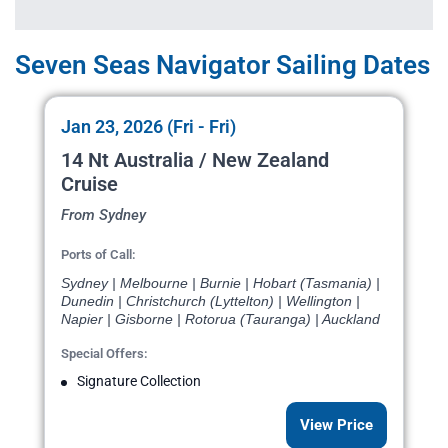
Seven Seas Navigator Sailing Dates
Jan 23, 2026 (Fri - Fri)
14 Nt Australia / New Zealand
Cruise
From Sydney
Ports of Call:
Sydney | Melbourne | Burnie | Hobart (Tasmania) |
Dunedin | Christchurch (Lyttelton) | Wellington |
Napier | Gisborne | Rotorua (Tauranga) | Auckland
Special Offers:
Signature Collection
View Price