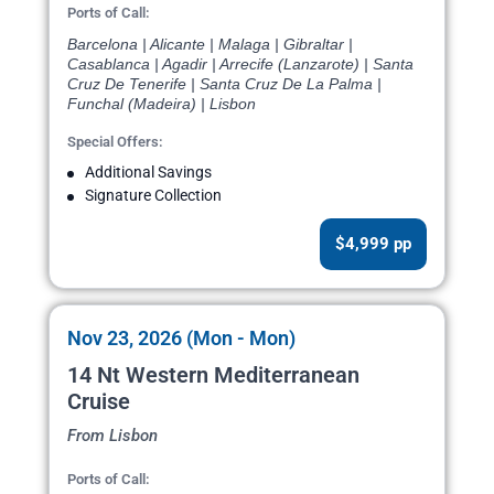
Ports of Call:
Barcelona | Alicante | Malaga | Gibraltar |
Casablanca | Agadir | Arrecife (Lanzarote) | Santa
Cruz De Tenerife | Santa Cruz De La Palma |
Funchal (Madeira) | Lisbon
Special Offers:
Additional Savings
Signature Collection
$4,999 pp
Nov 23, 2026 (Mon - Mon)
14 Nt Western Mediterranean
Cruise
From Lisbon
Ports of Call: