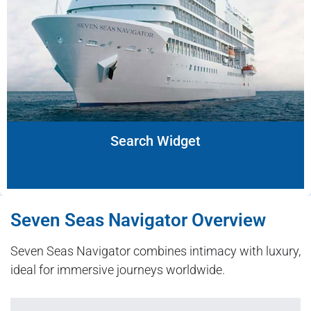
Search Widget
Seven Seas Navigator Overview
Seven Seas Navigator combines intimacy with luxury,
ideal for immersive journeys worldwide.