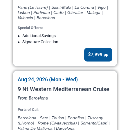
Paris (Le Havre) | Saint-Malo | La Coruna | Vigo |
Lisbon | Portimao | Cadiz | Gibraltar | Malaga |
Valencia | Barcelona
Special Offers:
Additional Savings
Signature Collection
$7,999 pp
Aug 24, 2026 (Mon - Wed)
9 Nt Western Mediterranean Cruise
From Barcelona
Ports of Call:
Barcelona | Sete | Toulon | Portofino | Tuscany
(Livorno) | Rome (Civitavecchia) | Sorrento/Capri |
Palma De Mallorca | Barcelona