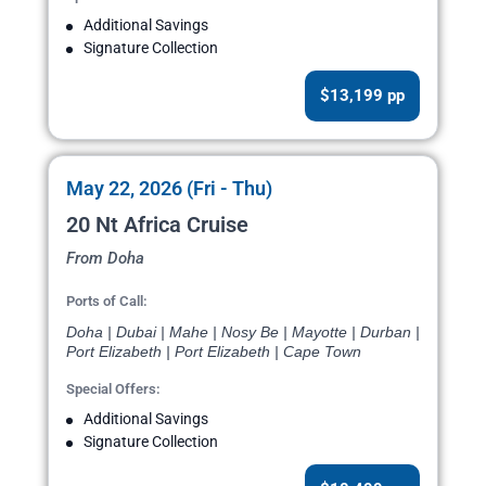
Additional Savings
Signature Collection
$13,199 pp
May 22, 2026 (Fri - Thu)
20 Nt Africa Cruise
From Doha
Ports of Call:
Doha | Dubai | Mahe | Nosy Be | Mayotte | Durban |
Port Elizabeth | Port Elizabeth | Cape Town
Special Offers:
Additional Savings
Signature Collection