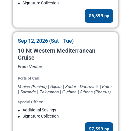
Signature Collection
$6,899 pp
Sep 12, 2026 (Sat - Tue)
10 Nt Western Mediterranean
Cruise
From Venice
Ports of Call:
Venice (Fusina) | Rijeka | Zadar | Dubrovnik | Kotor
| Sarande | Zakynthos | Gythion | Athens (Piraeus)
Special Offers:
Additional Savings
Signature Collection
$7,599 pp