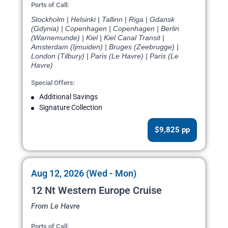
Ports of Call:
Stockholm | Helsinki | Tallinn | Riga | Gdansk
(Gdynia) | Copenhagen | Copenhagen | Berlin
(Warnemunde) | Kiel | Kiel Canal Transit |
Amsterdam (Ijmuiden) | Bruges (Zeebrugge) |
London (Tilbury) | Paris (Le Havre) | Paris (Le
Havre)
Special Offers:
Additional Savings
Signature Collection
$9,825 pp
Aug 12, 2026 (Wed - Mon)
12 Nt Western Europe Cruise
From Le Havre
Ports of Call: