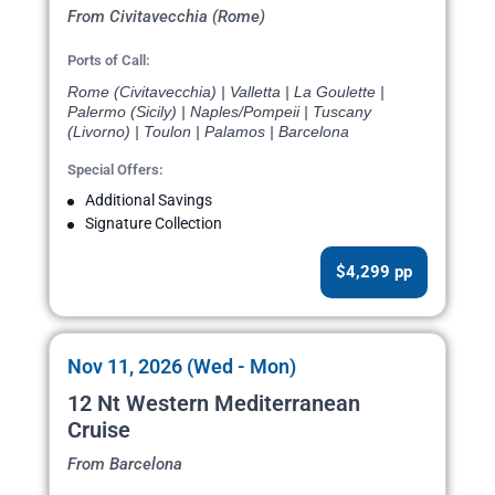
From Civitavecchia (Rome)
Ports of Call:
Rome (Civitavecchia) | Valletta | La Goulette |
Palermo (Sicily) | Naples/Pompeii | Tuscany
(Livorno) | Toulon | Palamos | Barcelona
Special Offers:
Additional Savings
Signature Collection
$4,299 pp
Nov 11, 2026 (Wed - Mon)
12 Nt Western Mediterranean
Cruise
From Barcelona