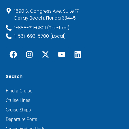
1690 S. Congress Ave, Suite 17
Delray Beach, Florida 33445
1-888-711-6801 (Toll-free)
1-561-693-5700 (Local)
Search
Find a Cruise
Cruise Lines
Cruise Ships
Departure Ports
Cruise Ending Ports