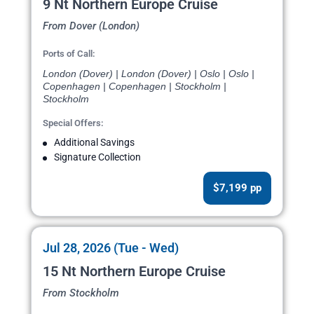
9 Nt Northern Europe Cruise
From Dover (London)
Ports of Call:
London (Dover) | London (Dover) | Oslo | Oslo |
Copenhagen | Copenhagen | Stockholm |
Stockholm
Special Offers:
Additional Savings
Signature Collection
$7,199 pp
Jul 28, 2026 (Tue - Wed)
15 Nt Northern Europe Cruise
From Stockholm