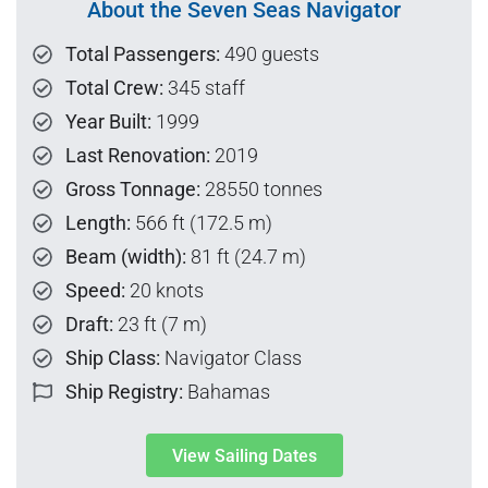
About the Seven Seas Navigator
Total Passengers:
490 guests
Total Crew:
345 staff
Year Built:
1999
Last Renovation:
2019
Gross Tonnage:
28550 tonnes
Length:
566 ft (172.5 m)
Beam (width):
81 ft (24.7 m)
Speed:
20 knots
Draft:
23 ft (7 m)
Ship Class:
Navigator Class
Ship Registry:
Bahamas
View Sailing Dates