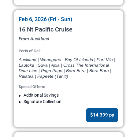
Feb 6, 2026 (Fri - Sun)
16 Nt Pacific Cruise
From Auckland
Ports of Call:
Auckland | Whangarei | Bay Of Islands | Port Vila |
Lautoka | Suva | Apia | Cross The International
Date Line | Pago Pago | Bora Bora | Bora Bora |
Raiatea | Papeete (Tahiti)
Special Offers:
Additional Savings
Signature Collection
$14,399 pp