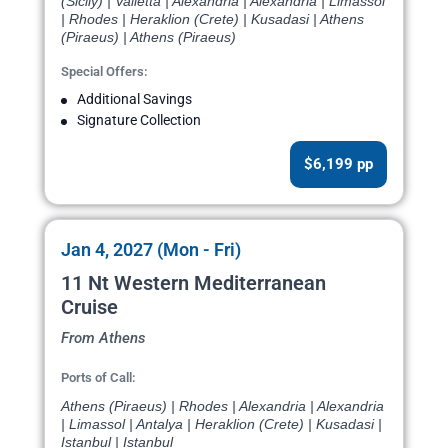
(Sicily) | Valletta | Alexandria | Alexandria | Limassol
| Rhodes | Heraklion (Crete) | Kusadasi | Athens
(Piraeus) | Athens (Piraeus)
Special Offers:
Additional Savings
Signature Collection
$6,199 pp
Jan 4, 2027 (Mon - Fri)
11 Nt Western Mediterranean
Cruise
From Athens
Ports of Call:
Athens (Piraeus) | Rhodes | Alexandria | Alexandria
| Limassol | Antalya | Heraklion (Crete) | Kusadasi |
Istanbul | Istanbul