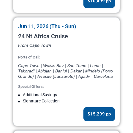
$10,499 pp
Jun 11, 2026 (Thu - Sun)
24 Nt Africa Cruise
From Cape Town
Ports of Call:
Cape Town | Walvis Bay | Sao Tome | Lome |
Takoradi | Abidjan | Banjul | Dakar | Mindelo (Porto
Grande) | Arrecife (Lanzarote) | Agadir | Barcelona
Special Offers:
Additional Savings
Signature Collection
$15,299 pp