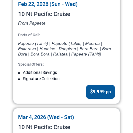
Feb 22, 2026 (Sun - Wed)
10 Nt Pacific Cruise
From Papeete
Ports of Call:
Papeete (Tahiti) | Papeete (Tahiti) | Moorea |
Fakarava | Huahine | Rangiroa | Bora Bora | Bora
Bora | Bora Bora | Raiatea | Papeete (Tahiti)
Special Offers:
Additional Savings
Signature Collection
$9,999 pp
Mar 4, 2026 (Wed - Sat)
10 Nt Pacific Cruise