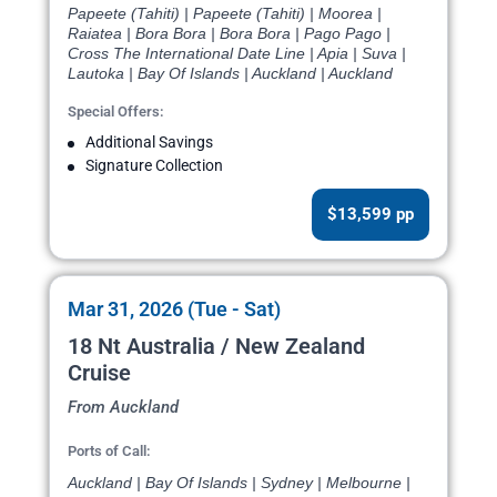
Papeete (Tahiti) | Papeete (Tahiti) | Moorea |
Raiatea | Bora Bora | Bora Bora | Pago Pago |
Cross The International Date Line | Apia | Suva |
Lautoka | Bay Of Islands | Auckland | Auckland
Special Offers:
Additional Savings
Signature Collection
$13,599 pp
Mar 31, 2026 (Tue - Sat)
18 Nt Australia / New Zealand
Cruise
From Auckland
Ports of Call:
Auckland | Bay Of Islands | Sydney | Melbourne |