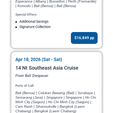
Esperance | Albany | Busselton | Perth (Fremantle)
| Komodo | Bali (Benoa) | Bali (Benoa)
Special Offers:
Additional Savings
Signature Collection
$16,849 pp
Apr 18, 2026 (Sat - Sat)
14 Nt Southeast Asia Cruise
From Bali Denpasar
Ports of Call:
Bali (Benoa) | Celukan Bawang (Bali) | Surabaya |
Semarang (Java) | Singapore | Singapore | Ho Chi
Minh City (Saigon) | Ho Chi Minh City (Saigon) |
Cam Ranh | Sihanoukville | Bangkok (Laem
Chabang) | Bangkok (Laem Chabang)