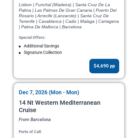
Lisbon | Funchal (Madeira) | Santa Cruz De La
Palma | Las Palmas De Gran Canaria | Puerto Del
Rosario | Arrecife (Lanzarote) | Santa Cruz De
Tenerife | Casablanca | Cadiz | Malaga | Cartagena
| Palma De Mallorca | Barcelona
Special Offers:
Additional Savings
Signature Collection
$4,690 pp
Dec 7, 2026 (Mon - Mon)
14 Nt Western Mediterranean
Cruise
From Barcelona
Ports of Call: