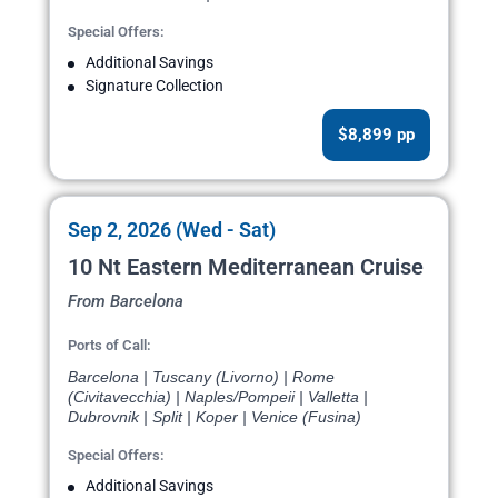
Special Offers:
Additional Savings
Signature Collection
$8,899 pp
Sep 2, 2026 (Wed - Sat)
10 Nt Eastern Mediterranean Cruise
From Barcelona
Ports of Call:
Barcelona | Tuscany (Livorno) | Rome
(Civitavecchia) | Naples/Pompeii | Valletta |
Dubrovnik | Split | Koper | Venice (Fusina)
Special Offers:
Additional Savings