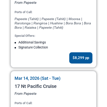
From Papeete
Ports of Call:
Papeete (Tahiti) | Papeete (Tahiti) | Moorea |
Rarotonga | Rangiroa | Huahine | Bora Bora | Bora
Bora | Raiatea | Papeete (Tahiti)
Special Offers:
Additional Savings
Signature Collection
$8,299 pp
Mar 14, 2026 (Sat - Tue)
17 Nt Pacific Cruise
From Papeete
Ports of Call: