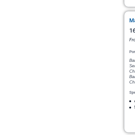
Ma
16
Fr
Por
Bal
Se
Chi
Ba
Ch
Spe