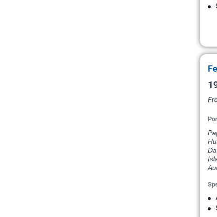
Fe
19
Fr
Por
Pap
Hu
Dat
Isl
Au
Spe