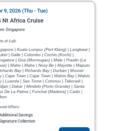
r 9, 2026 (Thu - Tue)
 Nt Africa Cruise
om Singapore
ts of Call:
ngapore | Kuala Lumpur (Port Klang) | Langkawi |
ket | Galle | Colombo | Cochin (Kochi) |
ngalore | Goa (Mormugao) | Male | Praslin (La
gue) | Mahe | Mahe | Nosy Be | Mayotte | Maputo
ichards Bay | Richards Bay | Durban | Mossel
y | Cape Town | Cape Town | Walvis Bay | Walvis
y | Luanda | Sao Tome | Cotonou | Takoradi |
djan | Dakar | Mindelo (Porto Grande) | Santa
uz De La Palma | Funchal (Madeira) | Cadiz |
sbon
cial Offers:
Additional Savings
Signature Collection