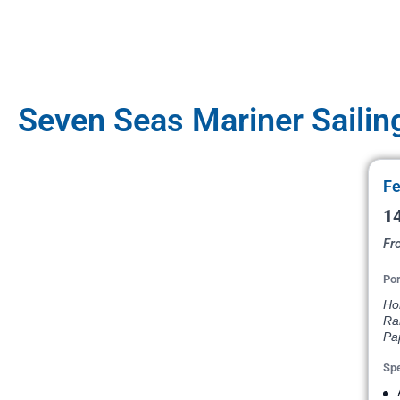
Seven Seas Mariner Sailin
Fe
14
Fr
Por
Hon
Ran
Pap
Spe