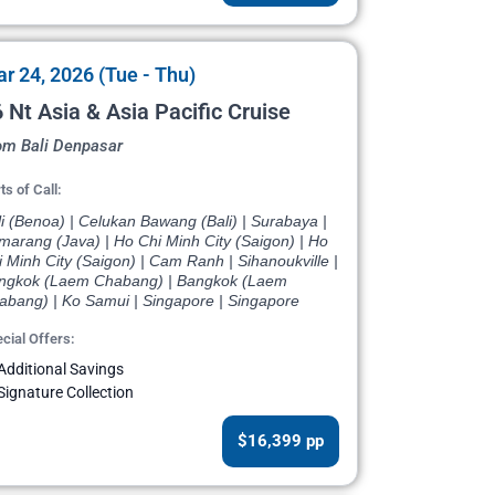
r 24, 2026 (Tue - Thu)
 Nt Asia & Asia Pacific Cruise
om Bali Denpasar
ts of Call:
i (Benoa) | Celukan Bawang (Bali) | Surabaya |
marang (Java) | Ho Chi Minh City (Saigon) | Ho
 Minh City (Saigon) | Cam Ranh | Sihanoukville |
ngkok (Laem Chabang) | Bangkok (Laem
abang) | Ko Samui | Singapore | Singapore
cial Offers:
Additional Savings
Signature Collection
$16,399 pp