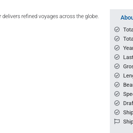
er delivers refined voyages across the globe.
Abou
Tot
Tota
Year
Las
Gro
Len
Bea
Spe
Draf
Ship
Ship