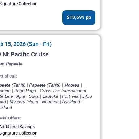
Signature Collection
$10,699 pp
b 15, 2026 (Sun - Fri)
 Nt Pacific Cruise
om Papeete
ts of Call:
eete (Tahiti) | Papeete (Tahiti) | Moorea |
ahine | Pago Pago | Cross The International
e Line | Apia | Suva | Lautoka | Port Vila | Lifou
and | Mystery Island | Noumea | Auckland |
ckland
cial Offers:
Additional Savings
Signature Collection