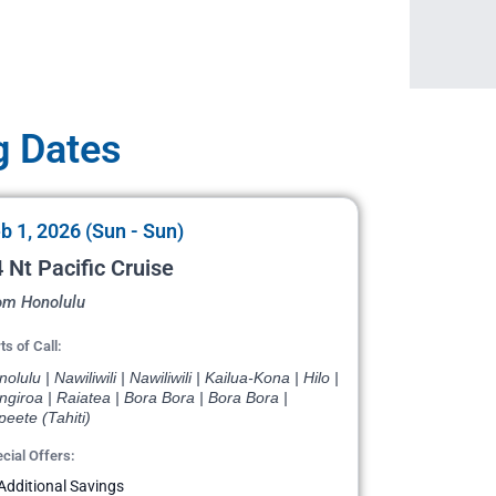
g Dates
b 1, 2026 (Sun - Sun)
 Nt Pacific Cruise
om Honolulu
ts of Call:
olulu | Nawiliwili | Nawiliwili | Kailua-Kona | Hilo |
giroa | Raiatea | Bora Bora | Bora Bora |
eete (Tahiti)
cial Offers:
Additional Savings