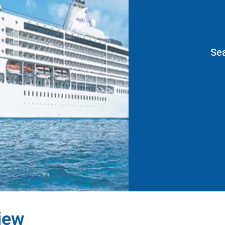
Se
iew