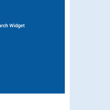
arch Widget