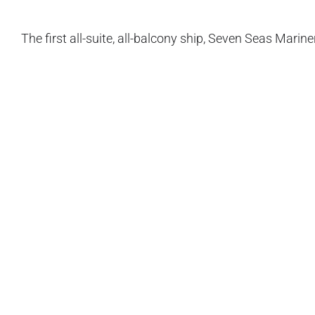
The first all-suite, all-balcony ship, Seven Seas Marin