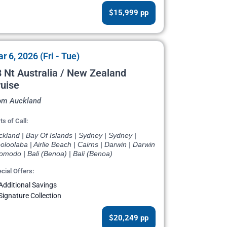
$15,999 pp
r 6, 2026 (Fri - Tue)
 Nt Australia / New Zealand
uise
om Auckland
ts of Call:
kland | Bay Of Islands | Sydney | Sydney |
loolaba | Airlie Beach | Cairns | Darwin | Darwin
omodo | Bali (Benoa) | Bali (Benoa)
cial Offers:
Additional Savings
Signature Collection
$20,249 pp