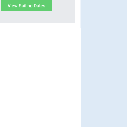
View Sailing Dates