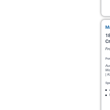
Ma
18
Cr
Fr
Por
Auc
Moo
| K
Spe