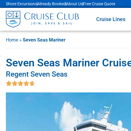
Shore Excursions
Already Booked
About Us
Free Cruise Quote
Cruise Lines
Home
»
Seven Seas Mariner
Seven Seas Mariner Cruise 
Regent Seven Seas