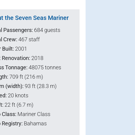
t the Seven Seas Mariner
al Passengers:
684 guests
l Crew:
467 staff
 Built:
2001
t Renovation:
2018
ss Tonnage:
48075 tonnes
gth:
709 ft (216 m)
m (width):
93 ft (28.3 m)
ed:
20 knots
t:
22 ft (6.7 m)
 Class:
Mariner Class
 Registry:
Bahamas