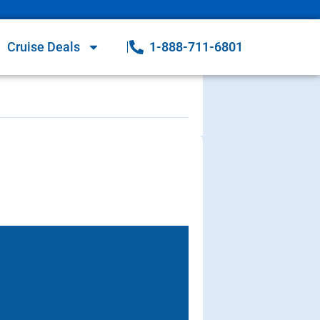
Cruise Deals
1-888-711-6801