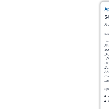
Ap
54
Fr
Por
Si
Phu
Ma
Di
| R
Ba
Ba
Abi
Cr
Li
Spe