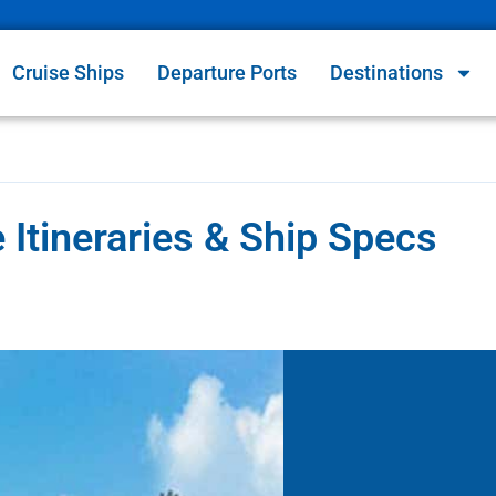
Cruise Ships
Departure Ports
Destinations
Itineraries & Ship Specs