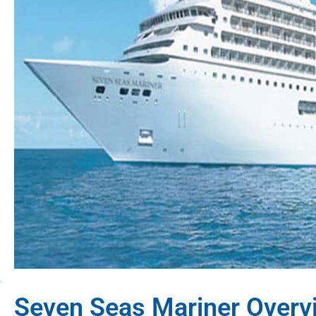
Seven Seas Mariner Overv