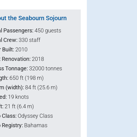
ut the Seabourn Sojourn
al Passengers:
450 guests
l Crew:
330 staff
 Built:
2010
t Renovation:
2018
ss Tonnage:
32000 tonnes
gth:
650 ft (198 m)
m (width):
84 ft (25.6 m)
ed:
19 knots
t:
21 ft (6.4 m)
 Class:
Odyssey Class
 Registry:
Bahamas