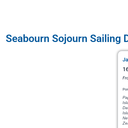
Seabourn Sojourn Sailing 
Ja
16
Fr
Por
Pap
Isl
Dat
Isl
Ne
Ze