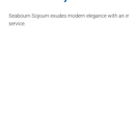
Seabourn Sojourn exudes modern elegance with an int
service.