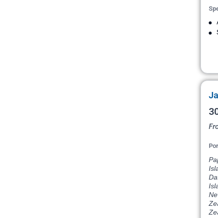
Spe
Ja
30
Fr
Por
Pap
Isl
Dat
Isl
Ne
Ze
Ze