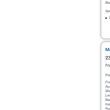
Bal
Spe
Ma
23
Fr
Por
Fre
Aus
Wes
Le
Bal
In
Pue