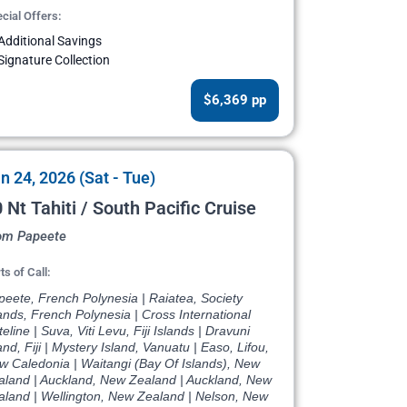
cial Offers:
Additional Savings
Signature Collection
$6,369 pp
n 24, 2026 (Sat - Tue)
 Nt Tahiti / South Pacific Cruise
om Papeete
ts of Call:
eete, French Polynesia | Raiatea, Society
ands, French Polynesia | Cross International
eline | Suva, Viti Levu, Fiji Islands | Dravuni
and, Fiji | Mystery Island, Vanuatu | Easo, Lifou,
w Caledonia | Waitangi (Bay Of Islands), New
aland | Auckland, New Zealand | Auckland, New
aland | Wellington, New Zealand | Nelson, New