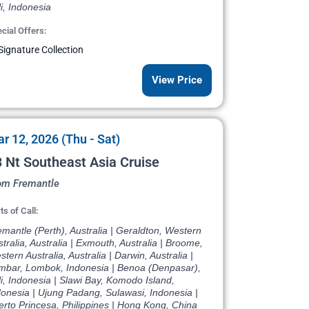
i, Indonesia
cial Offers:
Signature Collection
View Price
r 12, 2026 (Thu - Sat)
 Nt Southeast Asia Cruise
om Fremantle
ts of Call:
mantle (Perth), Australia | Geraldton, Western
tralia, Australia | Exmouth, Australia | Broome,
tern Australia, Australia | Darwin, Australia |
mbar, Lombok, Indonesia | Benoa (Denpasar),
i, Indonesia | Slawi Bay, Komodo Island,
donesia | Ujung Padang, Sulawasi, Indonesia |
rto Princesa, Philippines | Hong Kong, China