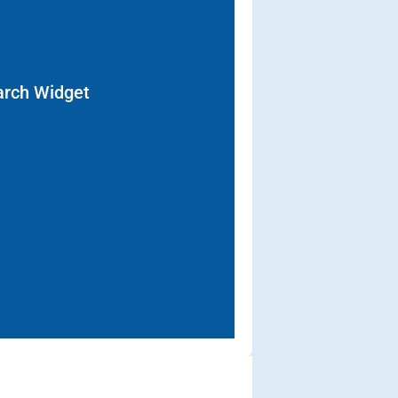
arch Widget