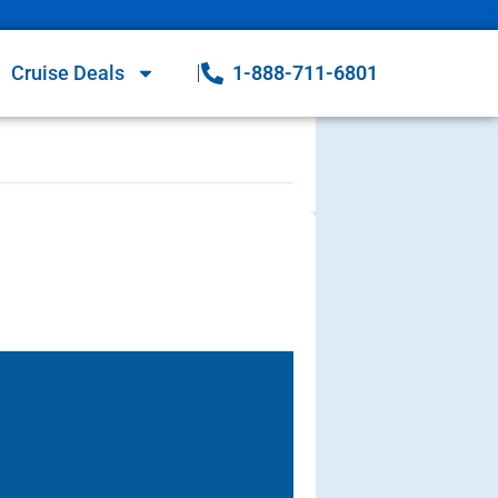
Cruise Deals
1-888-711-6801