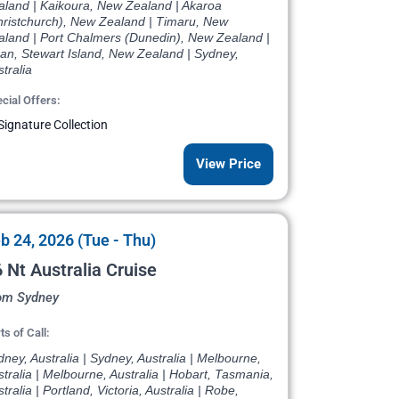
aland | Kaikoura, New Zealand | Akaroa
hristchurch), New Zealand | Timaru, New
aland | Port Chalmers (Dunedin), New Zealand |
an, Stewart Island, New Zealand | Sydney,
tralia
cial Offers:
Signature Collection
View Price
b 24, 2026 (Tue - Thu)
 Nt Australia Cruise
om Sydney
ts of Call:
ney, Australia | Sydney, Australia | Melbourne,
tralia | Melbourne, Australia | Hobart, Tasmania,
tralia | Portland, Victoria, Australia | Robe,