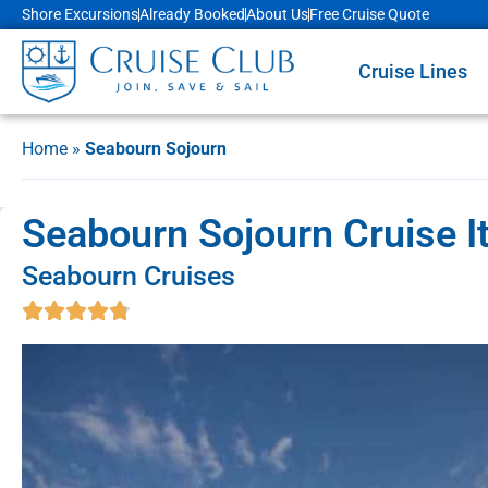
Shore Excursions
Already Booked
About Us
Free Cruise Quote
Cruise Lines
Home
»
Seabourn Sojourn
Seabourn Sojourn Cruise It
Seabourn Cruises