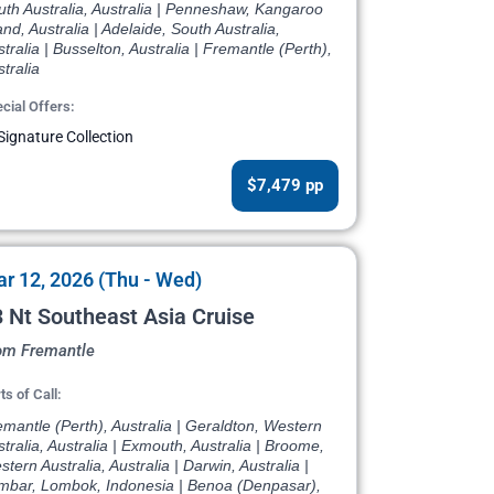
th Australia, Australia | Penneshaw, Kangaroo
and, Australia | Adelaide, South Australia,
tralia | Busselton, Australia | Fremantle (Perth),
tralia
cial Offers:
Signature Collection
$7,479 pp
r 12, 2026 (Thu - Wed)
 Nt Southeast Asia Cruise
om Fremantle
ts of Call:
mantle (Perth), Australia | Geraldton, Western
tralia, Australia | Exmouth, Australia | Broome,
tern Australia, Australia | Darwin, Australia |
mbar, Lombok, Indonesia | Benoa (Denpasar),