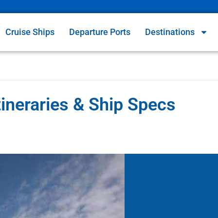
Cruise Ships
Departure Ports
Destinations
ineraries & Ship Specs