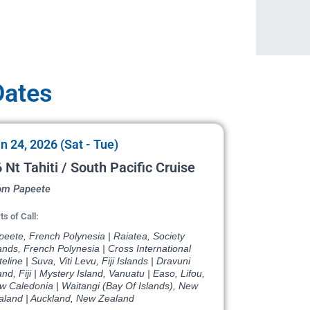
Dates
n 24, 2026 (Sat - Tue)
 Nt Tahiti / South Pacific Cruise
om Papeete
ts of Call:
eete, French Polynesia | Raiatea, Society
ands, French Polynesia | Cross International
eline | Suva, Viti Levu, Fiji Islands | Dravuni
and, Fiji | Mystery Island, Vanuatu | Easo, Lifou,
w Caledonia | Waitangi (Bay Of Islands), New
aland | Auckland, New Zealand