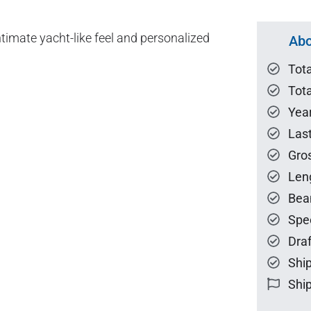
imate yacht-like feel and personalized
Abo
Tot
Tota
Year
Las
Gro
Len
Bea
Spe
Draf
Ship
Ship