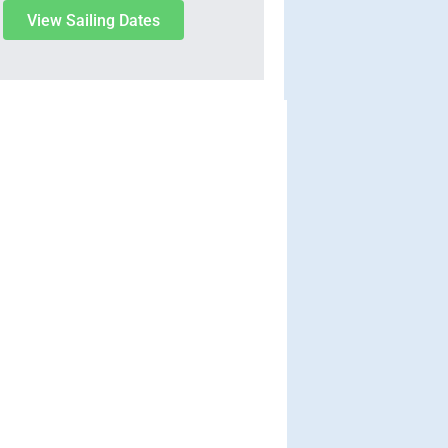
View Sailing Dates