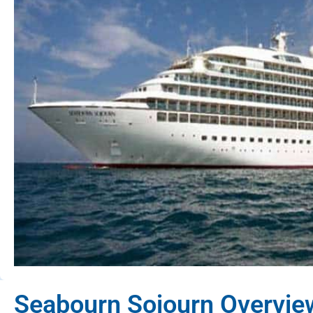
Seabourn Sojourn Overvie