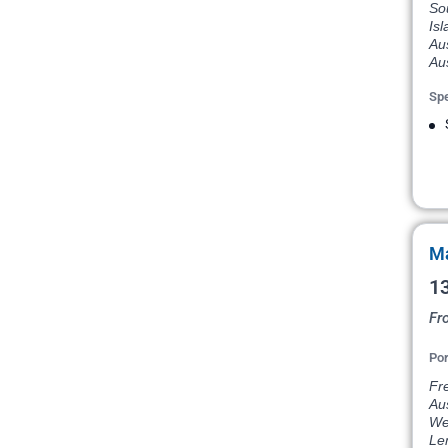
Sou
Isl
Aus
Aus
Spe
Ma
13
Fr
Por
Fre
Aus
Wes
Le