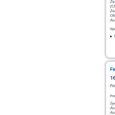
Ze
(C
Ze
Ob
Aus
Spe
Fe
16
Fr
Por
Syd
Aus
Aus