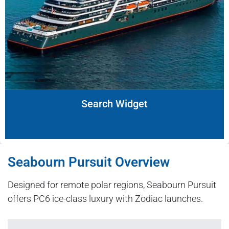
Search Widget
Seabourn Pursuit Overview
Designed for remote polar regions, Seabourn Pursuit
offers PC6 ice-class luxury with Zodiac launches.