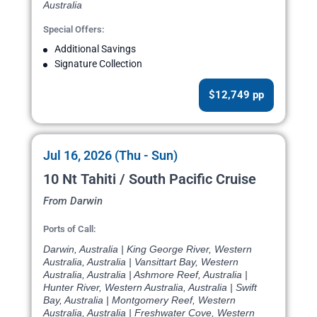
Australia
Special Offers:
Additional Savings
Signature Collection
$12,749 pp
Jul 16, 2026 (Thu - Sun)
10 Nt Tahiti / South Pacific Cruise
From Darwin
Ports of Call:
Darwin, Australia | King George River, Western
Australia, Australia | Vansittart Bay, Western
Australia, Australia | Ashmore Reef, Australia |
Hunter River, Western Australia, Australia | Swift
Bay, Australia | Montgomery Reef, Western
Australia, Australia | Freshwater Cove, Western