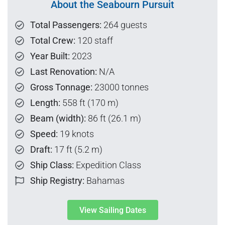
About the Seabourn Pursuit
Total Passengers:
264 guests
Total Crew:
120 staff
Year Built:
2023
Last Renovation:
N/A
Gross Tonnage:
23000 tonnes
Length:
558 ft (170 m)
Beam (width):
86 ft (26.1 m)
Speed:
19 knots
Draft:
17 ft (5.2 m)
Ship Class:
Expedition Class
Ship Registry:
Bahamas
View Sailing Dates