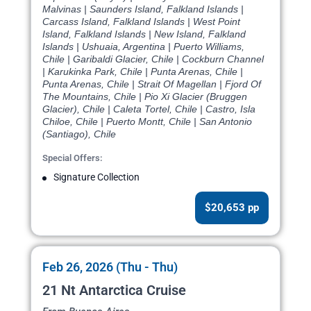
Malvinas | Saunders Island, Falkland Islands |
Carcass Island, Falkland Islands | West Point
Island, Falkland Islands | New Island, Falkland
Islands | Ushuaia, Argentina | Puerto Williams,
Chile | Garibaldi Glacier, Chile | Cockburn Channel
| Karukinka Park, Chile | Punta Arenas, Chile |
Punta Arenas, Chile | Strait Of Magellan | Fjord Of
The Mountains, Chile | Pio Xi Glacier (Bruggen
Glacier), Chile | Caleta Tortel, Chile | Castro, Isla
Chiloe, Chile | Puerto Montt, Chile | San Antonio
(Santiago), Chile
Special Offers:
Signature Collection
$20,653 pp
Feb 26, 2026 (Thu - Thu)
21 Nt Antarctica Cruise