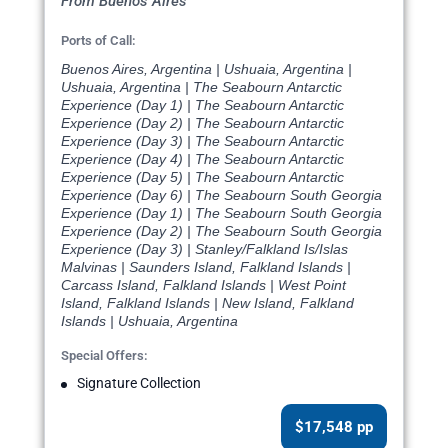
From Buenos Aires
Ports of Call:
Buenos Aires, Argentina | Ushuaia, Argentina |
Ushuaia, Argentina | The Seabourn Antarctic
Experience (Day 1) | The Seabourn Antarctic
Experience (Day 2) | The Seabourn Antarctic
Experience (Day 3) | The Seabourn Antarctic
Experience (Day 4) | The Seabourn Antarctic
Experience (Day 5) | The Seabourn Antarctic
Experience (Day 6) | The Seabourn South Georgia
Experience (Day 1) | The Seabourn South Georgia
Experience (Day 2) | The Seabourn South Georgia
Experience (Day 3) | Stanley/Falkland Is/Islas
Malvinas | Saunders Island, Falkland Islands |
Carcass Island, Falkland Islands | West Point
Island, Falkland Islands | New Island, Falkland
Islands | Ushuaia, Argentina
Special Offers:
Signature Collection
$17,548 pp