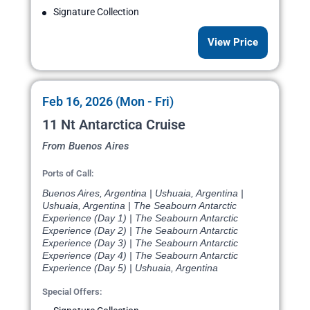
Signature Collection
View Price
Feb 16, 2026 (Mon - Fri)
11 Nt Antarctica Cruise
From Buenos Aires
Ports of Call:
Buenos Aires, Argentina | Ushuaia, Argentina |
Ushuaia, Argentina | The Seabourn Antarctic
Experience (Day 1) | The Seabourn Antarctic
Experience (Day 2) | The Seabourn Antarctic
Experience (Day 3) | The Seabourn Antarctic
Experience (Day 4) | The Seabourn Antarctic
Experience (Day 5) | Ushuaia, Argentina
Special Offers: