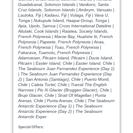
Guadalcanal, Solomon Islands | Vanikoro, Santa
Cruz Islands, Solomon Islands | Ambrym, Vanuatu |
Lautoka, Fiji | Kadavu, Fiji | Vulaga, Fiji | Vava U,
Tonga | Nukupule Island, Haapai Group, Tonga |
Apia, Upolo, Samoa | Cross International Dateline |
Aitutaki, Cook Islands | Raiatea, Society Islands,
French Polynesia | Maroe Bay, Huahine Iti, French
Polynesia | Papeete, French Polynesia | Anaa,
French Polynesia | Toau, French Polynesia |
Fakarava, Tuamotu, French Polynesia |
Adamstown, Pitcairn Island, Pitcairn | Ducie Island,
Pitcairn | Easter Island, Chile | Easter Island, Chile |
The Seabourn Juan Fernandez Experience (Day 1)
| The Seabourn Juan Fernandez Experience (Day
2) | San Antonio (Santiago), Chile | Puerto Montt,
Chile | Caleta Tortel, Chile | Transit The English
Narrows | Pio Xi Glacier (Bruggen Glacier), Chile |
Brujo Glacier, Chile | Strait Of Magellan | Punta
Arenas, Chile | Punta Arenas, Chile | The Seabourn
Antarctic Experience (Day 1) | The Seabourn
Antarctic Experience (Day 2) | The Seabourn
Antarctic Exper
Special Offers: