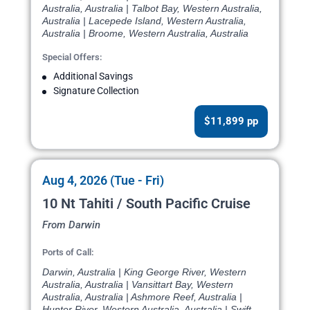
Australia, Australia | Talbot Bay, Western Australia,
Australia | Lacepede Island, Western Australia,
Australia | Broome, Western Australia, Australia
Special Offers:
Additional Savings
Signature Collection
$11,899 pp
Aug 4, 2026 (Tue - Fri)
10 Nt Tahiti / South Pacific Cruise
From Darwin
Ports of Call:
Darwin, Australia | King George River, Western
Australia, Australia | Vansittart Bay, Western
Australia, Australia | Ashmore Reef, Australia |
Hunter River, Western Australia, Australia | Swift