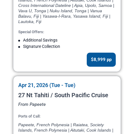
Islands, French Polynesia | Aitutaki, Cook Islands |
Cross International Dateline | Apia, Upolo, Samoa |
Vava U, Tonga | Nuku Island, Tonga | Vanua
Balavu, Fiji | Yasawa-I-Rara, Yasawa Island, Fiji |
Lautoka, Fiji
Special Offers:
Additional Savings
Signature Collection
$8,999 pp
Apr 21, 2026 (Tue - Tue)
27 Nt Tahiti / South Pacific Cruise
From Papeete
Ports of Call:
Papeete, French Polynesia | Raiatea, Society
Islands, French Polynesia | Aitutaki, Cook Islands |