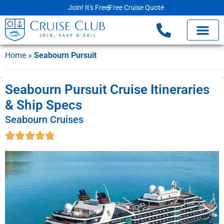
Join! It's Free
Free Cruise Quote
Home
»
Seabourn Pursuit
Seabourn Pursuit Cruise Itineraries
& Ship Specs
Seabourn Cruises