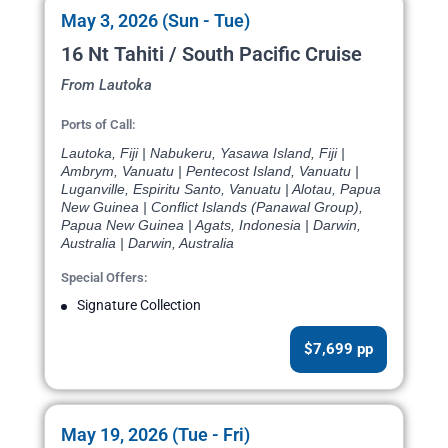
May 3, 2026 (Sun - Tue)
16 Nt Tahiti / South Pacific Cruise
From Lautoka
Ports of Call:
Lautoka, Fiji | Nabukeru, Yasawa Island, Fiji |
Ambrym, Vanuatu | Pentecost Island, Vanuatu |
Luganville, Espiritu Santo, Vanuatu | Alotau, Papua
New Guinea | Conflict Islands (Panawal Group),
Papua New Guinea | Agats, Indonesia | Darwin,
Australia | Darwin, Australia
Special Offers:
Signature Collection
$7,699 pp
May 19, 2026 (Tue - Fri)