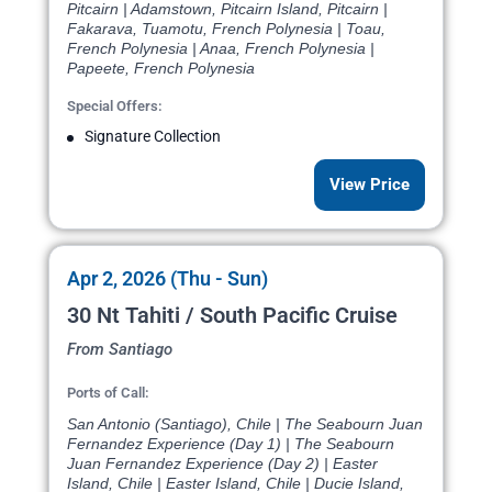
Pitcairn | Adamstown, Pitcairn Island, Pitcairn |
Fakarava, Tuamotu, French Polynesia | Toau,
French Polynesia | Anaa, French Polynesia |
Papeete, French Polynesia
Special Offers:
Signature Collection
View Price
Apr 2, 2026 (Thu - Sun)
30 Nt Tahiti / South Pacific Cruise
From Santiago
Ports of Call:
San Antonio (Santiago), Chile | The Seabourn Juan
Fernandez Experience (Day 1) | The Seabourn
Juan Fernandez Experience (Day 2) | Easter
Island, Chile | Easter Island, Chile | Ducie Island,