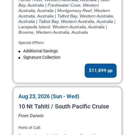
Bay, Australia | Freshwater Cove, Western
Australia, Australia | Montgomery Reef, Western
Australia, Australia | Talbot Bay, Western Australia,
Australia | Talbot Bay, Western Australia, Australia |
Lacepede Island, Western Australia, Australia |
Broome, Western Australia, Australia
Special Offers:
Additional Savings
Signature Collection
$11,899 pp
Aug 23, 2026 (Sun - Wed)
10 Nt Tahiti / South Pacific Cruise
From Darwin
Ports of Call: