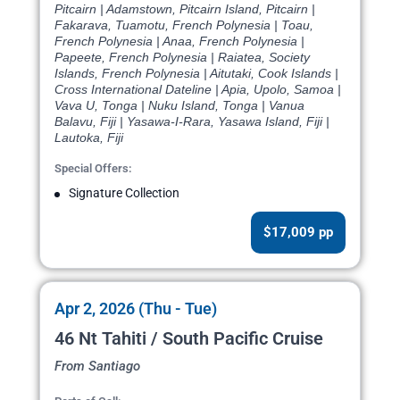
Pitcairn | Adamstown, Pitcairn Island, Pitcairn |
Fakarava, Tuamotu, French Polynesia | Toau,
French Polynesia | Anaa, French Polynesia |
Papeete, French Polynesia | Raiatea, Society
Islands, French Polynesia | Aitutaki, Cook Islands |
Cross International Dateline | Apia, Upolo, Samoa |
Vava U, Tonga | Nuku Island, Tonga | Vanua
Balavu, Fiji | Yasawa-I-Rara, Yasawa Island, Fiji |
Lautoka, Fiji
Special Offers:
Signature Collection
$17,009 pp
Apr 2, 2026 (Thu - Tue)
46 Nt Tahiti / South Pacific Cruise
From Santiago