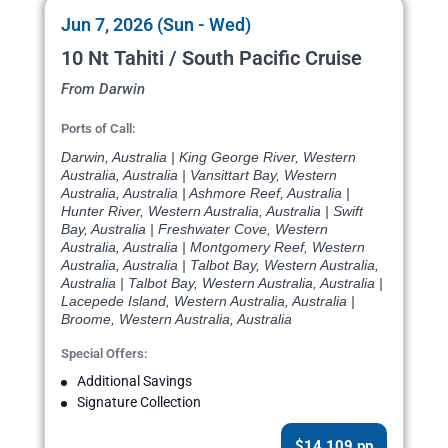
Jun 7, 2026 (Sun - Wed)
10 Nt Tahiti / South Pacific Cruise
From Darwin
Ports of Call:
Darwin, Australia | King George River, Western
Australia, Australia | Vansittart Bay, Western
Australia, Australia | Ashmore Reef, Australia |
Hunter River, Western Australia, Australia | Swift
Bay, Australia | Freshwater Cove, Western
Australia, Australia | Montgomery Reef, Western
Australia, Australia | Talbot Bay, Western Australia,
Australia | Talbot Bay, Western Australia, Australia |
Lacepede Island, Western Australia, Australia |
Broome, Western Australia, Australia
Special Offers:
Additional Savings
Signature Collection
$14,109 pp