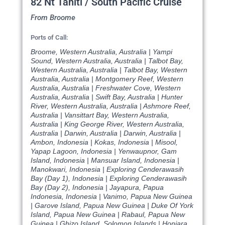
82 Nt Tahiti / South Pacific Cruise
From Broome
Ports of Call:
Broome, Western Australia, Australia | Yampi
Sound, Western Australia, Australia | Talbot Bay,
Western Australia, Australia | Talbot Bay, Western
Australia, Australia | Montgomery Reef, Western
Australia, Australia | Freshwater Cove, Western
Australia, Australia | Swift Bay, Australia | Hunter
River, Western Australia, Australia | Ashmore Reef,
Australia | Vansittart Bay, Western Australia,
Australia | King George River, Western Australia,
Australia | Darwin, Australia | Darwin, Australia |
Ambon, Indonesia | Kokas, Indonesia | Misool,
Yapap Lagoon, Indonesia | Yenwaupnor, Gam
Island, Indonesia | Mansuar Island, Indonesia |
Manokwari, Indonesia | Exploring Cenderawasih
Bay (Day 1), Indonesia | Exploring Cenderawasih
Bay (Day 2), Indonesia | Jayapura, Papua
Indonesia, Indonesia | Vanimo, Papua New Guinea
| Garove Island, Papua New Guinea | Duke Of York
Island, Papua New Guinea | Rabaul, Papua New
Guinea | Ghizo Island, Solomon Islands | Honiara,