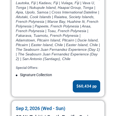
Lautoka, Fiji | Kadavu, Fiji | Vulaga, Fiji | Vava U,
Tonga | Nukupule Island, Haapai Group, Tonga |
Apia, Upolo, Samoa | Cross International Dateline |
Aitutaki, Cook Islands | Raiatea, Society Islands,
French Polynesia | Maroe Bay, Huahine Iti, French
Polynesia | Papeete, French Polynesia | Anaa,
French Polynesia | Toau, French Polynesia |
Fakarava, Tuamotu, French Polynesia |
Adamstown, Pitcairn Island, Pitcairn | Ducie Island,
Pitcairn | Easter Island, Chile | Easter Island, Chile |
The Seabourn Juan Fernandez Experience (Day 1)
| The Seabourn Juan Fernandez Experience (Day
2) | San Antonio (Santiago), Chile
Special Offers:
Signature Collection
$60,434 pp
Sep 2, 2026 (Wed - Sun)