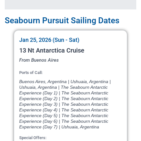
Seabourn Pursuit Sailing Dates
Jan 25, 2026 (Sun - Sat)
13 Nt Antarctica Cruise
From Buenos Aires
Ports of Call:
Buenos Aires, Argentina | Ushuaia, Argentina |
Ushuaia, Argentina | The Seabourn Antarctic
Experience (Day 1) | The Seabourn Antarctic
Experience (Day 2) | The Seabourn Antarctic
Experience (Day 3) | The Seabourn Antarctic
Experience (Day 4) | The Seabourn Antarctic
Experience (Day 5) | The Seabourn Antarctic
Experience (Day 6) | The Seabourn Antarctic
Experience (Day 7) | Ushuaia, Argentina
Special Offers: