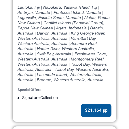
Lautoka, Fiji | Nabukeru, Yasawa Island, Fiji |
Ambrym, Vanuatu | Pentecost Island, Vanuatu |
Luganville, Espiritu Santo, Vanuatu | Alotau, Papua
New Guinea | Conflict Islands (Panawal Group),
Papua New Guinea | Agats, Indonesia | Darwin,
Australia | Darwin, Australia | King George River,
Western Australia, Australia | Vansittart Bay,
Western Australia, Australia | Ashmore Reef,
Australia | Hunter River, Western Australia,
Australia | Swift Bay, Australia | Freshwater Cove,
Western Australia, Australia | Montgomery Reef,
Western Australia, Australia | Talbot Bay, Western
Australia, Australia | Talbot Bay, Western Australia,
Australia | Lacepede Island, Western Australia,
Australia | Broome, Western Australia, Australia
Special Offers:
Signature Collection
$21,164 pp