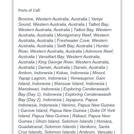
Ports of Call:
Broome, Western Australia, Australia | Yampi
Sound, Western Australia, Australia | Talbot Bay,
Western Australia, Australia | Talbot Bay, Western
Australia, Australia | Montgomery Reef, Western
Australia, Australia | Freshwater Cove, Western
Australia, Australia | Swift Bay, Australia | Hunter
River, Western Australia, Australia | Ashmore Reef,
Australia | Vansittart Bay, Western Australia,
Australia | King George River, Western Australia,
Australia | Darwin, Australia | Darwin, Australia |
Ambon, Indonesia | Kokas, Indonesia | Misool,
Yapap Lagoon, Indonesia | Yenwaupnor, Gam
Island, Indonesia | Mansuar Island, Indonesia |
Manokwari, Indonesia | Exploring Cenderawasih
Bay (Day 1), Indonesia | Exploring Cenderawasih
Bay (Day 2), Indonesia | Jayapura, Papua
Indonesia, Indonesia | Vanimo, Papua New Guinea
| Garove Island, Papua New Guinea | Duke Of York
Island, Papua New Guinea | Rabaul, Papua New
Guinea | Ghizo Island, Solomon Islands | Honiara,
Guadalcanal, Solomon Islands | Vanikoro, Santa
Cruz Islands, Solomon Islands | Ambrym, Vanuatu |