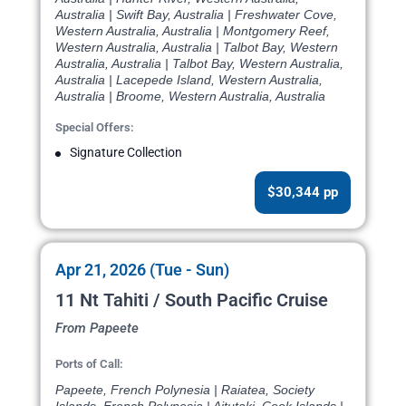
Australia | Swift Bay, Australia | Freshwater Cove,
Western Australia, Australia | Montgomery Reef,
Western Australia, Australia | Talbot Bay, Western
Australia, Australia | Talbot Bay, Western Australia,
Australia | Lacepede Island, Western Australia,
Australia | Broome, Western Australia, Australia
Special Offers:
Signature Collection
$30,344 pp
Apr 21, 2026 (Tue - Sun)
11 Nt Tahiti / South Pacific Cruise
From Papeete
Ports of Call:
Papeete, French Polynesia | Raiatea, Society