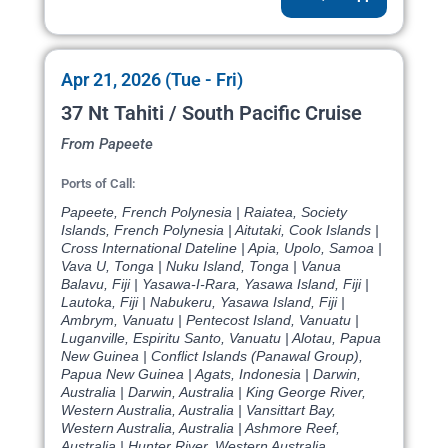
Apr 21, 2026 (Tue - Fri)
37 Nt Tahiti / South Pacific Cruise
From Papeete
Ports of Call:
Papeete, French Polynesia | Raiatea, Society
Islands, French Polynesia | Aitutaki, Cook Islands |
Cross International Dateline | Apia, Upolo, Samoa |
Vava U, Tonga | Nuku Island, Tonga | Vanua
Balavu, Fiji | Yasawa-I-Rara, Yasawa Island, Fiji |
Lautoka, Fiji | Nabukeru, Yasawa Island, Fiji |
Ambrym, Vanuatu | Pentecost Island, Vanuatu |
Luganville, Espiritu Santo, Vanuatu | Alotau, Papua
New Guinea | Conflict Islands (Panawal Group),
Papua New Guinea | Agats, Indonesia | Darwin,
Australia | Darwin, Australia | King George River,
Western Australia, Australia | Vansittart Bay,
Western Australia, Australia | Ashmore Reef,
Australia | Hunter River, Western Australia,