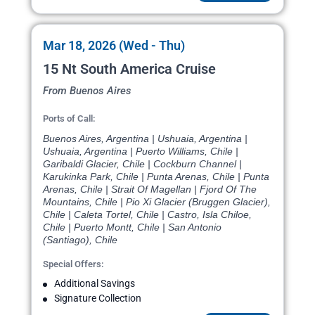
Mar 18, 2026 (Wed - Thu)
15 Nt South America Cruise
From Buenos Aires
Ports of Call:
Buenos Aires, Argentina | Ushuaia, Argentina |
Ushuaia, Argentina | Puerto Williams, Chile |
Garibaldi Glacier, Chile | Cockburn Channel |
Karukinka Park, Chile | Punta Arenas, Chile | Punta
Arenas, Chile | Strait Of Magellan | Fjord Of The
Mountains, Chile | Pio Xi Glacier (Bruggen Glacier),
Chile | Caleta Tortel, Chile | Castro, Isla Chiloe,
Chile | Puerto Montt, Chile | San Antonio
(Santiago), Chile
Special Offers:
Additional Savings
Signature Collection