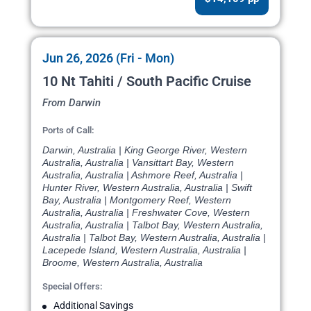
Jun 26, 2026 (Fri - Mon)
10 Nt Tahiti / South Pacific Cruise
From Darwin
Ports of Call:
Darwin, Australia | King George River, Western
Australia, Australia | Vansittart Bay, Western
Australia, Australia | Ashmore Reef, Australia |
Hunter River, Western Australia, Australia | Swift
Bay, Australia | Montgomery Reef, Western
Australia, Australia | Freshwater Cove, Western
Australia, Australia | Talbot Bay, Western Australia,
Australia | Talbot Bay, Western Australia, Australia |
Lacepede Island, Western Australia, Australia |
Broome, Western Australia, Australia
Special Offers:
Additional Savings