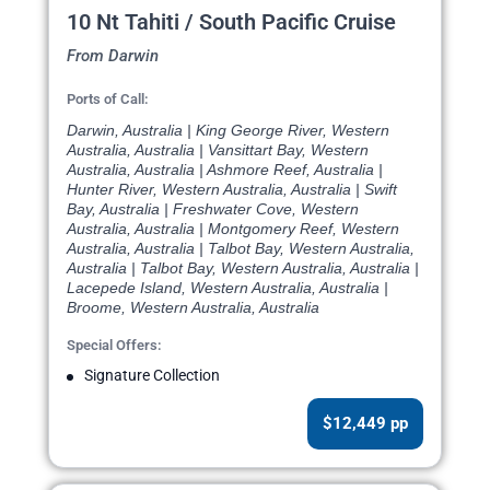
10 Nt Tahiti / South Pacific Cruise
From Darwin
Ports of Call:
Darwin, Australia | King George River, Western
Australia, Australia | Vansittart Bay, Western
Australia, Australia | Ashmore Reef, Australia |
Hunter River, Western Australia, Australia | Swift
Bay, Australia | Freshwater Cove, Western
Australia, Australia | Montgomery Reef, Western
Australia, Australia | Talbot Bay, Western Australia,
Australia | Talbot Bay, Western Australia, Australia |
Lacepede Island, Western Australia, Australia |
Broome, Western Australia, Australia
Special Offers:
Signature Collection
$12,449 pp