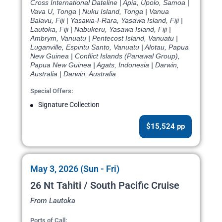
Cross International Dateline | Apia, Upolo, Samoa |
Vava U, Tonga | Nuku Island, Tonga | Vanua
Balavu, Fiji | Yasawa-I-Rara, Yasawa Island, Fiji |
Lautoka, Fiji | Nabukeru, Yasawa Island, Fiji |
Ambrym, Vanuatu | Pentecost Island, Vanuatu |
Luganville, Espiritu Santo, Vanuatu | Alotau, Papua
New Guinea | Conflict Islands (Panawal Group),
Papua New Guinea | Agats, Indonesia | Darwin,
Australia | Darwin, Australia
Special Offers:
Signature Collection
$15,524 pp
May 3, 2026 (Sun - Fri)
26 Nt Tahiti / South Pacific Cruise
From Lautoka
Ports of Call: