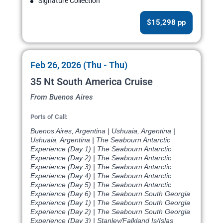
Signature Collection
$15,298 pp
Feb 26, 2026 (Thu - Thu)
35 Nt South America Cruise
From Buenos Aires
Ports of Call:
Buenos Aires, Argentina | Ushuaia, Argentina |
Ushuaia, Argentina | The Seabourn Antarctic
Experience (Day 1) | The Seabourn Antarctic
Experience (Day 2) | The Seabourn Antarctic
Experience (Day 3) | The Seabourn Antarctic
Experience (Day 4) | The Seabourn Antarctic
Experience (Day 5) | The Seabourn Antarctic
Experience (Day 6) | The Seabourn South Georgia
Experience (Day 1) | The Seabourn South Georgia
Experience (Day 2) | The Seabourn South Georgia
Experience (Day 3) | Stanley/Falkland Is/Islas