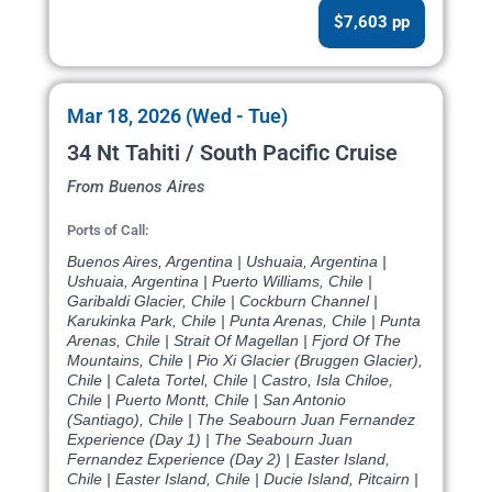
$7,603 pp
Mar 18, 2026 (Wed - Tue)
34 Nt Tahiti / South Pacific Cruise
From Buenos Aires
Ports of Call:
Buenos Aires, Argentina | Ushuaia, Argentina |
Ushuaia, Argentina | Puerto Williams, Chile |
Garibaldi Glacier, Chile | Cockburn Channel |
Karukinka Park, Chile | Punta Arenas, Chile | Punta
Arenas, Chile | Strait Of Magellan | Fjord Of The
Mountains, Chile | Pio Xi Glacier (Bruggen Glacier),
Chile | Caleta Tortel, Chile | Castro, Isla Chiloe,
Chile | Puerto Montt, Chile | San Antonio
(Santiago), Chile | The Seabourn Juan Fernandez
Experience (Day 1) | The Seabourn Juan
Fernandez Experience (Day 2) | Easter Island,
Chile | Easter Island, Chile | Ducie Island, Pitcairn |