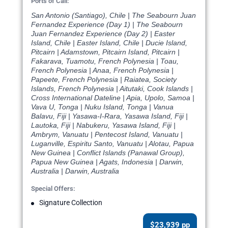
Ports of Call:
San Antonio (Santiago), Chile | The Seabourn Juan
Fernandez Experience (Day 1) | The Seabourn
Juan Fernandez Experience (Day 2) | Easter
Island, Chile | Easter Island, Chile | Ducie Island,
Pitcairn | Adamstown, Pitcairn Island, Pitcairn |
Fakarava, Tuamotu, French Polynesia | Toau,
French Polynesia | Anaa, French Polynesia |
Papeete, French Polynesia | Raiatea, Society
Islands, French Polynesia | Aitutaki, Cook Islands |
Cross International Dateline | Apia, Upolo, Samoa |
Vava U, Tonga | Nuku Island, Tonga | Vanua
Balavu, Fiji | Yasawa-I-Rara, Yasawa Island, Fiji |
Lautoka, Fiji | Nabukeru, Yasawa Island, Fiji |
Ambrym, Vanuatu | Pentecost Island, Vanuatu |
Luganville, Espiritu Santo, Vanuatu | Alotau, Papua
New Guinea | Conflict Islands (Panawal Group),
Papua New Guinea | Agats, Indonesia | Darwin,
Australia | Darwin, Australia
Special Offers:
Signature Collection
$23,939 pp