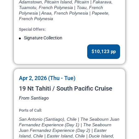
Adamstown, Pitcairn Island, Pitcairn | Fakarava,
Tuamotu, French Polynesia | Toau, French
Polynesia | Anaa, French Polynesia | Papeete,
French Polynesia
Special Offers:
Signature Collection
$10,123 pp
Apr 2, 2026 (Thu - Tue)
19 Nt Tahiti / South Pacific Cruise
From Santiago
Ports of Call:
San Antonio (Santiago), Chile | The Seabourn Juan
Fernandez Experience (Day 1) | The Seabourn
Juan Fernandez Experience (Day 2) | Easter
Island, Chile | Easter Island, Chile | Ducie Island,