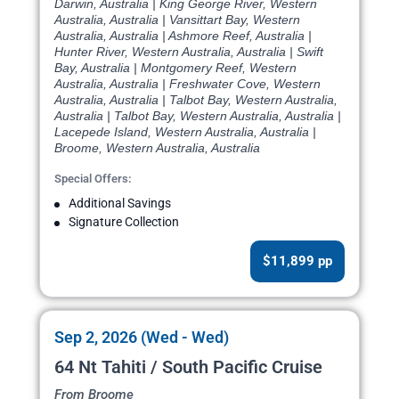
Darwin, Australia | King George River, Western
Australia, Australia | Vansittart Bay, Western
Australia, Australia | Ashmore Reef, Australia |
Hunter River, Western Australia, Australia | Swift
Bay, Australia | Montgomery Reef, Western
Australia, Australia | Freshwater Cove, Western
Australia, Australia | Talbot Bay, Western Australia,
Australia | Talbot Bay, Western Australia, Australia |
Lacepede Island, Western Australia, Australia |
Broome, Western Australia, Australia
Special Offers:
Additional Savings
Signature Collection
$11,899 pp
Sep 2, 2026 (Wed - Wed)
64 Nt Tahiti / South Pacific Cruise
From Broome