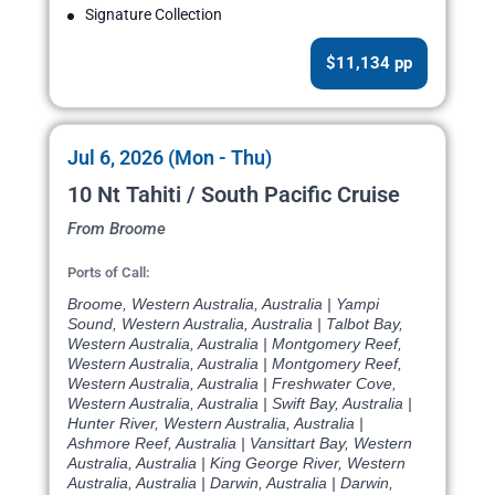
Signature Collection
$11,134 pp
Jul 6, 2026 (Mon - Thu)
10 Nt Tahiti / South Pacific Cruise
From Broome
Ports of Call:
Broome, Western Australia, Australia | Yampi
Sound, Western Australia, Australia | Talbot Bay,
Western Australia, Australia | Montgomery Reef,
Western Australia, Australia | Montgomery Reef,
Western Australia, Australia | Freshwater Cove,
Western Australia, Australia | Swift Bay, Australia |
Hunter River, Western Australia, Australia |
Ashmore Reef, Australia | Vansittart Bay, Western
Australia, Australia | King George River, Western
Australia, Australia | Darwin, Australia | Darwin,