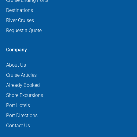
Cruise Ending Ports
Destinations
River Cruises
Request a Quote
Company
About Us
Cruise Articles
Already Booked
Shore Excursions
Port Hotels
Port Directions
Contact Us