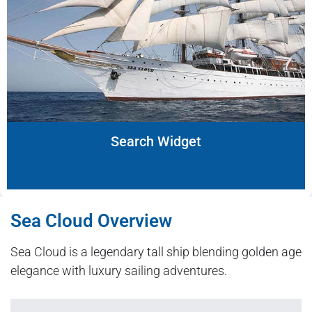
Search Widget
Sea Cloud Overview
Sea Cloud is a legendary tall ship blending golden age
elegance with luxury sailing adventures.