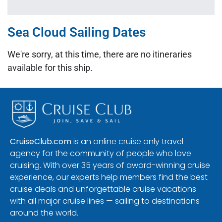
Sea Cloud Sailing Dates
We're sorry, at this time, there are no itineraries
available for this ship.
CruiseClub.com
is an online cruise only travel
agency for the community of people who love
cruising. With over 35 years of award-winning cruise
experience, our experts help members find the best
cruise deals and unforgettable cruise vacations
with all major cruise lines — sailing to destinations
around the world.