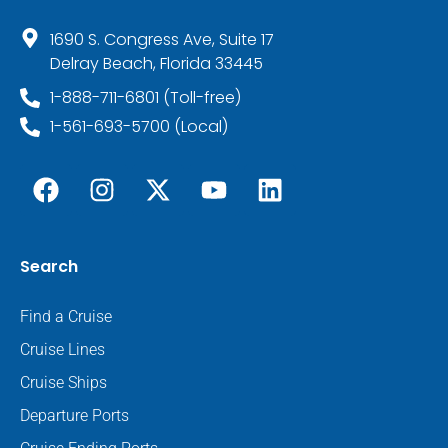
1690 S. Congress Ave, Suite 17
Delray Beach, Florida 33445
1-888-711-6801 (Toll-free)
1-561-693-5700 (Local)
Search
Find a Cruise
Cruise Lines
Cruise Ships
Departure Ports