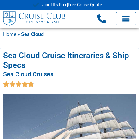
Join! It's Free
Free Cruise Quote
Home
»
Sea Cloud
Sea Cloud Cruise Itineraries & Ship
Specs
Sea Cloud Cruises