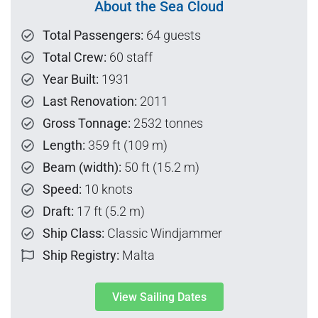
About the Sea Cloud
Total Passengers:
64 guests
Total Crew:
60 staff
Year Built:
1931
Last Renovation:
2011
Gross Tonnage:
2532 tonnes
Length:
359 ft (109 m)
Beam (width):
50 ft (15.2 m)
Speed:
10 knots
Draft:
17 ft (5.2 m)
Ship Class:
Classic Windjammer
Ship Registry:
Malta
View Sailing Dates