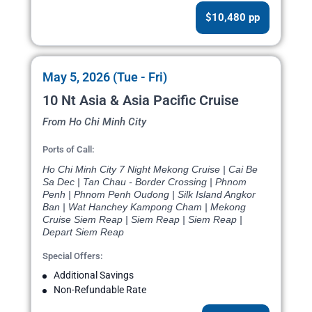
$10,480 pp
May 5, 2026 (Tue - Fri)
10 Nt Asia & Asia Pacific Cruise
From Ho Chi Minh City
Ports of Call:
Ho Chi Minh City 7 Night Mekong Cruise | Cai Be
Sa Dec | Tan Chau - Border Crossing | Phnom
Penh | Phnom Penh Oudong | Silk Island Angkor
Ban | Wat Hanchey Kampong Cham | Mekong
Cruise Siem Reap | Siem Reap | Siem Reap |
Depart Siem Reap
Special Offers:
Additional Savings
Non-Refundable Rate