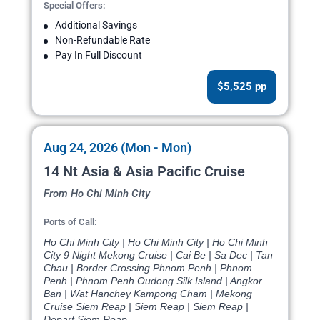
Special Offers:
Additional Savings
Non-Refundable Rate
Pay In Full Discount
$5,525 pp
Aug 24, 2026 (Mon - Mon)
14 Nt Asia & Asia Pacific Cruise
From Ho Chi Minh City
Ports of Call:
Ho Chi Minh City | Ho Chi Minh City | Ho Chi Minh
City 9 Night Mekong Cruise | Cai Be | Sa Dec | Tan
Chau | Border Crossing Phnom Penh | Phnom
Penh | Phnom Penh Oudong Silk Island | Angkor
Ban | Wat Hanchey Kampong Cham | Mekong
Cruise Siem Reap | Siem Reap | Siem Reap |
Depart Siem Reap