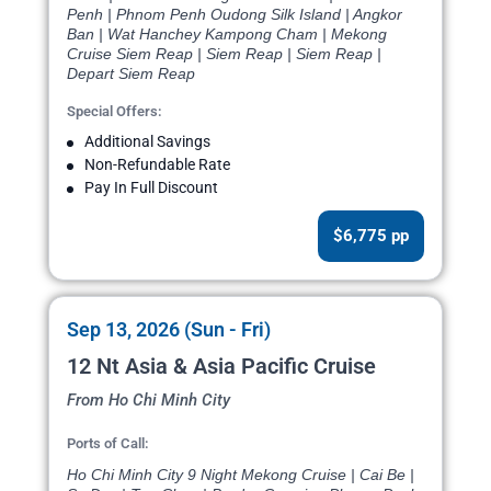
Penh | Phnom Penh Oudong Silk Island | Angkor
Ban | Wat Hanchey Kampong Cham | Mekong
Cruise Siem Reap | Siem Reap | Siem Reap |
Depart Siem Reap
Special Offers:
Additional Savings
Non-Refundable Rate
Pay In Full Discount
$6,775 pp
Sep 13, 2026 (Sun - Fri)
12 Nt Asia & Asia Pacific Cruise
From Ho Chi Minh City
Ports of Call:
Ho Chi Minh City 9 Night Mekong Cruise | Cai Be |