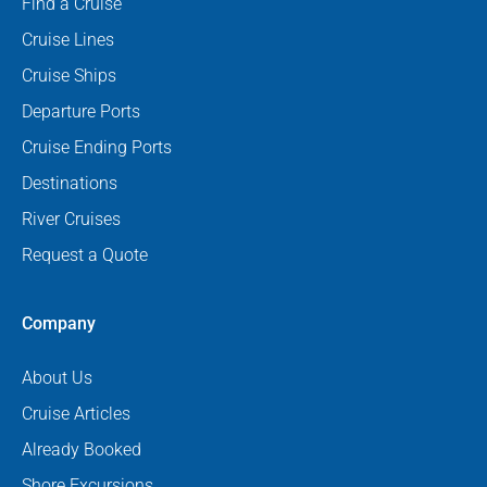
Find a Cruise
Cruise Lines
Cruise Ships
Departure Ports
Cruise Ending Ports
Destinations
River Cruises
Request a Quote
Company
About Us
Cruise Articles
Already Booked
Shore Excursions