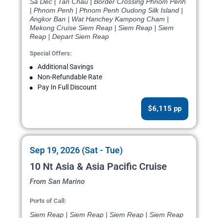
Sa Dec | Tan Chau | Border Crossing Phnom Penh
| Phnom Penh | Phnom Penh Oudong Silk Island |
Angkor Ban | Wat Hanchey Kampong Cham |
Mekong Cruise Siem Reap | Siem Reap | Siem
Reap | Depart Siem Reap
Special Offers:
Additional Savings
Non-Refundable Rate
Pay In Full Discount
$6,115 pp
Sep 19, 2026 (Sat - Tue)
10 Nt Asia & Asia Pacific Cruise
From San Marino
Ports of Call:
Siem Reap | Siem Reap | Siem Reap | Siem Reap