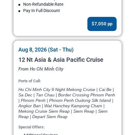
Non-Refundable Rate
Pay In Full Discount
$7,050 pp
Aug 8, 2026 (Sat - Thu)
12 Nt Asia & Asia Pacific Cruise
From Ho Chi Minh City
Ports of Call:
Ho Chi Minh City 9 Night Mekong Cruise | Cai Be |
Sa Dec | Tan Chau | Border Crossing Phnom Penh
| Phnom Penh | Phnom Penh Oudong Silk Island |
Angkor Ban | Wat Hanchey Kampong Cham |
Mekong Cruise Siem Reap | Siem Reap | Siem
Reap | Depart Siem Reap
Special Offers: