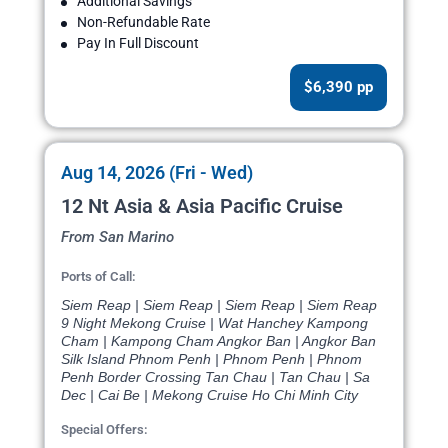
Additional Savings
Non-Refundable Rate
Pay In Full Discount
$6,390 pp
Aug 14, 2026 (Fri - Wed)
12 Nt Asia & Asia Pacific Cruise
From San Marino
Ports of Call:
Siem Reap | Siem Reap | Siem Reap | Siem Reap
9 Night Mekong Cruise | Wat Hanchey Kampong
Cham | Kampong Cham Angkor Ban | Angkor Ban
Silk Island Phnom Penh | Phnom Penh | Phnom
Penh Border Crossing Tan Chau | Tan Chau | Sa
Dec | Cai Be | Mekong Cruise Ho Chi Minh City
Special Offers: