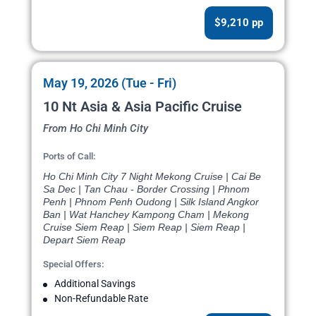
$9,210 pp
May 19, 2026 (Tue - Fri)
10 Nt Asia & Asia Pacific Cruise
From Ho Chi Minh City
Ports of Call:
Ho Chi Minh City 7 Night Mekong Cruise | Cai Be
Sa Dec | Tan Chau - Border Crossing | Phnom
Penh | Phnom Penh Oudong | Silk Island Angkor
Ban | Wat Hanchey Kampong Cham | Mekong
Cruise Siem Reap | Siem Reap | Siem Reap |
Depart Siem Reap
Special Offers:
Additional Savings
Non-Refundable Rate