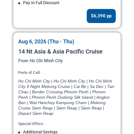
Pay In Full Discount
$6,390 pp
Aug 6, 2026 (Thu - Thu)
14 Nt Asia & Asia Pacific Cruise
From Ho Chi Minh City
Ports of Call:
Ho Chi Minh City | Ho Chi Minh City | Ho Chi Minh
City 9 Night Mekong Cruise | Cai Be | Sa Dec | Tan
Chau | Border Crossing Phnom Penh | Phnom
Penh | Phnom Penh Oudong Silk Island | Angkor
Ban | Wat Hanchey Kampong Cham | Mekong
Cruise Siem Reap | Siem Reap | Siem Reap |
Depart Siem Reap
Special Offers:
Additional Savings