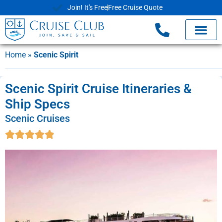
Join! It's Free
Free Cruise Quote
Home
»
Scenic Spirit
Scenic Spirit Cruise Itineraries &
Ship Specs
Scenic Cruises