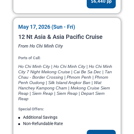
$6,440 pp
May 17, 2026 (Sun - Fri)
12 Nt Asia & Asia Pacific Cruise
From Ho Chi Minh City
Ports of Call:
Ho Chi Minh City | Ho Chi Minh City | Ho Chi Minh
City 7 Night Mekong Cruise | Cai Be Sa Dec | Tan
Chau - Border Crossing | Phnom Penh | Phnom
Penh Oudong | Silk Island Angkor Ban | Wat
Hanchey Kampong Cham | Mekong Cruise Siem
Reap | Siem Reap | Siem Reap | Depart Siem
Reap
Special Offers:
Additional Savings
Non-Refundable Rate