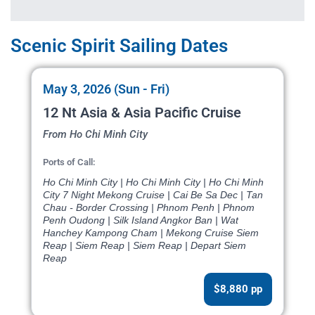
Scenic Spirit Sailing Dates
May 3, 2026 (Sun - Fri)
12 Nt Asia & Asia Pacific Cruise
From Ho Chi Minh City
Ports of Call:
Ho Chi Minh City | Ho Chi Minh City | Ho Chi Minh
City 7 Night Mekong Cruise | Cai Be Sa Dec | Tan
Chau - Border Crossing | Phnom Penh | Phnom
Penh Oudong | Silk Island Angkor Ban | Wat
Hanchey Kampong Cham | Mekong Cruise Siem
Reap | Siem Reap | Siem Reap | Depart Siem
Reap
$8,880 pp