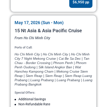
$6,950 pp
May 17, 2026 (Sun - Mon)
15 Nt Asia & Asia Pacific Cruise
From Ho Chi Minh City
Ports of Call:
Ho Chi Minh City | Ho Chi Minh City | Ho Chi Minh
City 7 Night Mekong Cruise | Cai Be Sa Dec | Tan
Chau - Border Crossing | Phnom Penh | Phnom
Penh Oudong | Silk Island Angkor Ban | Wat
Hanchey Kampong Cham | Mekong Cruise Siem
Reap | Siem Reap | Siem Reap | Siem Reap Luang
Prabang | Luang Prabang | Luang Prabang | Luang
Prabang Bangkok
Special Offers:
Additional Savings
Non-Refundable Rate