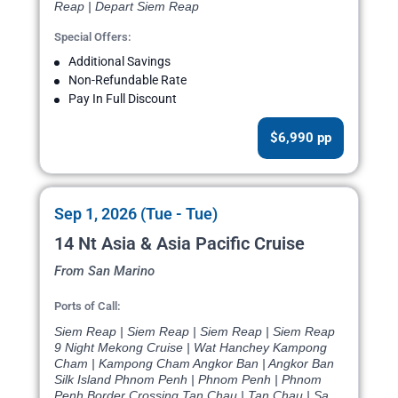
Reap | Depart Siem Reap
Special Offers:
Additional Savings
Non-Refundable Rate
Pay In Full Discount
$6,990 pp
Sep 1, 2026 (Tue - Tue)
14 Nt Asia & Asia Pacific Cruise
From San Marino
Ports of Call:
Siem Reap | Siem Reap | Siem Reap | Siem Reap
9 Night Mekong Cruise | Wat Hanchey Kampong
Cham | Kampong Cham Angkor Ban | Angkor Ban
Silk Island Phnom Penh | Phnom Penh | Phnom
Penh Border Crossing Tan Chau | Tan Chau | Sa