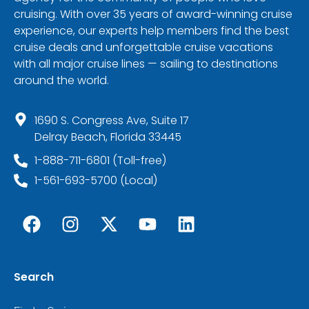
cruising. With over 35 years of award-winning cruise
experience, our experts help members find the best
cruise deals and unforgettable cruise vacations
with all major cruise lines — sailing to destinations
around the world.
1690 S. Congress Ave, Suite 17
Delray Beach, Florida 33445
1-888-711-6801 (Toll-free)
1-561-693-5700 (Local)
Search