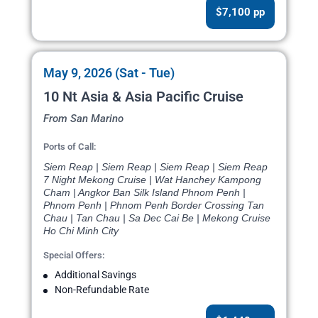
$7,100 pp
May 9, 2026 (Sat - Tue)
10 Nt Asia & Asia Pacific Cruise
From San Marino
Ports of Call:
Siem Reap | Siem Reap | Siem Reap | Siem Reap
7 Night Mekong Cruise | Wat Hanchey Kampong
Cham | Angkor Ban Silk Island Phnom Penh |
Phnom Penh | Phnom Penh Border Crossing Tan
Chau | Tan Chau | Sa Dec Cai Be | Mekong Cruise
Ho Chi Minh City
Special Offers:
Additional Savings
Non-Refundable Rate