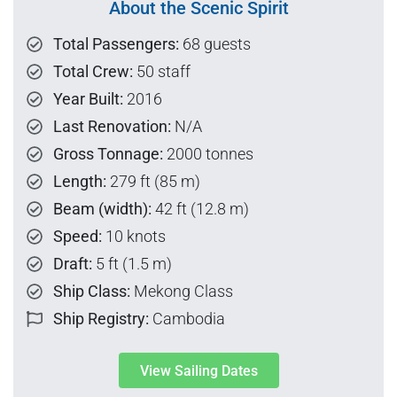
About the Scenic Spirit
Total Passengers:
68 guests
Total Crew:
50 staff
Year Built:
2016
Last Renovation:
N/A
Gross Tonnage:
2000 tonnes
Length:
279 ft (85 m)
Beam (width):
42 ft (12.8 m)
Speed:
10 knots
Draft:
5 ft (1.5 m)
Ship Class:
Mekong Class
Ship Registry:
Cambodia
View Sailing Dates