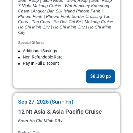
Siem Reap | Siem Reap | Siem Reap | Siem Reap
7 Night Mekong Cruise | Wat Hanchey Kampong
Cham | Angkor Ban Silk Island Phnom Penh |
Phnom Penh | Phnom Penh Border Crossing Tan
Chau | Tan Chau | Sa Dec Cai Be | Mekong Cruise
Ho Chi Minh City | Ho Chi Minh City | Ho Chi Minh
City
Special Offers:
Additional Savings
Non-Refundable Rate
Pay In Full Discount
$8,280 pp
Sep 27, 2026 (Sun - Fri)
12 Nt Asia & Asia Pacific Cruise
From Ho Chi Minh City
Ports of Call: