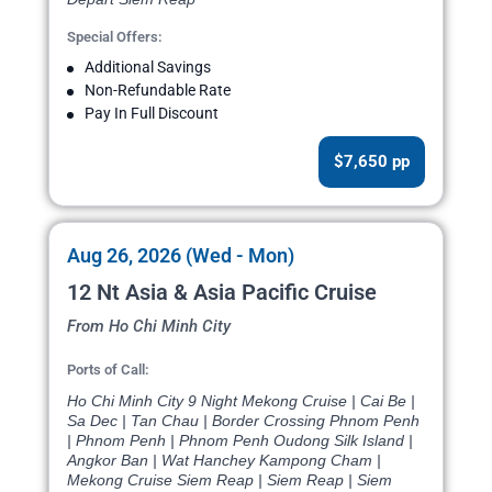
Special Offers:
Additional Savings
Non-Refundable Rate
Pay In Full Discount
$7,650 pp
Aug 26, 2026 (Wed - Mon)
12 Nt Asia & Asia Pacific Cruise
From Ho Chi Minh City
Ports of Call:
Ho Chi Minh City 9 Night Mekong Cruise | Cai Be |
Sa Dec | Tan Chau | Border Crossing Phnom Penh
| Phnom Penh | Phnom Penh Oudong Silk Island |
Angkor Ban | Wat Hanchey Kampong Cham |
Mekong Cruise Siem Reap | Siem Reap | Siem