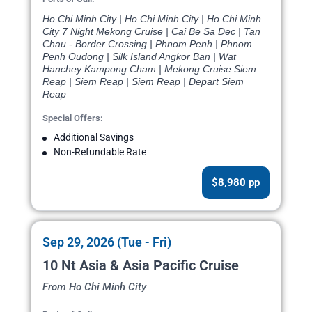
Ho Chi Minh City | Ho Chi Minh City | Ho Chi Minh
City 7 Night Mekong Cruise | Cai Be Sa Dec | Tan
Chau - Border Crossing | Phnom Penh | Phnom
Penh Oudong | Silk Island Angkor Ban | Wat
Hanchey Kampong Cham | Mekong Cruise Siem
Reap | Siem Reap | Siem Reap | Depart Siem
Reap
Special Offers:
Additional Savings
Non-Refundable Rate
$8,980 pp
Sep 29, 2026 (Tue - Fri)
10 Nt Asia & Asia Pacific Cruise
From Ho Chi Minh City