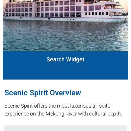
Search Widget
Scenic Spirit Overview
Scenic Spirit offers the most luxurious all-suite
experience on the Mekong River with cultural depth.