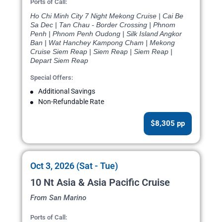
Ports of Call:
Ho Chi Minh City 7 Night Mekong Cruise | Cai Be
Sa Dec | Tan Chau - Border Crossing | Phnom
Penh | Phnom Penh Oudong | Silk Island Angkor
Ban | Wat Hanchey Kampong Cham | Mekong
Cruise Siem Reap | Siem Reap | Siem Reap |
Depart Siem Reap
Special Offers:
Additional Savings
Non-Refundable Rate
$8,305 pp
Oct 3, 2026 (Sat - Tue)
10 Nt Asia & Asia Pacific Cruise
From San Marino
Ports of Call: