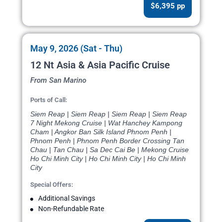
$6,395 pp
May 9, 2026 (Sat - Thu)
12 Nt Asia & Asia Pacific Cruise
From San Marino
Ports of Call:
Siem Reap | Siem Reap | Siem Reap | Siem Reap
7 Night Mekong Cruise | Wat Hanchey Kampong
Cham | Angkor Ban Silk Island Phnom Penh |
Phnom Penh | Phnom Penh Border Crossing Tan
Chau | Tan Chau | Sa Dec Cai Be | Mekong Cruise
Ho Chi Minh City | Ho Chi Minh City | Ho Chi Minh
City
Special Offers:
Additional Savings
Non-Refundable Rate