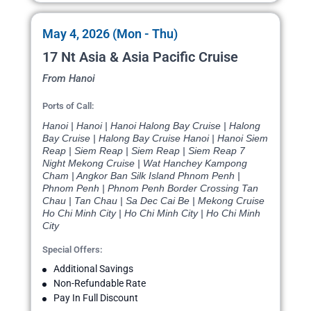
May 4, 2026 (Mon - Thu)
17 Nt Asia & Asia Pacific Cruise
From Hanoi
Ports of Call:
Hanoi | Hanoi | Hanoi Halong Bay Cruise | Halong
Bay Cruise | Halong Bay Cruise Hanoi | Hanoi Siem
Reap | Siem Reap | Siem Reap | Siem Reap 7
Night Mekong Cruise | Wat Hanchey Kampong
Cham | Angkor Ban Silk Island Phnom Penh |
Phnom Penh | Phnom Penh Border Crossing Tan
Chau | Tan Chau | Sa Dec Cai Be | Mekong Cruise
Ho Chi Minh City | Ho Chi Minh City | Ho Chi Minh
City
Special Offers:
Additional Savings
Non-Refundable Rate
Pay In Full Discount