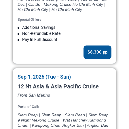
Dec | Cai Be | Mekong Cruise Ho Chi Minh City |
Ho Chi Minh City | Ho Chi Minh City
Special Offers:
Additional Savings
Non-Refundable Rate
Pay In Full Discount
$8,300 pp
Sep 1, 2026 (Tue - Sun)
12 Nt Asia & Asia Pacific Cruise
From San Marino
Ports of Call:
Siem Reap | Siem Reap | Siem Reap | Siem Reap
9 Night Mekong Cruise | Wat Hanchey Kampong
Cham | Kampong Cham Angkor Ban | Angkor Ban