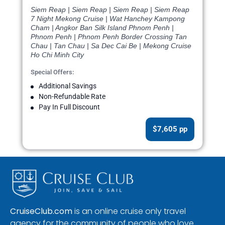
Siem Reap | Siem Reap | Siem Reap | Siem Reap
7 Night Mekong Cruise | Wat Hanchey Kampong
Cham | Angkor Ban Silk Island Phnom Penh |
Phnom Penh | Phnom Penh Border Crossing Tan
Chau | Tan Chau | Sa Dec Cai Be | Mekong Cruise
Ho Chi Minh City
Special Offers:
Additional Savings
Non-Refundable Rate
Pay In Full Discount
$7,605 pp
CruiseClub.com
is an online cruise only travel
agency for the community of people who love