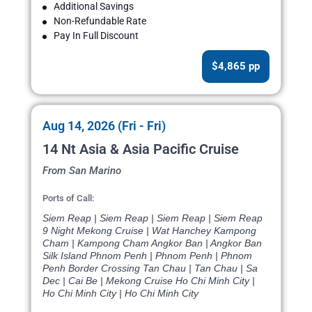
Additional Savings
Non-Refundable Rate
Pay In Full Discount
$4,865 pp
Aug 14, 2026 (Fri - Fri)
14 Nt Asia & Asia Pacific Cruise
From San Marino
Ports of Call:
Siem Reap | Siem Reap | Siem Reap | Siem Reap
9 Night Mekong Cruise | Wat Hanchey Kampong
Cham | Kampong Cham Angkor Ban | Angkor Ban
Silk Island Phnom Penh | Phnom Penh | Phnom
Penh Border Crossing Tan Chau | Tan Chau | Sa
Dec | Cai Be | Mekong Cruise Ho Chi Minh City |
Ho Chi Minh City | Ho Chi Minh City