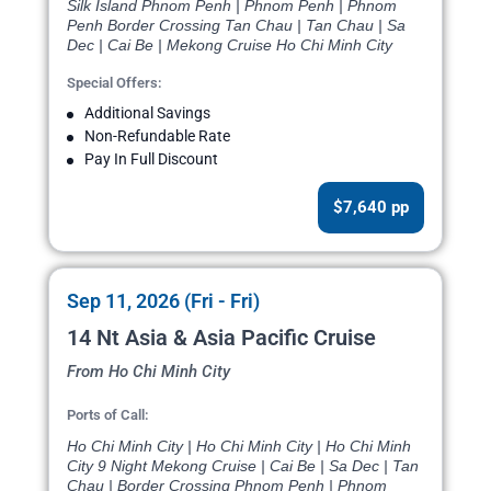
Silk Island Phnom Penh | Phnom Penh | Phnom
Penh Border Crossing Tan Chau | Tan Chau | Sa
Dec | Cai Be | Mekong Cruise Ho Chi Minh City
Special Offers:
Additional Savings
Non-Refundable Rate
Pay In Full Discount
$7,640 pp
Sep 11, 2026 (Fri - Fri)
14 Nt Asia & Asia Pacific Cruise
From Ho Chi Minh City
Ports of Call:
Ho Chi Minh City | Ho Chi Minh City | Ho Chi Minh
City 9 Night Mekong Cruise | Cai Be | Sa Dec | Tan
Chau | Border Crossing Phnom Penh | Phnom