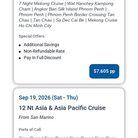
7 Night Mekong Cruise | Wat Hanchey Kampong
Cham | Angkor Ban Silk Island Phnom Penh |
Phnom Penh | Phnom Penh Border Crossing Tan
Chau | Tan Chau | Sa Dec Cai Be | Mekong Cruise
Ho Chi Minh City
Special Offers:
Additional Savings
Non-Refundable Rate
Pay In Full Discount
$7,605 pp
Sep 19, 2026 (Sat - Thu)
12 Nt Asia & Asia Pacific Cruise
From San Marino
Ports of Call: