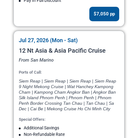
Pay In Full Discount
$7,050 pp
Jul 27, 2026 (Mon - Sat)
12 Nt Asia & Asia Pacific Cruise
From San Marino
Ports of Call:
Siem Reap | Siem Reap | Siem Reap | Siem Reap
9 Night Mekong Cruise | Wat Hanchey Kampong
Cham | Kampong Cham Angkor Ban | Angkor Ban
Silk Island Phnom Penh | Phnom Penh | Phnom
Penh Border Crossing Tan Chau | Tan Chau | Sa
Dec | Cai Be | Mekong Cruise Ho Chi Minh City
Special Offers:
Additional Savings
Non-Refundable Rate