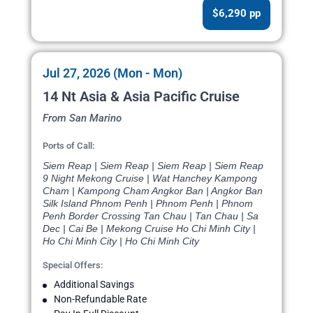
$6,290 pp
Jul 27, 2026 (Mon - Mon)
14 Nt Asia & Asia Pacific Cruise
From San Marino
Ports of Call:
Siem Reap | Siem Reap | Siem Reap | Siem Reap
9 Night Mekong Cruise | Wat Hanchey Kampong
Cham | Kampong Cham Angkor Ban | Angkor Ban
Silk Island Phnom Penh | Phnom Penh | Phnom
Penh Border Crossing Tan Chau | Tan Chau | Sa
Dec | Cai Be | Mekong Cruise Ho Chi Minh City |
Ho Chi Minh City | Ho Chi Minh City
Special Offers:
Additional Savings
Non-Refundable Rate