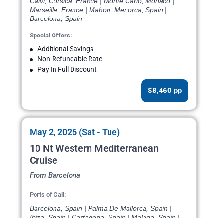
Calvi, Corsica, France | Monte Carlo, Monaco |
Marseille, France | Mahon, Menorca, Spain |
Barcelona, Spain
Special Offers:
Additional Savings
Non-Refundable Rate
Pay In Full Discount
$8,460 pp
May 2, 2026 (Sat - Tue)
10 Nt Western Mediterranean
Cruise
From Barcelona
Ports of Call:
Barcelona, Spain | Palma De Mallorca, Spain |
Ibiza, Spain | Cartagena, Spain | Malaga, Spain |