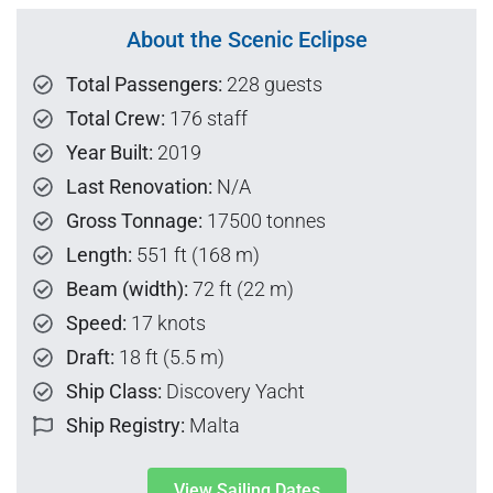
About the Scenic Eclipse
Total Passengers:
228 guests
Total Crew:
176 staff
Year Built:
2019
Last Renovation:
N/A
Gross Tonnage:
17500 tonnes
Length:
551 ft (168 m)
Beam (width):
72 ft (22 m)
Speed:
17 knots
Draft:
18 ft (5.5 m)
Ship Class:
Discovery Yacht
Ship Registry:
Malta
View Sailing Dates