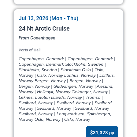
Jul 13, 2026 (Mon - Thu)
24 Nt Arctic Cruise
From Copenhagen
Ports of Call:
Copenhagen, Denmark | Copenhagen, Denmark |
Copenhagen, Denmark Stockholm, Sweden |
Stockholm, Sweden | Stockholm Oslo | Oslo,
Norway | Oslo, Norway Lofthus, Norway | Lofthus,
Norway Bergen, Norway | Bergen, Norway |
Bergen, Norway | Gudvangen, Norway | Alesund,
Norway | Hellesylt, Norway Geiranger, Norway |
Leknes, Lofoten Islands, Norway | Tromso |
Svalbard, Norway | Svalbard, Norway | Svalbard,
Norway | Svalbard, Norway | Svalbard, Norway |
Svalbard, Norway | Longyearbyen, Spitsbergen,
Norway Oslo, Norway | Oslo, Norway
$31,328 pp