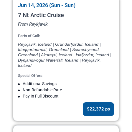
Jun 14, 2026 (Sun - Sun)
7 Nt Arctic Cruise
From Reykjavik
Ports of Call:
Reykjavik, Iceland | Grundarfjordur, Iceland |
Ittoqqortoormitt, Greenland | Scoresbysund,
Greenland | Akureyri, Iceland | Isafjordur, Iceland |
Dynjandivogur Waterfall, Iceland | Reykjavik,
Iceland
Special Offers:
Additional Savings
Non-Refundable Rate
Pay In Full Discount
$22,372 pp