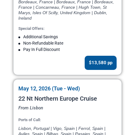
Bordeaux, France | Bordeaux, France | Bordeaux,
France | Concarneau, France | Hugh Town, St
Marys, Isles Of Scilly, United Kingdom | Dublin,
Ireland
Special Offers:
Additional Savings
Non-Refundable Rate
Pay In Full Discount
$13,580 pp
May 12, 2026 (Tue - Wed)
22 Nt Northern Europe Cruise
From Lisbon
Ports of Call:
Lisbon, Portugal | Vigo, Spain | Ferrol, Spain |
Aviles, Spain | Bilbao, Spain | Pasajes, Spain |