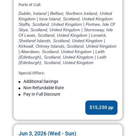
Ports of Call:
Dublin, Ireland | Belfast, Northern Ireland, United
Kingdom | Iona Island, Scotland, United Kingdom
Staffa, Scotland, United Kingdom | Portree, Isle Of
Skye, Scotland, United Kingdom | Stornoway, Isle
Of Lewis, Scotland, United Kingdom | Lerwick,
Shetland Islands, Scotland, United Kingdom |
Kirkwall, Orkney Islands, Scotland, United Kingdom
| Aberdeen, Scotland, United Kingdom | Leith
(Edinburgh), Scotland, United Kingdom | Leith
(Edinburgh), Scotland, United Kingdom
Special Offers:
Additional Savings
Non-Refundable Rate
Pay In Full Discount
$15,230 pp
Jun 3, 2026 (Wed - Sun)