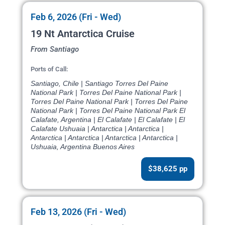
Feb 6, 2026 (Fri - Wed)
19 Nt Antarctica Cruise
From Santiago
Ports of Call:
Santiago, Chile | Santiago Torres Del Paine
National Park | Torres Del Paine National Park |
Torres Del Paine National Park | Torres Del Paine
National Park | Torres Del Paine National Park El
Calafate, Argentina | El Calafate | El Calafate | El
Calafate Ushuaia | Antarctica | Antarctica |
Antarctica | Antarctica | Antarctica | Antarctica |
Ushuaia, Argentina Buenos Aires
$38,625 pp
Feb 13, 2026 (Fri - Wed)