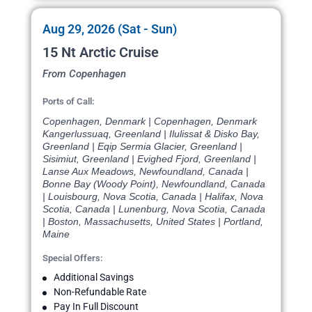
Aug 29, 2026 (Sat - Sun)
15 Nt Arctic Cruise
From Copenhagen
Ports of Call:
Copenhagen, Denmark | Copenhagen, Denmark
Kangerlussuaq, Greenland | Ilulissat & Disko Bay,
Greenland | Eqip Sermia Glacier, Greenland |
Sisimiut, Greenland | Evighed Fjord, Greenland |
Lanse Aux Meadows, Newfoundland, Canada |
Bonne Bay (Woody Point), Newfoundland, Canada
| Louisbourg, Nova Scotia, Canada | Halifax, Nova
Scotia, Canada | Lunenburg, Nova Scotia, Canada
| Boston, Massachusetts, United States | Portland,
Maine
Special Offers:
Additional Savings
Non-Refundable Rate
Pay In Full Discount