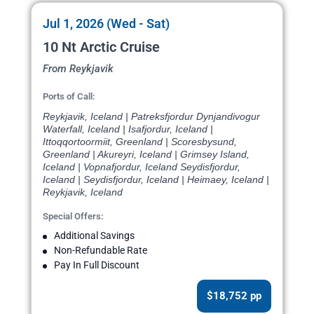
Jul 1, 2026 (Wed - Sat)
10 Nt Arctic Cruise
From Reykjavik
Ports of Call:
Reykjavik, Iceland | Patreksfjordur Dynjandivogur
Waterfall, Iceland | Isafjordur, Iceland |
Ittoqqortoormiit, Greenland | Scoresbysund,
Greenland | Akureyri, Iceland | Grimsey Island,
Iceland | Vopnafjordur, Iceland Seydisfjordur,
Iceland | Seydisfjordur, Iceland | Heimaey, Iceland |
Reykjavik, Iceland
Special Offers:
Additional Savings
Non-Refundable Rate
Pay In Full Discount
$18,752 pp