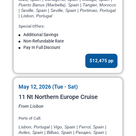
Puerto Banus (Marbella), Spain | Tangier, Morocco
| Seville, Spain | Seville, Spain | Portimao, Portugal
| Lisbon, Portugal
Special Offers:
Additional Savings
Non-Refundable Rate
Pay In Full Discount
$12,475 pp
May 12, 2026 (Tue - Sat)
11 Nt Northern Europe Cruise
From Lisbon
Ports of Call:
Lisbon, Portugal | Vigo, Spain | Ferrol, Spain |
Aviles, Spain | Bilbao, Spain | Pasajes, Spain |