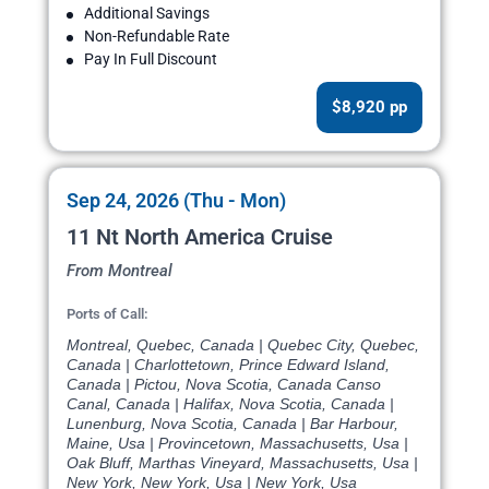
Additional Savings
Non-Refundable Rate
Pay In Full Discount
$8,920 pp
Sep 24, 2026 (Thu - Mon)
11 Nt North America Cruise
From Montreal
Ports of Call:
Montreal, Quebec, Canada | Quebec City, Quebec,
Canada | Charlottetown, Prince Edward Island,
Canada | Pictou, Nova Scotia, Canada Canso
Canal, Canada | Halifax, Nova Scotia, Canada |
Lunenburg, Nova Scotia, Canada | Bar Harbour,
Maine, Usa | Provincetown, Massachusetts, Usa |
Oak Bluff, Marthas Vineyard, Massachusetts, Usa |
New York, New York, Usa | New York, Usa