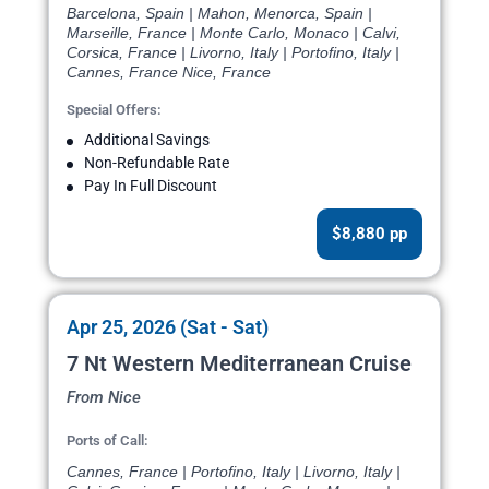
Barcelona, Spain | Mahon, Menorca, Spain |
Marseille, France | Monte Carlo, Monaco | Calvi,
Corsica, France | Livorno, Italy | Portofino, Italy |
Cannes, France Nice, France
Special Offers:
Additional Savings
Non-Refundable Rate
Pay In Full Discount
$8,880 pp
Apr 25, 2026 (Sat - Sat)
7 Nt Western Mediterranean Cruise
From Nice
Ports of Call:
Cannes, France | Portofino, Italy | Livorno, Italy |