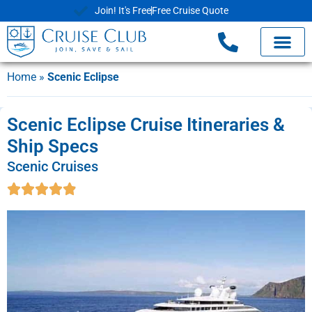
Join! It's Free
Free Cruise Quote
Home
»
Scenic Eclipse
Scenic Eclipse Cruise Itineraries &
Ship Specs
Scenic Cruises