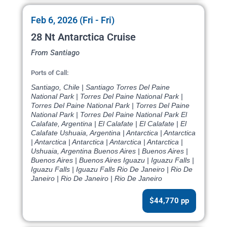
Feb 6, 2026 (Fri - Fri)
28 Nt Antarctica Cruise
From Santiago
Ports of Call:
Santiago, Chile | Santiago Torres Del Paine
National Park | Torres Del Paine National Park |
Torres Del Paine National Park | Torres Del Paine
National Park | Torres Del Paine National Park El
Calafate, Argentina | El Calafate | El Calafate | El
Calafate Ushuaia, Argentina | Antarctica | Antarctica
| Antarctica | Antarctica | Antarctica | Antarctica |
Ushuaia, Argentina Buenos Aires | Buenos Aires |
Buenos Aires | Buenos Aires Iguazu | Iguazu Falls |
Iguazu Falls | Iguazu Falls Rio De Janeiro | Rio De
Janeiro | Rio De Janeiro | Rio De Janeiro
$44,770 pp