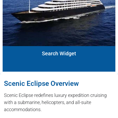
Search Widget
Scenic Eclipse Overview
Scenic Eclipse redefines luxury expedition cruising
with a submarine, helicopters, and all-suite
accommodations.