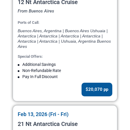
12 Nt Antarctica Cruise
From Buenos Aires
Ports of Call:
Buenos Aires, Argentina | Buenos Aires Ushuaia |
Antarctica | Antarctica | Antarctica | Antarctica |
Antarctica | Antarctica | Ushuaia, Argentina Buenos
Aires
Special Offers:
Additional Savings
Non-Refundable Rate
Pay In Full Discount
$20,070 pp
Feb 13, 2026 (Fri - Fri)
21 Nt Antarctica Cruise