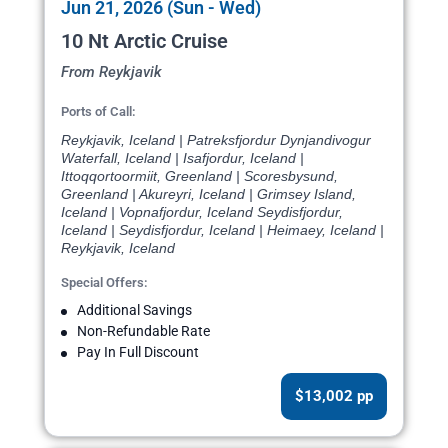
Jun 21, 2026 (Sun - Wed)
10 Nt Arctic Cruise
From Reykjavik
Ports of Call:
Reykjavik, Iceland | Patreksfjordur Dynjandivogur
Waterfall, Iceland | Isafjordur, Iceland |
Ittoqqortoormiit, Greenland | Scoresbysund,
Greenland | Akureyri, Iceland | Grimsey Island,
Iceland | Vopnafjordur, Iceland Seydisfjordur,
Iceland | Seydisfjordur, Iceland | Heimaey, Iceland |
Reykjavik, Iceland
Special Offers:
Additional Savings
Non-Refundable Rate
Pay In Full Discount
$13,002 pp