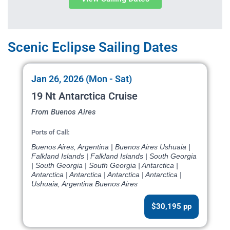
Scenic Eclipse Sailing Dates
Jan 26, 2026 (Mon - Sat)
19 Nt Antarctica Cruise
From Buenos Aires
Ports of Call:
Buenos Aires, Argentina | Buenos Aires Ushuaia |
Falkland Islands | Falkland Islands | South Georgia
| South Georgia | South Georgia | Antarctica |
Antarctica | Antarctica | Antarctica | Antarctica |
Ushuaia, Argentina Buenos Aires
$30,195 pp