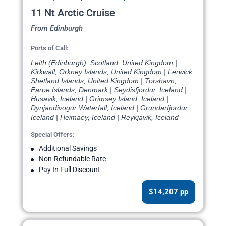
11 Nt Arctic Cruise
From Edinburgh
Ports of Call:
Leith (Edinburgh), Scotland, United Kingdom |
Kirkwall, Orkney Islands, United Kingdom | Lerwick,
Shetland Islands, United Kingdom | Torshavn,
Faroe Islands, Denmark | Seydisfjordur, Iceland |
Husavik, Iceland | Grimsey Island, Iceland |
Dynjandivogur Waterfall, Iceland | Grundarfjordur,
Iceland | Heimaey, Iceland | Reykjavik, Iceland
Special Offers:
Additional Savings
Non-Refundable Rate
Pay In Full Discount
$14,207 pp