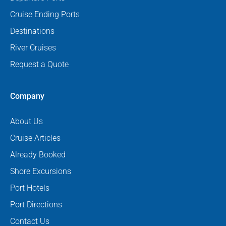
Cruise Ending Ports
Destinations
River Cruises
Request a Quote
Company
About Us
Cruise Articles
Already Booked
Shore Excursions
Port Hotels
Port Directions
Contact Us