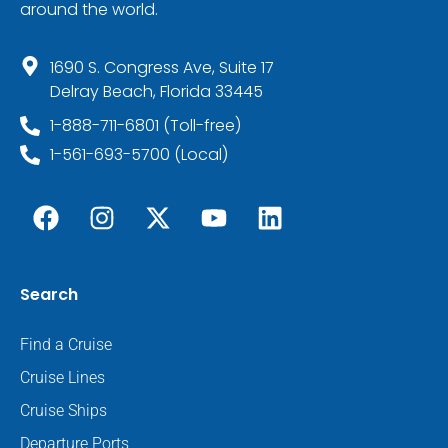
around the world.
1690 S. Congress Ave, Suite 17
Delray Beach, Florida 33445
1-888-711-6801 (Toll-free)
1-561-693-5700 (Local)
Search
Find a Cruise
Cruise Lines
Cruise Ships
Departure Ports