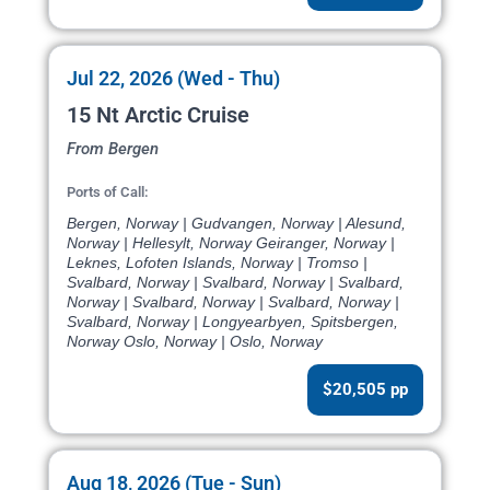
Jul 22, 2026 (Wed - Thu)
15 Nt Arctic Cruise
From Bergen
Ports of Call:
Bergen, Norway | Gudvangen, Norway | Alesund,
Norway | Hellesylt, Norway Geiranger, Norway |
Leknes, Lofoten Islands, Norway | Tromso |
Svalbard, Norway | Svalbard, Norway | Svalbard,
Norway | Svalbard, Norway | Svalbard, Norway |
Svalbard, Norway | Longyearbyen, Spitsbergen,
Norway Oslo, Norway | Oslo, Norway
$20,505 pp
Aug 18, 2026 (Tue - Sun)