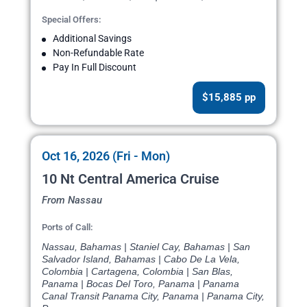
Special Offers:
Additional Savings
Non-Refundable Rate
Pay In Full Discount
$15,885 pp
Oct 16, 2026 (Fri - Mon)
10 Nt Central America Cruise
From Nassau
Ports of Call:
Nassau, Bahamas | Staniel Cay, Bahamas | San
Salvador Island, Bahamas | Cabo De La Vela,
Colombia | Cartagena, Colombia | San Blas,
Panama | Bocas Del Toro, Panama | Panama
Canal Transit Panama City, Panama | Panama City,