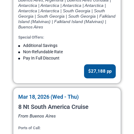
Buenos Aires, Argentina | Buenos Aires Ushuaia |
Antarctica | Antarctica | Antarctica | Antarctica |
Antarctica | Antarctica | South Georgia | South
Georgia | South Georgia | South Georgia | Falkland
Island (Malvinas) | Falkland Island (Malvinas) |
Buenos Aires
Special Offers:
Additional Savings
Non-Refundable Rate
Pay In Full Discount
$27,188 pp
Mar 18, 2026 (Wed - Thu)
8 Nt South America Cruise
From Buenos Aires
Ports of Call: