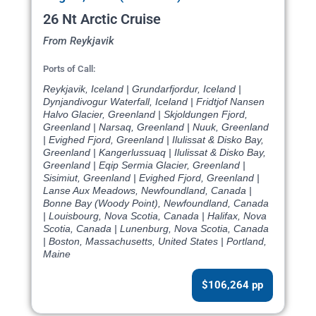
26 Nt Arctic Cruise
From Reykjavik
Ports of Call:
Reykjavik, Iceland | Grundarfjordur, Iceland |
Dynjandivogur Waterfall, Iceland | Fridtjof Nansen
Halvo Glacier, Greenland | Skjoldungen Fjord,
Greenland | Narsaq, Greenland | Nuuk, Greenland
| Evighed Fjord, Greenland | Ilulissat & Disko Bay,
Greenland | Kangerlussuaq | Ilulissat & Disko Bay,
Greenland | Eqip Sermia Glacier, Greenland |
Sisimiut, Greenland | Evighed Fjord, Greenland |
Lanse Aux Meadows, Newfoundland, Canada |
Bonne Bay (Woody Point), Newfoundland, Canada
| Louisbourg, Nova Scotia, Canada | Halifax, Nova
Scotia, Canada | Lunenburg, Nova Scotia, Canada
| Boston, Massachusetts, United States | Portland,
Maine
$106,264 pp