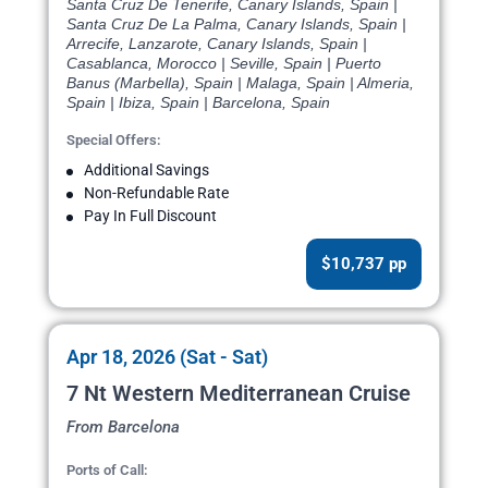
Santa Cruz De Tenerife, Canary Islands, Spain |
Santa Cruz De La Palma, Canary Islands, Spain |
Arrecife, Lanzarote, Canary Islands, Spain |
Casablanca, Morocco | Seville, Spain | Puerto
Banus (Marbella), Spain | Malaga, Spain | Almeria,
Spain | Ibiza, Spain | Barcelona, Spain
Special Offers:
Additional Savings
Non-Refundable Rate
Pay In Full Discount
$10,737 pp
Apr 18, 2026 (Sat - Sat)
7 Nt Western Mediterranean Cruise
From Barcelona
Ports of Call: