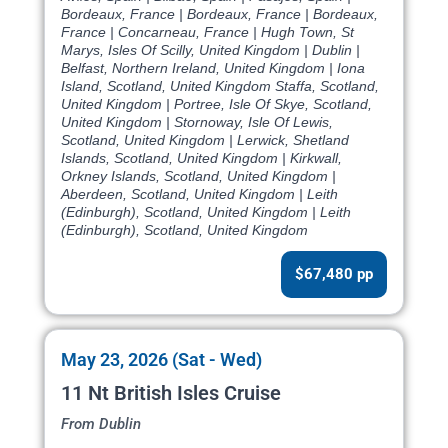
Bordeaux, France | Bordeaux, France | Bordeaux,
France | Concarneau, France | Hugh Town, St
Marys, Isles Of Scilly, United Kingdom | Dublin |
Belfast, Northern Ireland, United Kingdom | Iona
Island, Scotland, United Kingdom Staffa, Scotland,
United Kingdom | Portree, Isle Of Skye, Scotland,
United Kingdom | Stornoway, Isle Of Lewis,
Scotland, United Kingdom | Lerwick, Shetland
Islands, Scotland, United Kingdom | Kirkwall,
Orkney Islands, Scotland, United Kingdom |
Aberdeen, Scotland, United Kingdom | Leith
(Edinburgh), Scotland, United Kingdom | Leith
(Edinburgh), Scotland, United Kingdom
$67,480 pp
May 23, 2026 (Sat - Wed)
11 Nt British Isles Cruise
From Dublin