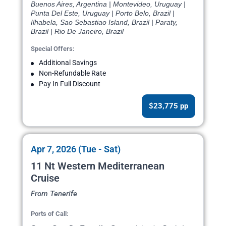
Buenos Aires, Argentina | Montevideo, Uruguay |
Punta Del Este, Uruguay | Porto Belo, Brazil |
Ilhabela, Sao Sebastiao Island, Brazil | Paraty,
Brazil | Rio De Janeiro, Brazil
Special Offers:
Additional Savings
Non-Refundable Rate
Pay In Full Discount
$23,775 pp
Apr 7, 2026 (Tue - Sat)
11 Nt Western Mediterranean
Cruise
From Tenerife
Ports of Call: