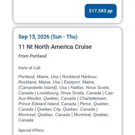
$17,583 pp
Sep 13, 2026 (Sun - Thu)
11 Nt North America Cruise
From Portland
Ports of Call:
Portland, Maine, Usa | Rockland Harbour,
Rockland, Maine, Usa | Eastport, Maine,
(Campobello Island), Usa | Halifax, Nova Scotia,
Canada | Louisbourg, Nova Scotia, Canada | Cap-
Aux-Meules, Quebec, Canada | Charlottetown,
Prince Edward Island, Canada | Perce, Quebec,
Canada | Quebec City, Quebec, Canada |
Montreal, Quebec, Canada | Montreal, Quebec,
Canada
Special Offers: