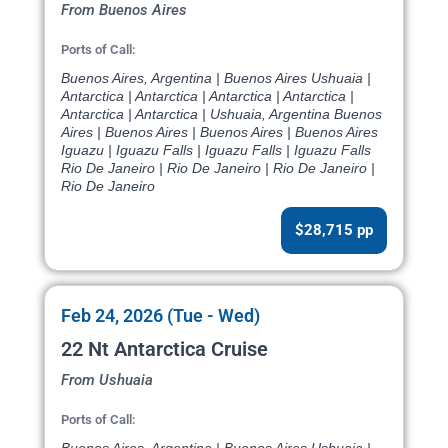
From Buenos Aires
Ports of Call:
Buenos Aires, Argentina | Buenos Aires Ushuaia |
Antarctica | Antarctica | Antarctica | Antarctica |
Antarctica | Antarctica | Ushuaia, Argentina Buenos
Aires | Buenos Aires | Buenos Aires | Buenos Aires
Iguazu | Iguazu Falls | Iguazu Falls | Iguazu Falls
Rio De Janeiro | Rio De Janeiro | Rio De Janeiro |
Rio De Janeiro
$28,715 pp
Feb 24, 2026 (Tue - Wed)
22 Nt Antarctica Cruise
From Ushuaia
Ports of Call: