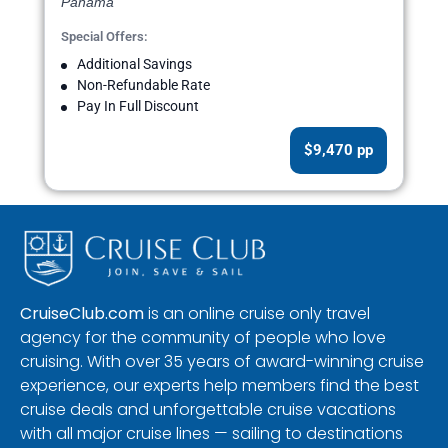
Panama
Special Offers:
Additional Savings
Non-Refundable Rate
Pay In Full Discount
$9,470 pp
CruiseClub.com
is an online cruise only travel
agency for the community of people who love
cruising. With over 35 years of award-winning cruise
experience, our experts help members find the best
cruise deals and unforgettable cruise vacations
with all major cruise lines — sailing to destinations