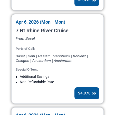
$5,895 pp
Apr 6, 2026 (Mon - Mon)
7 Nt Rhine River Cruise
From Basel
Ports of Call:
Basel | Kehl | Rastatt | Mannheim | Koblenz |
Cologne | Amsterdam | Amsterdam
Special Offers:
Additional Savings
Non-Refundable Rate
$4,970 pp