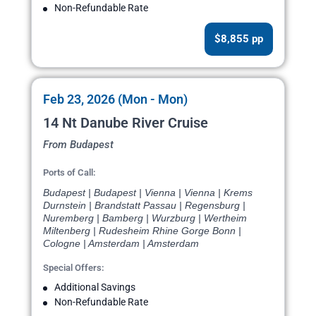
Non-Refundable Rate
$8,855 pp
Feb 23, 2026 (Mon - Mon)
14 Nt Danube River Cruise
From Budapest
Ports of Call:
Budapest | Budapest | Vienna | Vienna | Krems
Durnstein | Brandstatt Passau | Regensburg |
Nuremberg | Bamberg | Wurzburg | Wertheim
Miltenberg | Rudesheim Rhine Gorge Bonn |
Cologne | Amsterdam | Amsterdam
Special Offers:
Additional Savings
Non-Refundable Rate