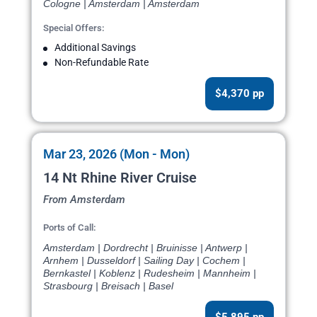
Cologne | Amsterdam | Amsterdam
Special Offers:
Additional Savings
Non-Refundable Rate
$4,370 pp
Mar 23, 2026 (Mon - Mon)
14 Nt Rhine River Cruise
From Amsterdam
Ports of Call:
Amsterdam | Dordrecht | Bruinisse | Antwerp |
Arnhem | Dusseldorf | Sailing Day | Cochem |
Bernkastel | Koblenz | Rudesheim | Mannheim |
Strasbourg | Breisach | Basel