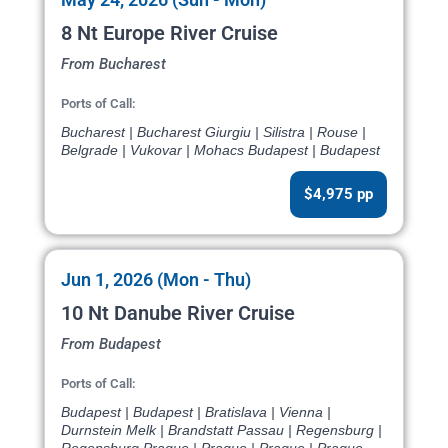
8 Nt Europe River Cruise
From Bucharest
Ports of Call:
Bucharest | Bucharest Giurgiu | Silistra | Rouse |
Belgrade | Vukovar | Mohacs Budapest | Budapest
$4,975 pp
Jun 1, 2026 (Mon - Thu)
10 Nt Danube River Cruise
From Budapest
Ports of Call:
Budapest | Budapest | Bratislava | Vienna |
Durnstein Melk | Brandstatt Passau | Regensburg |