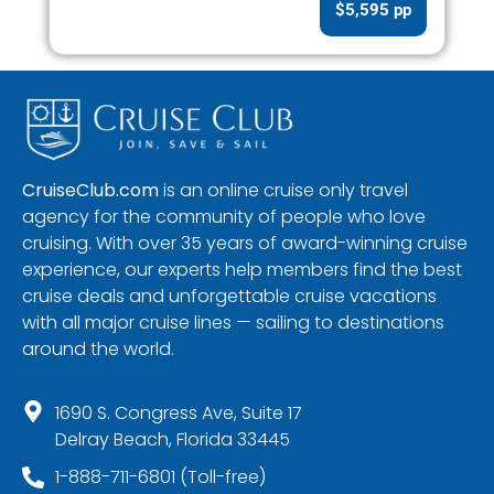
$5,595 pp
CruiseClub.com
is an online cruise only travel
agency for the community of people who love
cruising. With over 35 years of award-winning cruise
experience, our experts help members find the best
cruise deals and unforgettable cruise vacations
with all major cruise lines — sailing to destinations
around the world.
1690 S. Congress Ave, Suite 17
Delray Beach, Florida 33445
1-888-711-6801 (Toll-free)