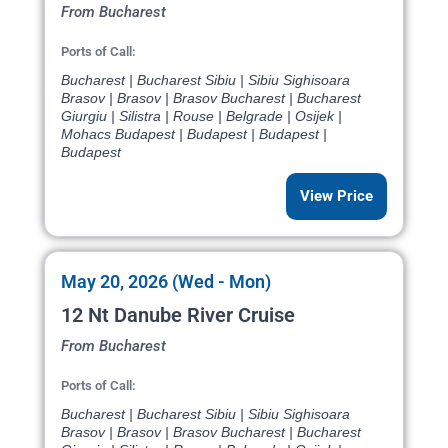
From Bucharest
Ports of Call:
Bucharest | Bucharest Sibiu | Sibiu Sighisoara
Brasov | Brasov | Brasov Bucharest | Bucharest
Giurgiu | Silistra | Rouse | Belgrade | Osijek |
Mohacs Budapest | Budapest | Budapest |
Budapest
View Price
May 20, 2026 (Wed - Mon)
12 Nt Danube River Cruise
From Bucharest
Ports of Call:
Bucharest | Bucharest Sibiu | Sibiu Sighisoara
Brasov | Brasov | Brasov Bucharest | Bucharest