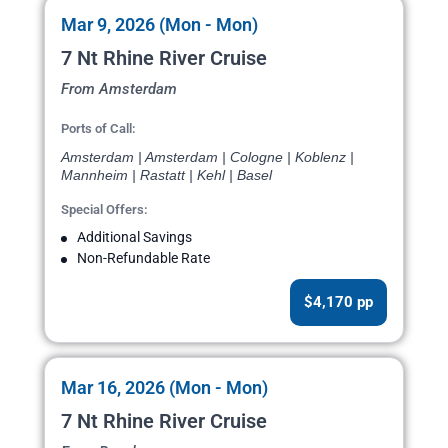
Mar 9, 2026 (Mon - Mon)
7 Nt Rhine River Cruise
From Amsterdam
Ports of Call:
Amsterdam | Amsterdam | Cologne | Koblenz |
Mannheim | Rastatt | Kehl | Basel
Special Offers:
Additional Savings
Non-Refundable Rate
$4,170 pp
Mar 16, 2026 (Mon - Mon)
7 Nt Rhine River Cruise