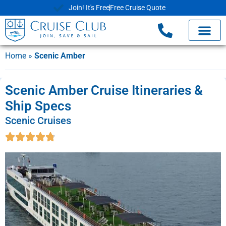
Join! It's Free
Free Cruise Quote
Home
»
Scenic Amber
Scenic Amber Cruise Itineraries &
Ship Specs
Scenic Cruises