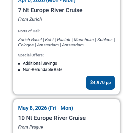
Apr 6, 2026 (Mon - Mon)
7 Nt Europe River Cruise
From Zurich
Ports of Call:
Zurich Basel | Kehl | Rastatt | Mannheim | Koblenz |
Cologne | Amsterdam | Amsterdam
Special Offers:
Additional Savings
Non-Refundable Rate
$4,970 pp
May 8, 2026 (Fri - Mon)
10 Nt Europe River Cruise
From Prague