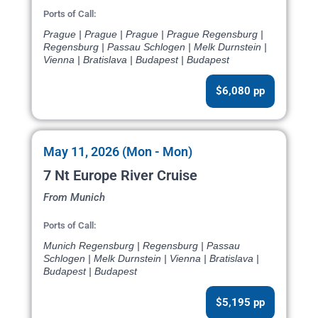
Ports of Call:
Prague | Prague | Prague | Prague Regensburg |
Regensburg | Passau Schlogen | Melk Durnstein |
Vienna | Bratislava | Budapest | Budapest
$6,080 pp
May 11, 2026 (Mon - Mon)
7 Nt Europe River Cruise
From Munich
Ports of Call:
Munich Regensburg | Regensburg | Passau
Schlogen | Melk Durnstein | Vienna | Bratislava |
Budapest | Budapest
$5,195 pp