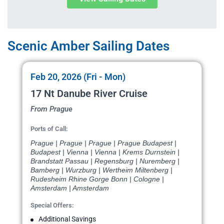
Scenic Amber Sailing Dates
Feb 20, 2026 (Fri - Mon)
17 Nt Danube River Cruise
From Prague
Ports of Call:
Prague | Prague | Prague | Prague Budapest |
Budapest | Vienna | Vienna | Krems Durnstein |
Brandstatt Passau | Regensburg | Nuremberg |
Bamberg | Wurzburg | Wertheim Miltenberg |
Rudesheim Rhine Gorge Bonn | Cologne |
Amsterdam | Amsterdam
Special Offers:
Additional Savings