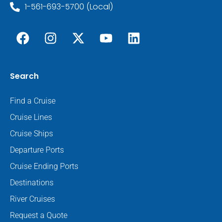
1-561-693-5700 (Local)
Search
Find a Cruise
Cruise Lines
Cruise Ships
Departure Ports
Cruise Ending Ports
Destinations
River Cruises
Request a Quote