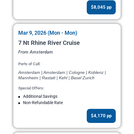
$8,045 pp
Mar 9, 2026 (Mon - Mon)
7 Nt Rhine River Cruise
From Amsterdam
Ports of Call:
Amsterdam | Amsterdam | Cologne | Koblenz |
Mannheim | Rastatt | Kehl | Basel Zurich
Special Offers:
Additional Savings
Non-Refundable Rate
$4,170 pp