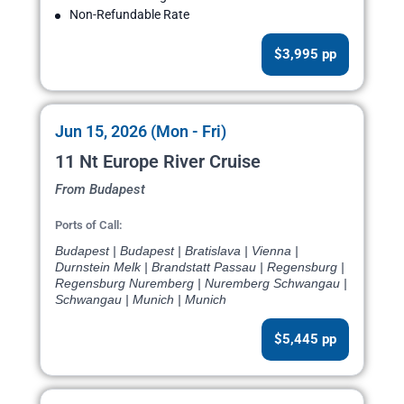
Non-Refundable Rate
$3,995 pp
Jun 15, 2026 (Mon - Fri)
11 Nt Europe River Cruise
From Budapest
Ports of Call:
Budapest | Budapest | Bratislava | Vienna |
Durnstein Melk | Brandstatt Passau | Regensburg |
Regensburg Nuremberg | Nuremberg Schwangau |
Schwangau | Munich | Munich
$5,445 pp