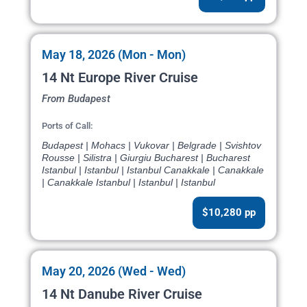
May 18, 2026 (Mon - Mon)
14 Nt Europe River Cruise
From Budapest
Ports of Call:
Budapest | Mohacs | Vukovar | Belgrade | Svishtov
Rousse | Silistra | Giurgiu Bucharest | Bucharest
Istanbul | Istanbul | Istanbul Canakkale | Canakkale
| Canakkale Istanbul | Istanbul | Istanbul
$10,280 pp
May 20, 2026 (Wed - Wed)
14 Nt Danube River Cruise