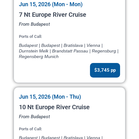
Jun 15, 2026 (Mon - Mon)
7 Nt Europe River Cruise
From Budapest
Ports of Call:
Budapest | Budapest | Bratislava | Vienna |
Durnstein Melk | Brandstatt Passau | Regensburg |
Regensberg Munich
$3,745 pp
Jun 15, 2026 (Mon - Thu)
10 Nt Europe River Cruise
From Budapest
Ports of Call:
Budapest | Budapest | Bratislava | Vienna |