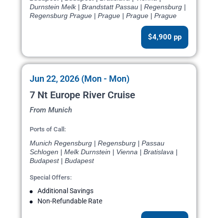
Durnstein Melk | Brandstatt Passau | Regensburg |
Regensburg Prague | Prague | Prague | Prague
$4,900 pp
Jun 22, 2026 (Mon - Mon)
7 Nt Europe River Cruise
From Munich
Ports of Call:
Munich Regensburg | Regensburg | Passau
Schlogen | Melk Durnstein | Vienna | Bratislava |
Budapest | Budapest
Special Offers:
Additional Savings
Non-Refundable Rate