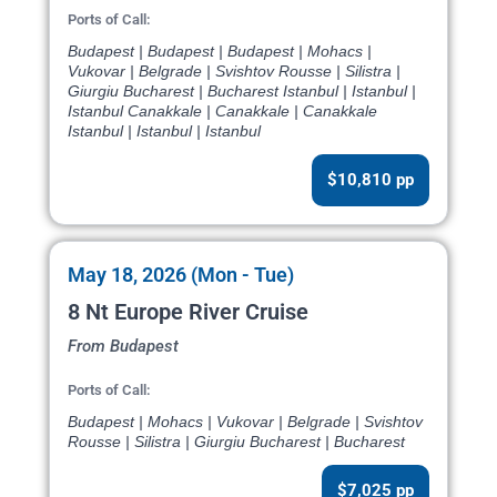
Ports of Call:
Budapest | Budapest | Budapest | Mohacs |
Vukovar | Belgrade | Svishtov Rousse | Silistra |
Giurgiu Bucharest | Bucharest Istanbul | Istanbul |
Istanbul Canakkale | Canakkale | Canakkale
Istanbul | Istanbul | Istanbul
$10,810 pp
May 18, 2026 (Mon - Tue)
8 Nt Europe River Cruise
From Budapest
Ports of Call:
Budapest | Mohacs | Vukovar | Belgrade | Svishtov
Rousse | Silistra | Giurgiu Bucharest | Bucharest
$7,025 pp