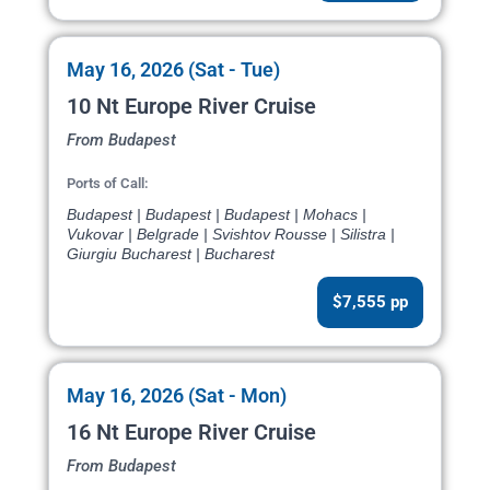
May 16, 2026 (Sat - Tue)
10 Nt Europe River Cruise
From Budapest
Ports of Call:
Budapest | Budapest | Budapest | Mohacs |
Vukovar | Belgrade | Svishtov Rousse | Silistra |
Giurgiu Bucharest | Bucharest
$7,555 pp
May 16, 2026 (Sat - Mon)
16 Nt Europe River Cruise
From Budapest