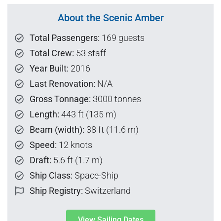
About the Scenic Amber
Total Passengers:
169 guests
Total Crew:
53 staff
Year Built:
2016
Last Renovation:
N/A
Gross Tonnage:
3000 tonnes
Length:
443 ft (135 m)
Beam (width):
38 ft (11.6 m)
Speed:
12 knots
Draft:
5.6 ft (1.7 m)
Ship Class:
Space-Ship
Ship Registry:
Switzerland
View Sailing Dates