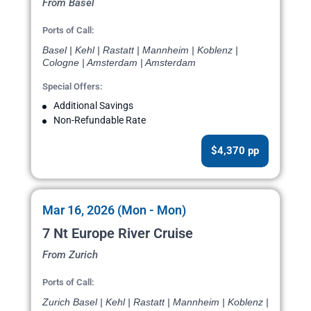
From Basel
Ports of Call:
Basel | Kehl | Rastatt | Mannheim | Koblenz |
Cologne | Amsterdam | Amsterdam
Special Offers:
Additional Savings
Non-Refundable Rate
$4,370 pp
Mar 16, 2026 (Mon - Mon)
7 Nt Europe River Cruise
From Zurich
Ports of Call:
Zurich Basel | Kehl | Rastatt | Mannheim | Koblenz |