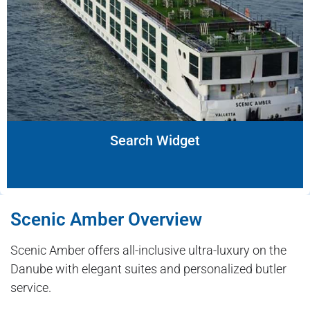
Search Widget
Scenic Amber Overview
Scenic Amber offers all-inclusive ultra-luxury on the
Danube with elegant suites and personalized butler
service.