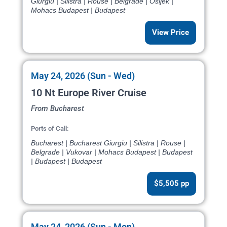
Giurgiu | Silistra | Rouse | Belgrade | Osijek |
Mohacs Budapest | Budapest
View Price
May 24, 2026 (Sun - Wed)
10 Nt Europe River Cruise
From Bucharest
Ports of Call:
Bucharest | Bucharest Giurgiu | Silistra | Rouse |
Belgrade | Vukovar | Mohacs Budapest | Budapest
| Budapest | Budapest
$5,505 pp
May 24, 2026 (Sun - Mon)