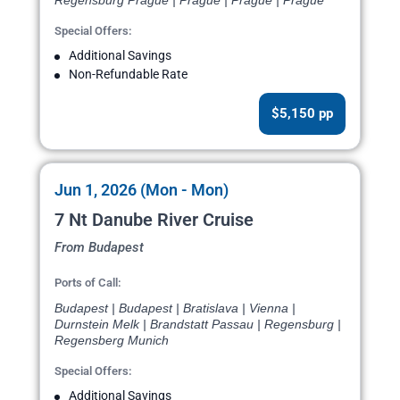
Regensburg Prague | Prague | Prague | Prague
Special Offers:
Additional Savings
Non-Refundable Rate
$5,150 pp
Jun 1, 2026 (Mon - Mon)
7 Nt Danube River Cruise
From Budapest
Ports of Call:
Budapest | Budapest | Bratislava | Vienna |
Durnstein Melk | Brandstatt Passau | Regensburg |
Regensberg Munich
Special Offers:
Additional Savings