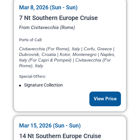
Mar 8, 2026 (Sun - Sun)
7 Nt Southern Europe Cruise
From Civitavecchia (Rome)
Ports of Call:
Civitavecchia (For Rome), Italy | Corfu, Greece |
Dubrovnik, Croatia | Kotor, Montenegro | Naples,
Italy (For Capri & Pompeii) | Civitavecchia (For
Rome), Italy
Special Offers:
Signature Collection
View Price
Mar 15, 2026 (Sun - Sun)
14 Nt Southern Europe Cruise