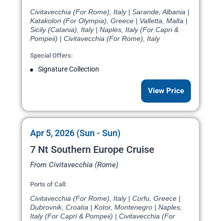
Civitavecchia (For Rome), Italy | Sarande, Albania |
Katakolon (For Olympia), Greece | Valletta, Malta |
Sicily (Catania), Italy | Naples, Italy (For Capri &
Pompeii) | Civitavecchia (For Rome), Italy
Special Offers:
Signature Collection
View Price
Apr 5, 2026 (Sun - Sun)
7 Nt Southern Europe Cruise
From Civitavecchia (Rome)
Ports of Call:
Civitavecchia (For Rome), Italy | Corfu, Greece |
Dubrovnik, Croatia | Kotor, Montenegro | Naples,
Italy (For Capri & Pompeii) | Civitavecchia (For