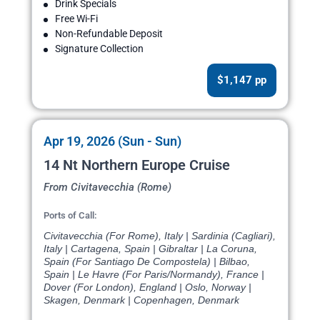
Drink Specials
Free Wi-Fi
Non-Refundable Deposit
Signature Collection
$1,147 pp
Apr 19, 2026 (Sun - Sun)
14 Nt Northern Europe Cruise
From Civitavecchia (Rome)
Ports of Call:
Civitavecchia (For Rome), Italy | Sardinia (Cagliari),
Italy | Cartagena, Spain | Gibraltar | La Coruna,
Spain (For Santiago De Compostela) | Bilbao,
Spain | Le Havre (For Paris/Normandy), France |
Dover (For London), England | Oslo, Norway |
Skagen, Denmark | Copenhagen, Denmark