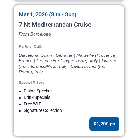
Mar 1, 2026 (Sun - Sun)
7 Nt Mediterranean Cruise
From Barcelona
Ports of Call:
Barcelona, Spain | Gibraltar | Marseille (Provence),
France | Genoa (For Cinque Terre), Italy | Livorno
(For Florence/Pisa), Italy | Civitavecchia (For
Rome), Italy
Special Offers:
Dining Specials
Drink Specials
Free Wi-Fi
Signature Collection
$1,200 pp