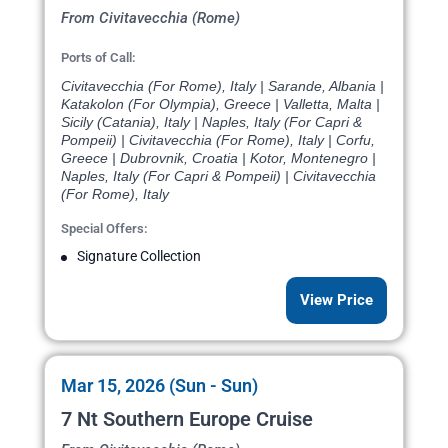
From Civitavecchia (Rome)
Ports of Call:
Civitavecchia (For Rome), Italy | Sarande, Albania |
Katakolon (For Olympia), Greece | Valletta, Malta |
Sicily (Catania), Italy | Naples, Italy (For Capri &
Pompeii) | Civitavecchia (For Rome), Italy | Corfu,
Greece | Dubrovnik, Croatia | Kotor, Montenegro |
Naples, Italy (For Capri & Pompeii) | Civitavecchia
(For Rome), Italy
Special Offers:
Signature Collection
View Price
Mar 15, 2026 (Sun - Sun)
7 Nt Southern Europe Cruise