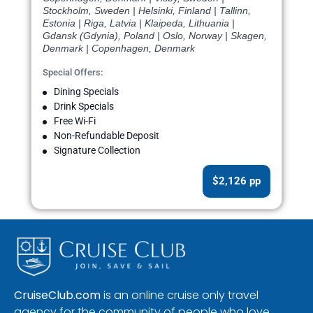
Stockholm, Sweden | Helsinki, Finland | Tallinn,
Estonia | Riga, Latvia | Klaipeda, Lithuania |
Gdansk (Gdynia), Poland | Oslo, Norway | Skagen,
Denmark | Copenhagen, Denmark
Special Offers:
Dining Specials
Drink Specials
Free Wi-Fi
Non-Refundable Deposit
Signature Collection
$2,126 pp
CruiseClub.com
is an online cruise only travel
agency for the community of people who love