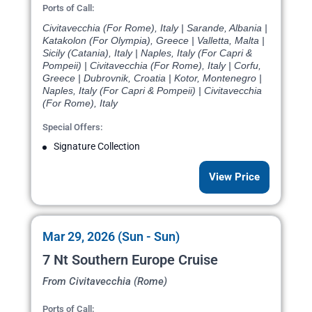
Ports of Call:
Civitavecchia (For Rome), Italy | Sarande, Albania |
Katakolon (For Olympia), Greece | Valletta, Malta |
Sicily (Catania), Italy | Naples, Italy (For Capri &
Pompeii) | Civitavecchia (For Rome), Italy | Corfu,
Greece | Dubrovnik, Croatia | Kotor, Montenegro |
Naples, Italy (For Capri & Pompeii) | Civitavecchia
(For Rome), Italy
Special Offers:
Signature Collection
View Price
Mar 29, 2026 (Sun - Sun)
7 Nt Southern Europe Cruise
From Civitavecchia (Rome)
Ports of Call: