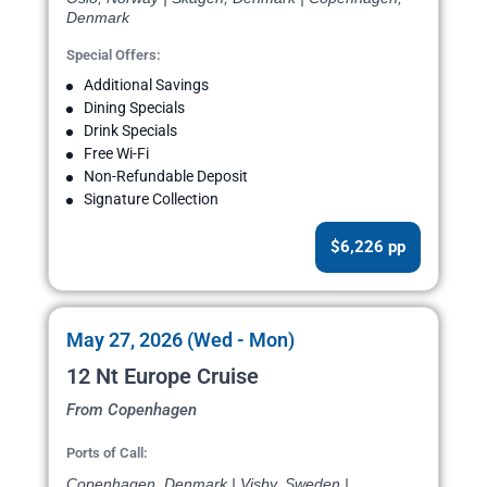
Denmark
Special Offers:
Additional Savings
Dining Specials
Drink Specials
Free Wi-Fi
Non-Refundable Deposit
Signature Collection
$6,226 pp
May 27, 2026 (Wed - Mon)
12 Nt Europe Cruise
From Copenhagen
Ports of Call:
Copenhagen, Denmark | Visby, Sweden |