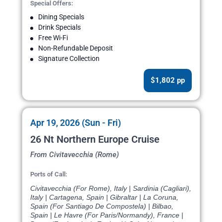
Special Offers:
Dining Specials
Drink Specials
Free Wi-Fi
Non-Refundable Deposit
Signature Collection
$1,802 pp
Apr 19, 2026 (Sun - Fri)
26 Nt Northern Europe Cruise
From Civitavecchia (Rome)
Ports of Call:
Civitavecchia (For Rome), Italy | Sardinia (Cagliari),
Italy | Cartagena, Spain | Gibraltar | La Coruna,
Spain (For Santiago De Compostela) | Bilbao,
Spain | Le Havre (For Paris/Normandy), France |