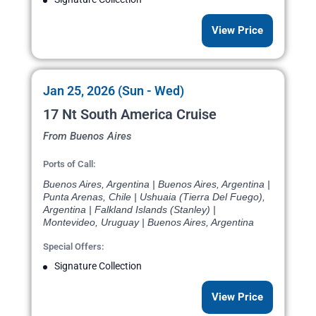
View Price
Jan 25, 2026 (Sun - Wed)
17 Nt South America Cruise
From Buenos Aires
Ports of Call:
Buenos Aires, Argentina | Buenos Aires, Argentina |
Punta Arenas, Chile | Ushuaia (Tierra Del Fuego),
Argentina | Falkland Islands (Stanley) |
Montevideo, Uruguay | Buenos Aires, Argentina
Special Offers:
Signature Collection
View Price