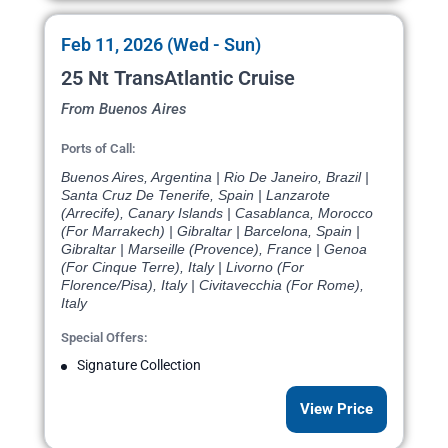
Feb 11, 2026 (Wed - Sun)
25 Nt TransAtlantic Cruise
From Buenos Aires
Ports of Call:
Buenos Aires, Argentina | Rio De Janeiro, Brazil |
Santa Cruz De Tenerife, Spain | Lanzarote
(Arrecife), Canary Islands | Casablanca, Morocco
(For Marrakech) | Gibraltar | Barcelona, Spain |
Gibraltar | Marseille (Provence), France | Genoa
(For Cinque Terre), Italy | Livorno (For
Florence/Pisa), Italy | Civitavecchia (For Rome),
Italy
Special Offers:
Signature Collection
View Price