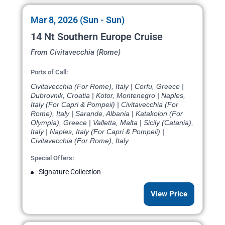
Mar 8, 2026 (Sun - Sun)
14 Nt Southern Europe Cruise
From Civitavecchia (Rome)
Ports of Call:
Civitavecchia (For Rome), Italy | Corfu, Greece |
Dubrovnik, Croatia | Kotor, Montenegro | Naples,
Italy (For Capri & Pompeii) | Civitavecchia (For
Rome), Italy | Sarande, Albania | Katakolon (For
Olympia), Greece | Valletta, Malta | Sicily (Catania),
Italy | Naples, Italy (For Capri & Pompeii) |
Civitavecchia (For Rome), Italy
Special Offers:
Signature Collection
View Price