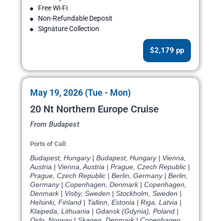
Free Wi-Fi
Non-Refundable Deposit
Signature Collection
$2,179 pp
May 19, 2026 (Tue - Mon)
20 Nt Northern Europe Cruise
From Budapest
Ports of Call:
Budapest, Hungary | Budapest, Hungary | Vienna,
Austria | Vienna, Austria | Prague, Czech Republic |
Prague, Czech Republic | Berlin, Germany | Berlin,
Germany | Copenhagen, Denmark | Copenhagen,
Denmark | Visby, Sweden | Stockholm, Sweden |
Helsinki, Finland | Tallinn, Estonia | Riga, Latvia |
Klaipeda, Lithuania | Gdansk (Gdynia), Poland |
Oslo, Norway | Skagen, Denmark | Copenhagen,