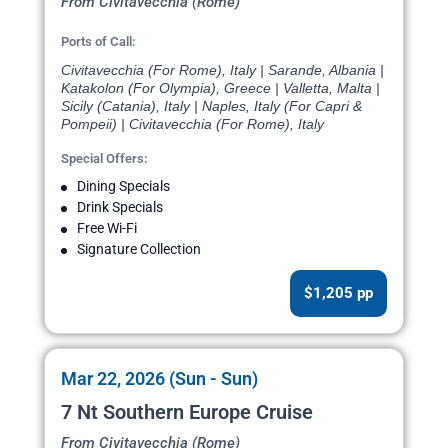
From Civitavecchia (Rome)
Ports of Call:
Civitavecchia (For Rome), Italy | Sarande, Albania |
Katakolon (For Olympia), Greece | Valletta, Malta |
Sicily (Catania), Italy | Naples, Italy (For Capri &
Pompeii) | Civitavecchia (For Rome), Italy
Special Offers:
Dining Specials
Drink Specials
Free Wi-Fi
Signature Collection
$1,205 pp
Mar 22, 2026 (Sun - Sun)
7 Nt Southern Europe Cruise
From Civitavecchia (Rome)