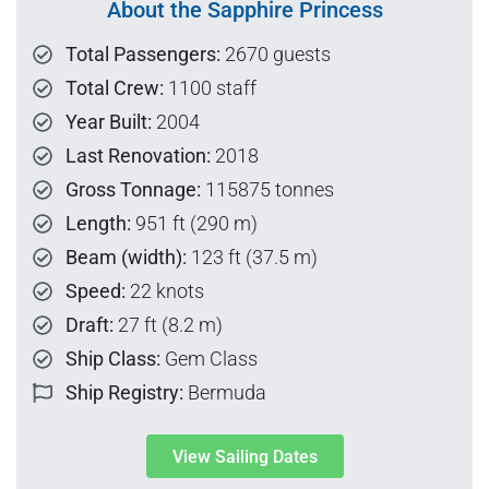
About the Sapphire Princess
Total Passengers:
2670 guests
Total Crew:
1100 staff
Year Built:
2004
Last Renovation:
2018
Gross Tonnage:
115875 tonnes
Length:
951 ft (290 m)
Beam (width):
123 ft (37.5 m)
Speed:
22 knots
Draft:
27 ft (8.2 m)
Ship Class:
Gem Class
Ship Registry:
Bermuda
View Sailing Dates