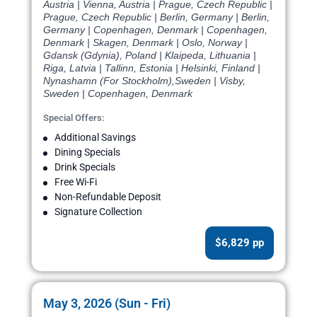
Austria | Vienna, Austria | Prague, Czech Republic |
Prague, Czech Republic | Berlin, Germany | Berlin,
Germany | Copenhagen, Denmark | Copenhagen,
Denmark | Skagen, Denmark | Oslo, Norway |
Gdansk (Gdynia), Poland | Klaipeda, Lithuania |
Riga, Latvia | Tallinn, Estonia | Helsinki, Finland |
Nynashamn (For Stockholm),Sweden | Visby,
Sweden | Copenhagen, Denmark
Special Offers:
Additional Savings
Dining Specials
Drink Specials
Free Wi-Fi
Non-Refundable Deposit
Signature Collection
$6,829 pp
May 3, 2026 (Sun - Fri)