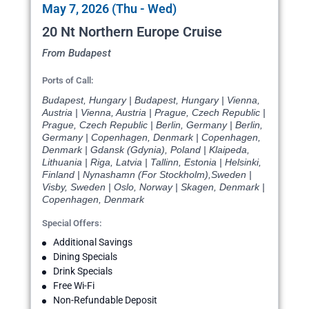
May 7, 2026 (Thu - Wed)
20 Nt Northern Europe Cruise
From Budapest
Ports of Call:
Budapest, Hungary | Budapest, Hungary | Vienna,
Austria | Vienna, Austria | Prague, Czech Republic |
Prague, Czech Republic | Berlin, Germany | Berlin,
Germany | Copenhagen, Denmark | Copenhagen,
Denmark | Gdansk (Gdynia), Poland | Klaipeda,
Lithuania | Riga, Latvia | Tallinn, Estonia | Helsinki,
Finland | Nynashamn (For Stockholm),Sweden |
Visby, Sweden | Oslo, Norway | Skagen, Denmark |
Copenhagen, Denmark
Special Offers:
Additional Savings
Dining Specials
Drink Specials
Free Wi-Fi
Non-Refundable Deposit