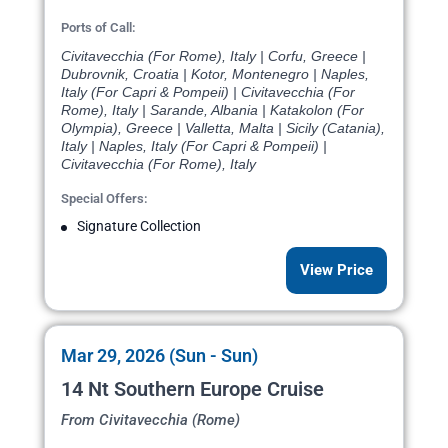
Ports of Call:
Civitavecchia (For Rome), Italy | Corfu, Greece |
Dubrovnik, Croatia | Kotor, Montenegro | Naples,
Italy (For Capri & Pompeii) | Civitavecchia (For
Rome), Italy | Sarande, Albania | Katakolon (For
Olympia), Greece | Valletta, Malta | Sicily (Catania),
Italy | Naples, Italy (For Capri & Pompeii) |
Civitavecchia (For Rome), Italy
Special Offers:
Signature Collection
View Price
Mar 29, 2026 (Sun - Sun)
14 Nt Southern Europe Cruise
From Civitavecchia (Rome)