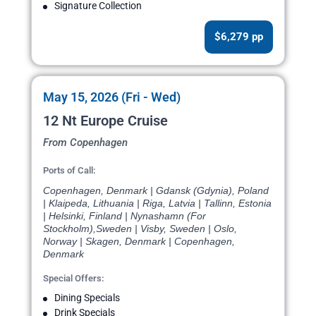
Signature Collection
$6,279 pp
May 15, 2026 (Fri - Wed)
12 Nt Europe Cruise
From Copenhagen
Ports of Call:
Copenhagen, Denmark | Gdansk (Gdynia), Poland
| Klaipeda, Lithuania | Riga, Latvia | Tallinn, Estonia
| Helsinki, Finland | Nynashamn (For
Stockholm),Sweden | Visby, Sweden | Oslo,
Norway | Skagen, Denmark | Copenhagen,
Denmark
Special Offers:
Dining Specials
Drink Specials