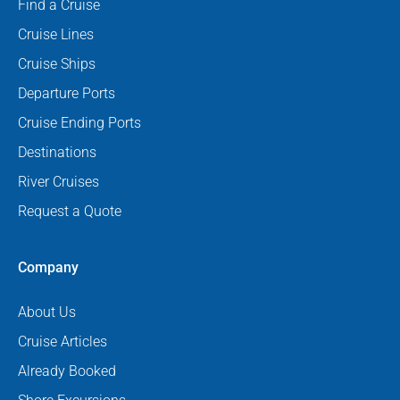
Find a Cruise
Cruise Lines
Cruise Ships
Departure Ports
Cruise Ending Ports
Destinations
River Cruises
Request a Quote
Company
About Us
Cruise Articles
Already Booked