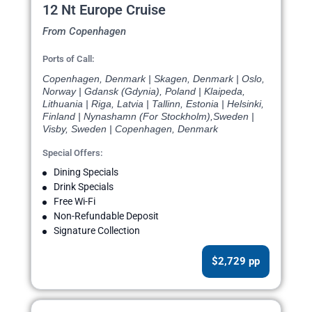
12 Nt Europe Cruise
From Copenhagen
Ports of Call:
Copenhagen, Denmark | Skagen, Denmark | Oslo,
Norway | Gdansk (Gdynia), Poland | Klaipeda,
Lithuania | Riga, Latvia | Tallinn, Estonia | Helsinki,
Finland | Nynashamn (For Stockholm),Sweden |
Visby, Sweden | Copenhagen, Denmark
Special Offers:
Dining Specials
Drink Specials
Free Wi-Fi
Non-Refundable Deposit
Signature Collection
$2,729 pp