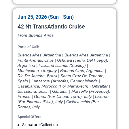
Jan 25, 2026 (Sun - Sun)
42 Nt TransAtlantic Cruise
From Buenos Aires
Ports of Call:
Buenos Aires, Argentina | Buenos Aires, Argentina |
Punta Arenas, Chile | Ushuaia (Tierra Del Fuego),
Argentina | Falkland Islands (Stanley) |
Montevideo, Uruguay | Buenos Aires, Argentina |
Rio De Janeiro, Brazil | Santa Cruz De Tenerife,
Spain | Lanzarote (Arrecife), Canary Islands |
Casablanca, Morocco (For Marrakech) | Gibraltar |
Barcelona, Spain | Gibraltar | Marseille (Provence),
France | Genoa (For Cinque Terre), Italy | Livorno
(For Florence/Pisa), Italy | Civitavecchia (For
Rome), Italy
Special Offers:
Signature Collection