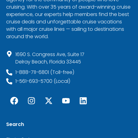
cruising. With over 35 years of award-winning cruise
experience, our experts help members find the best
cruise deals and unforgettable cruise vacations
with all major cruise lines — sailing to destinations
around the world.
1690 S. Congress Ave, Suite 17
Delray Beach, Florida 33445
1-888-711-6801 (Toll-free)
1-561-693-5700 (Local)
Search