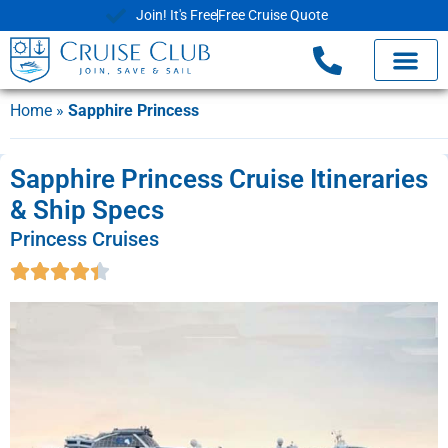
Join! It's Free
Free Cruise Quote
Home
»
Sapphire Princess
Sapphire Princess Cruise Itineraries
& Ship Specs
Princess Cruises