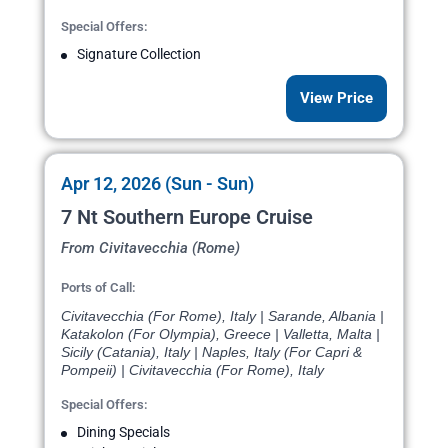
Special Offers:
Signature Collection
View Price
Apr 12, 2026 (Sun - Sun)
7 Nt Southern Europe Cruise
From Civitavecchia (Rome)
Ports of Call:
Civitavecchia (For Rome), Italy | Sarande, Albania |
Katakolon (For Olympia), Greece | Valletta, Malta |
Sicily (Catania), Italy | Naples, Italy (For Capri &
Pompeii) | Civitavecchia (For Rome), Italy
Special Offers:
Dining Specials