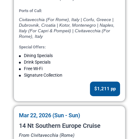
Ports of Call:
Civitavecchia (For Rome), Italy | Corfu, Greece |
Dubrovnik, Croatia | Kotor, Montenegro | Naples,
Italy (For Capri & Pompeii) | Civitavecchia (For
Rome), Italy
Special Offers:
Dining Specials
Drink Specials
Free Wi-Fi
Signature Collection
$1,211 pp
Mar 22, 2026 (Sun - Sun)
14 Nt Southern Europe Cruise
From Civitavecchia (Rome)