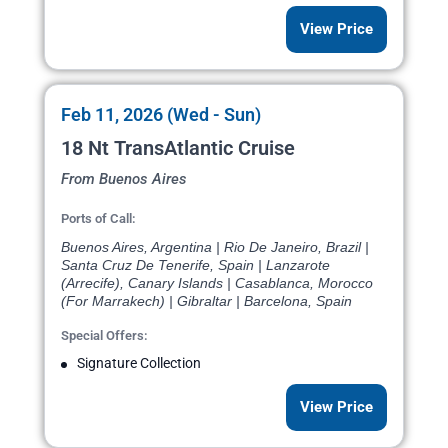
View Price
Feb 11, 2026 (Wed - Sun)
18 Nt TransAtlantic Cruise
From Buenos Aires
Ports of Call:
Buenos Aires, Argentina | Rio De Janeiro, Brazil |
Santa Cruz De Tenerife, Spain | Lanzarote
(Arrecife), Canary Islands | Casablanca, Morocco
(For Marrakech) | Gibraltar | Barcelona, Spain
Special Offers:
Signature Collection
View Price