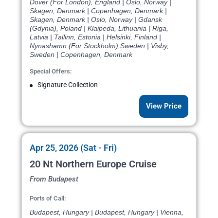
Dover (For London), England | Oslo, Norway |
Skagen, Denmark | Copenhagen, Denmark |
Skagen, Denmark | Oslo, Norway | Gdansk
(Gdynia), Poland | Klaipeda, Lithuania | Riga,
Latvia | Tallinn, Estonia | Helsinki, Finland |
Nynashamn (For Stockholm),Sweden | Visby,
Sweden | Copenhagen, Denmark
Special Offers:
Signature Collection
View Price
Apr 25, 2026 (Sat - Fri)
20 Nt Northern Europe Cruise
From Budapest
Ports of Call:
Budapest, Hungary | Budapest, Hungary | Vienna,