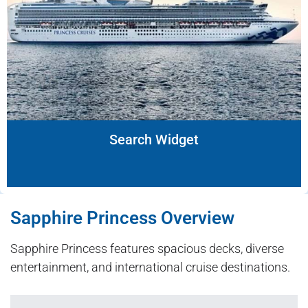
Search Widget
Sapphire Princess Overview
Sapphire Princess features spacious decks, diverse
entertainment, and international cruise destinations.