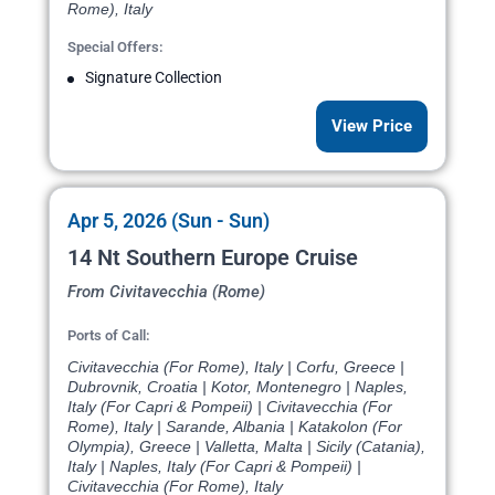
Rome), Italy
Special Offers:
Signature Collection
View Price
Apr 5, 2026 (Sun - Sun)
14 Nt Southern Europe Cruise
From Civitavecchia (Rome)
Ports of Call:
Civitavecchia (For Rome), Italy | Corfu, Greece |
Dubrovnik, Croatia | Kotor, Montenegro | Naples,
Italy (For Capri & Pompeii) | Civitavecchia (For
Rome), Italy | Sarande, Albania | Katakolon (For
Olympia), Greece | Valletta, Malta | Sicily (Catania),
Italy | Naples, Italy (For Capri & Pompeii) |
Civitavecchia (For Rome), Italy