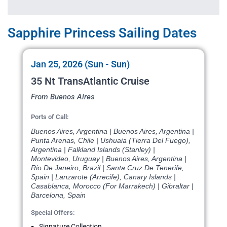
Sapphire Princess Sailing Dates
Jan 25, 2026 (Sun - Sun)
35 Nt TransAtlantic Cruise
From Buenos Aires
Ports of Call:
Buenos Aires, Argentina | Buenos Aires, Argentina |
Punta Arenas, Chile | Ushuaia (Tierra Del Fuego),
Argentina | Falkland Islands (Stanley) |
Montevideo, Uruguay | Buenos Aires, Argentina |
Rio De Janeiro, Brazil | Santa Cruz De Tenerife,
Spain | Lanzarote (Arrecife), Canary Islands |
Casablanca, Morocco (For Marrakech) | Gibraltar |
Barcelona, Spain
Special Offers:
Signature Collection