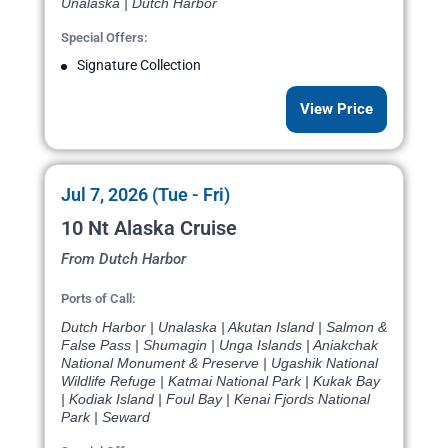
Unalaska | Dutch Harbor
Special Offers:
Signature Collection
View Price
Jul 7, 2026 (Tue - Fri)
10 Nt Alaska Cruise
From Dutch Harbor
Ports of Call:
Dutch Harbor | Unalaska | Akutan Island | Salmon &
False Pass | Shumagin | Unga Islands | Aniakchak
National Monument & Preserve | Ugashik National
Wildlife Refuge | Katmai National Park | Kukak Bay
| Kodiak Island | Foul Bay | Kenai Fjords National
Park | Seward