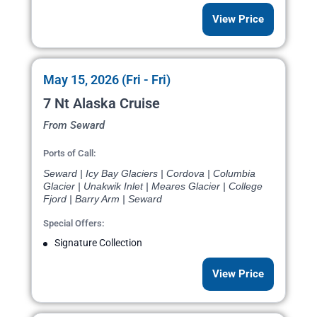
View Price
May 15, 2026 (Fri - Fri)
7 Nt Alaska Cruise
From Seward
Ports of Call:
Seward | Icy Bay Glaciers | Cordova | Columbia
Glacier | Unakwik Inlet | Meares Glacier | College
Fjord | Barry Arm | Seward
Special Offers:
Signature Collection
View Price