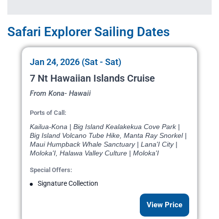
Safari Explorer Sailing Dates
Jan 24, 2026 (Sat - Sat)
7 Nt Hawaiian Islands Cruise
From Kona- Hawaii
Ports of Call:
Kailua-Kona | Big Island Kealakekua Cove Park |
Big Island Volcano Tube Hike, Manta Ray Snorkel |
Maui Humpback Whale Sanctuary | Lana'I City |
Moloka'I, Halawa Valley Culture | Moloka'I
Special Offers:
Signature Collection
View Price