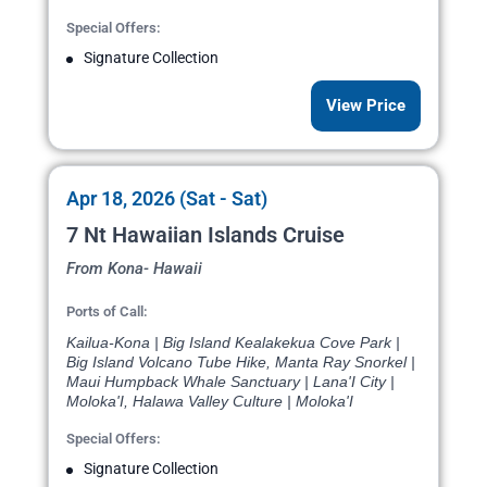
Special Offers:
Signature Collection
View Price
Apr 18, 2026 (Sat - Sat)
7 Nt Hawaiian Islands Cruise
From Kona- Hawaii
Ports of Call:
Kailua-Kona | Big Island Kealakekua Cove Park |
Big Island Volcano Tube Hike, Manta Ray Snorkel |
Maui Humpback Whale Sanctuary | Lana'I City |
Moloka'I, Halawa Valley Culture | Moloka'I
Special Offers:
Signature Collection