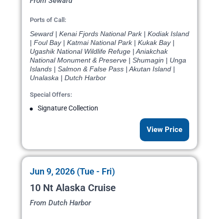
From Seward
Ports of Call:
Seward | Kenai Fjords National Park | Kodiak Island
| Foul Bay | Katmai National Park | Kukak Bay |
Ugashik National Wildlife Refuge | Aniakchak
National Monument & Preserve | Shumagin | Unga
Islands | Salmon & False Pass | Akutan Island |
Unalaska | Dutch Harbor
Special Offers:
Signature Collection
View Price
Jun 9, 2026 (Tue - Fri)
10 Nt Alaska Cruise
From Dutch Harbor