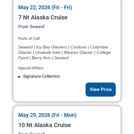
May 22, 2026 (Fri - Fri)
7 Nt Alaska Cruise
From Seward
Ports of Call:
Seward | Icy Bay Glaciers | Cordova | Columbia
Glacier | Unakwik Inlet | Meares Glacier | College
Fjord | Barry Arm | Seward
Special Offers:
Signature Collection
View Price
May 29, 2026 (Fri - Mon)
10 Nt Alaska Cruise