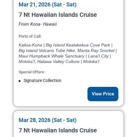
Mar 21, 2026 (Sat - Sat)
7 Nt Hawaiian Islands Cruise
From Kona- Hawaii
Ports of Call:
Kailua-Kona | Big Island Kealakekua Cove Park |
Big Island Volcano Tube Hike, Manta Ray Snorkel |
Maui Humpback Whale Sanctuary | Lana'I City |
Moloka'I, Halawa Valley Culture | Moloka'I
Special Offers:
Signature Collection
View Price
Mar 28, 2026 (Sat - Sat)
7 Nt Hawaiian Islands Cruise