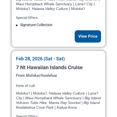
Maui Humpback Whale Sanctuary | Lana'I City |
Moloka'I, Halawa Valley Culture | Moloka'I
Special Offers:
Signature Collection
View Price
Feb 28, 2026 (Sat - Sat)
7 Nt Hawaiian Islands Cruise
From Molokai/hoolehua
Ports of Call:
Moloka'I | Moloka'I, Halawa Valley Culture | Lana'I
City | Maui Humpback Whale Sanctuary | Big Island
Volcano Tube Hike, Manta Ray Snorkel | Big Island
Kealakekua Cove Park | Kailua-Kona
Special Offers: