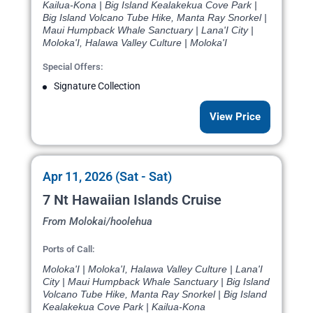
Kailua-Kona | Big Island Kealakekua Cove Park |
Big Island Volcano Tube Hike, Manta Ray Snorkel |
Maui Humpback Whale Sanctuary | Lana'I City |
Moloka'I, Halawa Valley Culture | Moloka'I
Special Offers:
Signature Collection
View Price
Apr 11, 2026 (Sat - Sat)
7 Nt Hawaiian Islands Cruise
From Molokai/hoolehua
Ports of Call:
Moloka'I | Moloka'I, Halawa Valley Culture | Lana'I
City | Maui Humpback Whale Sanctuary | Big Island
Volcano Tube Hike, Manta Ray Snorkel | Big Island
Kealakekua Cove Park | Kailua-Kona