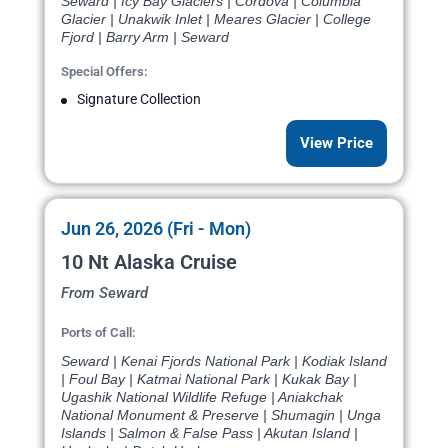
Seward | Icy Bay Glaciers | Cordova | Columbia
Glacier | Unakwik Inlet | Meares Glacier | College
Fjord | Barry Arm | Seward
Special Offers:
Signature Collection
View Price
Jun 26, 2026 (Fri - Mon)
10 Nt Alaska Cruise
From Seward
Ports of Call:
Seward | Kenai Fjords National Park | Kodiak Island
| Foul Bay | Katmai National Park | Kukak Bay |
Ugashik National Wildlife Refuge | Aniakchak
National Monument & Preserve | Shumagin | Unga
Islands | Salmon & False Pass | Akutan Island |