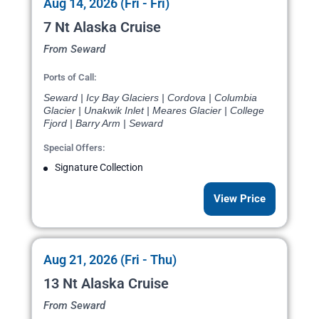
Aug 14, 2026 (Fri - Fri)
7 Nt Alaska Cruise
From Seward
Ports of Call:
Seward | Icy Bay Glaciers | Cordova | Columbia
Glacier | Unakwik Inlet | Meares Glacier | College
Fjord | Barry Arm | Seward
Special Offers:
Signature Collection
View Price
Aug 21, 2026 (Fri - Thu)
13 Nt Alaska Cruise
From Seward