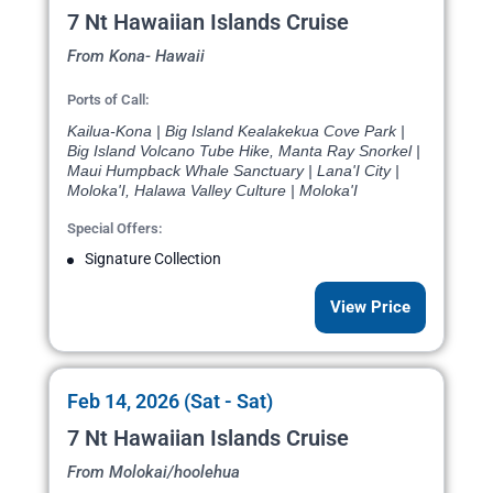
7 Nt Hawaiian Islands Cruise
From Kona- Hawaii
Ports of Call:
Kailua-Kona | Big Island Kealakekua Cove Park |
Big Island Volcano Tube Hike, Manta Ray Snorkel |
Maui Humpback Whale Sanctuary | Lana'I City |
Moloka'I, Halawa Valley Culture | Moloka'I
Special Offers:
Signature Collection
View Price
Feb 14, 2026 (Sat - Sat)
7 Nt Hawaiian Islands Cruise
From Molokai/hoolehua