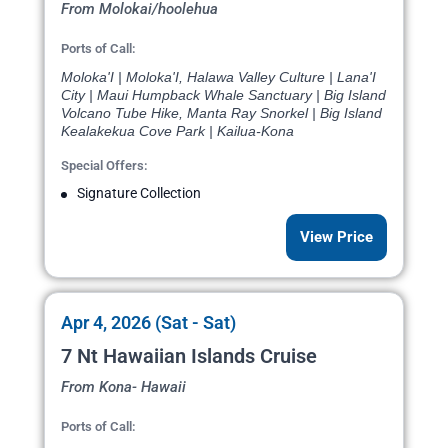
From Molokai/hoolehua
Ports of Call:
Moloka'I | Moloka'I, Halawa Valley Culture | Lana'I
City | Maui Humpback Whale Sanctuary | Big Island
Volcano Tube Hike, Manta Ray Snorkel | Big Island
Kealakekua Cove Park | Kailua-Kona
Special Offers:
Signature Collection
View Price
Apr 4, 2026 (Sat - Sat)
7 Nt Hawaiian Islands Cruise
From Kona- Hawaii
Ports of Call: