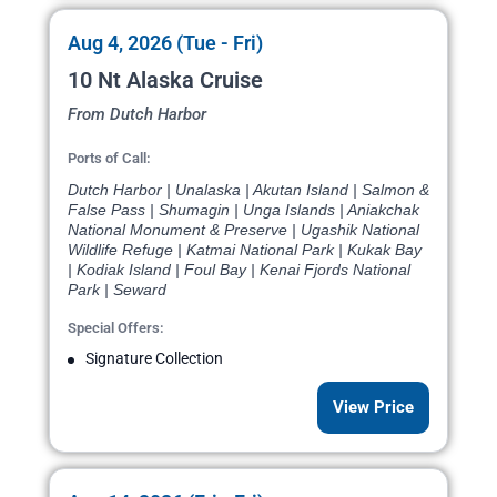
Aug 4, 2026 (Tue - Fri)
10 Nt Alaska Cruise
From Dutch Harbor
Ports of Call:
Dutch Harbor | Unalaska | Akutan Island | Salmon &
False Pass | Shumagin | Unga Islands | Aniakchak
National Monument & Preserve | Ugashik National
Wildlife Refuge | Katmai National Park | Kukak Bay
| Kodiak Island | Foul Bay | Kenai Fjords National
Park | Seward
Special Offers:
Signature Collection
View Price