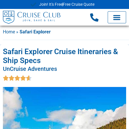
Join! It's Free
Free Cruise Quote
Home
»
Safari Explorer
Safari Explorer Cruise Itineraries &
Ship Specs
UnCruise Adventures