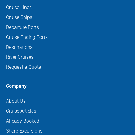
Cruise Lines
Cruise Ships
Departure Ports
Cruise Ending Ports
Destinations
River Cruises
Request a Quote
Company
About Us
Cruise Articles
Already Booked
Shore Excursions