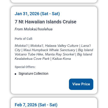
Jan 31, 2026 (Sat - Sat)
7 Nt Hawaiian Islands Cruise
From Molokai/hoolehua
Ports of Call:
Moloka'I | Moloka'I, Halawa Valley Culture | Lana'I
City | Maui Humpback Whale Sanctuary | Big Island
Volcano Tube Hike, Manta Ray Snorkel | Big Island
Kealakekua Cove Park | Kailua-Kona
Special Offers:
Signature Collection
View Price
Feb 7, 2026 (Sat - Sat)