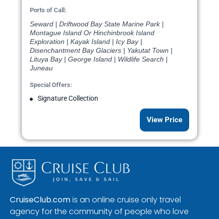
Ports of Call:
Seward | Driftwood Bay State Marine Park |
Montague Island Or Hinchinbrook Island
Exploration | Kayak Island | Icy Bay |
Disenchantment Bay Glaciers | Yakutat Town |
Lituya Bay | George Island | Wildlife Search |
Juneau
Special Offers:
Signature Collection
View Price
CruiseClub.com
is an online cruise only travel
agency for the community of people who love