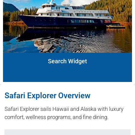
Search Widget
Safari Explorer Overview
Safari Explorer sails Hawaii and Alaska with luxury
comfort, wellness programs, and fine dining.