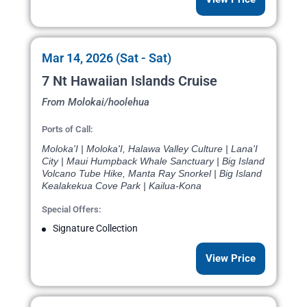
Mar 14, 2026 (Sat - Sat)
7 Nt Hawaiian Islands Cruise
From Molokai/hoolehua
Ports of Call:
Moloka'I | Moloka'I, Halawa Valley Culture | Lana'I
City | Maui Humpback Whale Sanctuary | Big Island
Volcano Tube Hike, Manta Ray Snorkel | Big Island
Kealakekua Cove Park | Kailua-Kona
Special Offers:
Signature Collection
View Price