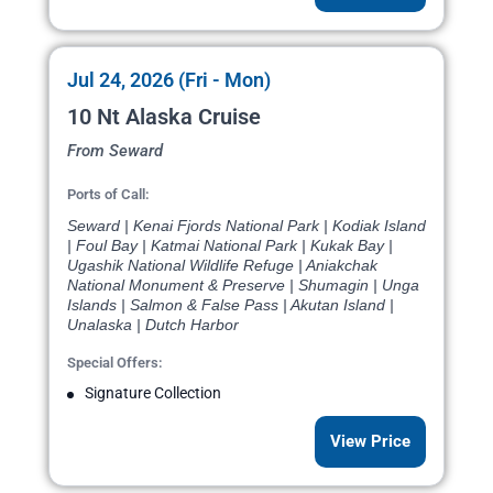
Jul 24, 2026 (Fri - Mon)
10 Nt Alaska Cruise
From Seward
Ports of Call:
Seward | Kenai Fjords National Park | Kodiak Island
| Foul Bay | Katmai National Park | Kukak Bay |
Ugashik National Wildlife Refuge | Aniakchak
National Monument & Preserve | Shumagin | Unga
Islands | Salmon & False Pass | Akutan Island |
Unalaska | Dutch Harbor
Special Offers:
Signature Collection
View Price