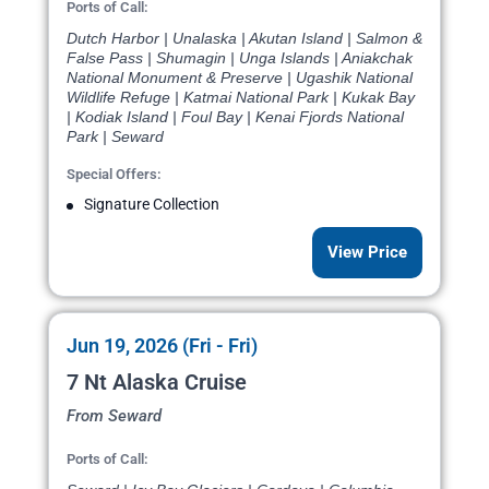
Ports of Call:
Dutch Harbor | Unalaska | Akutan Island | Salmon &
False Pass | Shumagin | Unga Islands | Aniakchak
National Monument & Preserve | Ugashik National
Wildlife Refuge | Katmai National Park | Kukak Bay
| Kodiak Island | Foul Bay | Kenai Fjords National
Park | Seward
Special Offers:
Signature Collection
View Price
Jun 19, 2026 (Fri - Fri)
7 Nt Alaska Cruise
From Seward
Ports of Call: