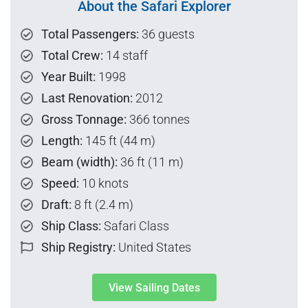
About the Safari Explorer
Total Passengers:
36 guests
Total Crew:
14 staff
Year Built:
1998
Last Renovation:
2012
Gross Tonnage:
366 tonnes
Length:
145 ft (44 m)
Beam (width):
36 ft (11 m)
Speed:
10 knots
Draft:
8 ft (2.4 m)
Ship Class:
Safari Class
Ship Registry:
United States
View Sailing Dates