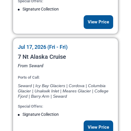
Special Offers:
Signature Collection
View Price
Jul 17, 2026 (Fri - Fri)
7 Nt Alaska Cruise
From Seward
Ports of Call:
Seward | Icy Bay Glaciers | Cordova | Columbia
Glacier | Unakwik Inlet | Meares Glacier | College
Fjord | Barry Arm | Seward
Special Offers:
Signature Collection
View Price