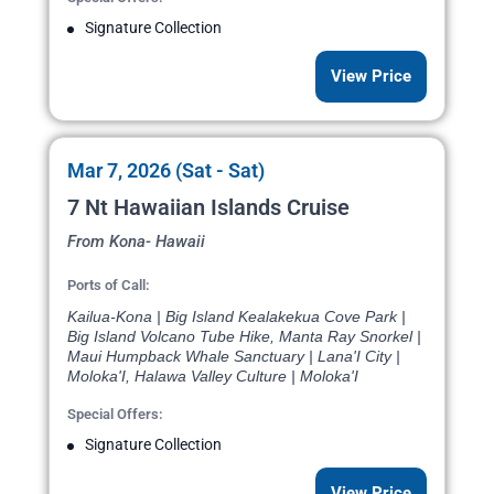
Signature Collection
View Price
Mar 7, 2026 (Sat - Sat)
7 Nt Hawaiian Islands Cruise
From Kona- Hawaii
Ports of Call:
Kailua-Kona | Big Island Kealakekua Cove Park |
Big Island Volcano Tube Hike, Manta Ray Snorkel |
Maui Humpback Whale Sanctuary | Lana'I City |
Moloka'I, Halawa Valley Culture | Moloka'I
Special Offers:
Signature Collection
View Price