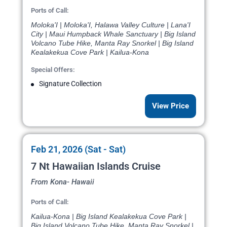
Ports of Call:
Moloka'I | Moloka'I, Halawa Valley Culture | Lana'I
City | Maui Humpback Whale Sanctuary | Big Island
Volcano Tube Hike, Manta Ray Snorkel | Big Island
Kealakekua Cove Park | Kailua-Kona
Special Offers:
Signature Collection
View Price
Feb 21, 2026 (Sat - Sat)
7 Nt Hawaiian Islands Cruise
From Kona- Hawaii
Ports of Call:
Kailua-Kona | Big Island Kealakekua Cove Park |
Big Island Volcano Tube Hike, Manta Ray Snorkel |