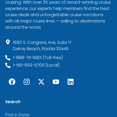
cruising. With over 35 years of award-winning cruise
experience, our experts help members find the best
cruise deals and unforgettable cruise vacations
with all major cruise lines — sailing to destinations
around the world.
1690 S. Congress Ave, Suite 17
Delray Beach, Florida 33445
1-888-711-6801 (Toll-free)
1-561-693-5700 (Local)
Search
Find a Cruise