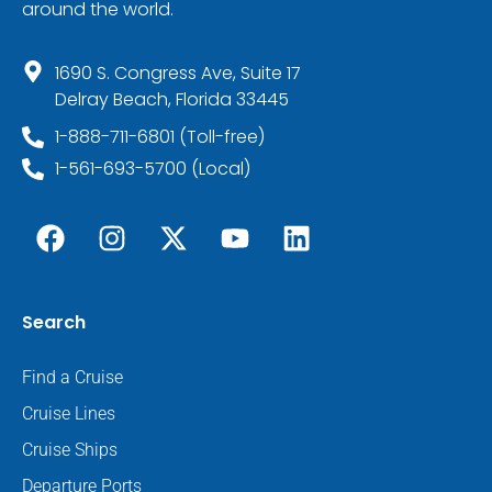
around the world.
1690 S. Congress Ave, Suite 17
Delray Beach, Florida 33445
1-888-711-6801 (Toll-free)
1-561-693-5700 (Local)
Search
Find a Cruise
Cruise Lines
Cruise Ships
Departure Ports