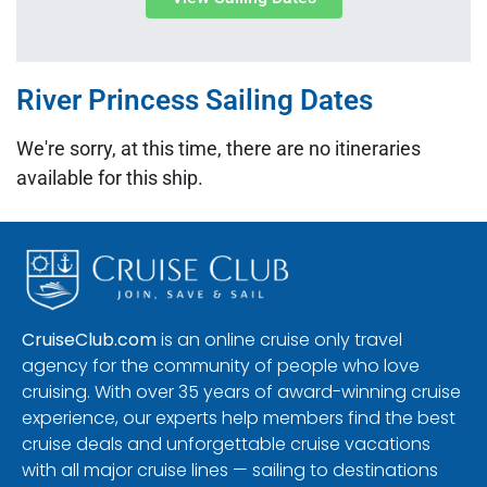
River Princess Sailing Dates
We're sorry, at this time, there are no itineraries
available for this ship.
CruiseClub.com
is an online cruise only travel
agency for the community of people who love
cruising. With over 35 years of award-winning cruise
experience, our experts help members find the best
cruise deals and unforgettable cruise vacations
with all major cruise lines — sailing to destinations