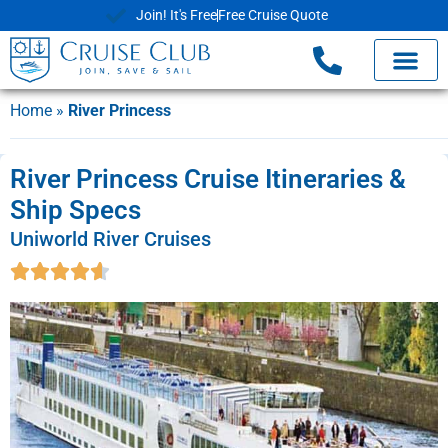
Join! It's Free
Free Cruise Quote
Home
»
River Princess
River Princess Cruise Itineraries &
Ship Specs
Uniworld River Cruises