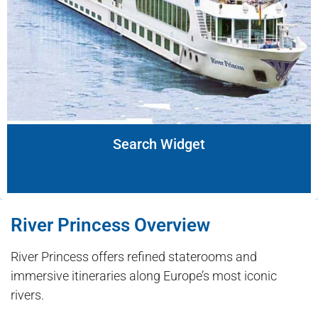
Search Widget
River Princess Overview
River Princess offers refined staterooms and
immersive itineraries along Europe’s most iconic
rivers.