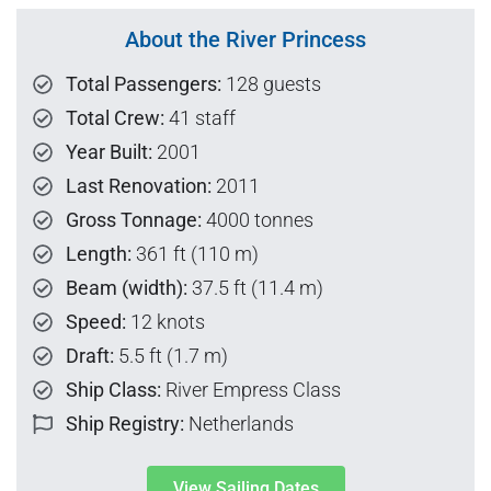
About the River Princess
Total Passengers:
128 guests
Total Crew:
41 staff
Year Built:
2001
Last Renovation:
2011
Gross Tonnage:
4000 tonnes
Length:
361 ft (110 m)
Beam (width):
37.5 ft (11.4 m)
Speed:
12 knots
Draft:
5.5 ft (1.7 m)
Ship Class:
River Empress Class
Ship Registry:
Netherlands
View Sailing Dates