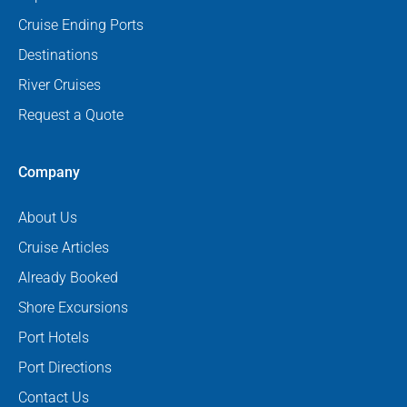
Cruise Ending Ports
Destinations
River Cruises
Request a Quote
Company
About Us
Cruise Articles
Already Booked
Shore Excursions
Port Hotels
Port Directions
Contact Us